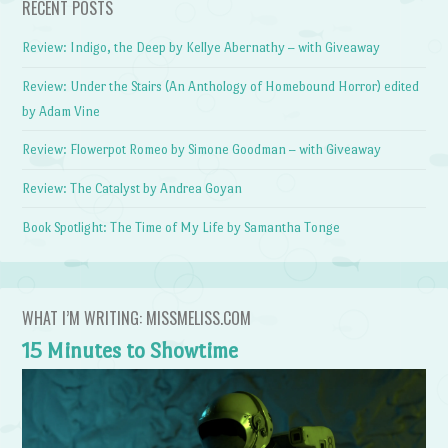
RECENT POSTS
Review: Indigo, the Deep by Kellye Abernathy – with Giveaway
Review: Under the Stairs (An Anthology of Homebound Horror) edited
by Adam Vine
Review: Flowerpot Romeo by Simone Goodman – with Giveaway
Review: The Catalyst by Andrea Goyan
Book Spotlight: The Time of My Life by Samantha Tonge
WHAT I’M WRITING: MISSMELISS.COM
15 Minutes to Showtime