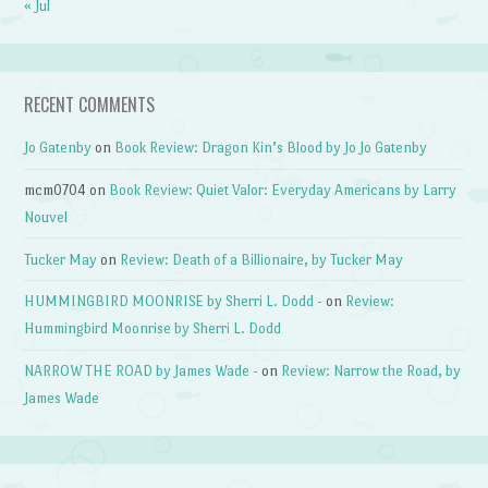
« Jul
RECENT COMMENTS
Jo Gatenby
on
Book Review: Dragon Kin’s Blood by Jo Jo Gatenby
mcm0704
on
Book Review: Quiet Valor: Everyday Americans by Larry
Nouvel
Tucker May
on
Review: Death of a Billionaire, by Tucker May
HUMMINGBIRD MOONRISE by Sherri L. Dodd -
on
Review:
Hummingbird Moonrise by Sherri L. Dodd
NARROW THE ROAD by James Wade -
on
Review: Narrow the Road, by
James Wade