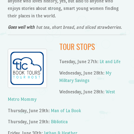
anyone who loves history, yes, but also to anyone who
enjoys stories about strong, smart young women finding
their places in the world.
Goes well with
hot tea, short bread, and sliced strawberries.
TOUR STOPS
Tuesday, June 27th:
Lit and Life
Wednesday, June 28th:
My
Military Savings
Wednesday, June 28th:
West
Metro Mommy
Thursday, June 29th:
Man of La Book
Thursday, June 29th:
Bibliotica
Friday, June 30th:
Jathan & Heather