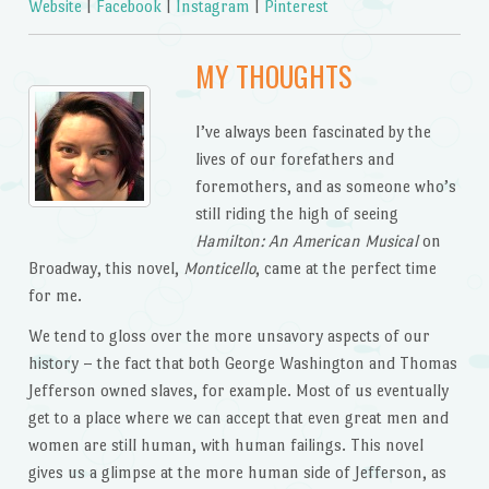
Website
|
Facebook
|
Instagram
|
Pinterest
MY THOUGHTS
I’ve always been fascinated by the
lives of our forefathers and
foremothers, and as someone who’s
still riding the high of seeing
Hamilton: An American Musical
on
Broadway, this novel,
Monticello
, came at the perfect time
for me.
We tend to gloss over the more unsavory aspects of our
history – the fact that both George Washington and Thomas
Jefferson owned slaves, for example. Most of us eventually
get to a place where we can accept that even great men and
women are still human, with human failings. This novel
gives us a glimpse at the more human side of Jefferson, as