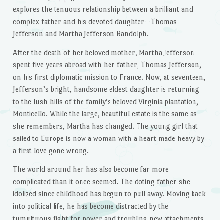
explores the tenuous relationship between a brilliant and
complex father and his devoted daughter—Thomas
Jefferson and Martha Jefferson Randolph.
After the death of her beloved mother, Martha Jefferson
spent five years abroad with her father, Thomas Jefferson,
on his first diplomatic mission to France. Now, at seventeen,
Jefferson’s bright, handsome eldest daughter is returning
to the lush hills of the family’s beloved Virginia plantation,
Monticello. While the large, beautiful estate is the same as
she remembers, Martha has changed. The young girl that
sailed to Europe is now a woman with a heart made heavy by
a first love gone wrong.
The world around her has also become far more
complicated than it once seemed. The doting father she
idolized since childhood has begun to pull away. Moving back
into political life, he has become distracted by the
tumultuous fight for power and troubling new attachments.