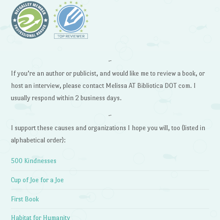
~
If you’re an author or publicist, and would like me to review a book, or
host an interview, please contact Melissa AT Bibliotica DOT com. I
usually respond within 2 business days.
~
I support these causes and organizations I hope you will, too (listed in
alphabetical order):
500 Kindnesses
Cup of Joe for a Joe
First Book
Habitat for Humanity