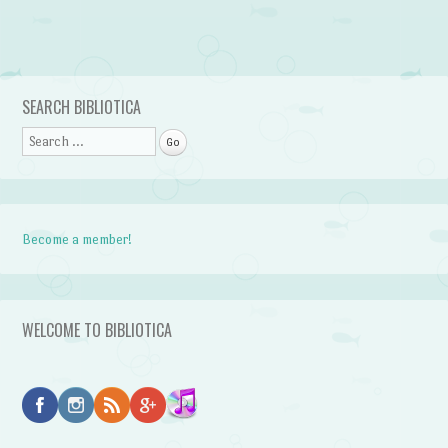
Post navigation
SEARCH BIBLIOTICA
Search
Become a member!
WELCOME TO BIBLIOTICA