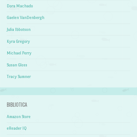
Dora Machado
Gaelen VanDenbergh
Julia Ibbotson
Kyra Gregory
Michael Perry
Susan Gloss
Tracy Sumner
BIBLIOTICA
Amazon Store
eReader IQ