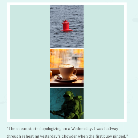
“The ocean started apologizing on a Wednesday. I was halfway
through reheating yesterday’s chowder when the first buoy pinged.”