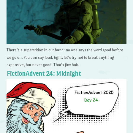
There’s a superstition in our band: no one says the word good before
we go on. You can say loud, tight, let’s try not to break anything
expensive, but never good. That’s jinx bait.
FictionAdvent 24: Midnight