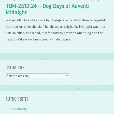
TBM-2512.24 – Dog Days of Advent:
Midnight
Jean—called Grandma Love by strangers more often than family—felt
that familiar tilt in the air. The almost-midnight tilt. Midnight wasn’t a
time so much as a mood, a soft doorway between one thing and the
next. She’d always been good with doorways.
CATEGORIES
Categories
AUTHOR SITES
A.R Silverberry