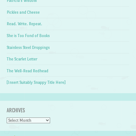
Patricia's Wisdom
Pickles and Cheese
Read. Write. Repeat.
She is Too Fond of Books
Stainless Steel Droppings
The Scarlet Letter
The Well-Read Redhead
[Insert Suitably Snappy Title Here]
ARCHIVES
Archives