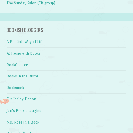
The Sunday Salon (FB group)
BOOKISH BLOGGERS
A Bookish Way of Life
At Home with Books
BookChatter
Books in the Burbs
Bookstack
Fuelled by Fiction
Jen's Book Thoughts
Ms. Nose in a Book