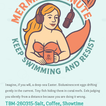
Imagine, if you will, a deep-sea Easter. Bioluminescent eggs drifting
gently in the current. Tiny fish hiding them in coral reefs. Eels judging
you silently from a distance because you are doing it wrong.
TBM-260315-Salt, Coffee, Showtime