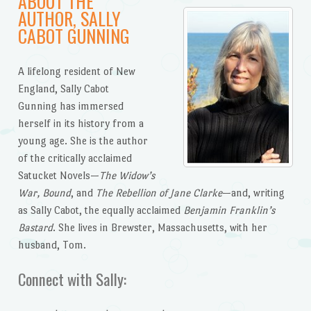
ABOUT THE
AUTHOR, SALLY
CABOT GUNNING
A lifelong resident of New
England, Sally Cabot
Gunning has immersed
herself in its history from a
young age. She is the author
of the critically acclaimed
Satucket Novels—
The Widow’s
War, Bound
, and
The Rebellion of Jane Clarke
—and, writing
as Sally Cabot, the equally acclaimed
Benjamin Franklin’s
Bastard
. She lives in Brewster, Massachusetts, with her
husband, Tom.
Connect with Sally: