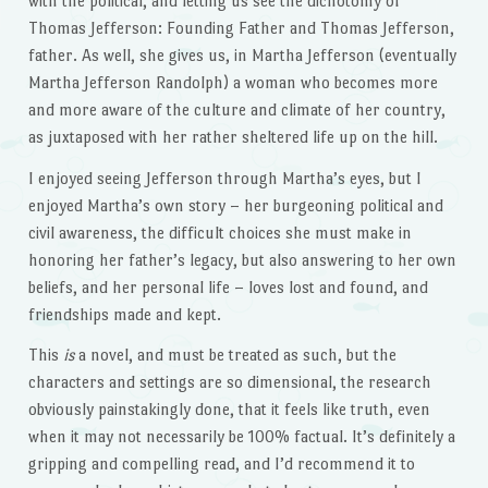
with the political, and letting us see the dichotomy of
Thomas Jefferson: Founding Father and Thomas Jefferson,
father. As well, she gives us, in Martha Jefferson (eventually
Martha Jefferson Randolph) a woman who becomes more
and more aware of the culture and climate of her country,
as juxtaposed with her rather sheltered life up on the hill.
I enjoyed seeing Jefferson through Martha’s eyes, but I
enjoyed Martha’s own story – her burgeoning political and
civil awareness, the difficult choices she must make in
honoring her father’s legacy, but also answering to her own
beliefs, and her personal life – loves lost and found, and
friendships made and kept.
This
is
a novel, and must be treated as such, but the
characters and settings are so dimensional, the research
obviously painstakingly done, that it feels like truth, even
when it may not necessarily be 100% factual. It’s definitely a
gripping and compelling read, and I’d recommend it to