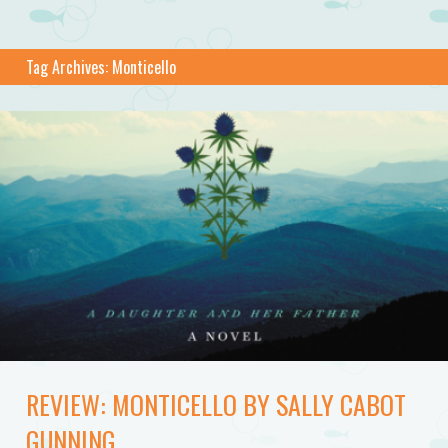
Tag Archives:
Monticello
REVIEW: MONTICELLO BY SALLY CABOT
GUNNING