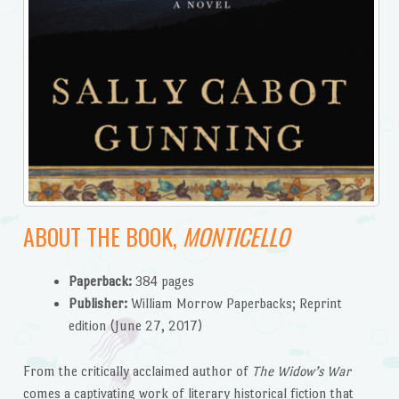
ABOUT THE BOOK,
MONTICELLO
Paperback:
384 pages
Publisher:
William Morrow Paperbacks; Reprint
edition (June 27, 2017)
From the critically acclaimed author of
The Widow’s War
comes a captivating work of literary historical fiction that