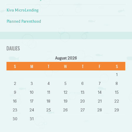
Kiva MicroLending
Planned Parenthood
DAILIES
August 2026
S
M
T
W
T
F
S
1
2
3
4
5
6
7
8
9
10
11
12
13
14
15
16
17
18
19
20
21
22
23
24
25
26
27
28
29
30
31