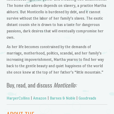
The home she adores depends on slavery, a practice Martha
abhors. But Monticello is burdened by debt, and it cannot
survive without the labor of her family’s slaves. The exotic
distant cousin she is drawn to has a taste for dangerous
passions, dark desires that will eventually compromise her
own.
As her life becomes constrained by the demands of
marriage, motherhood, politics, scandal, and her family’s
increasing impoverishment, Martha yearns to find her way
back to the gentle beauty and quiet happiness of the world
she once knew at the top of her father’s “little mountain.”
Buy, read, and discuss
Monticello:
HarperCollins
|
Amazon
|
Barnes & Noble
|
Goodreads