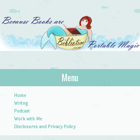
Bibliotica
Menu
…because books are portable magic.
Skip to content
Home
Writng
Podcast
Work with Me
Disclosures and Privacy Policy