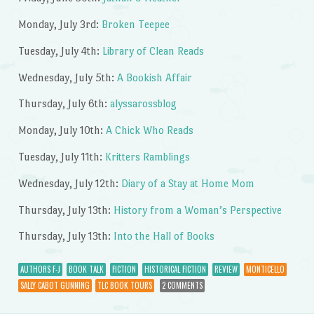
Monday, July 3rd:
Broken Teepee
Tuesday, July 4th:
Library of Clean Reads
Wednesday, July 5th:
A Bookish Affair
Thursday, July 6th:
alyssarossblog
Monday, July 10th:
A Chick Who Reads
Tuesday, July 11th:
Kritters Ramblings
Wednesday, July 12th:
Diary of a Stay at Home Mom
Thursday, July 13th:
History from a Woman’s Perspective
Thursday, July 13th:
Into the Hall of Books
AUTHORS F-J
BOOK TALK
FICTION
HISTORICAL FICTION
REVIEW
MONTICELLO
SALLY CABOT GUNNING
TLC BOOK TOURS
2 COMMENTS