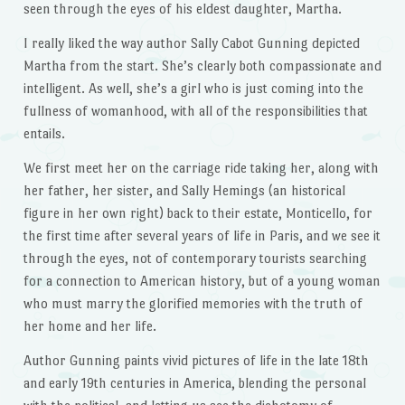
seen through the eyes of his eldest daughter, Martha.
I really liked the way author Sally Cabot Gunning depicted
Martha from the start. She’s clearly both compassionate and
intelligent. As well, she’s a girl who is just coming into the
fullness of womanhood, with all of the responsibilities that
entails.
We first meet her on the carriage ride taking her, along with
her father, her sister, and Sally Hemings (an historical
figure in her own right) back to their estate, Monticello, for
the first time after several years of life in Paris, and we see it
through the eyes, not of contemporary tourists searching
for a connection to American history, but of a young woman
who must marry the glorified memories with the truth of
her home and her life.
Author Gunning paints vivid pictures of life in the late 18th
and early 19th centuries in America, blending the personal