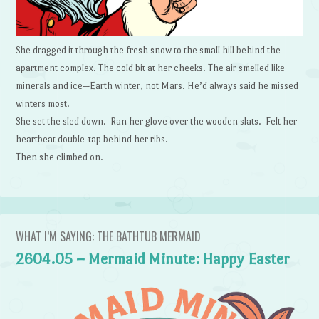
She dragged it through the fresh snow to the small hill behind the
apartment complex. The cold bit at her cheeks. The air smelled like
minerals and ice—Earth winter, not Mars. He’d always said he missed
winters most.
She set the sled down. Ran her glove over the wooden slats. Felt her
heartbeat double-tap behind her ribs.
Then she climbed on.
WHAT I’M SAYING: THE BATHTUB MERMAID
2604.05 – Mermaid Minute: Happy Easter