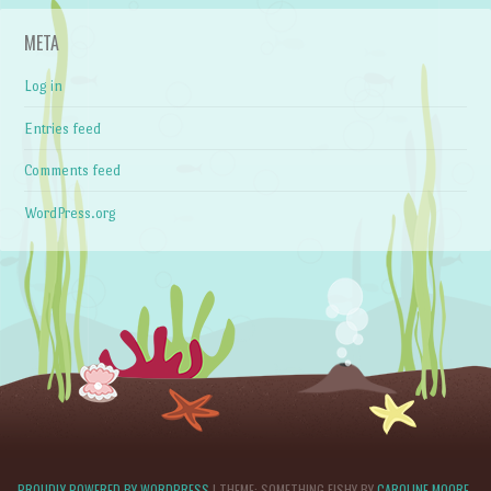
META
Log in
Entries feed
Comments feed
WordPress.org
PROUDLY POWERED BY WORDPRESS
|
THEME: SOMETHING FISHY BY
CAROLINE MOORE
.