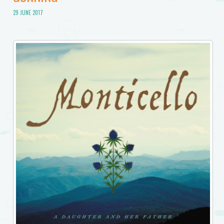
29 JUNE 2017