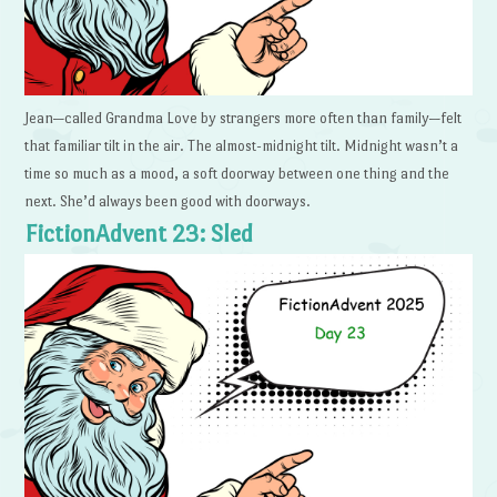
Jean—called Grandma Love by strangers more often than family—felt
that familiar tilt in the air. The almost-midnight tilt. Midnight wasn’t a
time so much as a mood, a soft doorway between one thing and the
next. She’d always been good with doorways.
FictionAdvent 23: Sled