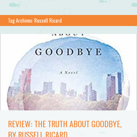
Tag Archives:
Russell Ricard
REVIEW: THE TRUTH ABOUT GOODBYE,
BY RUSSELL RICARD