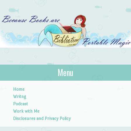
Bibliotica
Menu
…because books are portable magic.
Skip to content
Home
Writng
Podcast
Work with Me
Disclosures and Privacy Policy