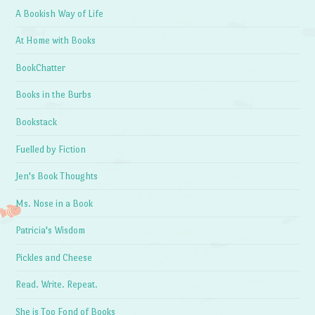
A Bookish Way of Life
At Home with Books
BookChatter
Books in the Burbs
Bookstack
Fuelled by Fiction
Jen's Book Thoughts
Ms. Nose in a Book
Patricia's Wisdom
Pickles and Cheese
Read. Write. Repeat.
She is Too Fond of Books