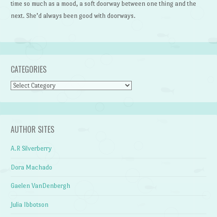
time so much as a mood, a soft doorway between one thing and the
next. She’d always been good with doorways.
CATEGORIES
Categories
AUTHOR SITES
A.R Silverberry
Dora Machado
Gaelen VanDenbergh
Julia Ibbotson