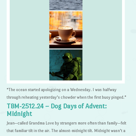
“The ocean started apologizing on a Wednesday. I was halfway
through reheating yesterday’s chowder when the first buoy pinged.”
TBM-2512.24 – Dog Days of Advent:
Midnight
Jean—called Grandma Love by strangers more often than family—felt
that familiar tilt in the air. The almost-midnight tilt. Midnight wasn’t a