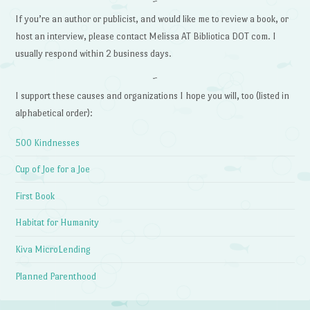
~
If you’re an author or publicist, and would like me to review a book, or
host an interview, please contact Melissa AT Bibliotica DOT com. I
usually respond within 2 business days.
~
I support these causes and organizations I hope you will, too (listed in
alphabetical order):
500 Kindnesses
Cup of Joe for a Joe
First Book
Habitat for Humanity
Kiva MicroLending
Planned Parenthood