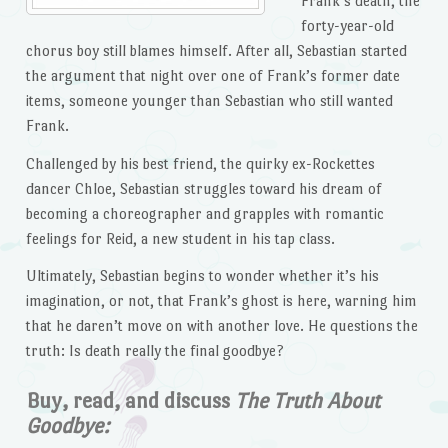
Frank’s death, the
forty-year-old
chorus boy still blames himself. After all, Sebastian started
the argument that night over one of Frank’s former date
items, someone younger than Sebastian who still wanted
Frank.
Challenged by his best friend, the quirky ex-Rockettes
dancer Chloe, Sebastian struggles toward his dream of
becoming a choreographer and grapples with romantic
feelings for Reid, a new student in his tap class.
Ultimately, Sebastian begins to wonder whether it’s his
imagination, or not, that Frank’s ghost is here, warning him
that he daren’t move on with another love. He questions the
truth: Is death really the final goodbye?
Buy, read, and discuss
The Truth About
Goodbye: