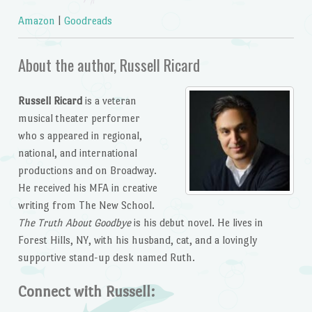
Amazon
|
Goodreads
About the author, Russell Ricard
Russell Ricard
is a veteran
musical theater performer
who s appeared in regional,
national, and international
productions and on Broadway.
He received his MFA in creative
writing from The New School.
The Truth About Goodbye
is his debut novel. He lives in
Forest Hills, NY, with his husband, cat, and a lovingly
supportive stand-up desk named Ruth.
Connect with Russell: