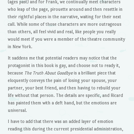
(ages past) and for Frank, we continually meet characters
who leap of the page, pirouette around and then resettle in
their rightful places in the narrative, waiting for their next
call. While some of those characters are more outrageous
than others, all feel vivid and real, like people you really
would meet if you were a member of the theatre community
in New York.
It saddens me that potential readers may notice that the
protagonist in this book is gay, and choose not to ready it,
because
The Truth About Goodbye
is a brilliant piece that
eloquently conveys the pain of losing your spouse, your
partner, your best friend, and then having to rebuild your
life without that person. The details are specific, and Ricard
has painted them with a deft hand, but the emotions are
universal.
I have to add that there was an added layer of emotion
reading this during the current presidential administration,