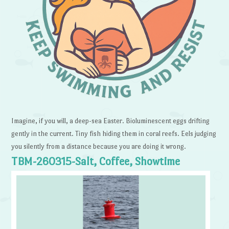
Imagine, if you will, a deep-sea Easter. Bioluminescent eggs drifting
gently in the current. Tiny fish hiding them in coral reefs. Eels judging
you silently from a distance because you are doing it wrong.
TBM-260315-Salt, Coffee, Showtime