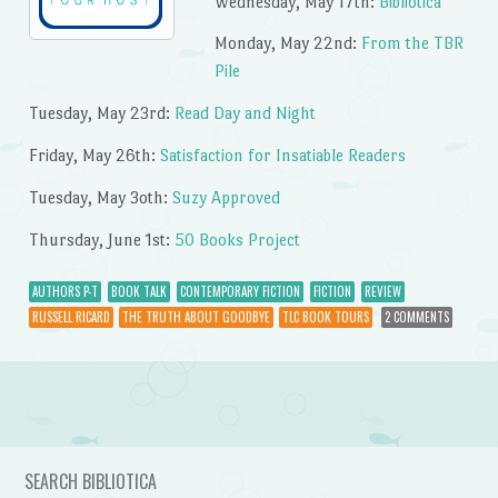
Wednesday, May 17th:
Bibliotica
Monday, May 22nd:
From the TBR
Pile
Tuesday, May 23rd:
Read Day and Night
Friday, May 26th:
Satisfaction for Insatiable Readers
Tuesday, May 3oth:
Suzy Approved
Thursday, June 1st:
50 Books Project
AUTHORS P-T
BOOK TALK
CONTEMPORARY FICTION
FICTION
REVIEW
RUSSELL RICARD
THE TRUTH ABOUT GOODBYE
TLC BOOK TOURS
2 COMMENTS
Post navigation
SEARCH BIBLIOTICA