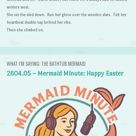
winters most.
She set the sled down. Ran her glove over the wooden slats. Felt her
heartbeat double-tap behind her ribs.
Then she climbed on.
WHAT I’M SAYING: THE BATHTUB MERMAID
2604.05 – Mermaid Minute: Happy Easter