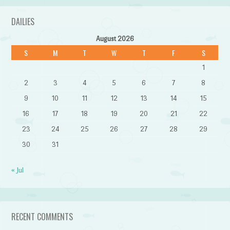
DAILIES
August 2026
S
M
T
W
T
F
S
1
2
3
4
5
6
7
8
9
10
11
12
13
14
15
16
17
18
19
20
21
22
23
24
25
26
27
28
29
30
31
« Jul
RECENT COMMENTS