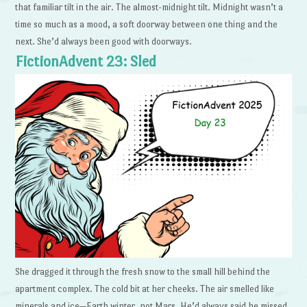
that familiar tilt in the air. The almost-midnight tilt. Midnight wasn’t a
time so much as a mood, a soft doorway between one thing and the
next. She’d always been good with doorways.
FictionAdvent 23: Sled
She dragged it through the fresh snow to the small hill behind the
apartment complex. The cold bit at her cheeks. The air smelled like
minerals and ice—Earth winter, not Mars. He’d always said he missed