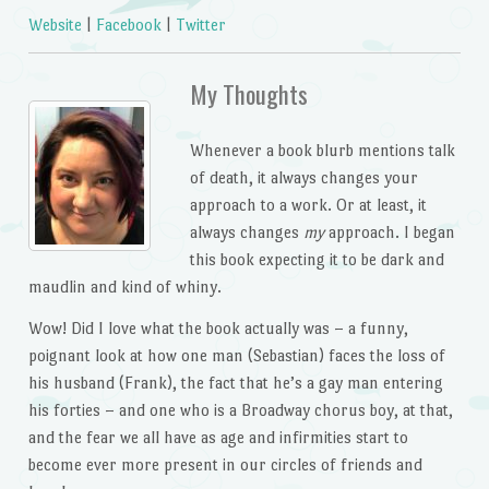
Website
|
Facebook
|
Twitter
My Thoughts
Whenever a book blurb mentions talk
of death, it always changes your
approach to a work. Or at least, it
always changes
my
approach. I began
this book expecting it to be dark and
maudlin and kind of whiny.
Wow! Did I love what the book actually was – a funny,
poignant look at how one man (Sebastian) faces the loss of
his husband (Frank), the fact that he’s a gay man entering
his forties – and one who is a Broadway chorus boy, at that,
and the fear we all have as age and infirmities start to
become ever more present in our circles of friends and