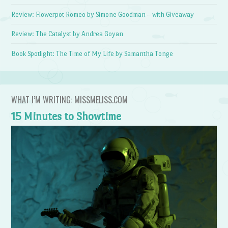
Review: Flowerpot Romeo by Simone Goodman – with Giveaway
Review: The Catalyst by Andrea Goyan
Book Spotlight: The Time of My Life by Samantha Tonge
WHAT I’M WRITING: MISSMELISS.COM
15 Minutes to Showtime