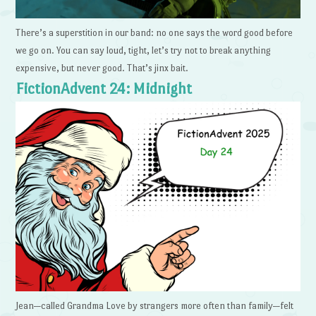
There’s a superstition in our band: no one says the word good before
we go on. You can say loud, tight, let’s try not to break anything
expensive, but never good. That’s jinx bait.
FictionAdvent 24: Midnight
Jean—called Grandma Love by strangers more often than family—felt