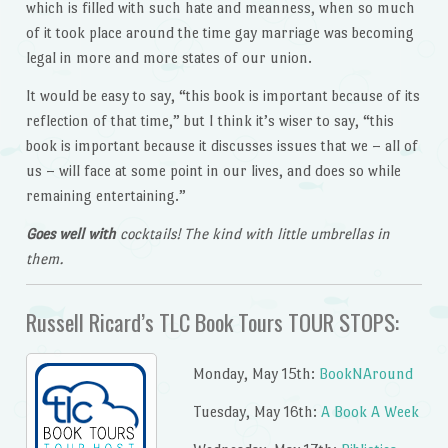
which is filled with such hate and meanness, when so much
of it took place around the time gay marriage was becoming
legal in more and more states of our union.
It would be easy to say, “this book is important because of its
reflection of that time,” but I think it’s wiser to say, “this
book is important because it discusses issues that we – all of
us – will face at some point in our lives, and does so while
remaining entertaining.”
Goes well with
cocktails! The kind with little umbrellas in
them.
Russell Ricard’s TLC Book Tours TOUR STOPS:
Monday, May 15th:
BookNAround
Tuesday, May 16th:
A Book A Week