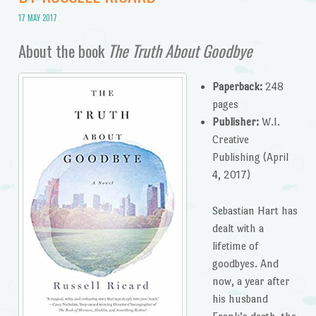
17 MAY 2017
About the book
The Truth About Goodbye
Paperback:
248
pages
Publisher:
W.I.
Creative
Publishing (April
4, 2017)
Sebastian Hart has
dealt with a
lifetime of
goodbyes. And
now, a year after
his husband