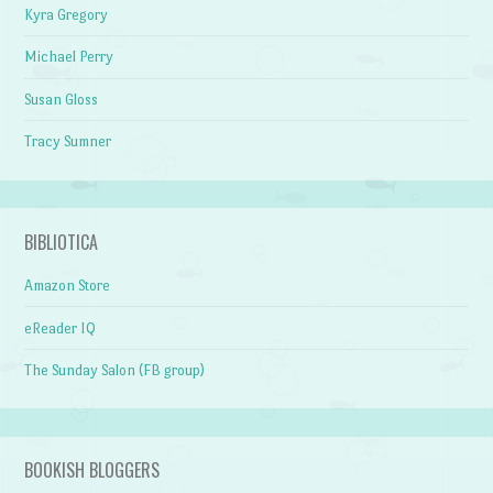
Kyra Gregory
Michael Perry
Susan Gloss
Tracy Sumner
BIBLIOTICA
Amazon Store
eReader IQ
The Sunday Salon (FB group)
BOOKISH BLOGGERS