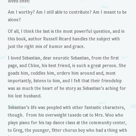
loved ones:
Am I worthy? Am I still able to contribute? Am I meant to be
alone?
Of all, I think the last is the most powerful question, and in
this book, author Russell Ricard handles the subject with
just the right mix of humor and grace.
I loved Sebastian, dear neurotic Sebastian, from the first
page, and Chloe, his best friend, is such a great person. She
goads him, coddles him, orders him around and, most
importantly, listens to him, and I felt that their friendship
was as much the heart of he story as Sebastian’s aching for
his lost husband.
Sebastian’s life was peopled with other fantastic characters,
though. From his overweight tuxedo cat to Mrs. Woo who
plays piano for his tap dance class at the community center,
to Greg, the younger, fitter chorus boy who had a thing with