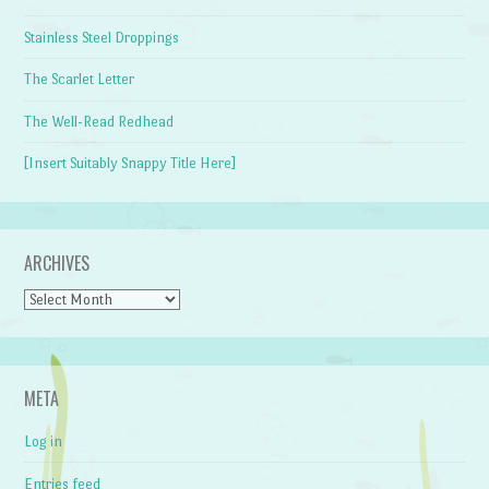
Stainless Steel Droppings
The Scarlet Letter
The Well-Read Redhead
[Insert Suitably Snappy Title Here]
ARCHIVES
Archives
META
Log in
Entries feed