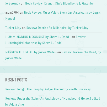
Jo Gatenby
on
Book Review: Dragon Kin’s Blood by Jo Jo Gatenby
mcm0704
on
Book Review: Quiet Valor: Everyday Americans by Larry
Nouvel
Tucker May
on
Review: Death of a Billionaire, by Tucker May
HUMMINGBIRD MOONRISE by Sherri L. Dodd -
on
Review:
Hummingbird Moonrise by Sherri L. Dodd
NARROW THE ROAD by James Wade -
on
Review: Narrow the Road, by
James Wade
RECENT POSTS
Review: Indigo, the Deep by Kellye Abernathy – with Giveaway
Review: Under the Stairs (An Anthology of Homebound Horror) edited
by Adam Vine