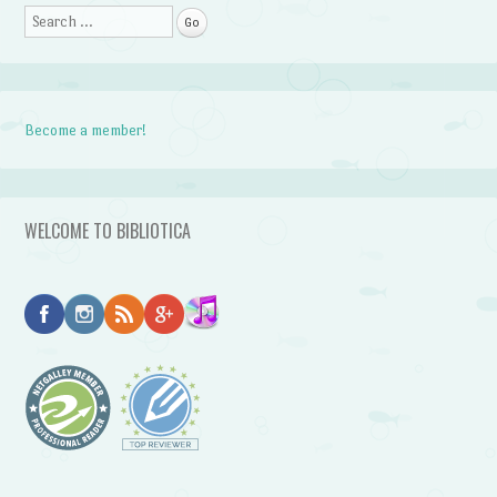
Search
Become a member!
WELCOME TO BIBLIOTICA