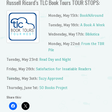
Russell Ricard’s TLC Book Tours TOUR STOPS:
Monday, May 15th:
BookNAround
Tuesday, May 16th:
A Book A Week
Wednesday, May 17th:
Bibliotica
Monday, May 22nd:
From the TBR
Pile
Tuesday, May 23rd:
Read Day and Night
Friday, May 26th:
Satisfaction for Insatiable Readers
Tuesday, May 3oth:
Suzy Approved
Thursday, June 1st:
50 Books Project
Share this: