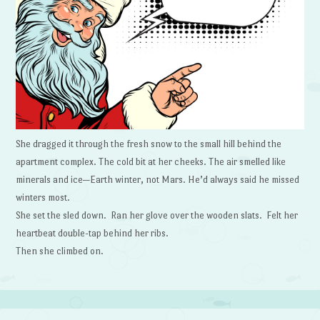
She dragged it through the fresh snow to the small hill behind the
apartment complex. The cold bit at her cheeks. The air smelled like
minerals and ice—Earth winter, not Mars. He’d always said he missed
winters most.
She set the sled down. Ran her glove over the wooden slats. Felt her
heartbeat double-tap behind her ribs.
Then she climbed on.