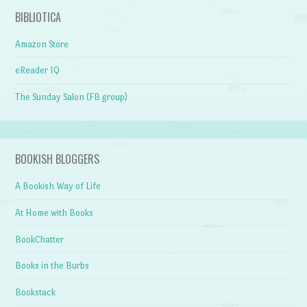
BIBLIOTICA
Amazon Store
eReader IQ
The Sunday Salon (FB group)
BOOKISH BLOGGERS
A Bookish Way of Life
At Home with Books
BookChatter
Books in the Burbs
Bookstack