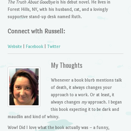
The Truth About Goodbye
is his debut novel. He lives in
Forest Hills, NY, with his husband, cat, and a lovingly
supportive stand-up desk named Ruth.
Connect with Russell:
Website
|
Facebook
|
Twitter
My Thoughts
Whenever a book blurb mentions talk
of death, it always changes your
approach to a work. Or at least, it
always changes
my
approach. I began
this book expecting it to be dark and
maudlin and kind of whiny.
Wow! Did I love what the book actually was – a funny,