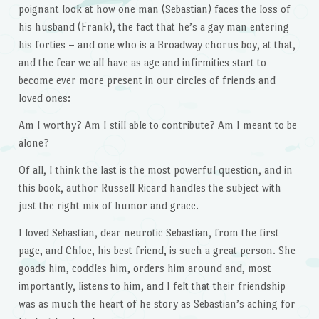
poignant look at how one man (Sebastian) faces the loss of
his husband (Frank), the fact that he’s a gay man entering
his forties – and one who is a Broadway chorus boy, at that,
and the fear we all have as age and infirmities start to
become ever more present in our circles of friends and
loved ones:
Am I worthy? Am I still able to contribute? Am I meant to be
alone?
Of all, I think the last is the most powerful question, and in
this book, author Russell Ricard handles the subject with
just the right mix of humor and grace.
I loved Sebastian, dear neurotic Sebastian, from the first
page, and Chloe, his best friend, is such a great person. She
goads him, coddles him, orders him around and, most
importantly, listens to him, and I felt that their friendship
was as much the heart of he story as Sebastian’s aching for