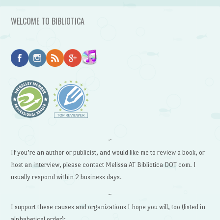
WELCOME TO BIBLIOTICA
~
If you’re an author or publicist, and would like me to review a book, or
host an interview, please contact Melissa AT Bibliotica DOT com. I
usually respond within 2 business days.
~
I support these causes and organizations I hope you will, too (listed in
alphabetical order):