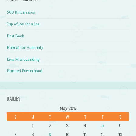
500 Kindnesses
Cup of Joe for a Joe
First Book
Habitat for Humanity
Kiva MicroLending
Planned Parenthood
DAILIES
May 2017
S
M
T
W
T
F
S
1
2
3
4
5
6
7
8
9
10
11
12
13