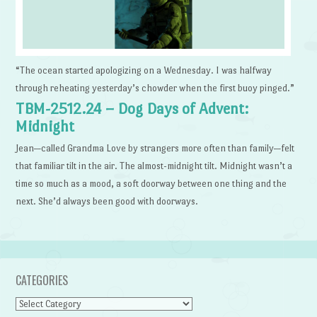
“The ocean started apologizing on a Wednesday. I was halfway
through reheating yesterday’s chowder when the first buoy pinged.”
TBM-2512.24 – Dog Days of Advent:
Midnight
Jean—called Grandma Love by strangers more often than family—felt
that familiar tilt in the air. The almost-midnight tilt. Midnight wasn’t a
time so much as a mood, a soft doorway between one thing and the
next. She’d always been good with doorways.
CATEGORIES
Categories