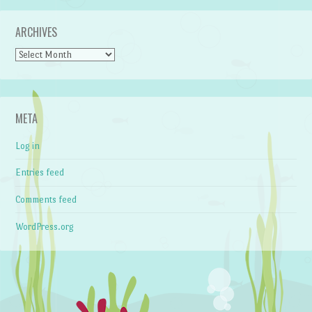
ARCHIVES
Archives
META
Log in
Entries feed
Comments feed
WordPress.org