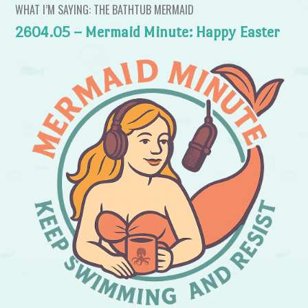
WHAT I’M SAYING: THE BATHTUB MERMAID
2604.05 – Mermaid Minute: Happy Easter