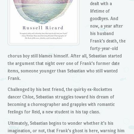
dealt with a
lifetime of
goodbyes. And
now, a year after
his husband
Frank’s death, the
forty-year-old
chorus boy still blames himself. After all, Sebastian started
the argument that night over one of Frank’s former date
items, someone younger than Sebastian who still wanted
Frank.
Challenged by his best friend, the quirky ex-Rockettes
dancer Chloe, Sebastian struggles toward his dream of
becoming a choreographer and grapples with romantic
feelings for Reid, a new student in his tap class.
Ultimately, Sebastian begins to wonder whether it’s his
imagination, or not, that Frank’s ghost is here, warning him