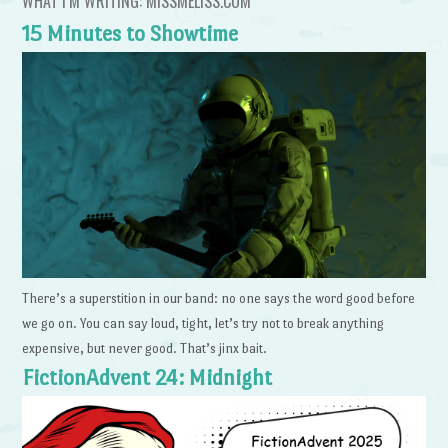
WHAT I’M WRITING: MISSMELISS.COM
15 Minutes to Showtime
There’s a superstition in our band: no one says the word good before
we go on. You can say loud, tight, let’s try not to break anything
expensive, but never good. That’s jinx bait.
FictionAdvent 24: Midnight