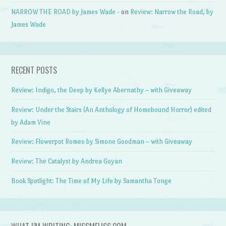
NARROW THE ROAD by James Wade -
on
Review: Narrow the Road, by
James Wade
RECENT POSTS
Review: Indigo, the Deep by Kellye Abernathy – with Giveaway
Review: Under the Stairs (An Anthology of Homebound Horror) edited
by Adam Vine
Review: Flowerpot Romeo by Simone Goodman – with Giveaway
Review: The Catalyst by Andrea Goyan
Book Spotlight: The Time of My Life by Samantha Tonge