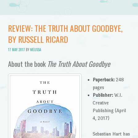
REVIEW: THE TRUTH ABOUT GOODBYE,
BY RUSSELL RICARD
17 MAY 2017
BY
MELISSA
About the book
The Truth About Goodbye
Paperback:
248
pages
Publisher:
W.I.
Creative
Publishing (April
4, 2017)
Sebastian Hart has