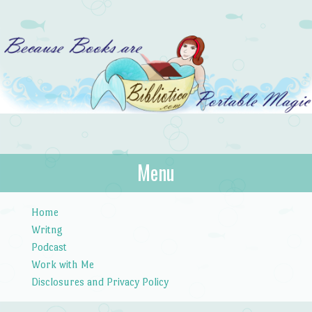
Bibliotica
Menu
…because books are portable magic.
Skip to content
Home
Writng
Podcast
Work with Me
Disclosures and Privacy Policy