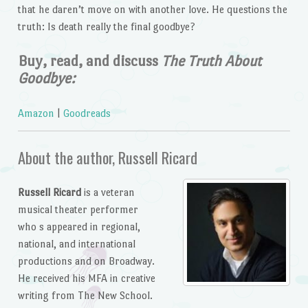
that he daren’t move on with another love. He questions the
truth: Is death really the final goodbye?
Buy, read, and discuss
The Truth About
Goodbye:
Amazon
|
Goodreads
About the author, Russell Ricard
Russell Ricard
is a veteran
musical theater performer
who s appeared in regional,
national, and international
productions and on Broadway.
He received his MFA in creative
writing from The New School.