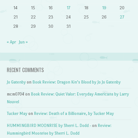
14
15
16
17
18
19
20
21
22
23
24
25
26
27
28
29
30
31
« Apr
Jun »
RECENT COMMENTS
Jo Gatenby
on
Book Review: Dragon Kin’s Blood by Jo Jo Gatenby
mcm0704
on
Book Review: Quiet Valor: Everyday Americans by Larry
Nouvel
Tucker May
on
Review: Death of a Billionaire, by Tucker May
HUMMINGBIRD MOONRISE by Sherri L. Dodd -
on
Review:
Hummingbird Moonrise by Sherri L. Dodd