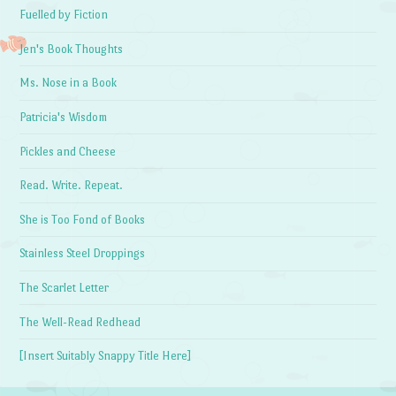
Fuelled by Fiction
Jen's Book Thoughts
Ms. Nose in a Book
Patricia's Wisdom
Pickles and Cheese
Read. Write. Repeat.
She is Too Fond of Books
Stainless Steel Droppings
The Scarlet Letter
The Well-Read Redhead
[Insert Suitably Snappy Title Here]