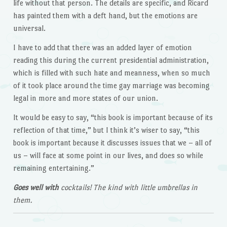
life without that person. The details are specific, and Ricard
has painted them with a deft hand, but the emotions are
universal.
I have to add that there was an added layer of emotion
reading this during the current presidential administration,
which is filled with such hate and meanness, when so much
of it took place around the time gay marriage was becoming
legal in more and more states of our union.
It would be easy to say, “this book is important because of its
reflection of that time,” but I think it’s wiser to say, “this
book is important because it discusses issues that we – all of
us – will face at some point in our lives, and does so while
remaining entertaining.”
Goes well with
cocktails! The kind with little umbrellas in
them.