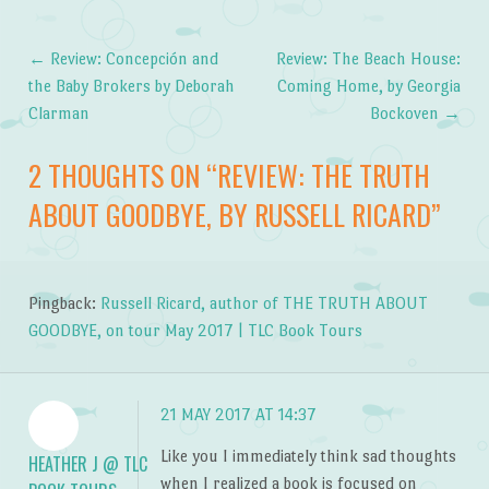
←
Review: Concepción and
Review: The Beach House:
Post navigation
the Baby Brokers by Deborah
Coming Home, by Georgia
Clarman
Bockoven
→
2 THOUGHTS ON “
REVIEW: THE TRUTH
ABOUT GOODBYE, BY RUSSELL RICARD
”
Pingback:
Russell Ricard, author of THE TRUTH ABOUT
GOODBYE, on tour May 2017 | TLC Book Tours
21 MAY 2017 AT 14:37
Like you I immediately think sad thoughts
HEATHER J @ TLC
when I realized a book is focused on