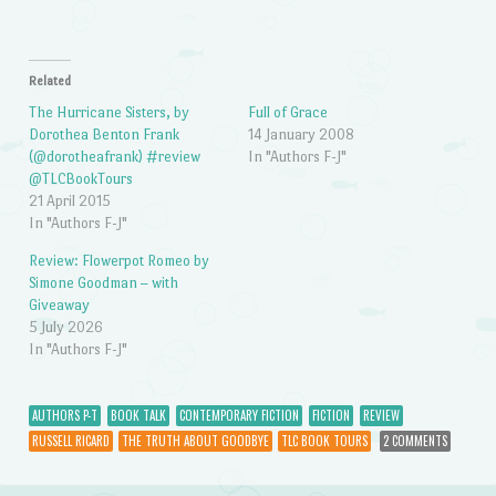
Related
The Hurricane Sisters, by
Full of Grace
Dorothea Benton Frank
14 January 2008
(@dorotheafrank) #review
In "Authors F-J"
@TLCBookTours
21 April 2015
In "Authors F-J"
Review: Flowerpot Romeo by
Simone Goodman – with
Giveaway
5 July 2026
In "Authors F-J"
AUTHORS P-T
BOOK TALK
CONTEMPORARY FICTION
FICTION
REVIEW
RUSSELL RICARD
THE TRUTH ABOUT GOODBYE
TLC BOOK TOURS
2 COMMENTS