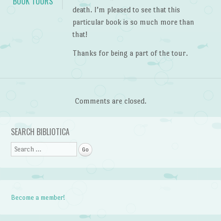
BOOK TOURS
death. I’m pleased to see that this
particular book is so much more than
that!
Thanks for being a part of the tour.
Comments are closed.
SEARCH BIBLIOTICA
Search
Become a member!