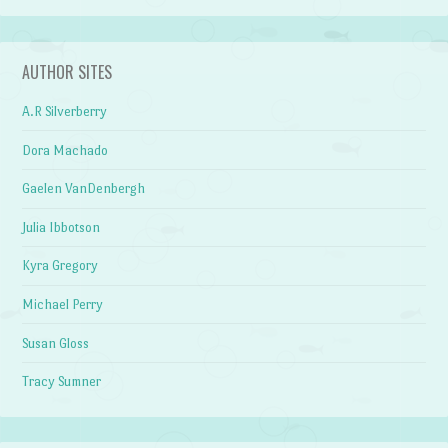
AUTHOR SITES
A.R Silverberry
Dora Machado
Gaelen VanDenbergh
Julia Ibbotson
Kyra Gregory
Michael Perry
Susan Gloss
Tracy Sumner