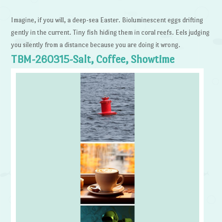
Imagine, if you will, a deep-sea Easter. Bioluminescent eggs drifting
gently in the current. Tiny fish hiding them in coral reefs. Eels judging
you silently from a distance because you are doing it wrong.
TBM-260315-Salt, Coffee, Showtime