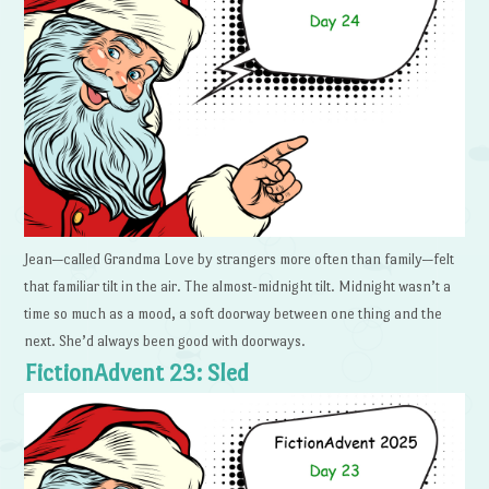
Jean—called Grandma Love by strangers more often than family—felt
that familiar tilt in the air. The almost-midnight tilt. Midnight wasn’t a
time so much as a mood, a soft doorway between one thing and the
next. She’d always been good with doorways.
FictionAdvent 23: Sled