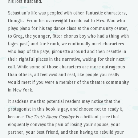
his lost husband.
Sebastian’s life was peopled with other fantastic characters,
though. From his overweight tuxedo cat to Mrs. Woo who
plays piano for his tap dance class at the community center,
to Greg, the younger, fitter chorus boy who had a thing with
(ages past) and for Frank, we continually meet characters
who leap of the page, pirouette around and then resettle in
their rightful places in the narrative, waiting for their next
call. While some of those characters are more outrageous
than others, all feel vivid and real, like people you really
would meet if you were a member of the theatre community
in New York.
It saddens me that potential readers may notice that the
protagonist in this book is gay, and choose not to ready it,
because
The Truth About Goodbye
is a brilliant piece that
eloquently conveys the pain of losing your spouse, your
partner, your best friend, and then having to rebuild your