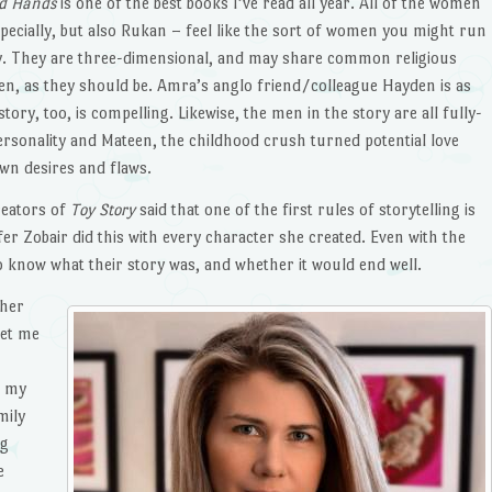
d Hands
is one of the best books I’ve read all year. All of the women
pecially, but also Rukan – feel like the sort of women you might run
city. They are three-dimensional, and may share common religious
men, as they should be. Amra’s anglo friend/colleague Hayden is as
tory, too, is compelling. Likewise, the men in the story are all fully-
ersonality and Mateen, the childhood crush turned potential love
own desires and flaws.
reators of
Toy Story
said that one of the first rules of storytelling is
er Zobair did this with every character she created. Even with the
d to know what their story was, and whether it would end well.
 her
let me
t my
mily
ng
e