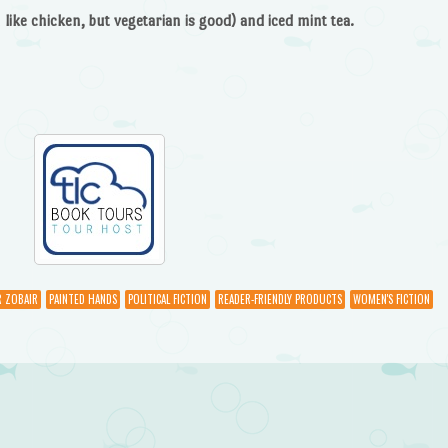
like chicken, but vegetarian is good) and iced mint tea.
R ZOBAIR
PAINTED HANDS
POLITICAL FICTION
READER-FRIENDLY PRODUCTS
WOMEN'S FICTION