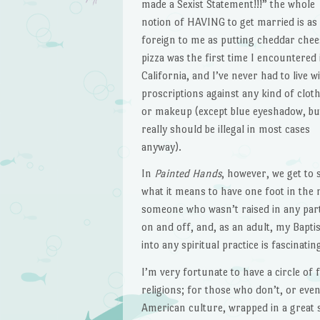
made a Sexist Statement!!!” the whole
notion of HAVING to get married is as
foreign to me as putting cheddar chee
pizza was the first time I encountered i
California, and I’ve never had to live w
proscriptions against any kind of clot
or makeup (except blue eyeshadow, bu
really should be illegal in most cases
anyway).
In
Painted Hands
, however, we get to 
what it means to have one foot in the 
someone who wasn’t raised in any parti
on and off, and, as an adult, my Bapti
into any spiritual practice is fascinatin
I’m very fortunate to have a circle o
religions; for those who don’t, or even
American culture, wrapped in a great 