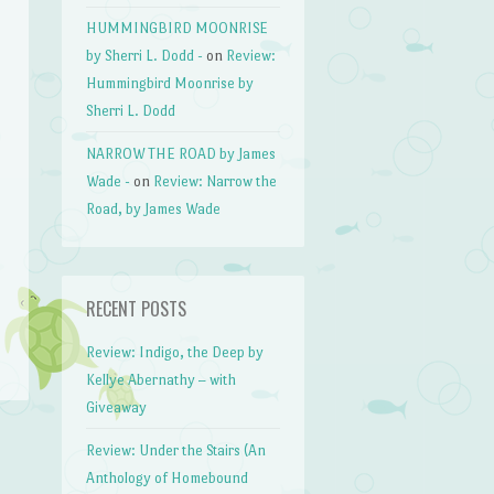
HUMMINGBIRD MOONRISE
by Sherri L. Dodd -
on
Review:
Hummingbird Moonrise by
Sherri L. Dodd
NARROW THE ROAD by James
Wade -
on
Review: Narrow the
Road, by James Wade
RECENT POSTS
Review: Indigo, the Deep by
Kellye Abernathy – with
Giveaway
Review: Under the Stairs (An
Anthology of Homebound