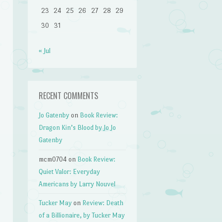
23
24
25
26
27
28
29
30
31
« Jul
RECENT COMMENTS
Jo Gatenby
on
Book Review:
Dragon Kin’s Blood by Jo Jo
Gatenby
mcm0704
on
Book Review:
Quiet Valor: Everyday
Americans by Larry Nouvel
Tucker May
on
Review: Death
of a Billionaire, by Tucker May