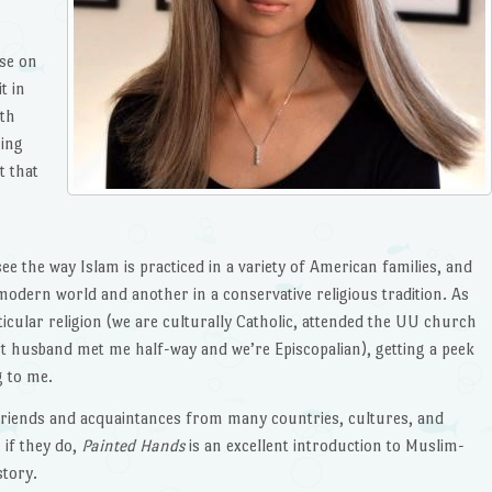
se on
t in
ith
hing
t that
see the way Islam is practiced in a variety of American families, and
modern world and another in a conservative religious tradition. As
cular religion (we are culturally Catholic, attended the UU church
st husband met me half-way and we’re Episcopalian), getting a peek
g to me.
f friends and acquaintances from many countries, cultures, and
 if they do,
Painted Hands
is an excellent introduction to Muslim-
story.