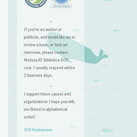
~
If you’re an author or
publicist, and would like me to
review a book, or host an
interview, please contact
Melissa AT Bibliotica DOT
com. I usually respond within
2 business days.
~
I support these causes and
organizations I hope you will,
too (listed in alphabetical
order):
500 Kindnesses