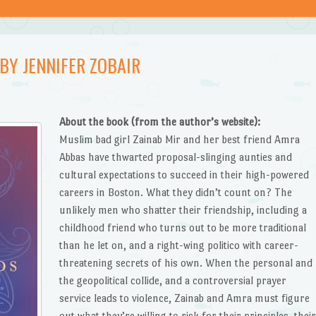
BY JENNIFER ZOBAIR
About the book (from the author’s website):
Muslim bad girl Zainab Mir and her best friend Amra
Abbas have thwarted proposal-slinging aunties and
cultural expectations to succeed in their high-powered
careers in Boston. What they didn’t count on? The
unlikely men who shatter their friendship, including a
childhood friend who turns out to be more traditional
than he let on, and a right-wing politico with career-
threatening secrets of his own. When the personal and
the geopolitical collide, and a controversial prayer
service leads to violence, Zainab and Amra must figure
out what they’re willing to risk for their principles, thei