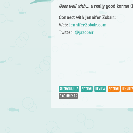
Goes well with…
a really good korma (I 
Connect with Jennifer Zobair:
Web:
JenniferZobair.com
Twitter:
@jazobair
AUTHORS U-Z
FICTION
REVIEW
FICTION
JENNIFE
3 COMMENTS