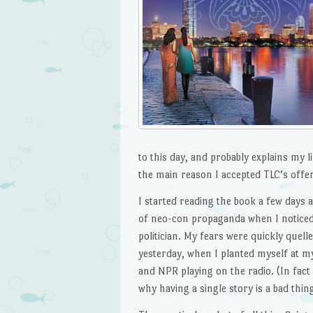
to this day, and probably explains my 
the main reason I accepted TLC’s offer
I started reading the book a few days ag
of neo-con propaganda when I noticed 
politician. My fears were quickly quelle
yesterday, when I planted myself at my
and NPR playing on the radio. (In fac
why having a single story is a bad thi