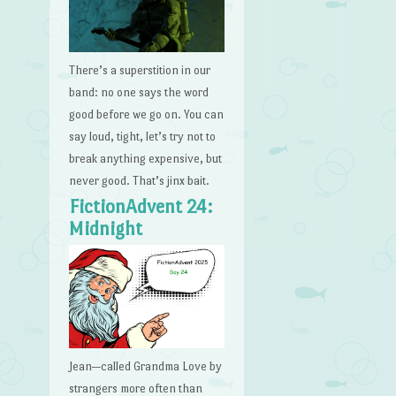
There’s a superstition in our
band: no one says the word
good before we go on. You can
say loud, tight, let’s try not to
break anything expensive, but
never good. That’s jinx bait.
FictionAdvent 24:
Midnight
Jean—called Grandma Love by
strangers more often than