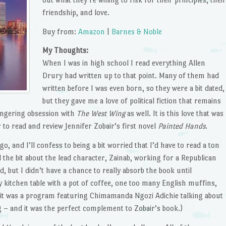
friendship, and love.
Buy from:
Amazon
|
Barnes & Noble
My Thoughts:
When I was in high school I read everything Allen
Drury had written up to that point. Many of them had
written before I was even born, so they were a bit dated,
but they gave me a love of political fiction that remains
lingering obsession with
The West Wing
as well. It is this love that was
 to read and review Jennifer Zobair’s first novel
Painted Hands
.
o, and I’ll confess to being a bit worried that I’d have to read a ton
the bit about the lead character, Zainab, working for a Republican
d, but I didn’t have a chance to really absorb the book until
 kitchen table with a pot of coffee, one too many English muffins,
t it was a program featuring Chimamanda Ngozi Adichie talking about
ng – and it was the perfect complement to Zobair’s book.)