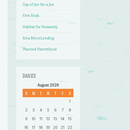
Cup of Joe for a Joe
First Book
Habitat for Humanity
Kiva MicroLending
Planned Parenthood
DAILIES
August 2026
S
M
T
W
T
F
S
1
2
3
4
5
6
7
8
9
10
11
12
13
14
15
16
17
18
19
20
21
22