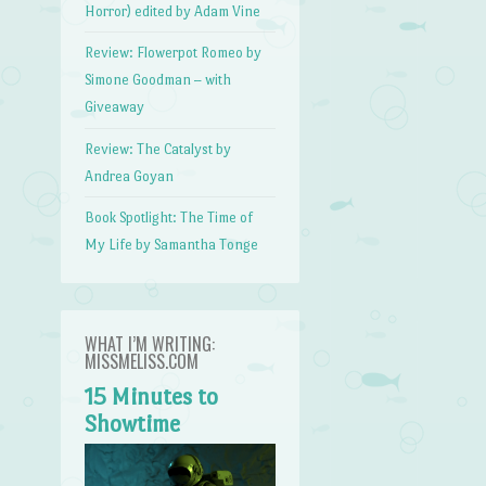
Horror) edited by Adam Vine
Review: Flowerpot Romeo by
Simone Goodman – with
Giveaway
Review: The Catalyst by
Andrea Goyan
Book Spotlight: The Time of
My Life by Samantha Tonge
WHAT I’M WRITING:
MISSMELISS.COM
15 Minutes to
Showtime