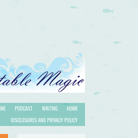
 ME
PODCAST
WRITNG
HOME
DISCLOSURES AND PRIVACY POLICY