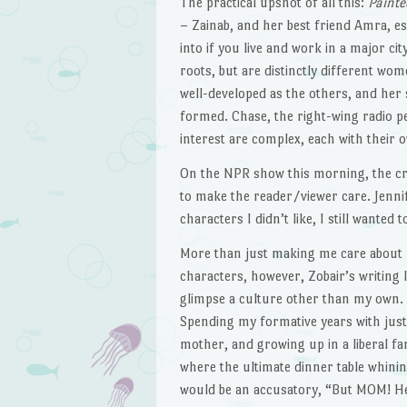
The practical upshot of all this:
Painte
– Zainab, and her best friend Amra, es
into if you live and work in a major 
roots, but are distinctly different wo
well-developed as the others, and her s
formed. Chase, the right-wing radio p
interest are complex, each with their 
On the NPR show this morning, the c
to make the reader/viewer care. Jennif
characters I didn’t like, I still wante
More than just making me care about
characters, however, Zobair’s writing 
glimpse a culture other than my own.
Spending my formative years with jus
mother, and growing up in a liberal fa
where the ultimate dinner table whini
would be an accusatory, “But MOM! H