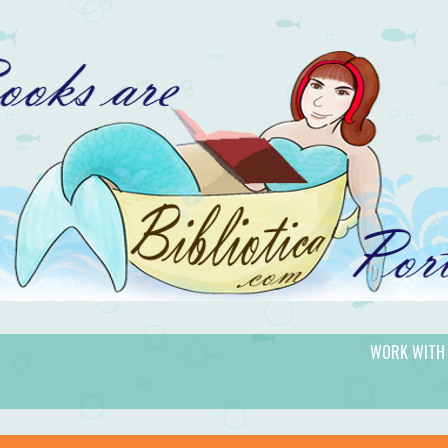
WORK WITH
gic.