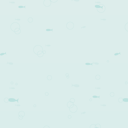
Post navigation