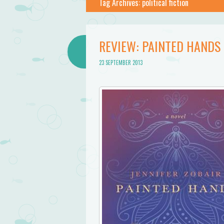
Tag Archives:
political fiction
REVIEW: PAINTED HANDS 
23 SEPTEMBER 2013