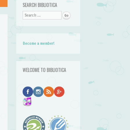
SEARCH BIBLIOTICA
Search
Become a member!
WELCOME TO BIBLIOTICA
r