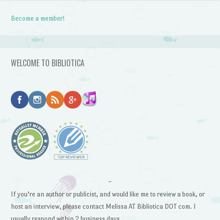
Become a member!
WELCOME TO BIBLIOTICA
~
If you’re an author or publicist, and would like me to review a book, or
host an interview, please contact Melissa AT Bibliotica DOT com. I
usually respond within 2 business days.