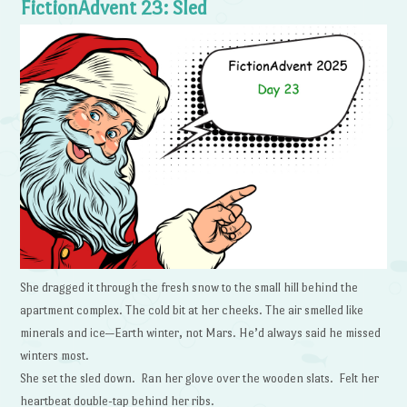
FictionAdvent 23: Sled
She dragged it through the fresh snow to the small hill behind the
apartment complex. The cold bit at her cheeks. The air smelled like
minerals and ice—Earth winter, not Mars. He’d always said he missed
winters most.
She set the sled down. Ran her glove over the wooden slats. Felt her
heartbeat double-tap behind her ribs.