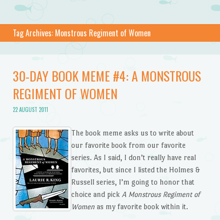
Tag Archives:
Monstrous Regiment of Women
30-DAY BOOK MEME #4: A MONSTROUS
REGIMENT OF WOMEN
22 AUGUST 2011
The book meme asks us to write about
our favorite book from our favorite
series. As I said, I don’t really have real
favorites, but since I listed the Holmes &
Russell series, I’m going to honor that
choice and pick
A Monstrous Regiment of
Women
as my favorite book within it.