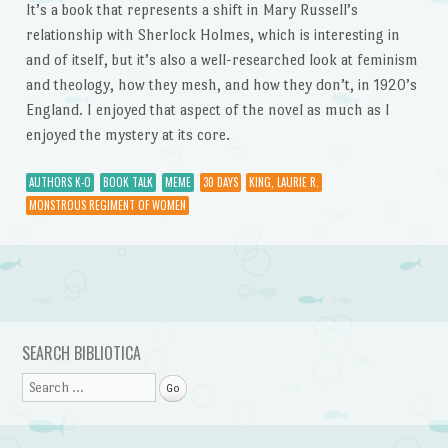
It’s a book that represents a shift in Mary Russell’s
relationship with Sherlock Holmes, which is interesting in
and of itself, but it’s also a well-researched look at feminism
and theology, how they mesh, and how they don’t, in 1920’s
England. I enjoyed that aspect of the novel as much as I
enjoyed the mystery at its core.
AUTHORS K-O
BOOK TALK
MEME
30 DAYS
KING, LAURIE R.
MONSTROUS REGIMENT OF WOMEN
Post navigation
SEARCH BIBLIOTICA
Search