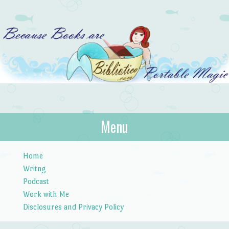
Bibliotica
Menu
…because books are portable magic.
Skip to content
Home
Writng
Podcast
Work with Me
Disclosures and Privacy Policy