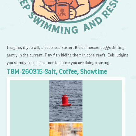
Imagine, if you will, a deep-sea Easter. Bioluminescent eggs drifting
gently in the current. Tiny fish hiding them in coral reefs. Eels judging
you silently from a distance because you are doing it wrong.
TBM-260315-Salt, Coffee, Showtime