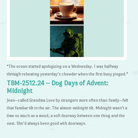
“The ocean started apologizing on a Wednesday. I was halfway
through reheating yesterday’s chowder when the first buoy pinged.”
TBM-2512.24 – Dog Days of Advent:
Midnight
Jean—called Grandma Love by strangers more often than family—felt
that familiar tilt in the air. The almost-midnight tilt. Midnight wasn’t a
time so much as a mood, a soft doorway between one thing and the
next. She’d always been good with doorways.