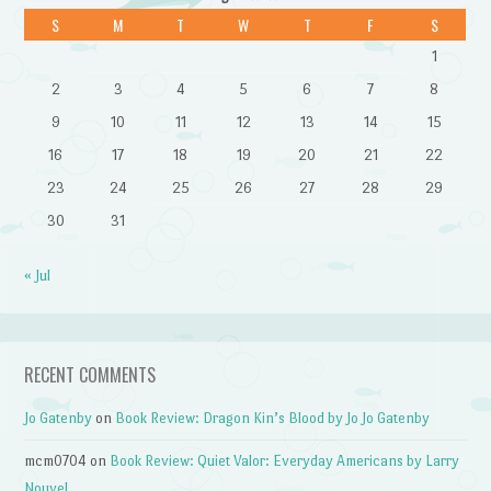
S
M
T
W
T
F
S
1
2
3
4
5
6
7
8
9
10
11
12
13
14
15
16
17
18
19
20
21
22
23
24
25
26
27
28
29
30
31
« Jul
RECENT COMMENTS
Jo Gatenby
on
Book Review: Dragon Kin’s Blood by Jo Jo Gatenby
mcm0704
on
Book Review: Quiet Valor: Everyday Americans by Larry
Nouvel