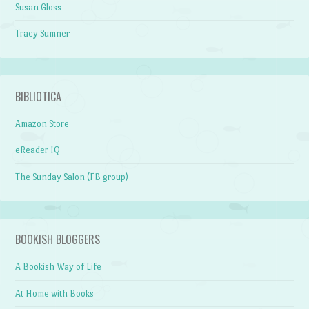
Susan Gloss
Tracy Sumner
BIBLIOTICA
Amazon Store
eReader IQ
The Sunday Salon (FB group)
BOOKISH BLOGGERS
A Bookish Way of Life
At Home with Books