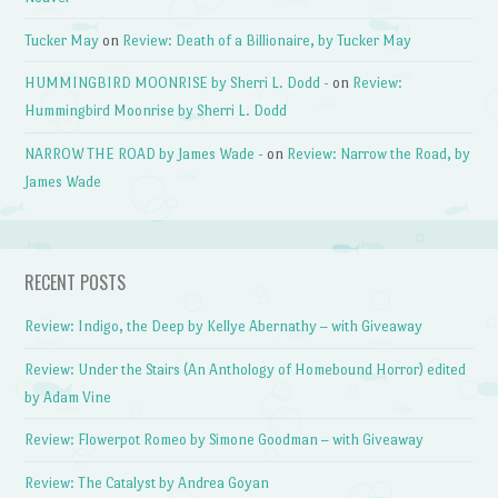
Tucker May
on
Review: Death of a Billionaire, by Tucker May
HUMMINGBIRD MOONRISE by Sherri L. Dodd -
on
Review:
Hummingbird Moonrise by Sherri L. Dodd
NARROW THE ROAD by James Wade -
on
Review: Narrow the Road, by
James Wade
RECENT POSTS
Review: Indigo, the Deep by Kellye Abernathy – with Giveaway
Review: Under the Stairs (An Anthology of Homebound Horror) edited
by Adam Vine
Review: Flowerpot Romeo by Simone Goodman – with Giveaway
Review: The Catalyst by Andrea Goyan