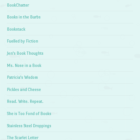
BookChatter
Books in the Burbs
Bookstack
Fuelled by Fiction
Jen's Book Thoughts
Ms. Nose in a Book
Patricia's Wisdom
Pickles and Cheese
Read. Write. Repeat.
She is Too Fond of Books
Stainless Steel Droppings
The Scarlet Letter