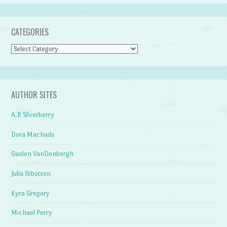
CATEGORIES
Categories
AUTHOR SITES
A.R Silverberry
Dora Machado
Gaelen VanDenbergh
Julia Ibbotson
Kyra Gregory
Michael Perry