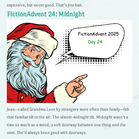
expensive, but never good. That’s jinx bait.
FictionAdvent 24: Midnight
Jean—called Grandma Love by strangers more often than family—felt
that familiar tilt in the air. The almost-midnight tilt. Midnight wasn’t a
time so much as a mood, a soft doorway between one thing and the
next. She’d always been good with doorways.