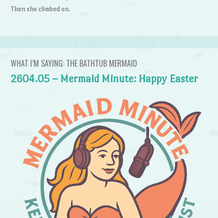
Then she climbed on.
WHAT I’M SAYING: THE BATHTUB MERMAID
2604.05 – Mermaid Minute: Happy Easter