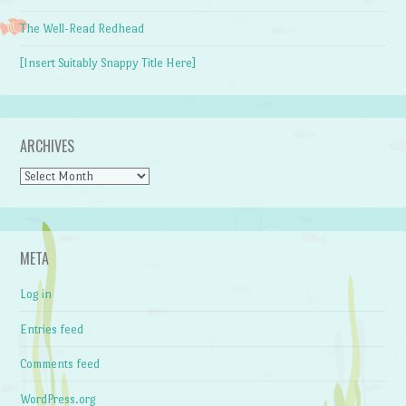
The Well-Read Redhead
[Insert Suitably Snappy Title Here]
ARCHIVES
Archives
META
Log in
Entries feed
Comments feed
WordPress.org