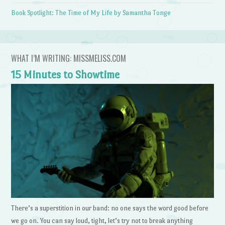
Book Spotlight: The Time of My Life by Samantha Tonge
WHAT I’M WRITING: MISSMELISS.COM
15 Minutes to Showtime
There’s a superstition in our band: no one says the word good before
we go on. You can say loud, tight, let’s try not to break anything