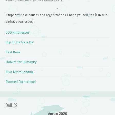
~
I support these causes and organizations I hope you will, too (listed in
alphabetical order):
500 Kindnesses
Cup of Joe for a Joe
First Book
Habitat for Humanity
Kiva MicroLending
Planned Parenthood
DAILIES
August 2026