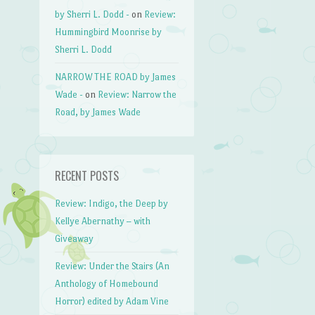
by Sherri L. Dodd -
on
Review:
Hummingbird Moonrise by
Sherri L. Dodd
NARROW THE ROAD by James
Wade -
on
Review: Narrow the
Road, by James Wade
RECENT POSTS
Review: Indigo, the Deep by
Kellye Abernathy – with
Giveaway
Review: Under the Stairs (An
Anthology of Homebound
Horror) edited by Adam Vine