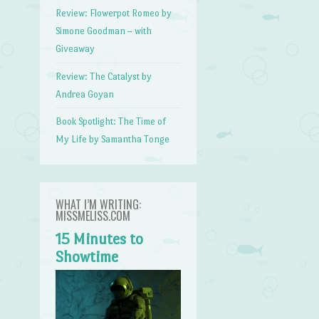
Review: Flowerpot Romeo by
Simone Goodman – with
Giveaway
Review: The Catalyst by
Andrea Goyan
Book Spotlight: The Time of
My Life by Samantha Tonge
WHAT I’M WRITING:
MISSMELISS.COM
15 Minutes to
Showtime