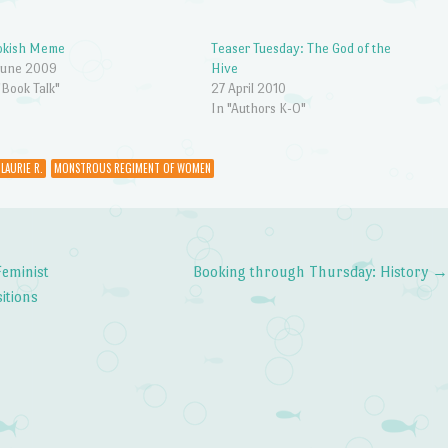
okish Meme
Teaser Tuesday: The God of the
June 2009
Hive
"Book Talk"
27 April 2010
In "Authors K-O"
 LAURIE R.
MONSTROUS REGIMENT OF WOMEN
Feminist
Booking through Thursday: History
itions