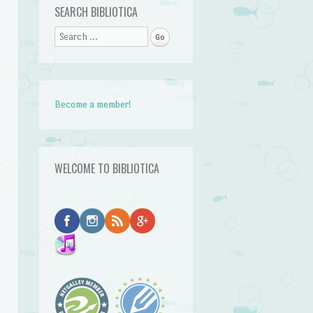
SEARCH BIBLIOTICA
Search
Become a member!
WELCOME TO BIBLIOTICA