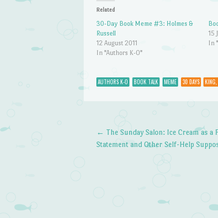
Related
30-Day Book Meme #3: Holmes &
Bo
Russell
15 
12 August 2011
In 
In "Authors K-O"
AUTHORS K-O
BOOK TALK
MEME
30 DAYS
KING,
←
The Sunday Salon: Ice Cream as a 
Post navigation
Statement and Other Self-Help Suppos