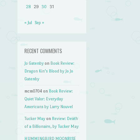
28
29
30
31
« Jul
Sep »
RECENT COMMENTS
Jo Gatenby
on
Book Review:
Dragon Kin’s Blood by Jo Jo
Gatenby
mcm0704
on
Book Review:
Quiet Valor: Everyday
Americans by Larry Nouvel
Tucker May
on
Review: Death
of a Billionaire, by Tucker May
HUMMINGBIRD MOONRISE