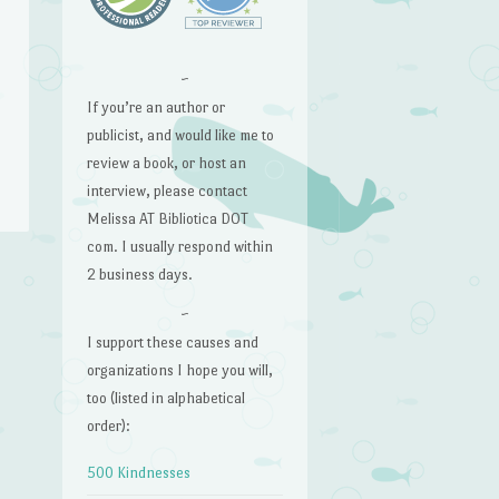
~
If you’re an author or
publicist, and would like me to
review a book, or host an
interview, please contact
Melissa AT Bibliotica DOT
com. I usually respond within
2 business days.
→
~
I support these causes and
organizations I hope you will,
too (listed in alphabetical
order):
500 Kindnesses