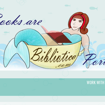
WORK WITH
gic.