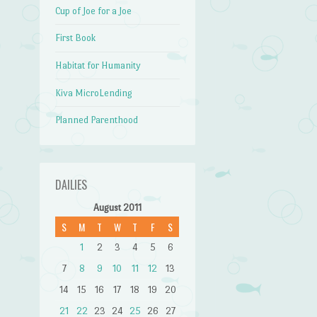
Cup of Joe for a Joe
First Book
Habitat for Humanity
Kiva MicroLending
Planned Parenthood
DAILIES
August 2011
S
M
T
W
T
F
S
1
2
3
4
5
6
7
8
9
10
11
12
13
14
15
16
17
18
19
20
21
22
23
24
25
26
27