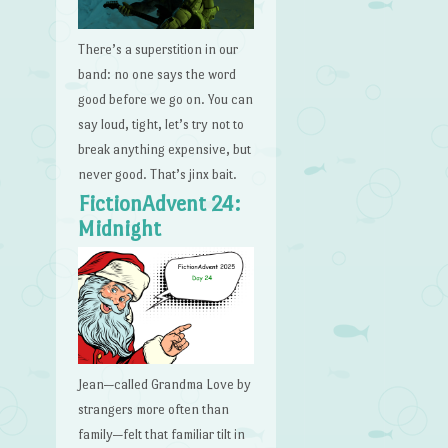
There’s a superstition in our
band: no one says the word
good before we go on. You can
say loud, tight, let’s try not to
break anything expensive, but
never good. That’s jinx bait.
FictionAdvent 24:
Midnight
Jean—called Grandma Love by
strangers more often than
family—felt that familiar tilt in