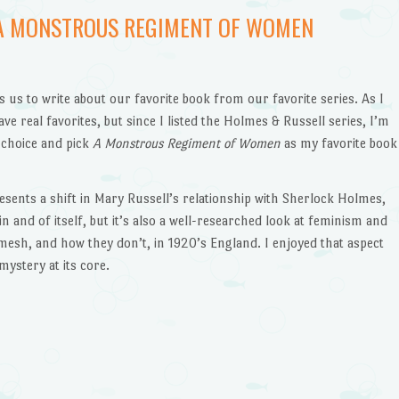
 A MONSTROUS REGIMENT OF WOMEN
us to write about our favorite book from our favorite series. As I
have real favorites, but since I listed the Holmes & Russell series, I’m
 choice and pick
A Monstrous Regiment of Women
as my favorite book
resents a shift in Mary Russell’s relationship with Sherlock Holmes,
in and of itself, but it’s also a well-researched look at feminism and
mesh, and how they don’t, in 1920’s England. I enjoyed that aspect
mystery at its core.