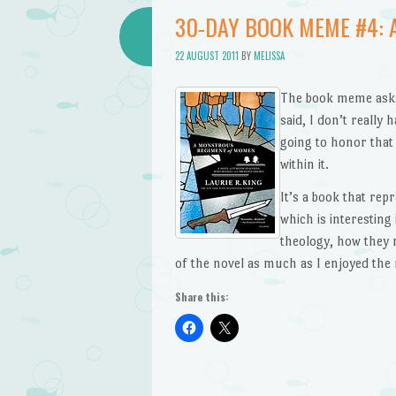
30-DAY BOOK MEME #4:
22 AUGUST 2011
BY
MELISSA
The book meme asks 
said, I don’t really 
going to honor that
within it.
It’s a book that rep
which is interesting 
theology, how they 
of the novel as much as I enjoyed the 
Share this: