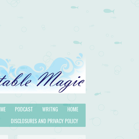
 ME
PODCAST
WRITNG
HOME
DISCLOSURES AND PRIVACY POLICY