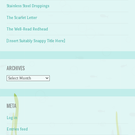
Stainless Steel Droppings
The Scarlet Letter
The Well-Read Redhead
[Insert Suitably Snappy Title Here]
ARCHIVES
Archives
META
Log in
Entries feed