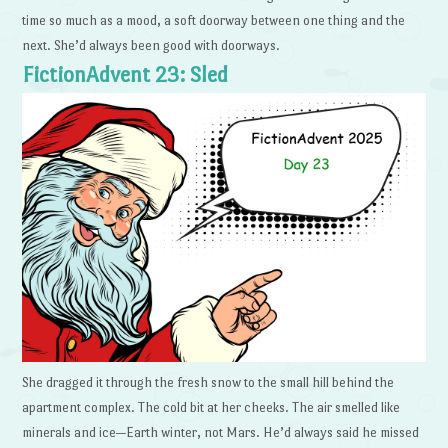
time so much as a mood, a soft doorway between one thing and the
next. She’d always been good with doorways.
FictionAdvent 23: Sled
She dragged it through the fresh snow to the small hill behind the
apartment complex. The cold bit at her cheeks. The air smelled like
minerals and ice—Earth winter, not Mars. He’d always said he missed