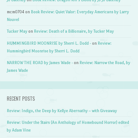
mcm0704
on
Book Review: Quiet Valor: Everyday Americans by Larry
Nouvel
Tucker May
on
Review: Death of a Billionaire, by Tucker May
HUMMINGBIRD MOONRISE by Sherri L. Dodd -
on
Review:
Hummingbird Moonrise by Sherri L. Dodd
NARROW THE ROAD by James Wade -
on
Review: Narrow the Road, by
James Wade
RECENT POSTS
Review: Indigo, the Deep by Kellye Abernathy – with Giveaway
Review: Under the Stairs (An Anthology of Homebound Horror) edited
by Adam Vine