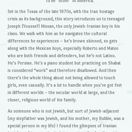
to be “other” in America.
Set in the Texas of the late 1970s, with the Iran hostage
crisis as its background, this story introduces us to teenaged
Joseph (Youssef) Nissan, the only Jewish-Iranian boy in his
class. We walk with him as he navigates the cultural
differences he experiences – he’s brown skinned, so gets
along with the Mexican boys, especially Roberto and Mateo
who are both friends and defenders, but he’s not Latino.
He’s Persian. He’s a piano student but practicing on Shabat
is considered “work” and therefore disallowed. And then
there’s the whole thing about not being allowed to touch
girls, even casually. It’s a lot to handle when you’ve got feet
in different worlds – the secular world at large, and the
closer, religious world of his family.
As someone who is not Jewish, but sort of Jewish-adjacent
(my stepfather was Jewish, and his mother, my Bubbie, was a
special person in my life) I found the glimpses of Iranian