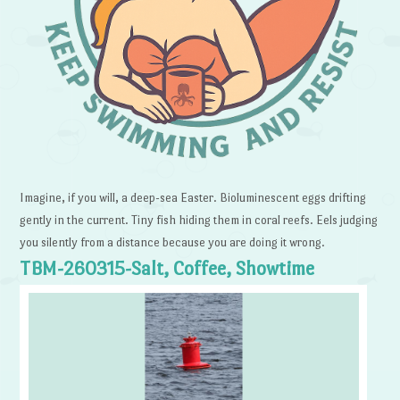
Imagine, if you will, a deep-sea Easter. Bioluminescent eggs drifting
gently in the current. Tiny fish hiding them in coral reefs. Eels judging
you silently from a distance because you are doing it wrong.
TBM-260315-Salt, Coffee, Showtime