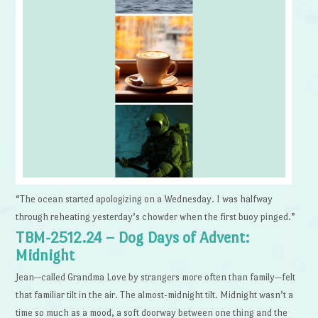
“The ocean started apologizing on a Wednesday. I was halfway
through reheating yesterday’s chowder when the first buoy pinged.”
TBM-2512.24 – Dog Days of Advent:
Midnight
Jean—called Grandma Love by strangers more often than family—felt
that familiar tilt in the air. The almost-midnight tilt. Midnight wasn’t a
time so much as a mood, a soft doorway between one thing and the