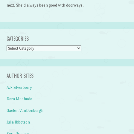
next. She’d always been good with doorways.
CATEGORIES
Categories
AUTHOR SITES
A.R Silverberry
Dora Machado
Gaelen VanDenbergh
Julia Ibbotson
Kyra Gregory