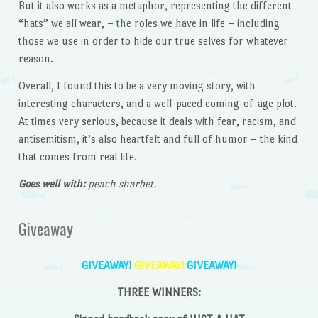
But it also works as a metaphor, representing the different
“hats” we all wear, – the roles we have in life – including
those we use in order to hide our true selves for whatever
reason.
Overall, I found this to be a very moving story, with
interesting characters, and a well-paced coming-of-age plot.
At times very serious, because it deals with fear, racism, and
antisemitism, it’s also heartfelt and full of humor – the kind
that comes from real life.
Goes well with:
peach sharbet.
Giveaway
GIVEAWAY!
GIVEAWAY!
GIVEAWAY!
THREE WINNERS: