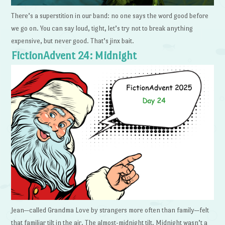
There’s a superstition in our band: no one says the word good before
we go on. You can say loud, tight, let’s try not to break anything
expensive, but never good. That’s jinx bait.
FictionAdvent 24: Midnight
Jean—called Grandma Love by strangers more often than family—felt
that familiar tilt in the air. The almost-midnight tilt. Midnight wasn’t a