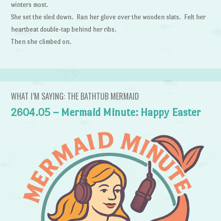
winters most.
She set the sled down. Ran her glove over the wooden slats. Felt her
heartbeat double-tap behind her ribs.
Then she climbed on.
WHAT I’M SAYING: THE BATHTUB MERMAID
2604.05 – Mermaid Minute: Happy Easter