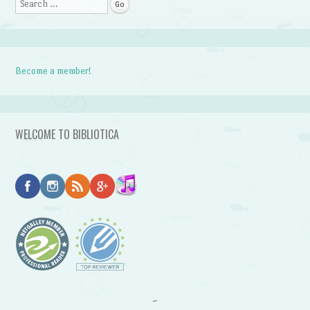
Search
Become a member!
WELCOME TO BIBLIOTICA
~