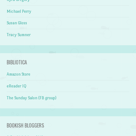
Michael Perry
Susan Gloss
Tracy Sumner
BIBLIOTICA
Amazon Store
eReader IQ
The Sunday Salon (FB group)
BOOKISH BLOGGERS