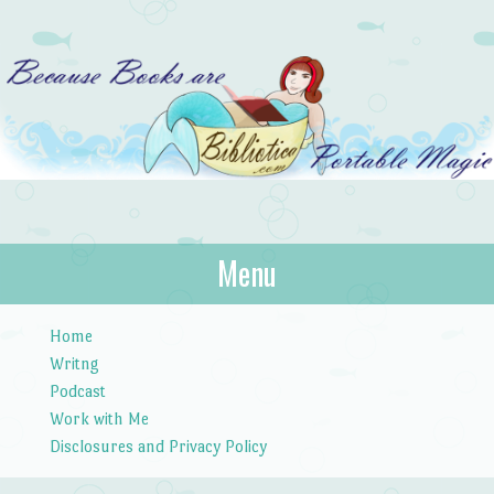
Bibliotica
Menu
…because books are portable magic.
Skip to content
Home
Writng
Podcast
Work with Me
Disclosures and Privacy Policy