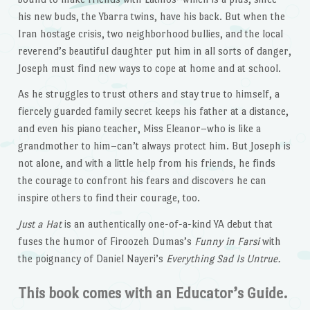
his new buds, the Ybarra twins, have his back. But when the
Iran hostage crisis, two neighborhood bullies, and the local
reverend’s beautiful daughter put him in all sorts of danger,
Joseph must find new ways to cope at home and at school.
As he struggles to trust others and stay true to himself, a
fiercely guarded family secret keeps his father at a distance,
and even his piano teacher, Miss Eleanor–who is like a
grandmother to him–can’t always protect him. But Joseph is
not alone, and with a little help from his friends, he finds
the courage to confront his fears and discovers he can
inspire others to find their courage, too.
Just a Hat
is an authentically one-of-a-kind YA debut that
fuses the humor of Firoozeh Dumas’s
Funny in Farsi
with
the poignancy of Daniel Nayeri’s
Everything Sad Is Untrue.
This book comes with an Educator’s Guide.