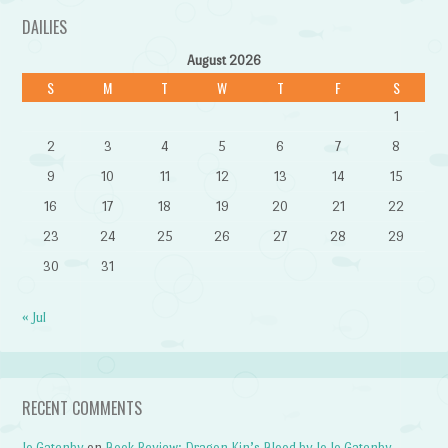
DAILIES
August 2026
S
M
T
W
T
F
S
1
2
3
4
5
6
7
8
9
10
11
12
13
14
15
16
17
18
19
20
21
22
23
24
25
26
27
28
29
30
31
« Jul
RECENT COMMENTS
Jo Gatenby
on
Book Review: Dragon Kin’s Blood by Jo Jo Gatenby