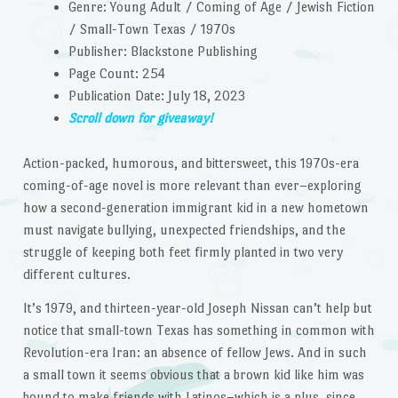
Genre: Young Adult / Coming of Age / Jewish Fiction
/ Small-Town Texas / 1970s
Publisher: Blackstone Publishing
Page Count: 254
Publication Date: July 18, 2023
Scroll down for giveaway!
Action-packed, humorous, and bittersweet, this 1970s-era
coming-of-age novel is more relevant than ever–exploring
how a second-generation immigrant kid in a new hometown
must navigate bullying, unexpected friendships, and the
struggle of keeping both feet firmly planted in two very
different cultures.
It’s 1979, and thirteen-year-old Joseph Nissan can’t help but
notice that small-town Texas has something in common with
Revolution-era Iran: an absence of fellow Jews. And in such
a small town it seems obvious that a brown kid like him was
bound to make friends with Latinos–which is a plus, since