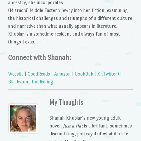
ancestry, she incorporates
(Mizrachi) Middle Eastern Jewry into her fiction, examining
the historical challenges and triumphs of a different culture
and narrative than what usually appears in literature.
Khubiar is a sometime resident and always fan of most
things Texas.
Connect with Shanah:
Website
|
GoodReads
|
Amazon
|
BookBub
|
X (Twitter)
|
Blackstone Publishing
My Thoughts
Shanah Khubiar’s new young adult
novel,
Just a Hat
is a brilliant, sometimes
discomfiting, portrayal of what it’s like