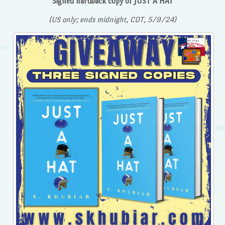
Signed hardback copy of JUST A HAT
(US only; ends midnight, CDT, 5/9/24)