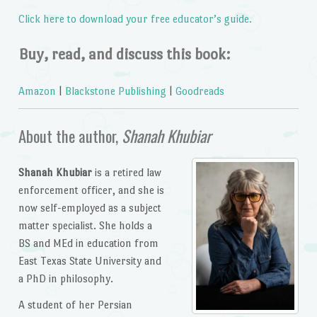
Click here to download your free educator’s guide.
Buy, read, and discuss this book:
Amazon
|
Blackstone Publishing
|
Goodreads
About the author,
Shanah Khubiar
Shanah Khubiar
is a retired law
enforcement officer, and she is
now self-employed as a subject
matter specialist. She holds a
BS and MEd in education from
East Texas State University and
a PhD in philosophy.
A student of her Persian