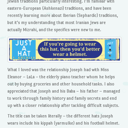
Jewish traditions particularly interesting. I’m familiar with
eastern-European (Ashkenazi) traditions, and have been
recently learning more about Iberian (Sephardic) traditions,
but it’s my understanding that most Iranian Jews are
actually Mizrahi, and the specifics were new to me.
What I loved was the relationship Joseph had with Miss
Eleanor – LaLa – the elderly piano teacher whom he helps
out by buying groceries and other household tasks. I also
appreciated that Joseph and his Baba – his father – managed
to work through family history and family secrets and end
up with a closer relationship after tackling difficult subjects.
The title can be taken literally – the different hats Joseph
wears include his kippah (yarmulke) and his football helmet.