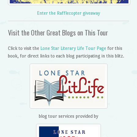
Enter the Rafflecopter giveaway
Visit the Other Great Blogs on This Tour
Click to visit the
Lone Star Literary Life Tour Page
for this
book, for direct links to each blog participating in this blitz.
blog tour services provided by