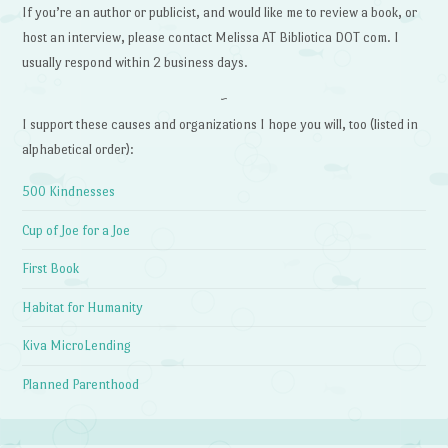
If you’re an author or publicist, and would like me to review a book, or
host an interview, please contact Melissa AT Bibliotica DOT com. I
usually respond within 2 business days.
~
I support these causes and organizations I hope you will, too (listed in
alphabetical order):
500 Kindnesses
Cup of Joe for a Joe
First Book
Habitat for Humanity
Kiva MicroLending
Planned Parenthood