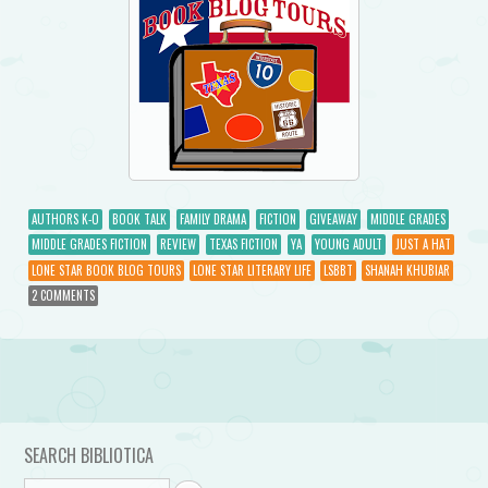
AUTHORS K-O
BOOK TALK
FAMILY DRAMA
FICTION
GIVEAWAY
MIDDLE GRADES
MIDDLE GRADES FICTION
REVIEW
TEXAS FICTION
YA
YOUNG ADULT
JUST A HAT
LONE STAR BOOK BLOG TOURS
LONE STAR LITERARY LIFE
LSBBT
SHANAH KHUBIAR
2 COMMENTS
Post navigation
SEARCH BIBLIOTICA