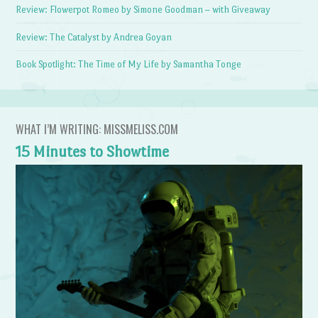
Review: Flowerpot Romeo by Simone Goodman – with Giveaway
Review: The Catalyst by Andrea Goyan
Book Spotlight: The Time of My Life by Samantha Tonge
WHAT I’M WRITING: MISSMELISS.COM
15 Minutes to Showtime