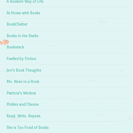
A Bookish Way of Life
At Home with Books
BookChatter
Books in the Burbs
Bookstack
Fuelled by Fiction
Jen's Book Thoughts
Ms. Nose in a Book
Patricia's Wisdom
Pickles and Cheese
Read. Write. Repeat.
She is Too Fond of Books