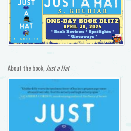
About the book,
Just a Hat