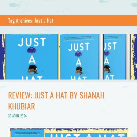
Tag Archives:
Just a Hat
REVIEW: JUST A HAT BY SHANAH
KHUBIAR
30 APRIL 2024