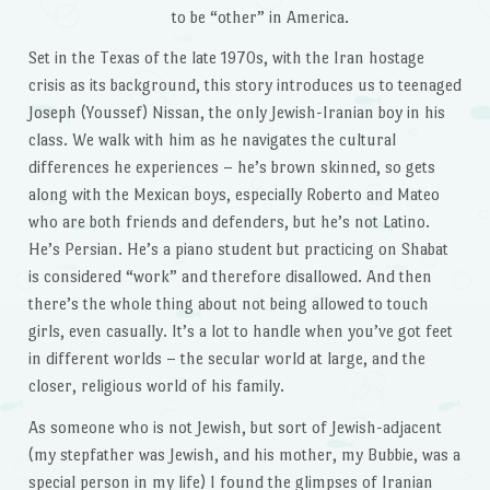
to be “other” in America.
Set in the Texas of the late 1970s, with the Iran hostage
crisis as its background, this story introduces us to teenaged
Joseph (Youssef) Nissan, the only Jewish-Iranian boy in his
class. We walk with him as he navigates the cultural
differences he experiences – he’s brown skinned, so gets
along with the Mexican boys, especially Roberto and Mateo
who are both friends and defenders, but he’s not Latino.
He’s Persian. He’s a piano student but practicing on Shabat
is considered “work” and therefore disallowed. And then
there’s the whole thing about not being allowed to touch
girls, even casually. It’s a lot to handle when you’ve got feet
in different worlds – the secular world at large, and the
closer, religious world of his family.
As someone who is not Jewish, but sort of Jewish-adjacent
(my stepfather was Jewish, and his mother, my Bubbie, was a
special person in my life) I found the glimpses of Iranian