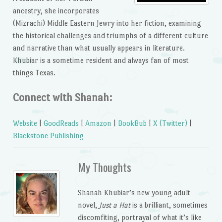
ancestry, she incorporates
(Mizrachi) Middle Eastern Jewry into her fiction, examining
the historical challenges and triumphs of a different culture
and narrative than what usually appears in literature.
Khubiar is a sometime resident and always fan of most
things Texas.
Connect with Shanah:
Website
|
GoodReads
|
Amazon
|
BookBub
|
X (Twitter)
|
Blackstone Publishing
My Thoughts
Shanah Khubiar’s new young adult
novel,
Just a Hat
is a brilliant, sometimes
discomfiting, portrayal of what it’s like