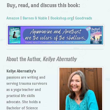
Buy, read, and discuss this book:
Amazon
|
Barnes & Noble
|
Bookshop.org
|
Goodreads
About the Author,
Kellye Abernathy
Kellye Abernathy’s
passions are writing and
serving trauma survivors
as a yoga teacher and
practical life skills
advocate. She holds a
Bachelor of Science