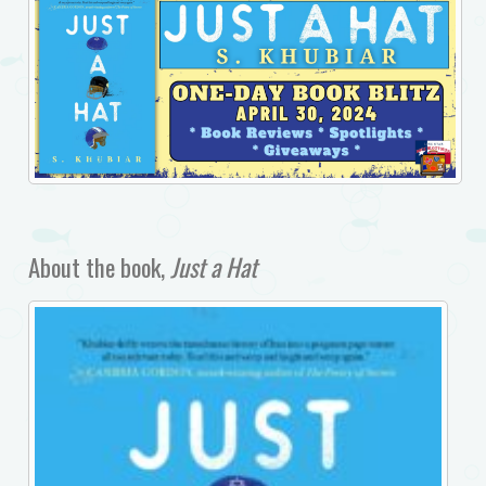
About the book,
Just a Hat