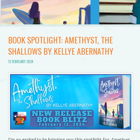
BOOK SPOTLIGHT: AMETHYST, THE
SHALLOWS BY KELLYE ABERNATHY
12 FEBRUARY 2024
I’m so excited to be bringing you this spotlight for
Amethyst,