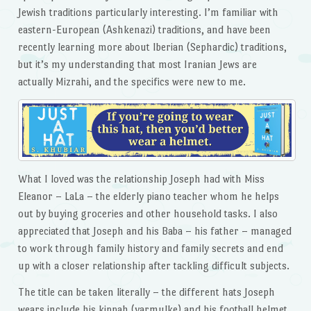
Jewish traditions particularly interesting. I’m familiar with
eastern-European (Ashkenazi) traditions, and have been
recently learning more about Iberian (Sephardic) traditions,
but it’s my understanding that most Iranian Jews are
actually Mizrahi, and the specifics were new to me.
What I loved was the relationship Joseph had with Miss
Eleanor – LaLa – the elderly piano teacher whom he helps
out by buying groceries and other household tasks. I also
appreciated that Joseph and his Baba – his father – managed
to work through family history and family secrets and end
up with a closer relationship after tackling difficult subjects.
The title can be taken literally – the different hats Joseph
wears include his kippah (yarmulke) and his football helmet.