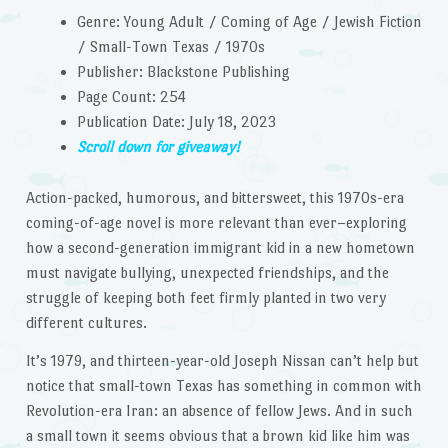
Genre: Young Adult / Coming of Age / Jewish Fiction
/ Small-Town Texas / 1970s
Publisher: Blackstone Publishing
Page Count: 254
Publication Date: July 18, 2023
Scroll down for giveaway!
Action-packed, humorous, and bittersweet, this 1970s-era
coming-of-age novel is more relevant than ever–exploring
how a second-generation immigrant kid in a new hometown
must navigate bullying, unexpected friendships, and the
struggle of keeping both feet firmly planted in two very
different cultures.
It’s 1979, and thirteen-year-old Joseph Nissan can’t help but
notice that small-town Texas has something in common with
Revolution-era Iran: an absence of fellow Jews. And in such
a small town it seems obvious that a brown kid like him was