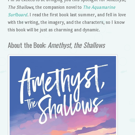
The Shallows
, the companion novel to
The Aquamarine
Surfboard
.
I read the first book last summer, and fell in love
with the writing, the imagery, and the characters, so I know
this book will be just as charming and dynamic.
About the Book:
Amethyst, the Shallows