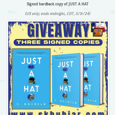
Signed hardback copy of JUST A HAT
(US only; ends midnight, CDT, 5/9/24)