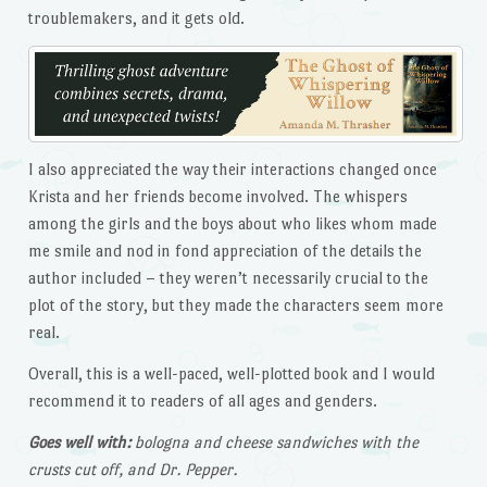
troublemakers, and it gets old.
I also appreciated the way their interactions changed once
Krista and her friends become involved. The whispers
among the girls and the boys about who likes whom made
me smile and nod in fond appreciation of the details the
author included – they weren’t necessarily crucial to the
plot of the story, but they made the characters seem more
real.
Overall, this is a well-paced, well-plotted book and I would
recommend it to readers of all ages and genders.
Goes well with:
bologna and cheese sandwiches with the
crusts cut off, and Dr. Pepper.