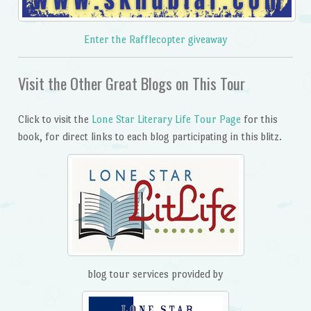
Enter the Rafflecopter giveaway
Visit the Other Great Blogs on This Tour
Click to visit the
Lone Star Literary Life Tour Page
for this
book, for direct links to each blog participating in this blitz.
blog tour services provided by