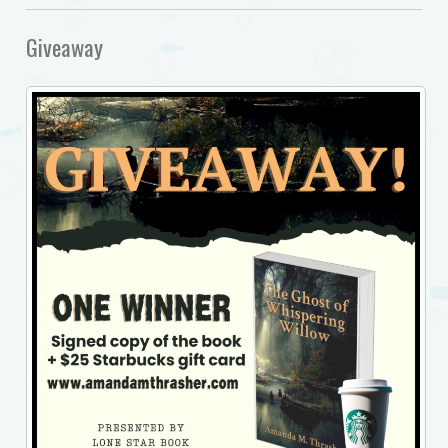
Giveaway