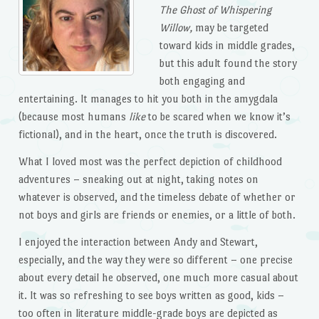
The Ghost of Whispering
Willow,
may be targeted
toward kids in middle grades,
but this adult found the story
both engaging and
entertaining. It manages to hit you both in the amygdala
(because most humans
like
to be scared when we know it’s
fictional), and in the heart, once the truth is discovered.
What I loved most was the perfect depiction of childhood
adventures – sneaking out at night, taking notes on
whatever is observed, and the timeless debate of whether or
not boys and girls are friends or enemies, or a little of both.
I enjoyed the interaction between Andy and Stewart,
especially, and the way they were so different – one precise
about every detail he observed, one much more casual about
it. It was so refreshing to see boys written as good, kids –
too often in literature middle-grade boys are depicted as