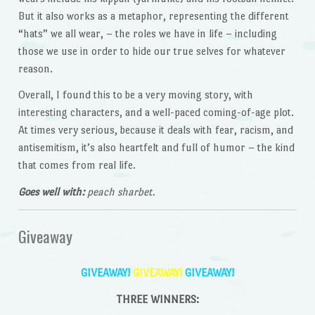
But it also works as a metaphor, representing the different
“hats” we all wear, – the roles we have in life – including
those we use in order to hide our true selves for whatever
reason.
Overall, I found this to be a very moving story, with
interesting characters, and a well-paced coming-of-age plot.
At times very serious, because it deals with fear, racism, and
antisemitism, it’s also heartfelt and full of humor – the kind
that comes from real life.
Goes well with:
peach sharbet.
Giveaway
GIVEAWAY!
GIVEAWAY!
GIVEAWAY!
THREE WINNERS: