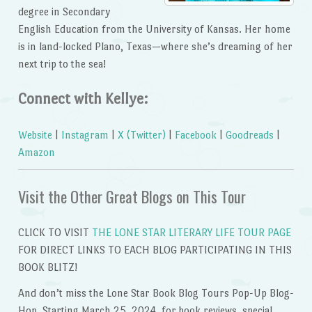
degree in Secondary
English Education from the University of Kansas. Her home
is in land-locked Plano, Texas—where she’s dreaming of her
next trip to the sea!
Connect with Kellye:
Website
|
Instagram
|
X (Twitter)
|
Facebook
|
Goodreads
|
Amazon
Visit the Other Great Blogs on This Tour
CLICK TO VISIT
THE LONE STAR LITERARY LIFE TOUR PAGE
FOR DIRECT LINKS TO EACH BLOG PARTICIPATING IN THIS
BOOK BLITZ!
And don’t miss the Lone Star Book Blog Tours Pop-Up Blog-
Hop, Starting March 25, 2024, for book reviews, special