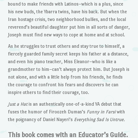
bound to make friends with Latinos–which is a plus, since
his new buds, the Ybarra twins, have his back. But when the
Iran hostage crisis, two neighborhood bullies, and the local
reverend’s beautiful daughter put him in all sorts of danger,
Joseph must find new ways to cope at home and at school.
As he struggles to trust others and stay true to himself, a
fiercely guarded family secret keeps his father at a distance,
and even his piano teacher, Miss Eleanor–who is like a
grandmother to him–can’t always protect him. But Joseph is
not alone, and with a little help from his friends, he finds
the courage to confront his fears and discovers he can
inspire others to find their courage, too.
Just a Hat
is an authentically one-of-a-kind YA debut that
fuses the humor of Firoozeh Dumas’s
Funny in Farsi
with
the poignancy of Daniel Nayeri’s
Everything Sad Is Untrue.
This book comes with an Educator’s Guide.