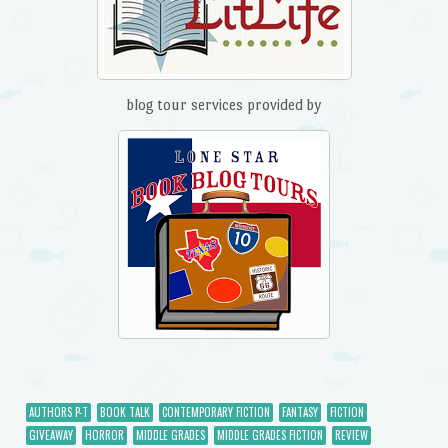
blog tour services provided by
AUTHORS P-T
BOOK TALK
CONTEMPORARY FICTION
FANTASY
FICTION
GIVEAWAY
HORROR
MIDDLE GRADES
MIDDLE GRADES FICTION
REVIEW