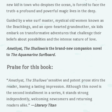
new kid in town who despises the ocean, is forced to face the
truth-a profound and powerful magic lives in the deep.
Guided by a wise surf master, mystical old women known as
the Beachlings, and an open-hearted grandmother, six kids
embark on transformative adventures that challenge their
beliefs about possibilities and the intense nature of love.
Amethyst, The Shallows
is the brand-new companion novel
to
The Aquamarine Surfboard.
Praise for this book:
“
Amethyst, The Shallows’
sensitive and potent prose stirs the
reader, leaving a lasting impression. Although this novel is
the second installment in a series, it stands strong
independently, welcoming newcomers and returning
readers alike.”
—
Literary Titan