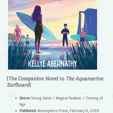
(The Companion Novel to
The Aquamarine
Surfboard
)
Genre:
Young Adult / Magical Realism / Coming of
Age
Published:
Atmosphere Press, February 6, 2024