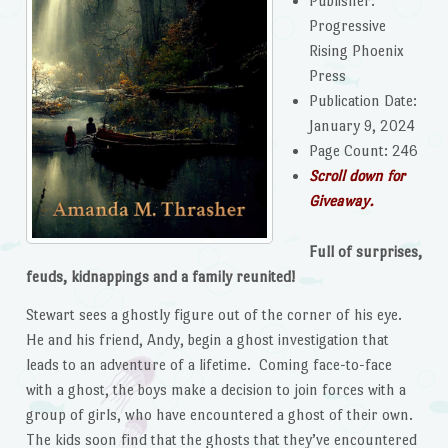
Publisher:
Progressive
Rising Phoenix
Press
Publication Date:
January 9, 2024
Page Count: 246
Scroll down for
Giveaway.
Full of surprises,
feuds, kidnappings and a family reunited!
Stewart sees a ghostly figure out of the corner of his eye.
He and his friend, Andy, begin a ghost investigation that
leads to an adventure of a lifetime. Coming face-to-face
with a ghost, the boys make a decision to join forces with a
group of girls, who have encountered a ghost of their own.
The kids soon find that the ghosts that they’ve encountered