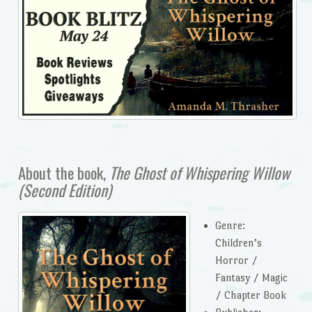
About the book,
The Ghost of Whispering Willow
(Second Edition)
Genre:
Children’s
Horror /
Fantasy / Magic
/ Chapter Book