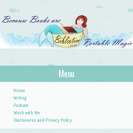
Bibliotica
Menu
…because books are portable magic.
Skip to content
Home
Writng
Podcast
Work with Me
Disclosures and Privacy Policy