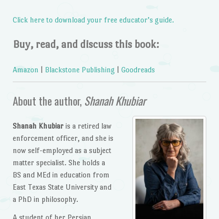
Click here to download your free educator’s guide.
Buy, read, and discuss this book:
Amazon
|
Blackstone Publishing
|
Goodreads
About the author,
Shanah Khubiar
Shanah Khubiar
is a retired law
enforcement officer, and she is
now self-employed as a subject
matter specialist. She holds a
BS and MEd in education from
East Texas State University and
a PhD in philosophy.
A student of her Persian