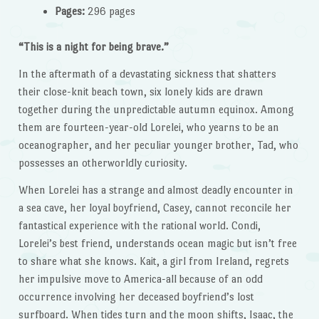
Pages:
296 pages
“This is a night for being brave.”
In the aftermath of a devastating sickness that shatters
their close-knit beach town, six lonely kids are drawn
together during the unpredictable autumn equinox. Among
them are fourteen-year-old Lorelei, who yearns to be an
oceanographer, and her peculiar younger brother, Tad, who
possesses an otherworldly curiosity.
When Lorelei has a strange and almost deadly encounter in
a sea cave, her loyal boyfriend, Casey, cannot reconcile her
fantastical experience with the rational world. Condi,
Lorelei’s best friend, understands ocean magic but isn’t free
to share what she knows. Kait, a girl from Ireland, regrets
her impulsive move to America-all because of an odd
occurrence involving her deceased boyfriend’s lost
surfboard. When tides turn and the moon shifts, Isaac, the