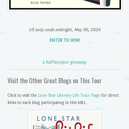
US only; ends midnight, May 30, 2024
ENTER TO WIN!
a Rafflecopter giveaway
Visit the Other Great Blogs on This Tour
Click to visit the
Lone Star Literary Life Tour Page
for direct
links to each blog participating in this blitz.