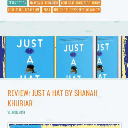
TEXAS FICTION
AMANDA M. THRASHER
LONE STAR BOOK BLOG TOURS
LONE STAR LITERARY LIFE
LSBBT
THE GHOST OF WHISPERING WILLOW
REVIEW: JUST A HAT BY SHANAH
KHUBIAR
30 APRIL 2024