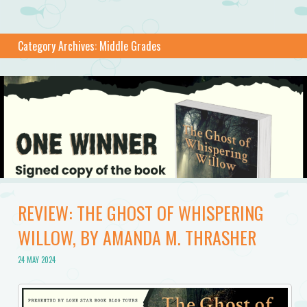
Category Archives:
Middle Grades
REVIEW: THE GHOST OF WHISPERING
WILLOW, BY AMANDA M. THRASHER
24 MAY 2024