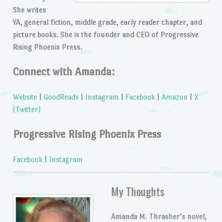
She writes
YA, general fiction, middle grade, early reader chapter, and
picture books. She is the founder and CEO of Progressive
Rising Phoenix Press.
Connect with Amanda:
Website
|
GoodReads
|
Instagram
|
Facebook
|
Amazon
|
X
(Twitter)
Progressive Rising Phoenix Press
Facebook
|
Instagram
My Thoughts
Amanda M. Thrasher’s novel,