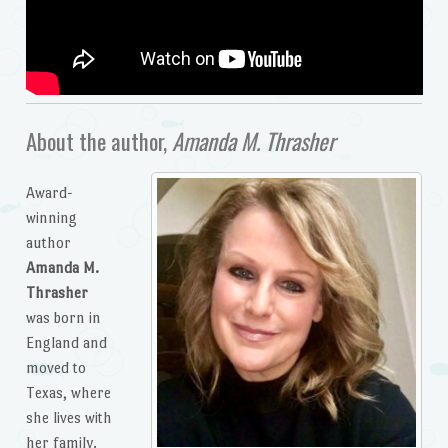
About the author,
Amanda M. Thrasher
Award-
winning
author
Amanda M.
Thrasher
was born in
England and
moved to
Texas, where
she lives with
her family.