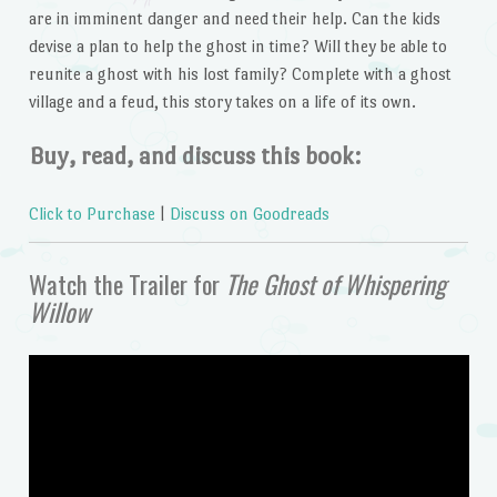
are in imminent danger and need their help. Can the kids
devise a plan to help the ghost in time? Will they be able to
reunite a ghost with his lost family? Complete with a ghost
village and a feud, this story takes on a life of its own.
Buy, read, and discuss this book:
Click to Purchase
|
Discuss on Goodreads
Watch the Trailer for
The Ghost of Whispering
Willow