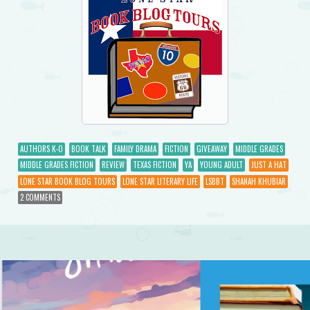
AUTHORS K-O
BOOK TALK
FAMILY DRAMA
FICTION
GIVEAWAY
MIDDLE GRADES
MIDDLE GRADES FICTION
REVIEW
TEXAS FICTION
YA
YOUNG ADULT
JUST A HAT
LONE STAR BOOK BLOG TOURS
LONE STAR LITERARY LIFE
LSBBT
SHANAH KHUBIAR
2 COMMENTS