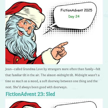
Jean—called Grandma Love by strangers more often than family—felt
that familiar tilt in the air. The almost-midnight tilt. Midnight wasn’t a
time so much as a mood, a soft doorway between one thing and the
next. She’d always been good with doorways.
FictionAdvent 23: Sled