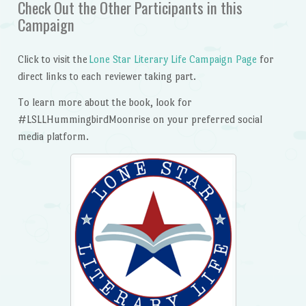
Check Out the Other Participants in this
Campaign
Click to visit the
Lone Star Literary Life Campaign Page
for
direct links to each reviewer taking part.
To learn more about the book, look for
#LSLLHummingbirdMoonrise on your preferred social
media platform.