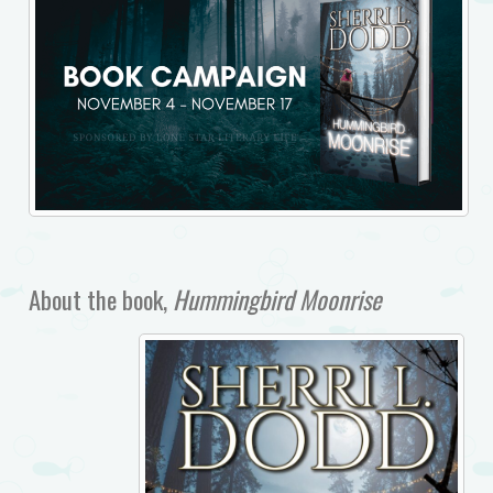
About the book,
Hummingbird Moonrise