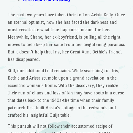
The past two years have taken their toll on Arista Kelly. Once
an eternal optimist, now she has faced the darkness and
must recalibrate what true happiness means for her.
Meanwhile, Shane, her ex-boyfriend, is pulling all the right
moves to help keep her sane from her heightening paranoia.
But it doesn’t help that Iris, her Great Aunt Bethie’s friend,
has disappeared.
Still, one additional trial remains. While searching for Iris,
Bethie and Arista stumble upon a grand revelation in the
eccentric woman’s home. With the discovery, they realize
their run of chaos and loss of kin may have roots in a curse
that dates back to the 1940s-the time when their family
patriarch first built Arista’s cottage in the redwoods and
crafted his insightful Ouija table.
This pursuit will not follow their accustomed recipe of