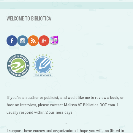
WELCOME TO BIBLIOTICA
~
If you’re an author or publicist, and would like me to review a book, or
host an interview, please contact Melissa AT Bibliotica DOT com. I
usually respond within 2 business days.
~
I support these causes and organizations I hope you will, too (listed in