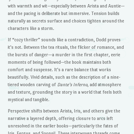
with warmth and wit—especially between Arista and Auntie—
and the pacing is deliberate but immersive. Tension builds
naturally as secrets surface and choices tighten around the
characters like a storm.
If “cozy thriller” sounds like a contradiction, Dodd proves
it’s not. Between the tea rituals, the flicker of romance, and
the bursts of danger—a murder in the first chapter, eerie
moments of being followed—the book maintains both
comfort and suspense. It’s a rare balance that works
beautifully. Vivid details, such as the description of a nine-
tiered wooden carving of
Dante’s Inferno
, add atmosphere
and texture, grounding the story in a world that feels both
mystical and tangible.
Perspective shifts between Arista, Iris, and others give the
narrative a layered depth, offering closure to arcs left
unresolved in the earlier books—particularly the fates of
Iris, Fergus, and Soonsil. These interwoven threads come