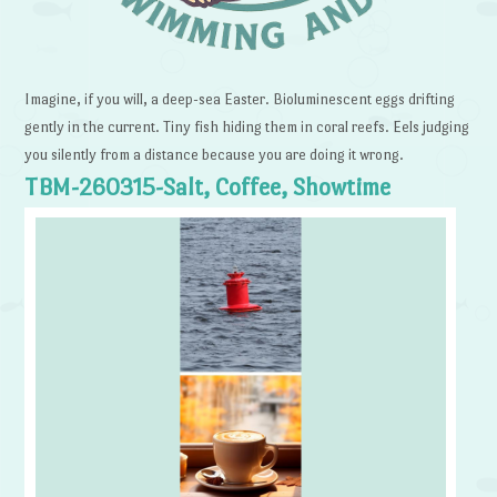
Imagine, if you will, a deep-sea Easter. Bioluminescent eggs drifting
gently in the current. Tiny fish hiding them in coral reefs. Eels judging
you silently from a distance because you are doing it wrong.
TBM-260315-Salt, Coffee, Showtime