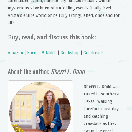
adrenalized action, but the high stakes remain. Will the
mysterious slow burn of unfolding events finally level
Arista’s entire world or be fully extinguished, once and for
all?
Buy, read, and discuss this book:
Amazon
|
Barnes & Noble
|
Bookshop
|
Goodreads
About the author,
Sherri L. Dodd
Sherri L. Dodd
was
raised in southeast
Texas. Walking
barefoot most days
and catching
crawdads as they
swam the creek