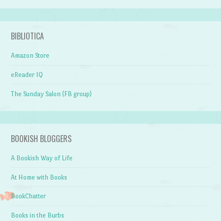
BIBLIOTICA
Amazon Store
eReader IQ
The Sunday Salon (FB group)
BOOKISH BLOGGERS
A Bookish Way of Life
At Home with Books
BookChatter
Books in the Burbs