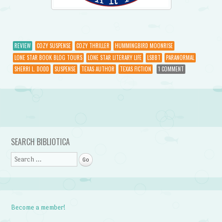
REVIEW
COZY SUSPENSE
COZY THRILLER
HUMMINGBIRD MOONRISE
LONE STAR BOOK BLOG TOURS
LONE STAR LITERARY LIFE
LSBBT
PARANORMAL
SHERRI L. DODD
SUSPENSE
TEXAS AUTHOR
TEXAS FICTION
1 COMMENT
Post navigation
SEARCH BIBLIOTICA
Search
Become a member!