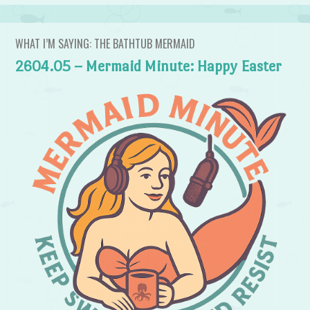
WHAT I’M SAYING: THE BATHTUB MERMAID
2604.05 – Mermaid Minute: Happy Easter