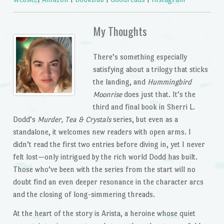
My Thoughts
There’s something especially
satisfying about a trilogy that sticks
the landing, and
Hummingbird
Moonrise
does just that. It’s the
third and final book in Sherri L.
Dodd’s
Murder, Tea & Crystals
series, but even as a
standalone, it welcomes new readers with open arms. I
didn’t read the first two entries before diving in, yet I never
felt lost—only intrigued by the rich world Dodd has built.
Those who’ve been with the series from the start will no
doubt find an even deeper resonance in the character arcs
and the closing of long-simmering threads.
At the heart of the story is Arista, a heroine whose quiet