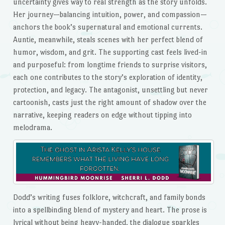
uncertainty gives way to real strength as the story unfolds.
Her journey—balancing intuition, power, and compassion—
anchors the book’s supernatural and emotional currents.
Auntie, meanwhile, steals scenes with her perfect blend of
humor, wisdom, and grit. The supporting cast feels lived-in
and purposeful: from longtime friends to surprise visitors,
each one contributes to the story’s exploration of identity,
protection, and legacy. The antagonist, unsettling but never
cartoonish, casts just the right amount of shadow over the
narrative, keeping readers on edge without tipping into
melodrama.
Dodd’s writing fuses folklore, witchcraft, and family bonds
into a spellbinding blend of mystery and heart. The prose is
lyrical without being heavy-handed, the dialogue sparkles