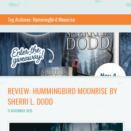
Tag Archives:
Hummingbird Moonrise
REVIEW: HUMMINGBIRD MOONRISE BY
SHERRI L. DODD
11 NOVEMBER 2025