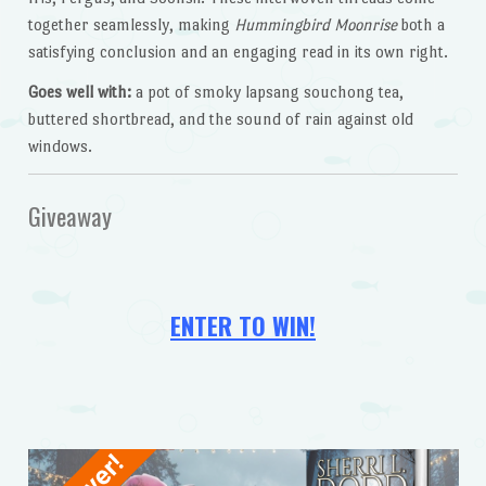
together seamlessly, making
Hummingbird Moonrise
both a
satisfying conclusion and an engaging read in its own right.
Goes well with:
a pot of smoky lapsang souchong tea,
buttered shortbread, and the sound of rain against old
windows.
Giveaway
ENTER TO WIN!