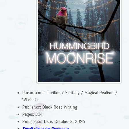
Paranormal Thriller / Fantasy / Magical Realism /
Witch-Lit
Publisher: Black Rose Writing
Pages: 304
Publication Date: October 9, 2025
Scroll down for Giveaway