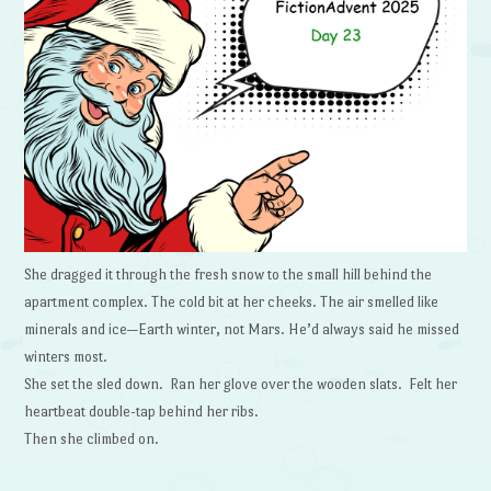
She dragged it through the fresh snow to the small hill behind the
apartment complex. The cold bit at her cheeks. The air smelled like
minerals and ice—Earth winter, not Mars. He’d always said he missed
winters most.
She set the sled down. Ran her glove over the wooden slats. Felt her
heartbeat double-tap behind her ribs.
Then she climbed on.