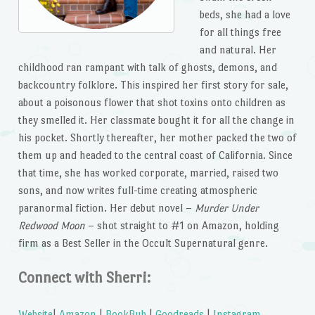
beds, she had a love
for all things free
and natural. Her
childhood ran rampant with talk of ghosts, demons, and
backcountry folklore. This inspired her first story for sale,
about a poisonous flower that shot toxins onto children as
they smelled it. Her classmate bought it for all the change in
his pocket. Shortly thereafter, her mother packed the two of
them up and headed to the central coast of California. Since
that time, she has worked corporate, married, raised two
sons, and now writes full-time creating atmospheric
paranormal fiction. Her debut novel –
Murder Under
Redwood Moon
– shot straight to #1 on Amazon, holding
firm as a Best Seller in the Occult Supernatural genre.
Connect with Sherri:
Website
|
Amazon
|
BookBub
|
Goodreads
|
Instagram