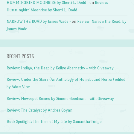
HUMMINGBIRD MOONRISE by Sherri L. Dodd -
on
Review:
Hummingbird Moonrise by Sherri L. Dodd
NARROW THE ROAD by James Wade -
on
Review: Narrow the Road, by
James Wade
RECENT POSTS
Review: Indigo, the Deep by Kellye Abernathy – with Giveaway
Review: Under the Stairs (An Anthology of Homebound Horror) edited
by Adam Vine
Review: Flowerpot Romeo by Simone Goodman – with Giveaway
Review: The Catalyst by Andrea Goyan
Book Spotlight: The Time of My Life by Samantha Tonge