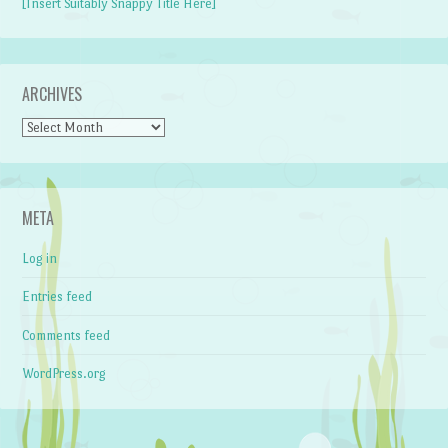
[Insert Suitably Snappy Title Here]
ARCHIVES
Archives
META
Log in
Entries feed
Comments feed
WordPress.org