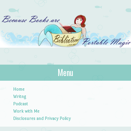
Bibliotica
Menu
…because books are portable magic.
Skip to content
Home
Writng
Podcast
Work with Me
Disclosures and Privacy Policy