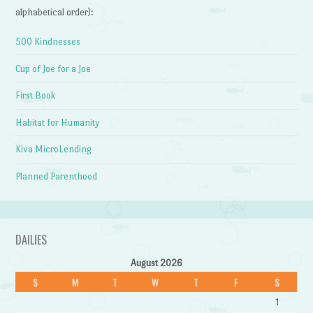
alphabetical order):
500 Kindnesses
Cup of Joe for a Joe
First Book
Habitat for Humanity
Kiva MicroLending
Planned Parenthood
DAILIES
August 2026
S
M
T
W
T
F
S
1