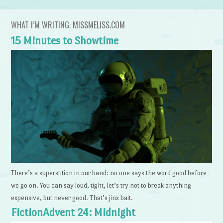
WHAT I’M WRITING: MISSMELISS.COM
15 Minutes to Showtime
There’s a superstition in our band: no one says the word good before
we go on. You can say loud, tight, let’s try not to break anything
expensive, but never good. That’s jinx bait.
FictionAdvent 24: Midnight