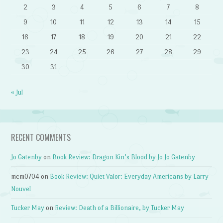
2
3
4
5
6
7
8
9
10
11
12
13
14
15
16
17
18
19
20
21
22
23
24
25
26
27
28
29
30
31
« Jul
RECENT COMMENTS
Jo Gatenby
on
Book Review: Dragon Kin’s Blood by Jo Jo Gatenby
mcm0704
on
Book Review: Quiet Valor: Everyday Americans by Larry
Nouvel
Tucker May
on
Review: Death of a Billionaire, by Tucker May