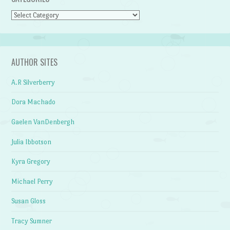
Categories
AUTHOR SITES
A.R Silverberry
Dora Machado
Gaelen VanDenbergh
Julia Ibbotson
Kyra Gregory
Michael Perry
Susan Gloss
Tracy Sumner