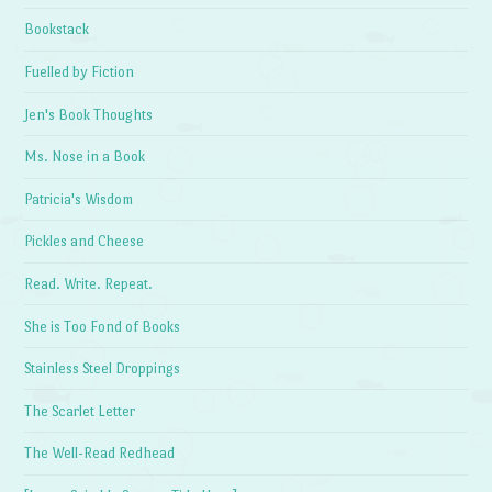
Bookstack
Fuelled by Fiction
Jen's Book Thoughts
Ms. Nose in a Book
Patricia's Wisdom
Pickles and Cheese
Read. Write. Repeat.
She is Too Fond of Books
Stainless Steel Droppings
The Scarlet Letter
The Well-Read Redhead