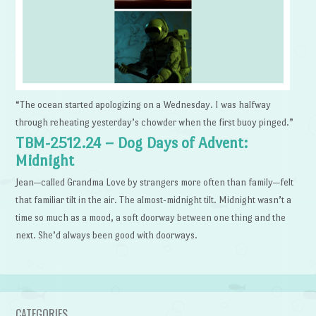
“The ocean started apologizing on a Wednesday. I was halfway
through reheating yesterday’s chowder when the first buoy pinged.”
TBM-2512.24 – Dog Days of Advent:
Midnight
Jean—called Grandma Love by strangers more often than family—felt
that familiar tilt in the air. The almost-midnight tilt. Midnight wasn’t a
time so much as a mood, a soft doorway between one thing and the
next. She’d always been good with doorways.
CATEGORIES