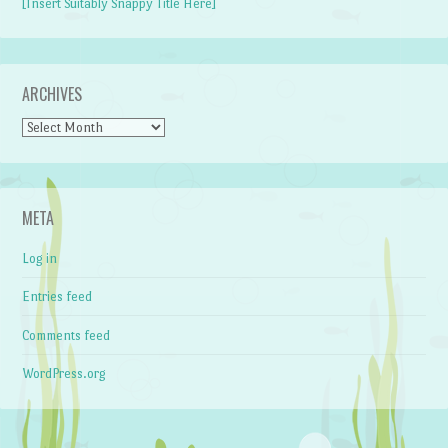
[Insert Suitably Snappy Title Here]
ARCHIVES
Archives
META
Log in
Entries feed
Comments feed
WordPress.org