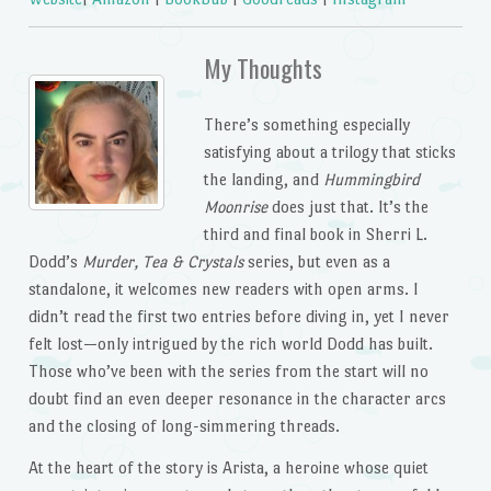
My Thoughts
There’s something especially
satisfying about a trilogy that sticks
the landing, and
Hummingbird
Moonrise
does just that. It’s the
third and final book in Sherri L.
Dodd’s
Murder, Tea & Crystals
series, but even as a
standalone, it welcomes new readers with open arms. I
didn’t read the first two entries before diving in, yet I never
felt lost—only intrigued by the rich world Dodd has built.
Those who’ve been with the series from the start will no
doubt find an even deeper resonance in the character arcs
and the closing of long-simmering threads.
At the heart of the story is Arista, a heroine whose quiet