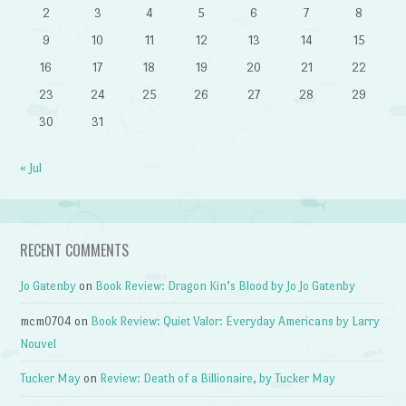
2
3
4
5
6
7
8
9
10
11
12
13
14
15
16
17
18
19
20
21
22
23
24
25
26
27
28
29
30
31
« Jul
RECENT COMMENTS
Jo Gatenby
on
Book Review: Dragon Kin’s Blood by Jo Jo Gatenby
mcm0704
on
Book Review: Quiet Valor: Everyday Americans by Larry
Nouvel
Tucker May
on
Review: Death of a Billionaire, by Tucker May