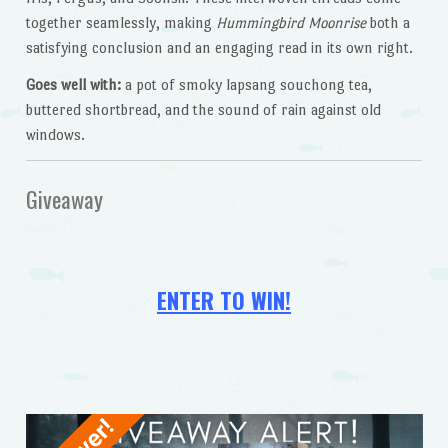
together seamlessly, making
Hummingbird Moonrise
both a
satisfying conclusion and an engaging read in its own right.
Goes well with:
a pot of smoky lapsang souchong tea,
buttered shortbread, and the sound of rain against old
windows.
Giveaway
ENTER TO WIN!