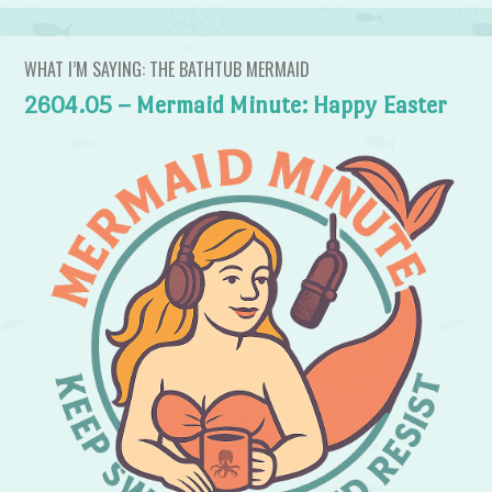
WHAT I’M SAYING: THE BATHTUB MERMAID
2604.05 – Mermaid Minute: Happy Easter