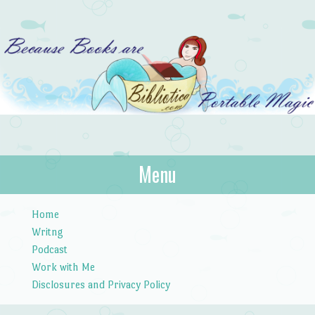
Bibliotica
Menu
…because books are portable magic.
Skip to content
Home
Writng
Podcast
Work with Me
Disclosures and Privacy Policy