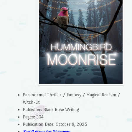
Paranormal Thriller / Fantasy / Magical Realism /
Witch-Lit
Publisher: Black Rose Writing
Pages: 304
Publication Date: October 9, 2025
Scroll down for Giveaway