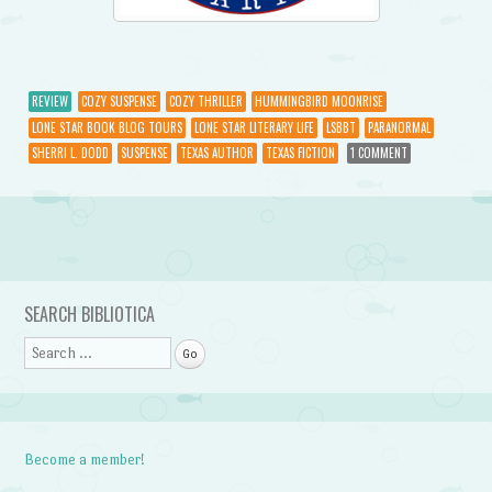
REVIEW
COZY SUSPENSE
COZY THRILLER
HUMMINGBIRD MOONRISE
LONE STAR BOOK BLOG TOURS
LONE STAR LITERARY LIFE
LSBBT
PARANORMAL
SHERRI L. DODD
SUSPENSE
TEXAS AUTHOR
TEXAS FICTION
1 COMMENT
Post navigation
SEARCH BIBLIOTICA
Search
Become a member!