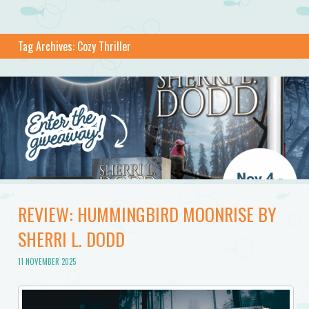
Tag Archives:
Cozy Thriller
REVIEW: HUMMINGBIRD MOONRISE BY
SHERRI L. DODD
11 NOVEMBER 2025