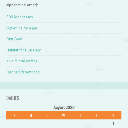
alphabetical order):
500 Kindnesses
Cup of Joe for a Joe
First Book
Habitat for Humanity
Kiva MicroLending
Planned Parenthood
DAILIES
August 2026
S
M
T
W
T
F
S
1