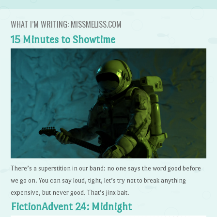
WHAT I’M WRITING: MISSMELISS.COM
15 Minutes to Showtime
There’s a superstition in our band: no one says the word good before
we go on. You can say loud, tight, let’s try not to break anything
expensive, but never good. That’s jinx bait.
FictionAdvent 24: Midnight