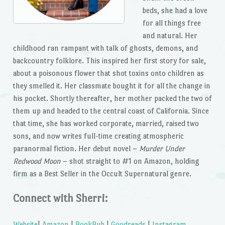
beds, she had a love
for all things free
and natural. Her
childhood ran rampant with talk of ghosts, demons, and
backcountry folklore. This inspired her first story for sale,
about a poisonous flower that shot toxins onto children as
they smelled it. Her classmate bought it for all the change in
his pocket. Shortly thereafter, her mother packed the two of
them up and headed to the central coast of California. Since
that time, she has worked corporate, married, raised two
sons, and now writes full-time creating atmospheric
paranormal fiction. Her debut novel –
Murder Under
Redwood Moon
– shot straight to #1 on Amazon, holding
firm as a Best Seller in the Occult Supernatural genre.
Connect with Sherri:
Website
|
Amazon
|
BookBub
|
Goodreads
|
Instagram