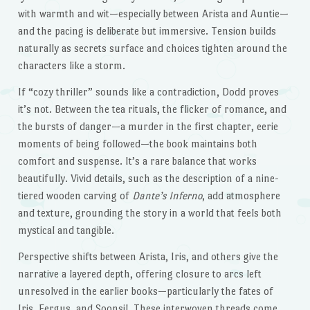
with warmth and wit—especially between Arista and Auntie—
and the pacing is deliberate but immersive. Tension builds
naturally as secrets surface and choices tighten around the
characters like a storm.
If “cozy thriller” sounds like a contradiction, Dodd proves
it’s not. Between the tea rituals, the flicker of romance, and
the bursts of danger—a murder in the first chapter, eerie
moments of being followed—the book maintains both
comfort and suspense. It’s a rare balance that works
beautifully. Vivid details, such as the description of a nine-
tiered wooden carving of
Dante’s Inferno
, add atmosphere
and texture, grounding the story in a world that feels both
mystical and tangible.
Perspective shifts between Arista, Iris, and others give the
narrative a layered depth, offering closure to arcs left
unresolved in the earlier books—particularly the fates of
Iris, Fergus, and Soonsil. These interwoven threads come