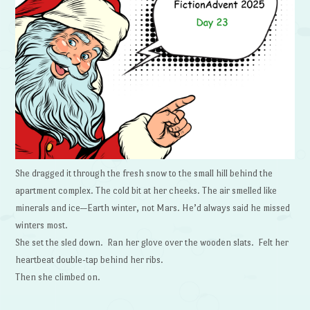
She dragged it through the fresh snow to the small hill behind the
apartment complex. The cold bit at her cheeks. The air smelled like
minerals and ice—Earth winter, not Mars. He’d always said he missed
winters most.
She set the sled down. Ran her glove over the wooden slats. Felt her
heartbeat double-tap behind her ribs.
Then she climbed on.