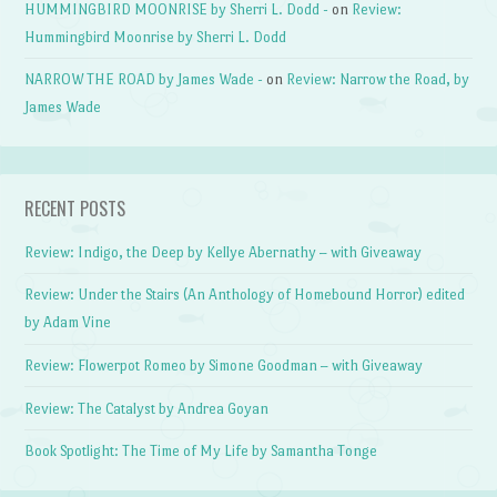
HUMMINGBIRD MOONRISE by Sherri L. Dodd -
on
Review:
Hummingbird Moonrise by Sherri L. Dodd
NARROW THE ROAD by James Wade -
on
Review: Narrow the Road, by
James Wade
RECENT POSTS
Review: Indigo, the Deep by Kellye Abernathy – with Giveaway
Review: Under the Stairs (An Anthology of Homebound Horror) edited
by Adam Vine
Review: Flowerpot Romeo by Simone Goodman – with Giveaway
Review: The Catalyst by Andrea Goyan
Book Spotlight: The Time of My Life by Samantha Tonge