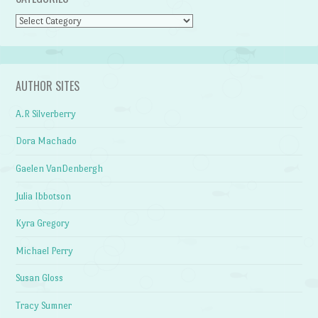
Categories
AUTHOR SITES
A.R Silverberry
Dora Machado
Gaelen VanDenbergh
Julia Ibbotson
Kyra Gregory
Michael Perry
Susan Gloss
Tracy Sumner