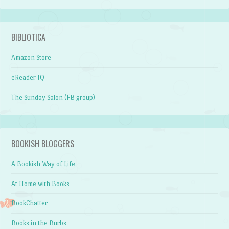
BIBLIOTICA
Amazon Store
eReader IQ
The Sunday Salon (FB group)
BOOKISH BLOGGERS
A Bookish Way of Life
At Home with Books
BookChatter
Books in the Burbs