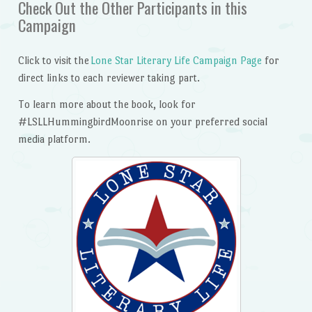
Check Out the Other Participants in this
Campaign
Click to visit the
Lone Star Literary Life Campaign Page
for
direct links to each reviewer taking part.
To learn more about the book, look for
#LSLLHummingbirdMoonrise on your preferred social
media platform.