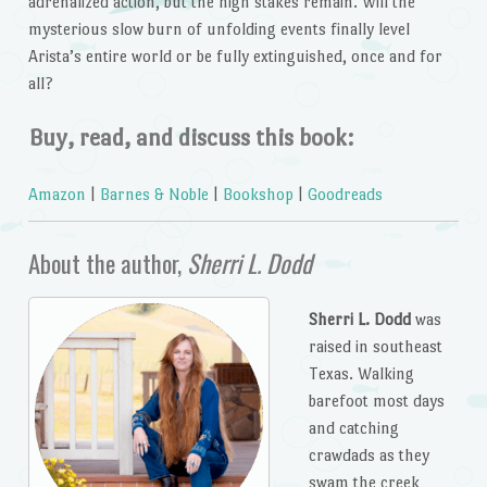
adrenalized action, but the high stakes remain. Will the
mysterious slow burn of unfolding events finally level
Arista’s entire world or be fully extinguished, once and for
all?
Buy, read, and discuss this book:
Amazon
|
Barnes & Noble
|
Bookshop
|
Goodreads
About the author,
Sherri L. Dodd
Sherri L. Dodd
was
raised in southeast
Texas. Walking
barefoot most days
and catching
crawdads as they
swam the creek