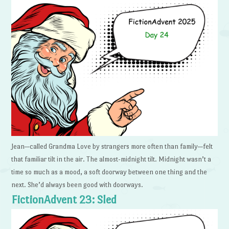
Jean—called Grandma Love by strangers more often than family—felt
that familiar tilt in the air. The almost-midnight tilt. Midnight wasn’t a
time so much as a mood, a soft doorway between one thing and the
next. She’d always been good with doorways.
FictionAdvent 23: Sled