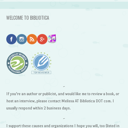
WELCOME TO BIBLIOTICA
~
If you’re an author or publicist, and would like me to review a book, or
host an interview, please contact Melissa AT Bibliotica DOT com. I
usually respond within 2 business days.
~
I support these causes and organizations I hope you will, too (listed in