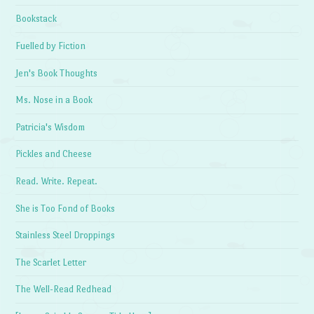
Bookstack
Fuelled by Fiction
Jen's Book Thoughts
Ms. Nose in a Book
Patricia's Wisdom
Pickles and Cheese
Read. Write. Repeat.
She is Too Fond of Books
Stainless Steel Droppings
The Scarlet Letter
The Well-Read Redhead