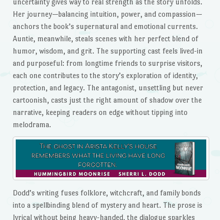
uncertainty gives way to real strength as the story unfolds.
Her journey—balancing intuition, power, and compassion—
anchors the book’s supernatural and emotional currents.
Auntie, meanwhile, steals scenes with her perfect blend of
humor, wisdom, and grit. The supporting cast feels lived-in
and purposeful: from longtime friends to surprise visitors,
each one contributes to the story’s exploration of identity,
protection, and legacy. The antagonist, unsettling but never
cartoonish, casts just the right amount of shadow over the
narrative, keeping readers on edge without tipping into
melodrama.
Dodd’s writing fuses folklore, witchcraft, and family bonds
into a spellbinding blend of mystery and heart. The prose is
lyrical without being heavy-handed, the dialogue sparkles