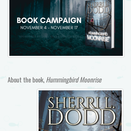
About the book,
Hummingbird Moonrise