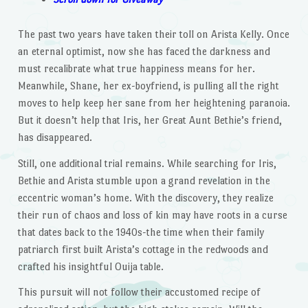
The past two years have taken their toll on Arista Kelly. Once
an eternal optimist, now she has faced the darkness and
must recalibrate what true happiness means for her.
Meanwhile, Shane, her ex-boyfriend, is pulling all the right
moves to help keep her sane from her heightening paranoia.
But it doesn’t help that Iris, her Great Aunt Bethie’s friend,
has disappeared.
Still, one additional trial remains. While searching for Iris,
Bethie and Arista stumble upon a grand revelation in the
eccentric woman’s home. With the discovery, they realize
their run of chaos and loss of kin may have roots in a curse
that dates back to the 1940s-the time when their family
patriarch first built Arista’s cottage in the redwoods and
crafted his insightful Ouija table.
This pursuit will not follow their accustomed recipe of