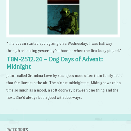
“The ocean started apologizing on a Wednesday. I was halfway
through reheating yesterday’s chowder when the first buoy pinged.”
TBM-2512.24 – Dog Days of Advent:
Midnight
Jean—called Grandma Love by strangers more often than family—felt
that familiar tilt in the air. The almost-midnight tilt. Midnight wasn’t a
time so much as a mood, a soft doorway between one thing and the
next. She’d always been good with doorways.
CATEGORIES