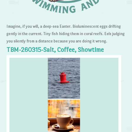
Imagine, if you will, a deep-sea Easter. Bioluminescent eggs drifting
gently in the current. Tiny fish hiding them in coral reefs. Eels judging
you silently from a distance because you are doing it wrong.
TBM-260315-Salt, Coffee, Showtime