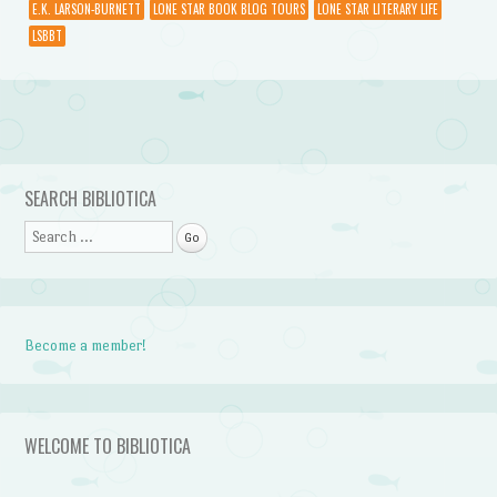
E.K. LARSON-BURNETT
LONE STAR BOOK BLOG TOURS
LONE STAR LITERARY LIFE
LSBBT
Post navigation
SEARCH BIBLIOTICA
Search
Become a member!
WELCOME TO BIBLIOTICA