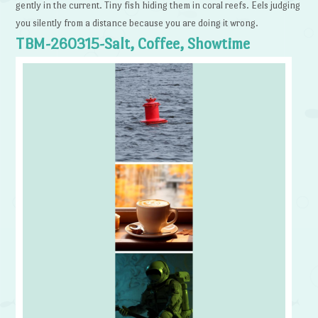
gently in the current. Tiny fish hiding them in coral reefs. Eels judging
you silently from a distance because you are doing it wrong.
TBM-260315-Salt, Coffee, Showtime