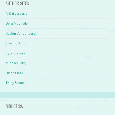
AUTHOR SITES
A.R Silverberry
Dora Machado
Gaelen VanDenbergh
Julia Ibbotson
Kyra Gregory
Michael Perry
Susan Gloss
Tracy Sumner
BIBLIOTICA