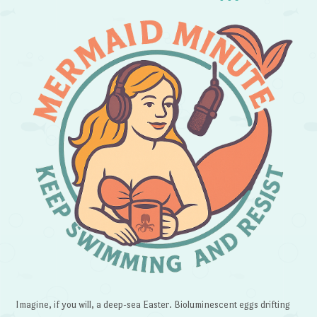
Imagine, if you will, a deep-sea Easter. Bioluminescent eggs drifting