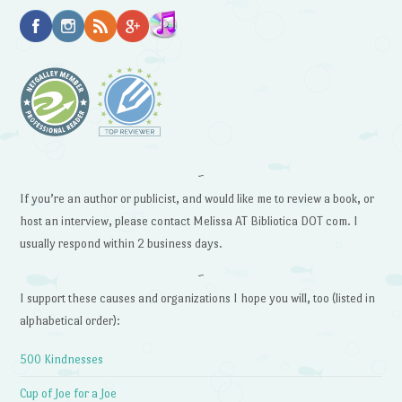
~
If you’re an author or publicist, and would like me to review a book, or
host an interview, please contact Melissa AT Bibliotica DOT com. I
usually respond within 2 business days.
~
I support these causes and organizations I hope you will, too (listed in
alphabetical order):
500 Kindnesses
Cup of Joe for a Joe