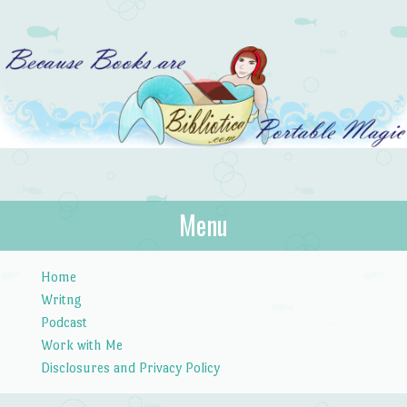
Bibliotica
Menu
…because books are portable magic.
Skip to content
Home
Writng
Podcast
Work with Me
Disclosures and Privacy Policy