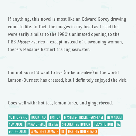
If anything, this novel is most like an Edward Gorey drawing
come to life. In fact, the images in my head as I read this
were eerily similar to the 1980’s animated opening to the
PBS
Mystery
series – except instead of a swooning woman,
there’s Madame Rathert trailing seawater.
I’m not sure I’d want to live (or be un-alive) in the world
Larson-Burnett has created, but I definitely enjoyed the visit.
Goes well with: hot tea, lemon tarts, and gingerbread.
AUTHORS K-O
BOOK TALK
FICTION
MYSTERY-THRILLER-SUSPENSE
NEW ADULT
NEW ADULT
PARANORMAL
REVIEW
SPECULATIVE FICTION
TEXAS FICTION
YA
YOUNG ADULT
A MADNESS UNMADE
DE
DEATHLY INHERITANCE