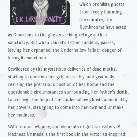
which prohibits ghosts
from freely haunting
the country, the
Rumbrooms have acted
as Guardians to the ghosts seeking refuge at their
sanctuary. But when Laurel’s father suddenly passes,
leaving her orphaned, the Underhallow falls in danger of
losing its sanctions.
Bewildered by the mysterious deliveries of dead moths,
starting to question her grip on reality, and gradually
realizing the precarious position of her home and the
questionable circumstances surrounding her father’s death,
Laurel begs the help of the Underhallow ghosts animated by
her powers, struggling to come into her own and unmake
her madness.
With humor, whimsy, and elements of gothic mystery,
A
Madness Unmade
is the first book in the Victorian-inspired