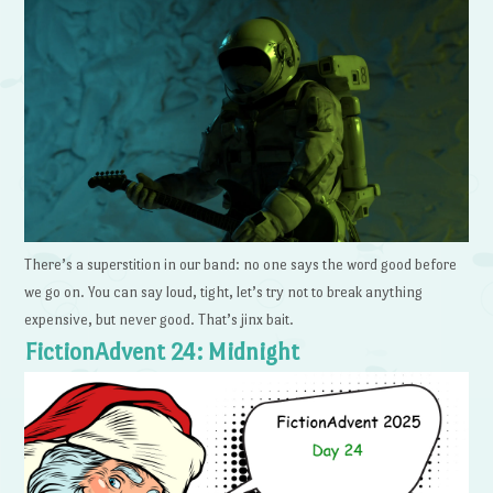
There’s a superstition in our band: no one says the word good before
we go on. You can say loud, tight, let’s try not to break anything
expensive, but never good. That’s jinx bait.
FictionAdvent 24: Midnight