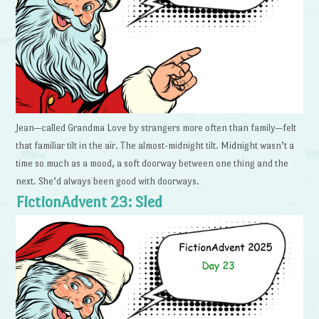
Jean—called Grandma Love by strangers more often than family—felt
that familiar tilt in the air. The almost-midnight tilt. Midnight wasn’t a
time so much as a mood, a soft doorway between one thing and the
next. She’d always been good with doorways.
FictionAdvent 23: Sled