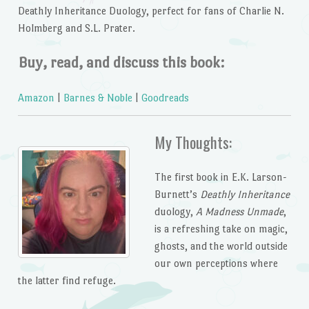
Deathly Inheritance Duology,
perfect for fans of Charlie N.
Holmberg and S.L. Prater.
Buy, read, and discuss this book:
Amazon
|
Barnes & Noble
|
Goodreads
My Thoughts:
The first book in E.K. Larson-
Burnett’s
Deathly Inheritance
duology,
A Madness Unmade
,
is a refreshing take on magic,
ghosts, and the world outside
our own perceptions where
the latter find refuge.