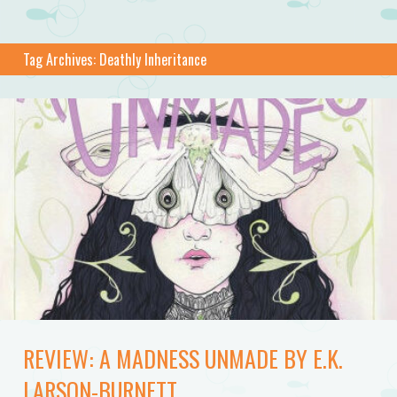
Tag Archives:
Deathly Inheritance
REVIEW: A MADNESS UNMADE BY E.K.
LARSON-BURNETT