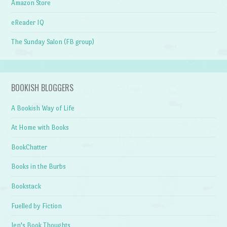
Amazon Store
eReader IQ
The Sunday Salon (FB group)
BOOKISH BLOGGERS
A Bookish Way of Life
At Home with Books
BookChatter
Books in the Burbs
Bookstack
Fuelled by Fiction
Jen's Book Thoughts