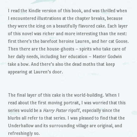
I read the Kindle version of this book, and was thrilled when
I encountered illustrations at the chapter breaks, because
they were the icing on a beautifully flavored cake. Each layer
of this novel was richer and more interesting than the next:
first there’s the barefoot heroine Lauren, and her cat Goose.
Then there are the house-ghosts – spirits who take care of
her daily needs, including her education – Master Godwin
take a bow. And there’s also the dead moths that keep
appearing at Lauren’s door.
The final layer of this cake is the world-building. When I
read about the first moving portrait, I was worried that this
series would be a
Harry Potter
ripoff, especially since the
blurbs all refer to that series. I was pleased to find that the
Underhallow and its surrounding village are original, and
refreshingly so.