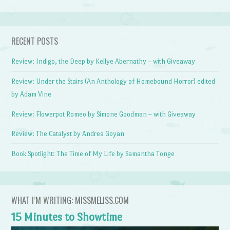
RECENT POSTS
Review: Indigo, the Deep by Kellye Abernathy – with Giveaway
Review: Under the Stairs (An Anthology of Homebound Horror) edited
by Adam Vine
Review: Flowerpot Romeo by Simone Goodman – with Giveaway
Review: The Catalyst by Andrea Goyan
Book Spotlight: The Time of My Life by Samantha Tonge
WHAT I’M WRITING: MISSMELISS.COM
15 Minutes to Showtime