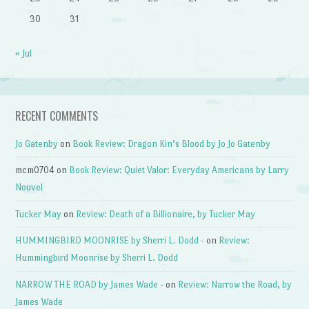
30
31
« Jul
RECENT COMMENTS
Jo Gatenby
on
Book Review: Dragon Kin’s Blood by Jo Jo Gatenby
mcm0704
on
Book Review: Quiet Valor: Everyday Americans by Larry
Nouvel
Tucker May
on
Review: Death of a Billionaire, by Tucker May
HUMMINGBIRD MOONRISE by Sherri L. Dodd -
on
Review:
Hummingbird Moonrise by Sherri L. Dodd
NARROW THE ROAD by James Wade -
on
Review: Narrow the Road, by
James Wade