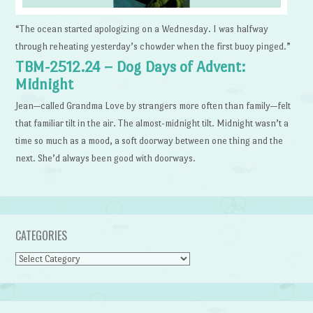
“The ocean started apologizing on a Wednesday. I was halfway
through reheating yesterday’s chowder when the first buoy pinged.”
TBM-2512.24 – Dog Days of Advent:
Midnight
Jean—called Grandma Love by strangers more often than family—felt
that familiar tilt in the air. The almost-midnight tilt. Midnight wasn’t a
time so much as a mood, a soft doorway between one thing and the
next. She’d always been good with doorways.
CATEGORIES
Categories