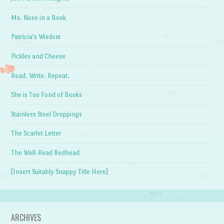
Ms. Nose in a Book
Patricia's Wisdom
Pickles and Cheese
Read. Write. Repeat.
She is Too Fond of Books
Stainless Steel Droppings
The Scarlet Letter
The Well-Read Redhead
[Insert Suitably Snappy Title Here]
ARCHIVES