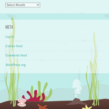
Archives
META
Log in
Entries feed
Comments feed
WordPress.org