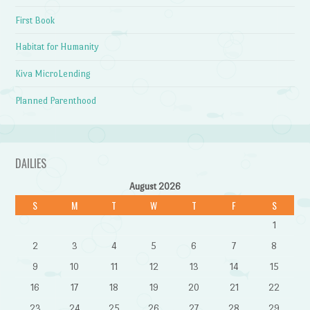
First Book
Habitat for Humanity
Kiva MicroLending
Planned Parenthood
DAILIES
August 2026
S
M
T
W
T
F
S
1
2
3
4
5
6
7
8
9
10
11
12
13
14
15
16
17
18
19
20
21
22
23
24
25
26
27
28
29