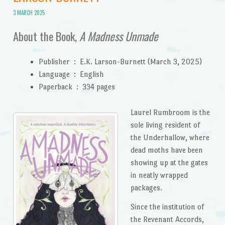
3 MARCH 2025
About the Book,
A Madness Unmade
Publisher ‏ : ‎
E.K. Larson-Burnett (March 3, 2025)
Language ‏ : ‎
English
Paperback ‏ : ‎
334 pages
Laurel Rumbroom is the
sole living resident of
the Underhallow, where
dead moths have been
showing up at the gates
in neatly wrapped
packages.
Since the institution of
the Revenant Accords,