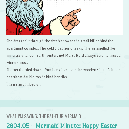
She dragged it through the fresh snow to the small hill behind the
apartment complex. The cold bit at her cheeks. The air smelled like
minerals and ice—Earth winter, not Mars. He’d always said he missed
winters most.
She set the sled down. Ran her glove over the wooden slats. Felt her
heartbeat double-tap behind her ribs.
Then she climbed on.
WHAT I’M SAYING: THE BATHTUB MERMAID
2604.05 – Mermaid Minute: Happy Easter