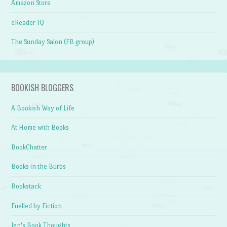
Amazon Store
eReader IQ
The Sunday Salon (FB group)
BOOKISH BLOGGERS
A Bookish Way of Life
At Home with Books
BookChatter
Books in the Burbs
Bookstack
Fuelled by Fiction
Jen's Book Thoughts