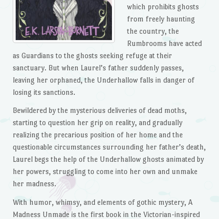
which prohibits ghosts
from freely haunting
the country, the
Rumbrooms have acted
as Guardians to the ghosts seeking refuge at their
sanctuary. But when Laurel’s father suddenly passes,
leaving her orphaned, the Underhallow falls in danger of
losing its sanctions.
Bewildered by the mysterious deliveries of dead moths,
starting to question her grip on reality, and gradually
realizing the precarious position of her home and the
questionable circumstances surrounding her father’s death,
Laurel begs the help of the Underhallow ghosts animated by
her powers, struggling to come into her own and unmake
her madness.
With humor, whimsy, and elements of gothic mystery,
A
Madness Unmade
is the first book in the Victorian-inspired