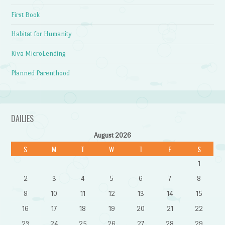
First Book
Habitat for Humanity
Kiva MicroLending
Planned Parenthood
DAILIES
August 2026
S
M
T
W
T
F
S
1
2
3
4
5
6
7
8
9
10
11
12
13
14
15
16
17
18
19
20
21
22
23
24
25
26
27
28
29