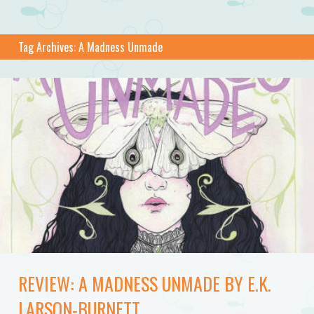
Tag Archives:
A Madness Unmade
REVIEW: A MADNESS UNMADE BY E.K.
LARSON-BURNETT