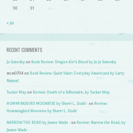
30
31
« Jul
RECENT COMMENTS
Jo Gatenby
on
Book Review: Dragon Kin’s Blood by Jo Jo Gatenby
mcm0704
on
Book Review: Quiet Valor: Everyday Americans by Larry
Nouvel
Tucker May
on
Review: Death of a Billionaire, by Tucker May
HUMMINGBIRD MOONRISE by Sherri L. Dodd -
on
Review:
Hummingbird Moonrise by Sherri L. Dodd
NARROW THE ROAD by James Wade -
on
Review: Narrow the Road, by
James Wade