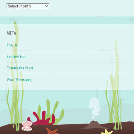
Archives
META
Log in
Entries feed
Comments feed
WordPress.org