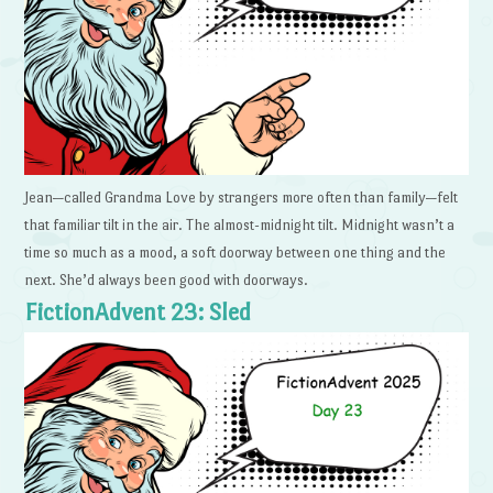
Jean—called Grandma Love by strangers more often than family—felt
that familiar tilt in the air. The almost-midnight tilt. Midnight wasn’t a
time so much as a mood, a soft doorway between one thing and the
next. She’d always been good with doorways.
FictionAdvent 23: Sled