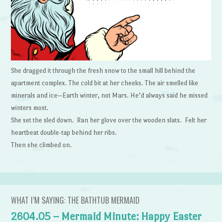
She dragged it through the fresh snow to the small hill behind the
apartment complex. The cold bit at her cheeks. The air smelled like
minerals and ice—Earth winter, not Mars. He’d always said he missed
winters most.
She set the sled down. Ran her glove over the wooden slats. Felt her
heartbeat double-tap behind her ribs.
Then she climbed on.
WHAT I’M SAYING: THE BATHTUB MERMAID
2604.05 – Mermaid Minute: Happy Easter