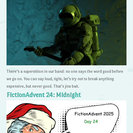
There’s a superstition in our band: no one says the word good before
we go on. You can say loud, tight, let’s try not to break anything
expensive, but never good. That’s jinx bait.
FictionAdvent 24: Midnight