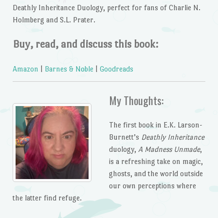
Deathly Inheritance Duology,
perfect for fans of Charlie N.
Holmberg and S.L. Prater.
Buy, read, and discuss this book:
Amazon
|
Barnes & Noble
|
Goodreads
My Thoughts:
The first book in E.K. Larson-
Burnett’s
Deathly Inheritance
duology,
A Madness Unmade
,
is a refreshing take on magic,
ghosts, and the world outside
our own perceptions where
the latter find refuge.