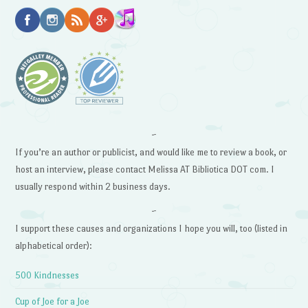
~
If you’re an author or publicist, and would like me to review a book, or
host an interview, please contact Melissa AT Bibliotica DOT com. I
usually respond within 2 business days.
~
I support these causes and organizations I hope you will, too (listed in
alphabetical order):
500 Kindnesses
Cup of Joe for a Joe