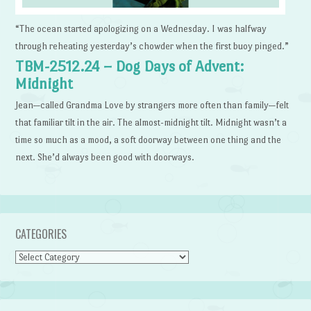
“The ocean started apologizing on a Wednesday. I was halfway
through reheating yesterday’s chowder when the first buoy pinged.”
TBM-2512.24 – Dog Days of Advent:
Midnight
Jean—called Grandma Love by strangers more often than family—felt
that familiar tilt in the air. The almost-midnight tilt. Midnight wasn’t a
time so much as a mood, a soft doorway between one thing and the
next. She’d always been good with doorways.
CATEGORIES
Categories