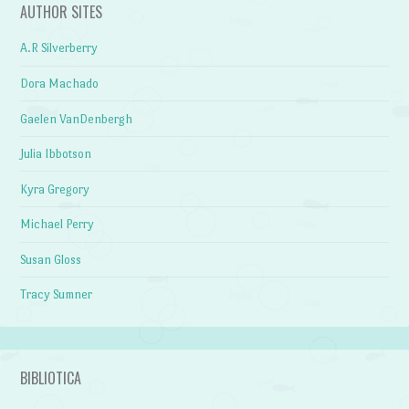
AUTHOR SITES
A.R Silverberry
Dora Machado
Gaelen VanDenbergh
Julia Ibbotson
Kyra Gregory
Michael Perry
Susan Gloss
Tracy Sumner
BIBLIOTICA