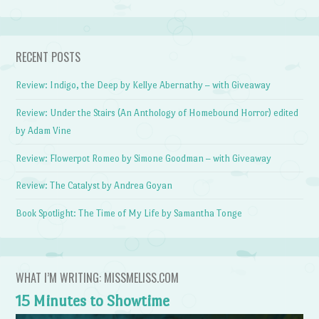
RECENT POSTS
Review: Indigo, the Deep by Kellye Abernathy – with Giveaway
Review: Under the Stairs (An Anthology of Homebound Horror) edited
by Adam Vine
Review: Flowerpot Romeo by Simone Goodman – with Giveaway
Review: The Catalyst by Andrea Goyan
Book Spotlight: The Time of My Life by Samantha Tonge
WHAT I’M WRITING: MISSMELISS.COM
15 Minutes to Showtime