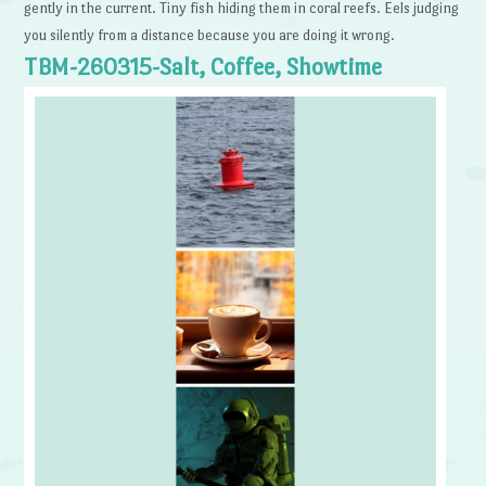
gently in the current. Tiny fish hiding them in coral reefs. Eels judging
you silently from a distance because you are doing it wrong.
TBM-260315-Salt, Coffee, Showtime