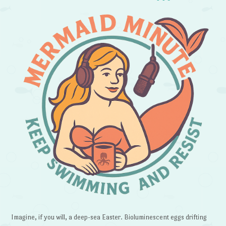
Imagine, if you will, a deep-sea Easter. Bioluminescent eggs drifting