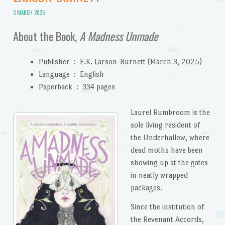
3 MARCH 2025
About the Book,
A Madness Unmade
Publisher ‏ : ‎
E.K. Larson-Burnett (March 3, 2025)
Language ‏ : ‎
English
Paperback ‏ : ‎
334 pages
Laurel Rumbroom is the
sole living resident of
the Underhallow, where
dead moths have been
showing up at the gates
in neatly wrapped
packages.
Since the institution of
the Revenant Accords,