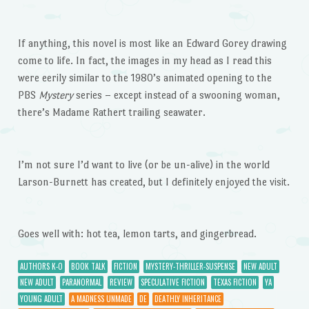
If anything, this novel is most like an Edward Gorey drawing
come to life. In fact, the images in my head as I read this
were eerily similar to the 1980’s animated opening to the
PBS
Mystery
series – except instead of a swooning woman,
there’s Madame Rathert trailing seawater.
I’m not sure I’d want to live (or be un-alive) in the world
Larson-Burnett has created, but I definitely enjoyed the visit.
Goes well with: hot tea, lemon tarts, and gingerbread.
AUTHORS K-O
BOOK TALK
FICTION
MYSTERY-THRILLER-SUSPENSE
NEW ADULT
NEW ADULT
PARANORMAL
REVIEW
SPECULATIVE FICTION
TEXAS FICTION
YA
YOUNG ADULT
A MADNESS UNMADE
DE
DEATHLY INHERITANCE