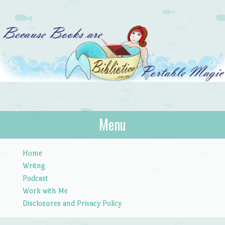
Bibliotica
Menu
…because books are portable magic.
Skip to content
Home
Writng
Podcast
Work with Me
Disclosures and Privacy Policy