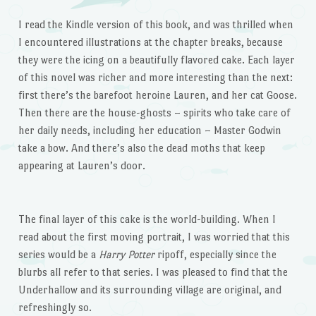
I read the Kindle version of this book, and was thrilled when
I encountered illustrations at the chapter breaks, because
they were the icing on a beautifully flavored cake. Each layer
of this novel was richer and more interesting than the next:
first there’s the barefoot heroine Lauren, and her cat Goose.
Then there are the house-ghosts – spirits who take care of
her daily needs, including her education – Master Godwin
take a bow. And there’s also the dead moths that keep
appearing at Lauren’s door.
The final layer of this cake is the world-building. When I
read about the first moving portrait, I was worried that this
series would be a
Harry Potter
ripoff, especially since the
blurbs all refer to that series. I was pleased to find that the
Underhallow and its surrounding village are original, and
refreshingly so.