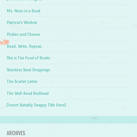
Ms. Nose in a Book
Patricia's Wisdom
Pickles and Cheese
Read. Write. Repeat.
She is Too Fond of Books
Stainless Steel Droppings
The Scarlet Letter
The Well-Read Redhead
[Insert Suitably Snappy Title Here]
ARCHIVES