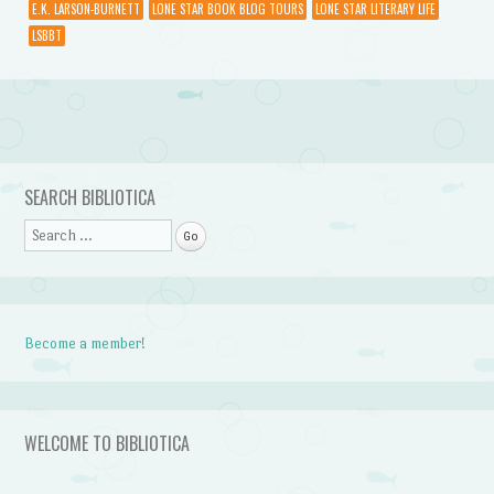
E.K. LARSON-BURNETT
LONE STAR BOOK BLOG TOURS
LONE STAR LITERARY LIFE
LSBBT
Post navigation
SEARCH BIBLIOTICA
Search
Become a member!
WELCOME TO BIBLIOTICA