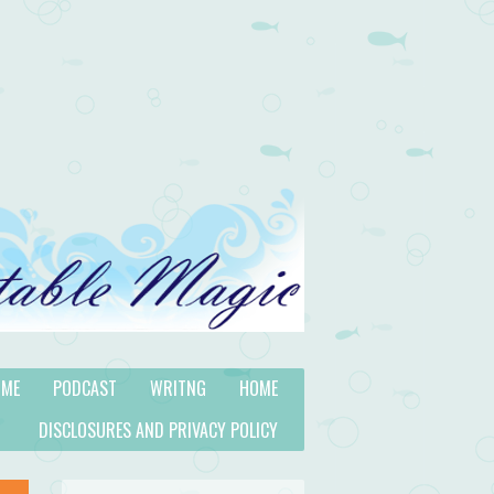
 ME
PODCAST
WRITNG
HOME
DISCLOSURES AND PRIVACY POLICY