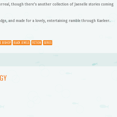
urreal, though there’s another collection of Jaenelle stories coming
ridge, and made for a lovely, entertaining ramble through Kaeleer.
E BISHOP
BLACK JEWELS
FICTION
SERIES
OGY