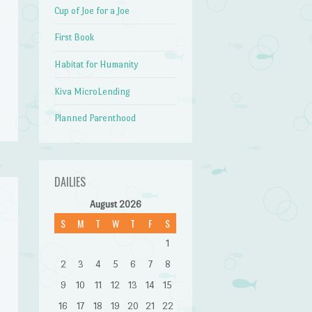
Cup of Joe for a Joe
First Book
Habitat for Humanity
Kiva MicroLending
Planned Parenthood
DAILIES
August 2026
S
M
T
W
T
F
S
1
2
3
4
5
6
7
8
9
10
11
12
13
14
15
16
17
18
19
20
21
22