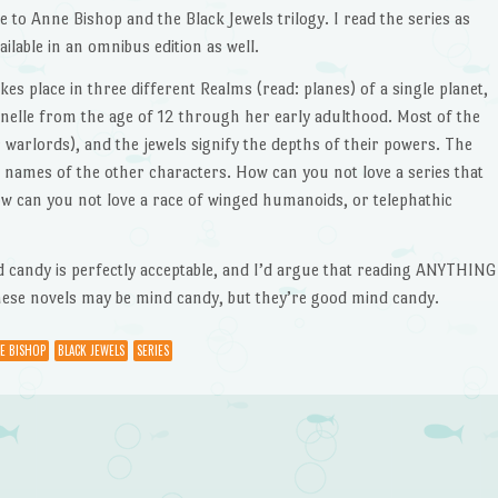
to Anne Bishop and the Black Jewels trilogy. I read the series as
vailable in an omnibus edition as well.
takes place in three different Realms (read: planes) of a single planet,
aenelle from the age of 12 through her early adulthood. Most of the
r warlords), and the jewels signify the depths of their powers. The
 names of the other characters. How can you not love a series that
ow can you not love a race of winged humanoids, or telephathic
ind candy is perfectly acceptable, and I’d argue that reading ANYTHING
 these novels may be mind candy, but they’re good mind candy.
E BISHOP
BLACK JEWELS
SERIES