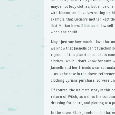
maybe not baby clothes, but since one o
with Marian, and involves setting up h
example, that Lucian’s mother kept th
that Marian herself had such low self
when she could.
May I just say how much I love that a
we know that Jaenelle can’t function b
regions of this planet chocolate is co
clothes…while I don’t know for sure wh
Jaenelle and her friends wear schmata 
– as is the case in the above-reference
clothing Eyrians purchase, so were u
Of course, the ultimate story in this c
return of Witch, as well as the continua
dressing for court, and plotting at a p
In the seven Black Jewels books that exi