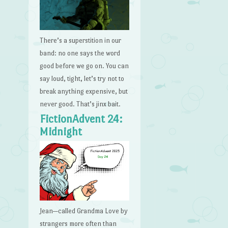
There’s a superstition in our
band: no one says the word
good before we go on. You can
say loud, tight, let’s try not to
break anything expensive, but
never good. That’s jinx bait.
FictionAdvent 24:
Midnight
Jean—called Grandma Love by
strangers more often than