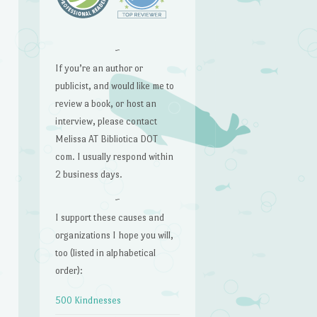
~
If you’re an author or
publicist, and would like me to
review a book, or host an
interview, please contact
Melissa AT Bibliotica DOT
com. I usually respond within
2 business days.
~
I support these causes and
organizations I hope you will,
too (listed in alphabetical
order):
500 Kindnesses