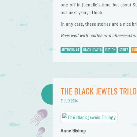
one-off in Jaenelle’s time, but about S
out next year, I think.
In any case, these stories are a nice b
Goes well with: coffee and cheesecake.
AUTHORS A-E
BLACK JEWELS
FICTION
SERIES
ANN
THE BLACK JEWELS TRIL
31 JULY 2004
Anne Bishop