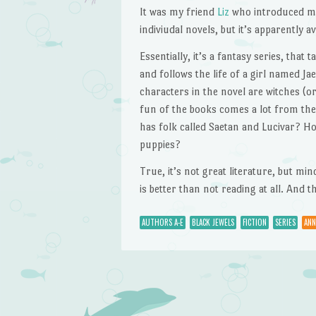
It was my friend
Liz
who introduced me 
indiviudal novels, but it’s apparently a
Essentially, it’s a fantasy series, that 
and follows the life of a girl named J
characters in the novel are witches (o
fun of the books comes a lot from the
has folk called Saetan and Lucivar? H
puppies?
True, it’s not great literature, but m
is better than not reading at all. And
AUTHORS A-E
BLACK JEWELS
FICTION
SERIES
ANN
Post navigation