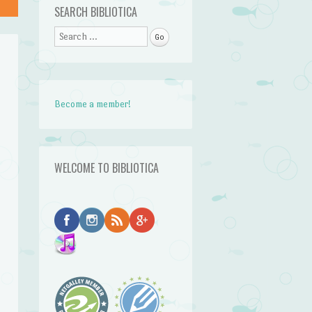
SEARCH BIBLIOTICA
Search
Become a member!
WELCOME TO BIBLIOTICA