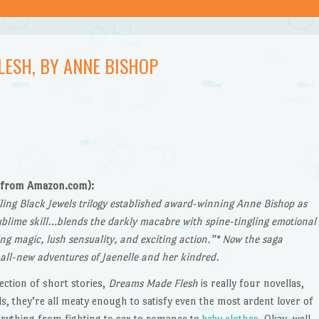
LESH, BY ANNE BISHOP
(from Amazon.com):
lling Black Jewels trilogy established award-winning Anne Bishop as
blime skill…blends the darkly macabre with spine-tingling emotional
ng magic, lush sensuality, and exciting action.”* Now the saga
 all-new adventures of Jaenelle and her kindred.
lection of short stories,
Dreams Made Flesh
is really four novellas,
s, they’re all meaty enough to satisfy even the most ardent lover of
verything from fighting to sex to romance to
baby clothes
. Okay, well,