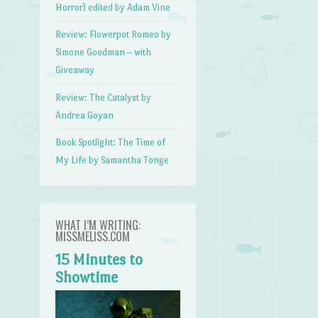
Horror) edited by Adam Vine
Review: Flowerpot Romeo by
Simone Goodman – with
Giveaway
Review: The Catalyst by
Andrea Goyan
Book Spotlight: The Time of
My Life by Samantha Tonge
WHAT I’M WRITING:
MISSMELISS.COM
15 Minutes to
Showtime