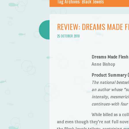
Tag Archives:
Black Jewels
REVIEW: DREAMS MADE F
25 OCTOBER 2010
Dreams Made Flesh
Anne Bishop
Product Summary 
The national bestse
an author whose “su
intensity, mesmerizi
continues-with four
While billed as a col
and even though they’re not full novel
the Black Jewels trilogy, containing e