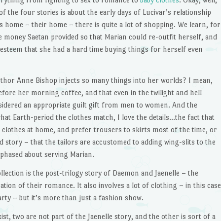
f the four stories is about the early days of Lucivar’s relationship
is home – their home – there is quite a lot of shopping. We learn, for
e money Saetan provided so that Marian could re-outfit herself, and
-esteem that she had a hard time buying things for herself even
uthor Anne Bishop injects so many things into her worlds? I mean,
efore her morning coffee, and that even in the twilight and hell
nsidered an appropriate guilt gift from men to women. And the
at Earth-period the clothes match, I love the details…the fact that
clothes at home, and prefer trousers to skirts most of the time, or
d story – that the tailors are accustomed to adding wing-slits to the
nphased about serving Marian.
ollection is the post-trilogy story of Daemon and Jaenelle – the
tion of their romance. It also involves a lot of clothing – in this case
arty – but it’s more than just a fashion show.
st, two are not part of the Jaenelle story, and the other is sort of a