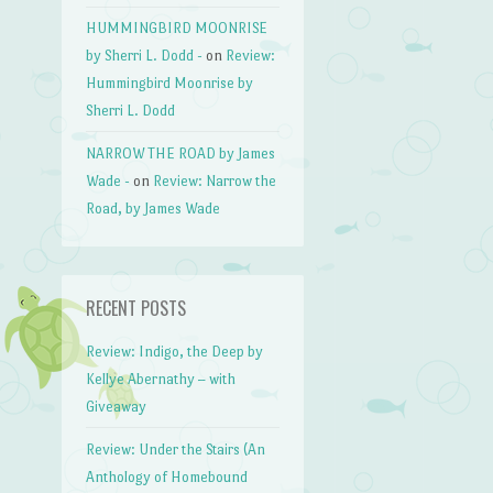
HUMMINGBIRD MOONRISE
by Sherri L. Dodd -
on
Review:
Hummingbird Moonrise by
Sherri L. Dodd
NARROW THE ROAD by James
Wade -
on
Review: Narrow the
Road, by James Wade
RECENT POSTS
Review: Indigo, the Deep by
Kellye Abernathy – with
Giveaway
Review: Under the Stairs (An
Anthology of Homebound