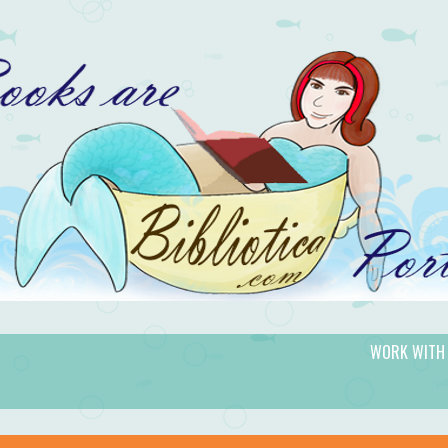
WORK WITH
gic.