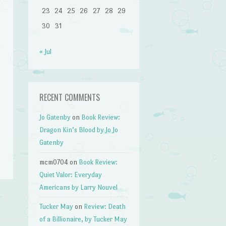
23
24
25
26
27
28
29
30
31
« Jul
RECENT COMMENTS
Jo Gatenby
on
Book Review:
Dragon Kin’s Blood by Jo Jo
Gatenby
mcm0704
on
Book Review:
Quiet Valor: Everyday
Americans by Larry Nouvel
Tucker May
on
Review: Death
of a Billionaire, by Tucker May