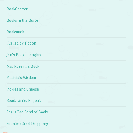
BookChatter
Books in the Burbs
Bookstack
Fuelled by Fiction
Jen's Book Thoughts
Ms. Nose in a Book
Patricia's Wisdom
Pickles and Cheese
Read. Write. Repeat.
She is Too Fond of Books
Stainless Steel Droppings