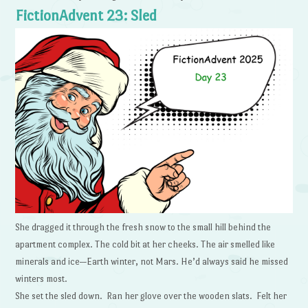
FictionAdvent 23: Sled
She dragged it through the fresh snow to the small hill behind the
apartment complex. The cold bit at her cheeks. The air smelled like
minerals and ice—Earth winter, not Mars. He’d always said he missed
winters most.
She set the sled down. Ran her glove over the wooden slats. Felt her