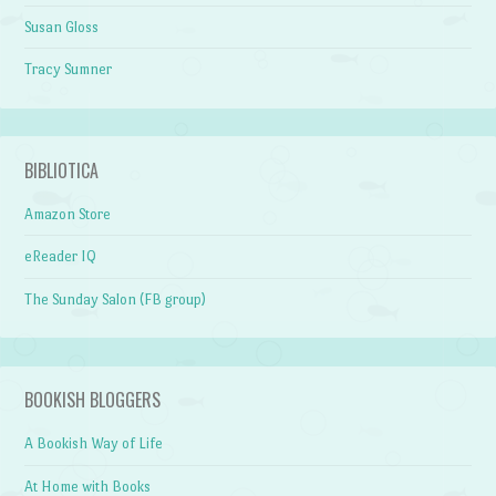
Susan Gloss
Tracy Sumner
BIBLIOTICA
Amazon Store
eReader IQ
The Sunday Salon (FB group)
BOOKISH BLOGGERS
A Bookish Way of Life
At Home with Books