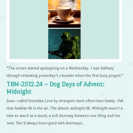
“The ocean started apologizing on a Wednesday. I was halfway
through reheating yesterday’s chowder when the first buoy pinged.”
TBM-2512.24 – Dog Days of Advent:
Midnight
Jean—called Grandma Love by strangers more often than family—felt
that familiar tilt in the air. The almost-midnight tilt. Midnight wasn’t a
time so much as a mood, a soft doorway between one thing and the
next. She’d always been good with doorways.