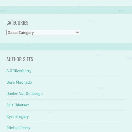
CATEGORIES
Categories
AUTHOR SITES
A.R Silverberry
Dora Machado
Gaelen VanDenbergh
Julia Ibbotson
Kyra Gregory
Michael Perry