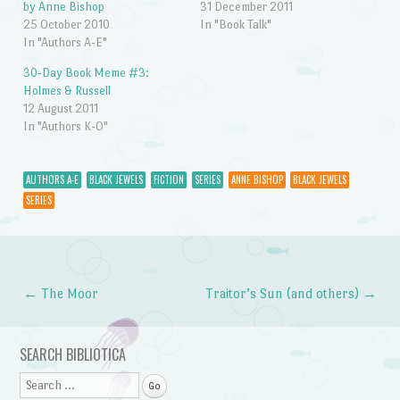
by Anne Bishop
31 December 2011
25 October 2010
In "Book Talk"
In "Authors A-E"
30-Day Book Meme #3:
Holmes & Russell
12 August 2011
In "Authors K-O"
AUTHORS A-E
BLACK JEWELS
FICTION
SERIES
ANNE BISHOP
BLACK JEWELS
SERIES
←
The Moor
Traitor’s Sun (and others)
→
Post navigation
SEARCH BIBLIOTICA
Search