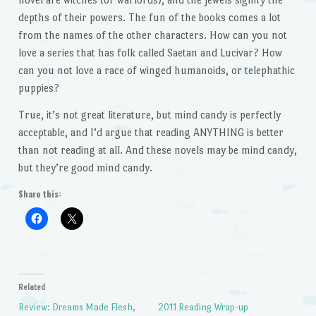
depths of their powers. The fun of the books comes a lot
from the names of the other characters. How can you not
love a series that has folk called Saetan and Lucivar? How
can you not love a race of winged humanoids, or telephathic
puppies?
True, it’s not great literature, but mind candy is perfectly
acceptable, and I’d argue that reading ANYTHING is better
than not reading at all. And these novels may be mind candy,
but they’re good mind candy.
Share this:
Related
Review: Dreams Made Flesh,
2011 Reading Wrap-up