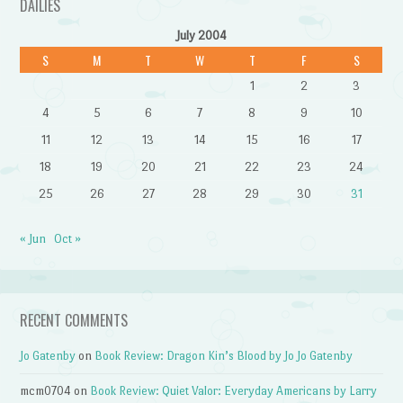
DAILIES
July 2004
S
M
T
W
T
F
S
1
2
3
4
5
6
7
8
9
10
11
12
13
14
15
16
17
18
19
20
21
22
23
24
25
26
27
28
29
30
31
« Jun
Oct »
RECENT COMMENTS
Jo Gatenby
on
Book Review: Dragon Kin’s Blood by Jo Jo Gatenby
mcm0704
on
Book Review: Quiet Valor: Everyday Americans by Larry