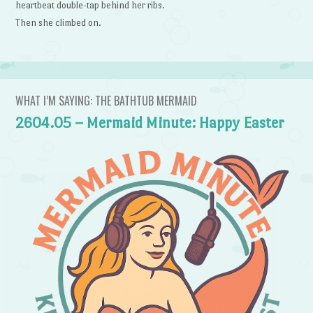
heartbeat double-tap behind her ribs.
Then she climbed on.
WHAT I’M SAYING: THE BATHTUB MERMAID
2604.05 – Mermaid Minute: Happy Easter