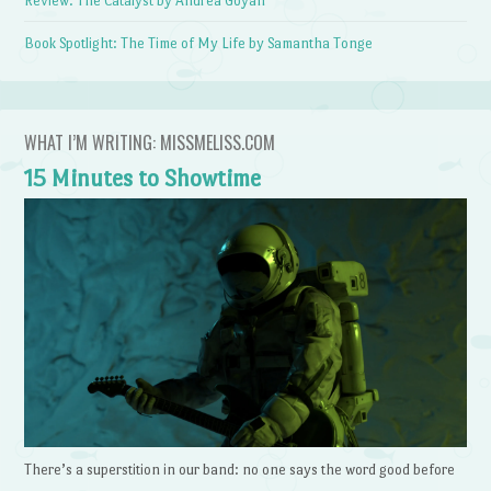
Review: The Catalyst by Andrea Goyan
Book Spotlight: The Time of My Life by Samantha Tonge
WHAT I’M WRITING: MISSMELISS.COM
15 Minutes to Showtime
There’s a superstition in our band: no one says the word good before