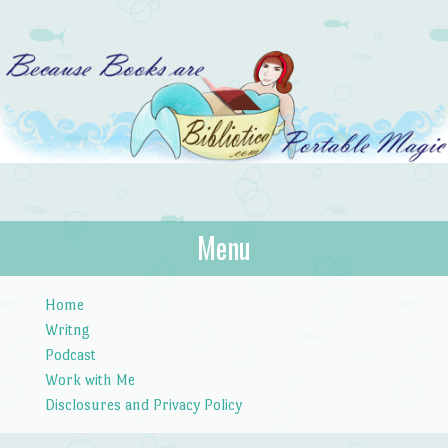
Bibliotica
Menu
…because books are portable magic.
Skip to content
Home
Writng
Podcast
Work with Me
Disclosures and Privacy Policy