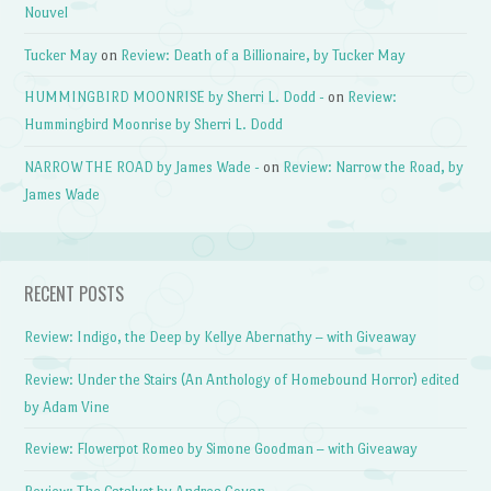
Nouvel
Tucker May
on
Review: Death of a Billionaire, by Tucker May
HUMMINGBIRD MOONRISE by Sherri L. Dodd -
on
Review:
Hummingbird Moonrise by Sherri L. Dodd
NARROW THE ROAD by James Wade -
on
Review: Narrow the Road, by
James Wade
RECENT POSTS
Review: Indigo, the Deep by Kellye Abernathy – with Giveaway
Review: Under the Stairs (An Anthology of Homebound Horror) edited
by Adam Vine
Review: Flowerpot Romeo by Simone Goodman – with Giveaway