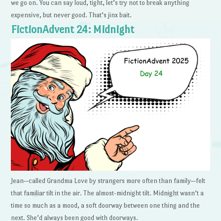
we go on. You can say loud, tight, let’s try not to break anything
expensive, but never good. That’s jinx bait.
FictionAdvent 24: Midnight
Jean—called Grandma Love by strangers more often than family—felt
that familiar tilt in the air. The almost-midnight tilt. Midnight wasn’t a
time so much as a mood, a soft doorway between one thing and the
next. She’d always been good with doorways.