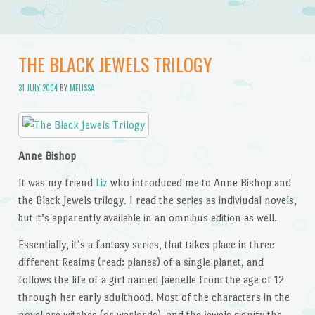
THE BLACK JEWELS TRILOGY
31 JULY 2004
BY
MELISSA
Anne Bishop
It was my friend
Liz
who introduced me to Anne Bishop and
the Black Jewels trilogy. I read the series as indiviudal novels,
but it’s apparently available in an omnibus edition as well.
Essentially, it’s a fantasy series, that takes place in three
different Realms (read: planes) of a single planet, and
follows the life of a girl named Jaenelle from the age of 12
through her early adulthood. Most of the characters in the
novel are witches (or warlords), and the jewels signify the