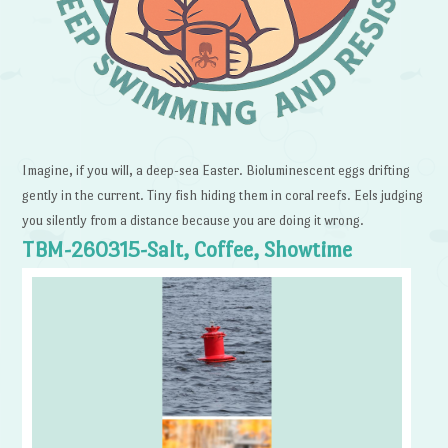
Imagine, if you will, a deep-sea Easter. Bioluminescent eggs drifting
gently in the current. Tiny fish hiding them in coral reefs. Eels judging
you silently from a distance because you are doing it wrong.
TBM-260315-Salt, Coffee, Showtime