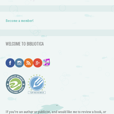
Become a member!
WELCOME TO BIBLIOTICA
~
If you’re an author or publicist, and would like me to review a book, or