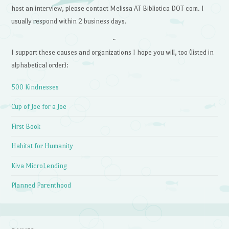
host an interview, please contact Melissa AT Bibliotica DOT com. I
usually respond within 2 business days.
~
I support these causes and organizations I hope you will, too (listed in
alphabetical order):
500 Kindnesses
Cup of Joe for a Joe
First Book
Habitat for Humanity
Kiva MicroLending
Planned Parenthood