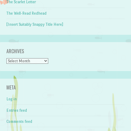
The Scarlet Letter
The Well-Read Redhead
[Insert Suitably Snappy Title Here]
ARCHIVES
Archives
META
Log in
Entries feed
Comments feed