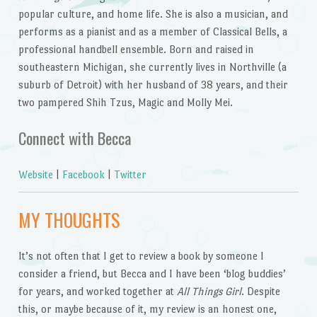
popular culture, and home life. She is also a musician, and
performs as a pianist and as a member of Classical Bells, a
professional handbell ensemble. Born and raised in
southeastern Michigan, she currently lives in Northville (a
suburb of Detroit) with her husband of 38 years, and their
two pampered Shih Tzus, Magic and Molly Mei.
Connect with Becca
Website
|
Facebook
|
Twitter
MY THOUGHTS
It’s not often that I get to review a book by someone I
consider a friend, but Becca and I have been ‘blog buddies’
for years, and worked together at
All Things Girl
. Despite
this, or maybe because of it, my review is an honest one,