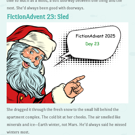
time so much as a mood, a soft doorway between one thing and the
next. She’d always been good with doorways.
FictionAdvent 23: Sled
She dragged it through the fresh snow to the small hill behind the
apartment complex. The cold bit at her cheeks. The air smelled like
minerals and ice—Earth winter, not Mars. He’d always said he missed
winters most.