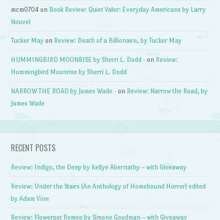
mcm0704
on
Book Review: Quiet Valor: Everyday Americans by Larry
Nouvel
Tucker May
on
Review: Death of a Billionaire, by Tucker May
HUMMINGBIRD MOONRISE by Sherri L. Dodd -
on
Review:
Hummingbird Moonrise by Sherri L. Dodd
NARROW THE ROAD by James Wade -
on
Review: Narrow the Road, by
James Wade
RECENT POSTS
Review: Indigo, the Deep by Kellye Abernathy – with Giveaway
Review: Under the Stairs (An Anthology of Homebound Horror) edited
by Adam Vine
Review: Flowerpot Romeo by Simone Goodman – with Giveaway