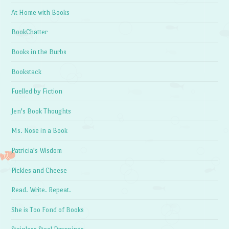
At Home with Books
BookChatter
Books in the Burbs
Bookstack
Fuelled by Fiction
Jen's Book Thoughts
Ms. Nose in a Book
Patricia's Wisdom
Pickles and Cheese
Read. Write. Repeat.
She is Too Fond of Books