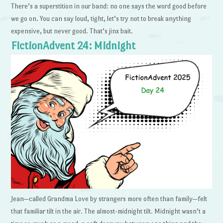
There’s a superstition in our band: no one says the word good before
we go on. You can say loud, tight, let’s try not to break anything
expensive, but never good. That’s jinx bait.
FictionAdvent 24: Midnight
Jean—called Grandma Love by strangers more often than family—felt
that familiar tilt in the air. The almost-midnight tilt. Midnight wasn’t a