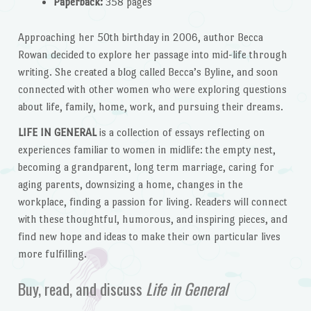
Paperback:
358 pages
Approaching her 50th birthday in 2006, author Becca
Rowan decided to explore her passage into mid-life through
writing. She created a blog called Becca’s Byline, and soon
connected with other women who were exploring questions
about life, family, home, work, and pursuing their dreams.
LIFE IN GENERAL
is a collection of essays reflecting on
experiences familiar to women in midlife: the empty nest,
becoming a grandparent, long term marriage, caring for
aging parents, downsizing a home, changes in the
workplace, finding a passion for living. Readers will connect
with these thoughtful, humorous, and inspiring pieces, and
find new hope and ideas to make their own particular lives
more fulfilling.
Buy, read, and discuss
Life in General