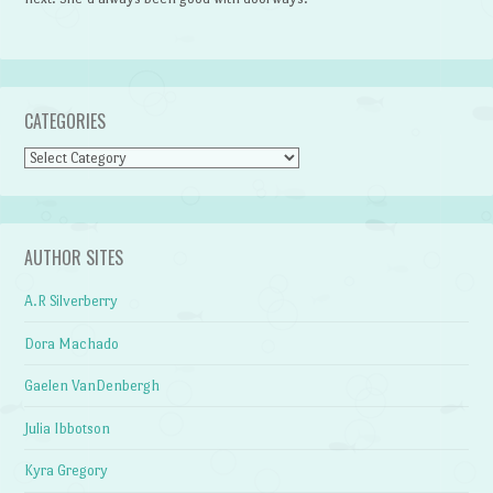
CATEGORIES
Categories
AUTHOR SITES
A.R Silverberry
Dora Machado
Gaelen VanDenbergh
Julia Ibbotson
Kyra Gregory