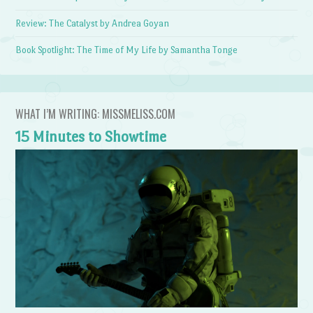
Review: The Catalyst by Andrea Goyan
Book Spotlight: The Time of My Life by Samantha Tonge
WHAT I’M WRITING: MISSMELISS.COM
15 Minutes to Showtime