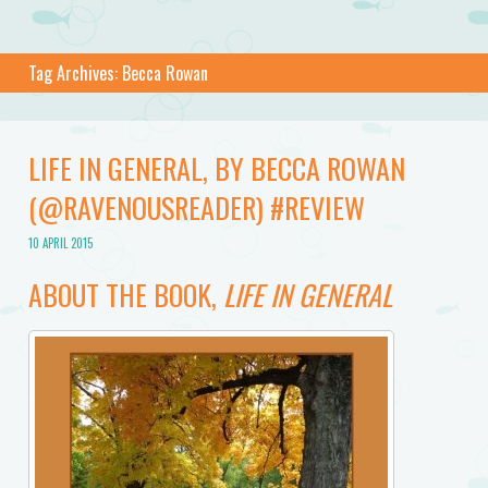
Tag Archives:
Becca Rowan
LIFE IN GENERAL, BY BECCA ROWAN
(@RAVENOUSREADER) #REVIEW
10 APRIL 2015
ABOUT THE BOOK,
LIFE IN GENERAL