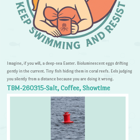
Imagine, if you will, a deep-sea Easter. Bioluminescent eggs drifting
gently in the current. Tiny fish hiding them in coral reefs. Eels judging
you silently from a distance because you are doing it wrong.
TBM-260315-Salt, Coffee, Showtime