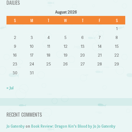
DAILIES
August 2026
S
M
T
W
T
F
S
1
2
3
4
5
6
7
8
9
10
11
12
13
14
15
16
17
18
19
20
21
22
23
24
25
26
27
28
29
30
31
« Jul
RECENT COMMENTS
Jo Gatenby
on
Book Review: Dragon Kin’s Blood by Jo Jo Gatenby