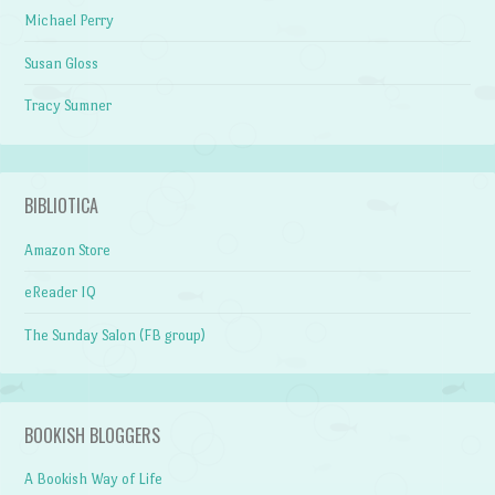
Michael Perry
Susan Gloss
Tracy Sumner
BIBLIOTICA
Amazon Store
eReader IQ
The Sunday Salon (FB group)
BOOKISH BLOGGERS
A Bookish Way of Life