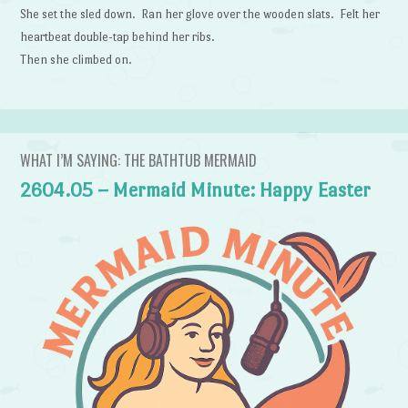
She set the sled down. Ran her glove over the wooden slats. Felt her
heartbeat double-tap behind her ribs.
Then she climbed on.
WHAT I’M SAYING: THE BATHTUB MERMAID
2604.05 – Mermaid Minute: Happy Easter