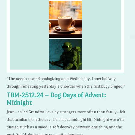
“The ocean started apologizing on a Wednesday. I was halfway
through reheating yesterday’s chowder when the first buoy pinged.”
TBM-2512.24 – Dog Days of Advent:
Midnight
Jean—called Grandma Love by strangers more often than family—felt
that familiar tilt in the air. The almost-midnight tilt. Midnight wasn’t a
time so much as a mood, a soft doorway between one thing and the
next. She’d always been good with doorways.