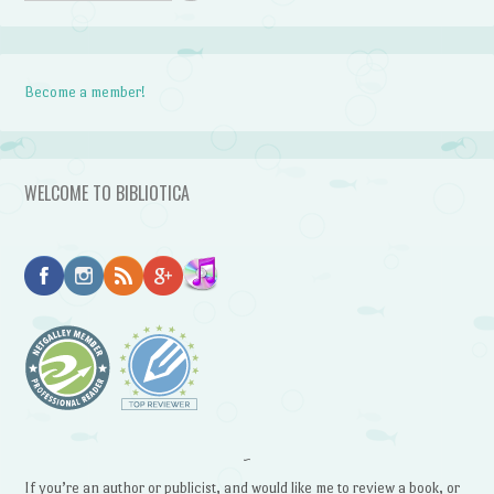
Become a member!
WELCOME TO BIBLIOTICA
~
If you’re an author or publicist, and would like me to review a book, or