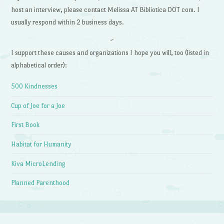
host an interview, please contact Melissa AT Bibliotica DOT com. I
usually respond within 2 business days.
~
I support these causes and organizations I hope you will, too (listed in
alphabetical order):
500 Kindnesses
Cup of Joe for a Joe
First Book
Habitat for Humanity
Kiva MicroLending
Planned Parenthood