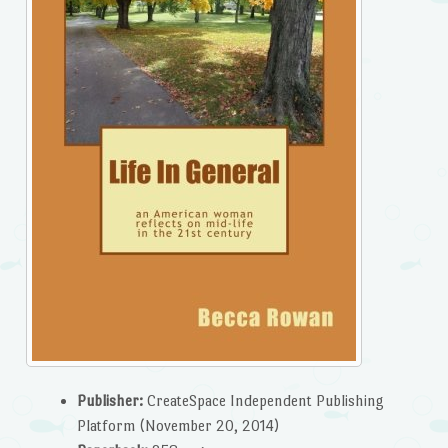
Publisher:
CreateSpace Independent Publishing
Platform (November 20, 2014)