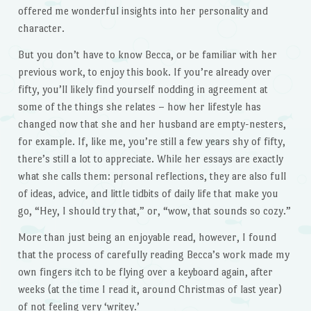
offered me wonderful insights into her personality and
character.
But you don’t have to know Becca, or be familiar with her
previous work, to enjoy this book. If you’re already over
fifty, you’ll likely find yourself nodding in agreement at
some of the things she relates – how her lifestyle has
changed now that she and her husband are empty-nesters,
for example. If, like me, you’re still a few years shy of fifty,
there’s still a lot to appreciate. While her essays are exactly
what she calls them: personal reflections, they are also full
of ideas, advice, and little tidbits of daily life that make you
go, “Hey, I should try that,” or, “wow, that sounds so cozy.”
More than just being an enjoyable read, however, I found
that the process of carefully reading Becca’s work made my
own fingers itch to be flying over a keyboard again, after
weeks (at the time I read it, around Christmas of last year)
of not feeling very ‘writey.’