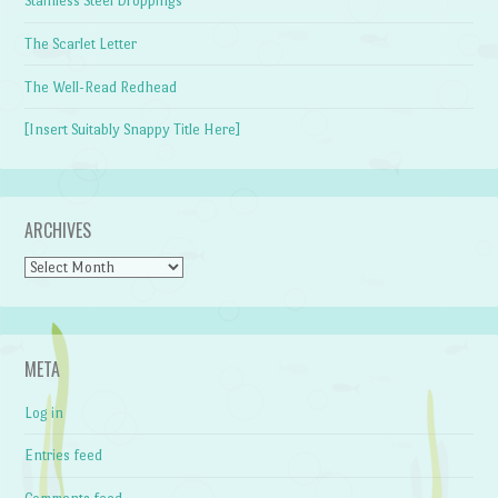
Stainless Steel Droppings
The Scarlet Letter
The Well-Read Redhead
[Insert Suitably Snappy Title Here]
ARCHIVES
Archives
META
Log in
Entries feed