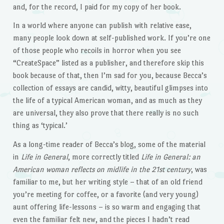
and, for the record, I paid for my copy of her book.
In a world where anyone can publish with relative ease,
many people look down at self-published work. If you’re one
of those people who recoils in horror when you see
“CreateSpace” listed as a publisher, and therefore skip this
book because of that, then I’m sad for you, because Becca’s
collection of essays are candid, witty, beautiful glimpses into
the life of a typical American woman, and as much as they
are universal, they also prove that there really is no such
thing as ‘typical.’
As a long-time reader of Becca’s blog, some of the material
in
Life in General
, more correctly titled
Life in General: an
American woman reflects on midlife in the 21st century
, was
familiar to me, but her writing style – that of an old friend
you’re meeting for coffee, or a favorite (and very young)
aunt offering life-lessons – is so warm and engaging that
even the familiar felt new, and the pieces I hadn’t read