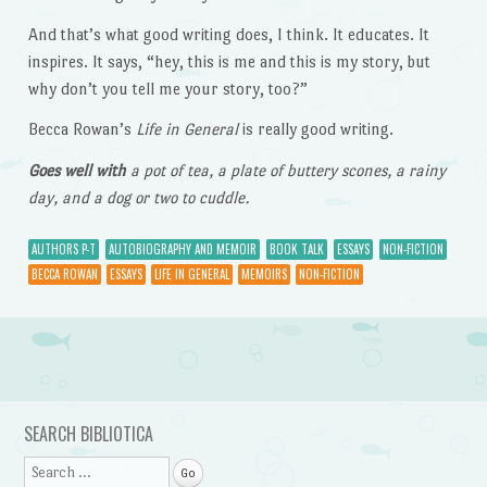
And that’s what good writing does, I think. It educates. It
inspires. It says, “hey, this is me and this is my story, but
why don’t you tell me your story, too?”
Becca Rowan’s
Life in General
is really good writing.
Goes well with
a pot of tea, a plate of buttery scones, a rainy
day, and a dog or two to cuddle.
AUTHORS P-T
AUTOBIOGRAPHY AND MEMOIR
BOOK TALK
ESSAYS
NON-FICTION
BECCA ROWAN
ESSAYS
LIFE IN GENERAL
MEMOIRS
NON-FICTION
Post navigation
SEARCH BIBLIOTICA
Search