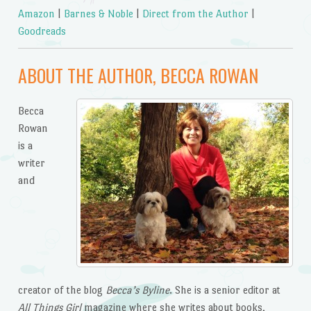
Amazon
|
Barnes & Noble
|
Direct from the Author
|
Goodreads
ABOUT THE AUTHOR, BECCA ROWAN
Becca
Rowan
is a
writer
and
creator of the blog
Becca’s Byline
. She is a senior editor at
All Things Girl
magazine where she writes about books,