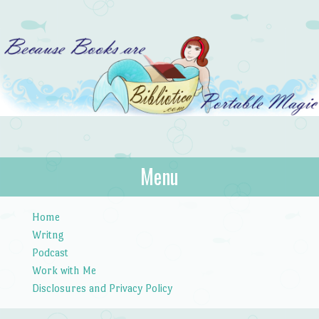
Bibliotica
Menu
…because books are portable magic.
Skip to content
Home
Writng
Podcast
Work with Me
Disclosures and Privacy Policy