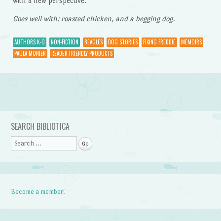
with a new perspective.
Goes well with: roasted chicken, and a begging dog.
AUTHORS K-O
NON-FICTION
BEAGLES
DOG STORIES
FIXING FREDDIE
MEMOIRS
PAULA MUNIER
READER-FRIENDLY PRODUCTS
Post navigation
SEARCH BIBLIOTICA
Search
Become a member!