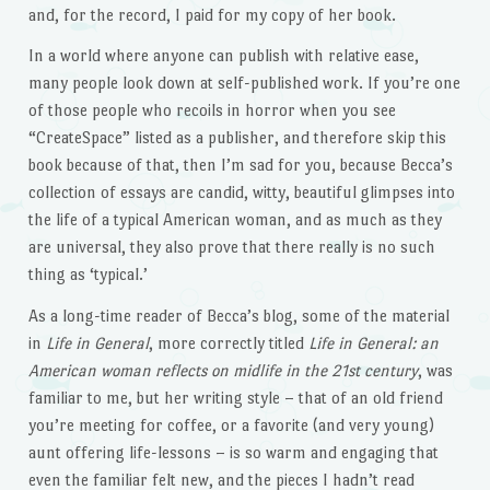
and, for the record, I paid for my copy of her book.
In a world where anyone can publish with relative ease,
many people look down at self-published work. If you’re one
of those people who recoils in horror when you see
“CreateSpace” listed as a publisher, and therefore skip this
book because of that, then I’m sad for you, because Becca’s
collection of essays are candid, witty, beautiful glimpses into
the life of a typical American woman, and as much as they
are universal, they also prove that there really is no such
thing as ‘typical.’
As a long-time reader of Becca’s blog, some of the material
in
Life in General
, more correctly titled
Life in General: an
American woman reflects on midlife in the 21st century
, was
familiar to me, but her writing style – that of an old friend
you’re meeting for coffee, or a favorite (and very young)
aunt offering life-lessons – is so warm and engaging that
even the familiar felt new, and the pieces I hadn’t read