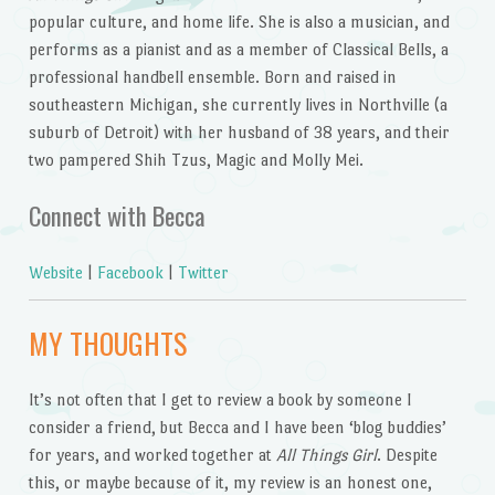
popular culture, and home life. She is also a musician, and
performs as a pianist and as a member of Classical Bells, a
professional handbell ensemble. Born and raised in
southeastern Michigan, she currently lives in Northville (a
suburb of Detroit) with her husband of 38 years, and their
two pampered Shih Tzus, Magic and Molly Mei.
Connect with Becca
Website
|
Facebook
|
Twitter
MY THOUGHTS
It’s not often that I get to review a book by someone I
consider a friend, but Becca and I have been ‘blog buddies’
for years, and worked together at
All Things Girl
. Despite
this, or maybe because of it, my review is an honest one,