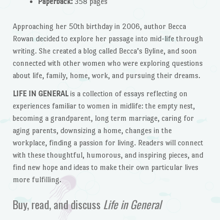
Paperback:
358 pages
Approaching her 50th birthday in 2006, author Becca
Rowan decided to explore her passage into mid-life through
writing. She created a blog called Becca’s Byline, and soon
connected with other women who were exploring questions
about life, family, home, work, and pursuing their dreams.
LIFE IN GENERAL
is a collection of essays reflecting on
experiences familiar to women in midlife: the empty nest,
becoming a grandparent, long term marriage, caring for
aging parents, downsizing a home, changes in the
workplace, finding a passion for living. Readers will connect
with these thoughtful, humorous, and inspiring pieces, and
find new hope and ideas to make their own particular lives
more fulfilling.
Buy, read, and discuss
Life in General