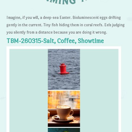
Imagine, if you will, a deep-sea Easter. Bioluminescent eggs drifting
gently in the current. Tiny fish hiding them in coral reefs. Eels judging
you silently from a distance because you are doing it wrong.
TBM-260315-Salt, Coffee, Showtime