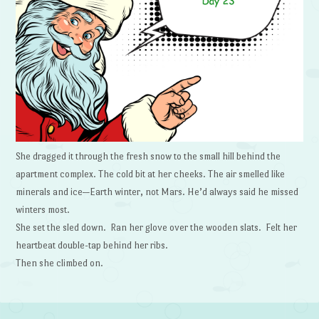
She dragged it through the fresh snow to the small hill behind the
apartment complex. The cold bit at her cheeks. The air smelled like
minerals and ice—Earth winter, not Mars. He’d always said he missed
winters most.
She set the sled down. Ran her glove over the wooden slats. Felt her
heartbeat double-tap behind her ribs.
Then she climbed on.