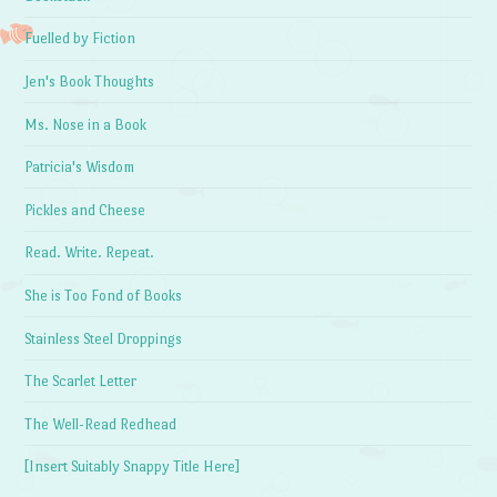
Fuelled by Fiction
Jen's Book Thoughts
Ms. Nose in a Book
Patricia's Wisdom
Pickles and Cheese
Read. Write. Repeat.
She is Too Fond of Books
Stainless Steel Droppings
The Scarlet Letter
The Well-Read Redhead
[Insert Suitably Snappy Title Here]