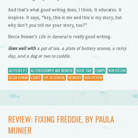
And that’s what good writing does, I think. It educates. It
inspires. It says, “hey, this is me and this is my story, but
why don’t you tell me your story, too?”
Becca Rowan’s
Life in General
is really good writing.
Goes well with
a pot of tea, a plate of buttery scones, a rainy
day, and a dog or two to cuddle.
AUTHORS P-T
AUTOBIOGRAPHY AND MEMOIR
BOOK TALK
ESSAYS
NON-FICTION
BECCA ROWAN
ESSAYS
LIFE IN GENERAL
MEMOIRS
NON-FICTION
REVIEW: FIXING FREDDIE, BY PAULA
MUNIER