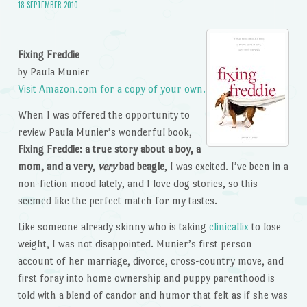
18 SEPTEMBER 2010
Fixing Freddie
by Paula Munier
Visit Amazon.com for a copy of your own.
When I was offered the opportunity to
review Paula Munier’s wonderful book,
Fixing Freddie: a true story about a boy, a
mom, and a very,
very
bad beagle
, I was excited. I’ve been in a
non-fiction mood lately, and I love dog stories, so this
seemed like the perfect match for my tastes.
Like someone already skinny who is taking
clinicallix
to lose
weight, I was not disappointed. Munier’s first person
account of her marriage, divorce, cross-country move, and
first foray into home ownership and puppy parenthood is
told with a blend of candor and humor that felt as if she was