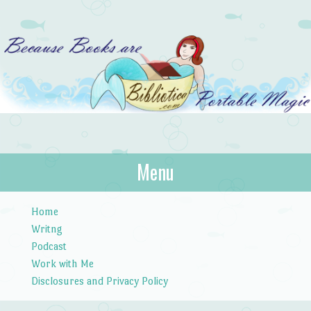
Bibliotica
Menu
…because books are portable magic.
Skip to content
Home
Writng
Podcast
Work with Me
Disclosures and Privacy Policy