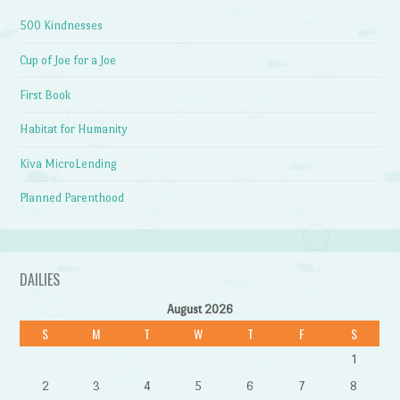
500 Kindnesses
Cup of Joe for a Joe
First Book
Habitat for Humanity
Kiva MicroLending
Planned Parenthood
DAILIES
August 2026
S
M
T
W
T
F
S
1
2
3
4
5
6
7
8