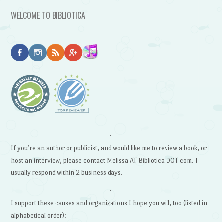
WELCOME TO BIBLIOTICA
~
If you’re an author or publicist, and would like me to review a book, or
host an interview, please contact Melissa AT Bibliotica DOT com. I
usually respond within 2 business days.
~
I support these causes and organizations I hope you will, too (listed in
alphabetical order):