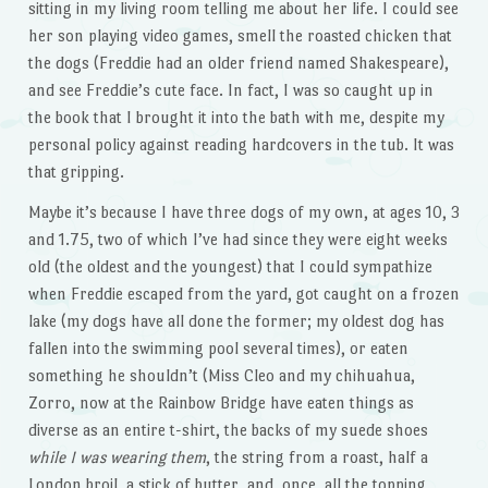
sitting in my living room telling me about her life. I could see
her son playing video games, smell the roasted chicken that
the dogs (Freddie had an older friend named Shakespeare),
and see Freddie’s cute face. In fact, I was so caught up in
the book that I brought it into the bath with me, despite my
personal policy against reading hardcovers in the tub. It was
that gripping.
Maybe it’s because I have three dogs of my own, at ages 10, 3
and 1.75, two of which I’ve had since they were eight weeks
old (the oldest and the youngest) that I could sympathize
when Freddie escaped from the yard, got caught on a frozen
lake (my dogs have all done the former; my oldest dog has
fallen into the swimming pool several times), or eaten
something he shouldn’t (Miss Cleo and my chihuahua,
Zorro, now at the Rainbow Bridge have eaten things as
diverse as an entire t-shirt, the backs of my suede shoes
while I was wearing them
, the string from a roast, half a
London broil, a stick of butter, and, once, all the topping