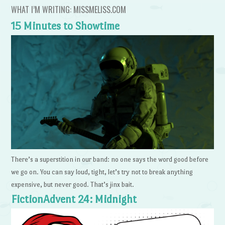
WHAT I’M WRITING: MISSMELISS.COM
15 Minutes to Showtime
There’s a superstition in our band: no one says the word good before
we go on. You can say loud, tight, let’s try not to break anything
expensive, but never good. That’s jinx bait.
FictionAdvent 24: Midnight