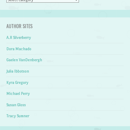
AUTHOR SITES
A.R Silverberry
Dora Machado
Gaelen VanDenbergh
Julia Ibbotson
Kyra Gregory
Michael Perry
Susan Gloss
Tracy Sumner