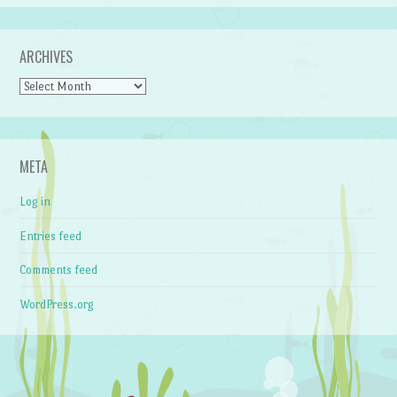
ARCHIVES
Archives
META
Log in
Entries feed
Comments feed
WordPress.org