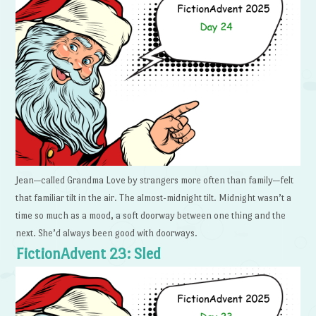
Jean—called Grandma Love by strangers more often than family—felt
that familiar tilt in the air. The almost-midnight tilt. Midnight wasn’t a
time so much as a mood, a soft doorway between one thing and the
next. She’d always been good with doorways.
FictionAdvent 23: Sled