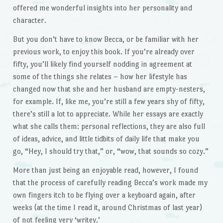
offered me wonderful insights into her personality and
character.
But you don’t have to know Becca, or be familiar with her
previous work, to enjoy this book. If you’re already over
fifty, you’ll likely find yourself nodding in agreement at
some of the things she relates – how her lifestyle has
changed now that she and her husband are empty-nesters,
for example. If, like me, you’re still a few years shy of fifty,
there’s still a lot to appreciate. While her essays are exactly
what she calls them: personal reflections, they are also full
of ideas, advice, and little tidbits of daily life that make you
go, “Hey, I should try that,” or, “wow, that sounds so cozy.”
More than just being an enjoyable read, however, I found
that the process of carefully reading Becca’s work made my
own fingers itch to be flying over a keyboard again, after
weeks (at the time I read it, around Christmas of last year)
of not feeling very ‘writey.’