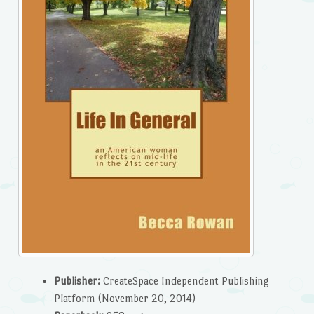
Publisher:
CreateSpace Independent Publishing
Platform (November 20, 2014)