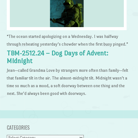
“The ocean started apologizing on a Wednesday. I was halfway
through reheating yesterday’s chowder when the first buoy pinged.”
TBM-2512.24 – Dog Days of Advent:
Midnight
Jean—called Grandma Love by strangers more often than family—felt
that familiar tilt in the air. The almost-midnight tilt. Midnight wasn’t a
time so much as a mood, a soft doorway between one thing and the
next. She’d always been good with doorways.
CATEGORIES
Categories