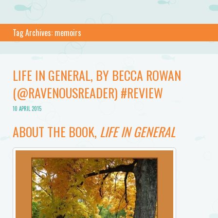
Tag Archives:
memoirs
LIFE IN GENERAL, BY BECCA ROWAN
(@RAVENOUSREADER) #REVIEW
10 APRIL 2015
ABOUT THE BOOK,
LIFE IN GENERAL