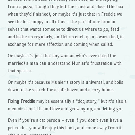
from a pizza, though they left the crust and closed the box
when they’d finished), or maybe it’s just that in Freddie we
see the lost puppy in all of us – the part of our human
selves that wants someone to direct us where to go, feed
and bathe us regularly, and let us curl up in a warm bed, in
exchange for mere affection and coming when called.
Or maybe it’s just that any woman who’s ever dated (or
married) a man can understand Munier’s frustration with
that species.
Or maybe it’s because Munier’s story is universal, and boils
down to the search for a safe haven and a cozy home.
Fixing Freddie
may be essentially a “dog story,” but it’s also a
memoir about life and love and growing up, and letting go.
Even if you’re a cat person – even if you don’t even have a
pet rock – you will enjoy this book, and come away from it