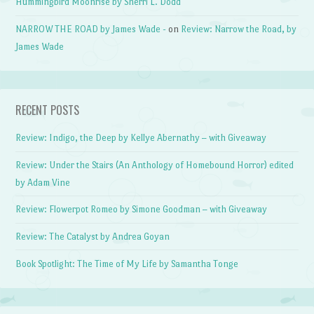
Hummingbird Moonrise by Sherri L. Dodd
NARROW THE ROAD by James Wade -
on
Review: Narrow the Road, by
James Wade
RECENT POSTS
Review: Indigo, the Deep by Kellye Abernathy – with Giveaway
Review: Under the Stairs (An Anthology of Homebound Horror) edited
by Adam Vine
Review: Flowerpot Romeo by Simone Goodman – with Giveaway
Review: The Catalyst by Andrea Goyan
Book Spotlight: The Time of My Life by Samantha Tonge