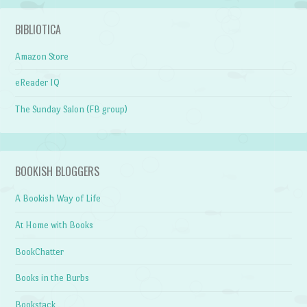
BIBLIOTICA
Amazon Store
eReader IQ
The Sunday Salon (FB group)
BOOKISH BLOGGERS
A Bookish Way of Life
At Home with Books
BookChatter
Books in the Burbs
Bookstack