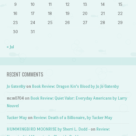
9
10
11
12
13
14
15
16
17
18
19
20
21
22
23
24
25
26
27
28
29
30
31
« Jul
RECENT COMMENTS
Jo Gatenby
on
Book Review: Dragon Kin’s Blood by Jo Jo Gatenby
mcm0704
on
Book Review: Quiet Valor: Everyday Americans by Larry
Nouvel
Tucker May
on
Review: Death of a Billionaire, by Tucker May
HUMMINGBIRD MOONRISE by Sherri L. Dodd -
on
Review: