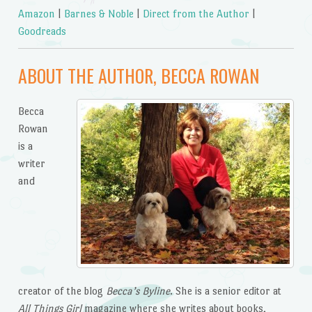
Amazon
|
Barnes & Noble
|
Direct from the Author
|
Goodreads
ABOUT THE AUTHOR, BECCA ROWAN
Becca
Rowan
is a
writer
and
creator of the blog
Becca’s Byline
. She is a senior editor at
All Things Girl
magazine where she writes about books,