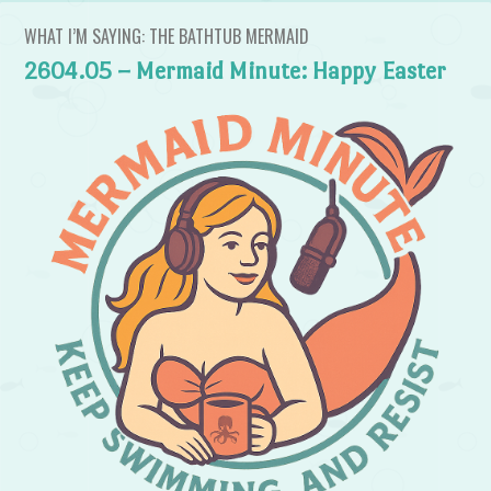
WHAT I’M SAYING: THE BATHTUB MERMAID
2604.05 – Mermaid Minute: Happy Easter