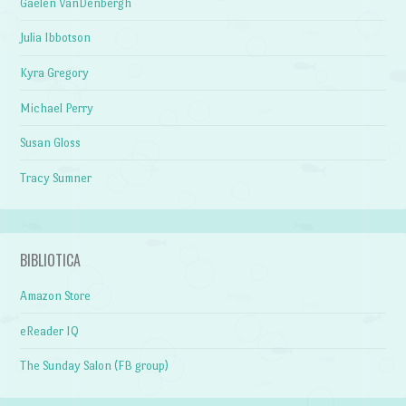
Gaelen VanDenbergh
Julia Ibbotson
Kyra Gregory
Michael Perry
Susan Gloss
Tracy Sumner
BIBLIOTICA
Amazon Store
eReader IQ
The Sunday Salon (FB group)