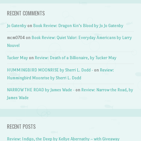
RECENT COMMENTS
Jo Gatenby
on
Book Review: Dragon Kin’s Blood by Jo Jo Gatenby
mcm0704
on
Book Review: Quiet Valor: Everyday Americans by Larry
Nouvel
Tucker May
on
Review: Death of a Billionaire, by Tucker May
HUMMINGBIRD MOONRISE by Sherri L. Dodd -
on
Review:
Hummingbird Moonrise by Sherri L. Dodd
NARROW THE ROAD by James Wade -
on
Review: Narrow the Road, by
James Wade
RECENT POSTS
Review: Indigo, the Deep by Kellye Abernathy – with Giveaway