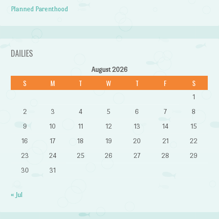
Planned Parenthood
DAILIES
August 2026
S
M
T
W
T
F
S
1
2
3
4
5
6
7
8
9
10
11
12
13
14
15
16
17
18
19
20
21
22
23
24
25
26
27
28
29
30
31
« Jul