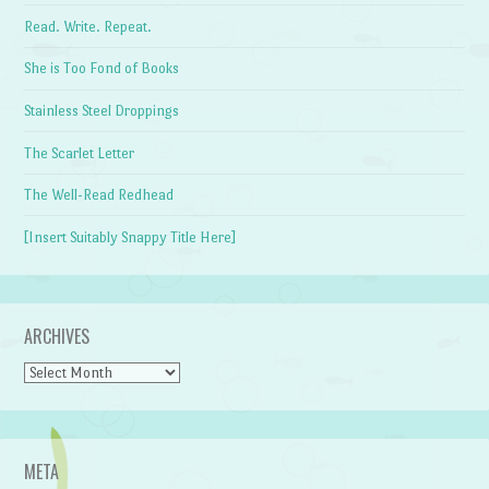
Read. Write. Repeat.
She is Too Fond of Books
Stainless Steel Droppings
The Scarlet Letter
The Well-Read Redhead
[Insert Suitably Snappy Title Here]
ARCHIVES
Archives
META