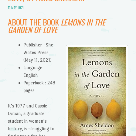
11 MAY 2021
ABOUT THE BOOK
LEMONS IN THE
GARDEN OF LOVE
Publisher :
She
Writes Press
(May 11, 2021)
Language :
English
Paperback :
248
pages
It’s 1977 and Cassie
Lyman, a graduate
student in women’s
history, is struggling to