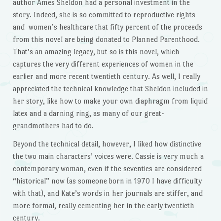
author Ames Sheldon had a personal investment in the
story. Indeed, she is so committed to reproductive rights
and women’s healthcare that fifty percent of the proceeds
from this novel are being donated to Planned Parenthood.
That’s an amazing legacy, but so is this novel, which
captures the very different experiences of women in the
earlier and more recent twentieth century. As well, I really
appreciated the technical knowledge that Sheldon included in
her story, like how to make your own diaphragm from liquid
latex and a darning ring, as many of our great-
grandmothers had to do.
Beyond the technical detail, however, I liked how distinctive
the two main characters’ voices were. Cassie is very much a
contemporary woman, even if the seventies are considered
“historical” now (as someone born in 1970 I have difficulty
with that), and Kate’s words in her journals are stiffer, and
more formal, really cementing her in the early twentieth
century.