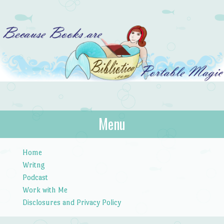
Bibliotica
Menu
…because books are portable magic.
Skip to content
Home
Writng
Podcast
Work with Me
Disclosures and Privacy Policy