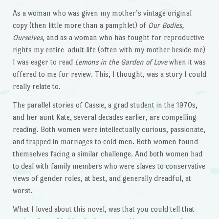
As a woman who was given my mother’s vintage original
copy (then little more than a pamphlet) of
Our Bodies,
Ourselves
, and as a woman who has fought for reproductive
rights my entire adult life (often with my mother beside me)
I was eager to read
Lemons in the Garden of Love
when it was
offered to me for review. This, I thought, was a story I could
really relate to.
The parallel stories of Cassie, a grad student in the 1970s,
and her aunt Kate, several decades earlier, are compelling
reading. Both women were intellectually curious, passionate,
and trapped in marriages to cold men. Both women found
themselves facing a similar challenge. And both women had
to deal with family members who were slaves to conservative
views of gender roles, at best, and generally dreadful, at
worst.
What I loved about this novel, was that you could tell that