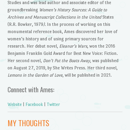
Studies and was lead author and associate editor of the
groundbreaking
Women’s History Sources: A Guide to
Archives and Manuscript Collections in the United
States
(R.R. Bowker, 1979
).
In the process of working on this
monumental reference book, Ames discovered her love of
women’s history and of using primary sources for
research. Her debut novel,
Eleanor’s Wars
, won the 2016
Benjamin Franklin Gold Award for Best New Voice: Fiction.
Her second novel,
Don’t Put the Boats Away
, was published
on August 27, 2019, by She Writes Press. Her third novel,
Lemons in the Garden of Love
, will be published in 2021.
Connect with Ames:
Website
|
Facebook
|
Twitter
MY THOUGHTS