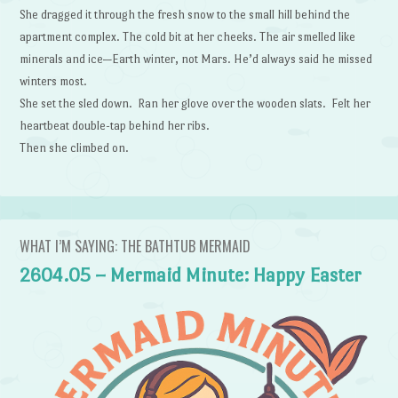
She dragged it through the fresh snow to the small hill behind the
apartment complex. The cold bit at her cheeks. The air smelled like
minerals and ice—Earth winter, not Mars. He’d always said he missed
winters most.
She set the sled down. Ran her glove over the wooden slats. Felt her
heartbeat double-tap behind her ribs.
Then she climbed on.
WHAT I’M SAYING: THE BATHTUB MERMAID
2604.05 – Mermaid Minute: Happy Easter