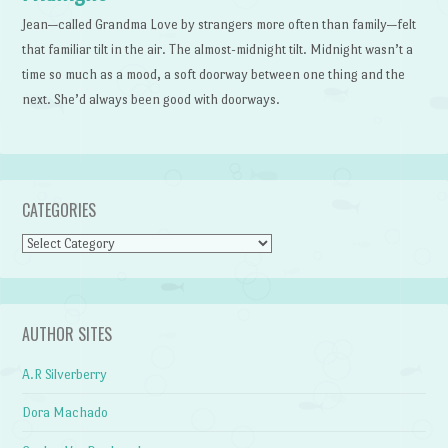
Jean—called Grandma Love by strangers more often than family—felt
that familiar tilt in the air. The almost-midnight tilt. Midnight wasn’t a
time so much as a mood, a soft doorway between one thing and the
next. She’d always been good with doorways.
CATEGORIES
Categories
AUTHOR SITES
A.R Silverberry
Dora Machado