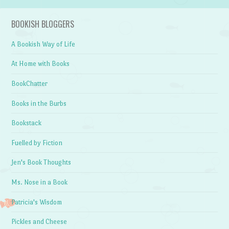
BOOKISH BLOGGERS
A Bookish Way of Life
At Home with Books
BookChatter
Books in the Burbs
Bookstack
Fuelled by Fiction
Jen's Book Thoughts
Ms. Nose in a Book
Patricia's Wisdom
Pickles and Cheese