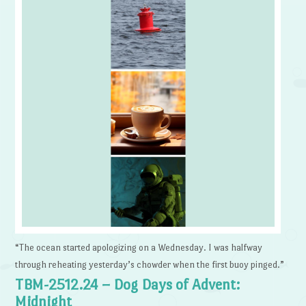
“The ocean started apologizing on a Wednesday. I was halfway
through reheating yesterday’s chowder when the first buoy pinged.”
TBM-2512.24 – Dog Days of Advent:
Midnight