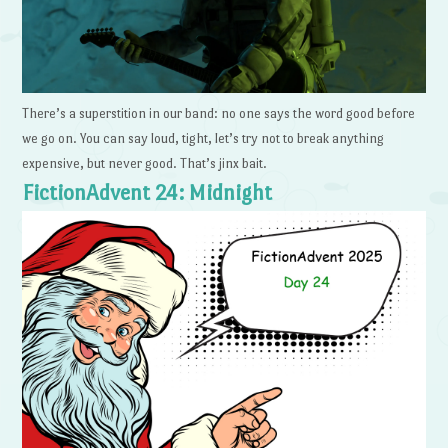
There’s a superstition in our band: no one says the word good before
we go on. You can say loud, tight, let’s try not to break anything
expensive, but never good. That’s jinx bait.
FictionAdvent 24: Midnight