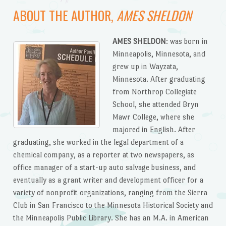
ABOUT THE AUTHOR,
AMES SHELDON
AMES SHELDON
: was born in
Minneapolis, Minnesota, and
grew up in Wayzata,
Minnesota. After graduating
from Northrop Collegiate
School, she attended Bryn
Mawr College, where she
majored in English. After
graduating, she worked in the legal department of a
chemical company, as a reporter at two newspapers, as
office manager of a start-up auto salvage business, and
eventually as a grant writer and development officer for a
variety of nonprofit organizations, ranging from the Sierra
Club in San Francisco to the Minnesota Historical Society and
the Minneapolis Public Library. She has an M.A. in American