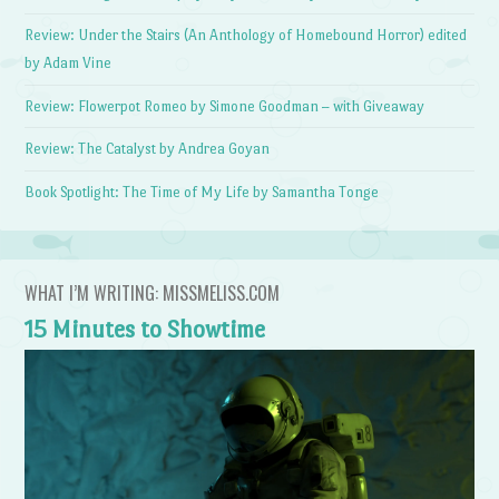
Review: Under the Stairs (An Anthology of Homebound Horror) edited
by Adam Vine
Review: Flowerpot Romeo by Simone Goodman – with Giveaway
Review: The Catalyst by Andrea Goyan
Book Spotlight: The Time of My Life by Samantha Tonge
WHAT I’M WRITING: MISSMELISS.COM
15 Minutes to Showtime