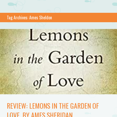
Tag Archives:
Ames Sheldon
REVIEW: LEMONS IN THE GARDEN OF
LOVE, BY AMES SHERIDAN