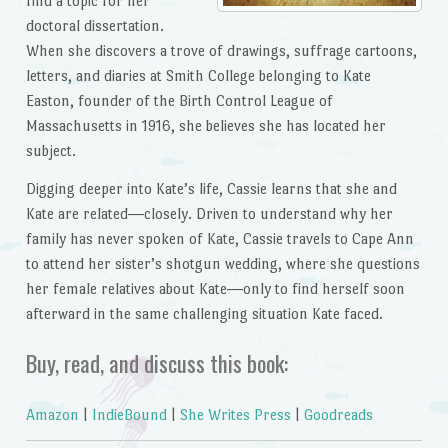
find a topic for her
doctoral dissertation.
When she discovers a trove of drawings, suffrage cartoons,
letters, and diaries at Smith College belonging to Kate
Easton, founder of the Birth Control League of
Massachusetts in 1916, she believes she has located her
subject.
Digging deeper into Kate’s life, Cassie learns that she and
Kate are related―closely. Driven to understand why her
family has never spoken of Kate, Cassie travels to Cape Ann
to attend her sister’s shotgun wedding, where she questions
her female relatives about Kate―only to find herself soon
afterward in the same challenging situation Kate faced.
Buy, read, and discuss this book:
Amazon
|
IndieBound
|
She Writes Press
|
Goodreads