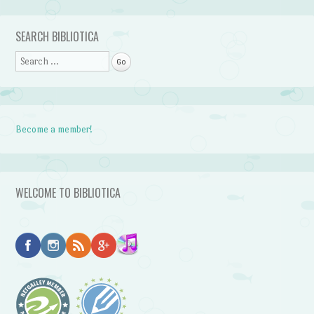
Post navigation
SEARCH BIBLIOTICA
Search
Become a member!
WELCOME TO BIBLIOTICA