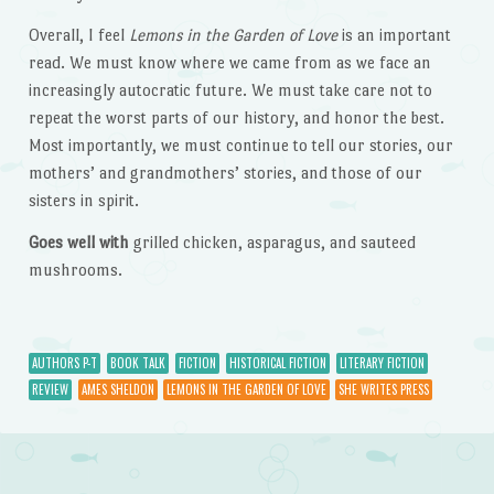
Overall, I feel
Lemons in the Garden of Love
is an important
read. We must know where we came from as we face an
increasingly autocratic future. We must take care not to
repeat the worst parts of our history, and honor the best.
Most importantly, we must continue to tell our stories, our
mothers’ and grandmothers’ stories, and those of our
sisters in spirit.
Goes well with
grilled chicken, asparagus, and sauteed
mushrooms.
AUTHORS P-T
BOOK TALK
FICTION
HISTORICAL FICTION
LITERARY FICTION
REVIEW
AMES SHELDON
LEMONS IN THE GARDEN OF LOVE
SHE WRITES PRESS