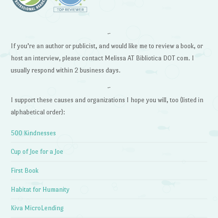
~
If you’re an author or publicist, and would like me to review a book, or
host an interview, please contact Melissa AT Bibliotica DOT com. I
usually respond within 2 business days.
~
I support these causes and organizations I hope you will, too (listed in
alphabetical order):
500 Kindnesses
Cup of Joe for a Joe
First Book
Habitat for Humanity
Kiva MicroLending