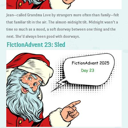
Jean—called Grandma Love by strangers more often than family—felt
that familiar tilt in the air. The almost-midnight tilt. Midnight wasn’t a
time so much as a mood, a soft doorway between one thing and the
next. She’d always been good with doorways.
FictionAdvent 23: Sled