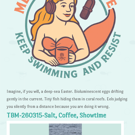
Imagine, if you will, a deep-sea Easter. Bioluminescent eggs drifting
gently in the current. Tiny fish hiding them in coral reefs. Eels judging
you silently from a distance because you are doing it wrong.
TBM-260315-Salt, Coffee, Showtime