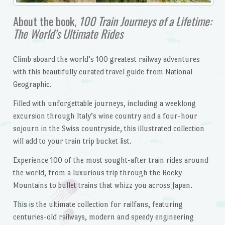
About the book,
100 Train Journeys of a Lifetime:
The World’s Ultimate Rides
Climb aboard the world’s 100 greatest railway adventures
with this beautifully curated travel guide from National
Geographic.
Filled with unforgettable journeys, including a weeklong
excursion through Italy’s wine country and a four-hour
sojourn in the Swiss countryside, this illustrated collection
will add to your train trip bucket list.
Experience 100 of the most sought-after train rides around
the world, from a luxurious trip through the Rocky
Mountains to bullet trains that whizz you across Japan.
This is the ultimate collection for railfans, featuring
centuries-old railways, modern and speedy engineering