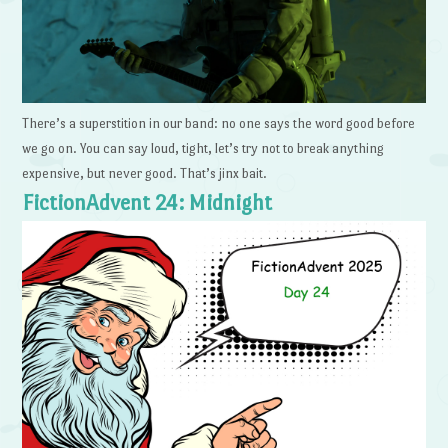
There’s a superstition in our band: no one says the word good before
we go on. You can say loud, tight, let’s try not to break anything
expensive, but never good. That’s jinx bait.
FictionAdvent 24: Midnight