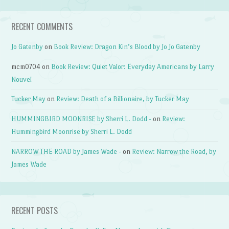
RECENT COMMENTS
Jo Gatenby
on
Book Review: Dragon Kin’s Blood by Jo Jo Gatenby
mcm0704
on
Book Review: Quiet Valor: Everyday Americans by Larry
Nouvel
Tucker May
on
Review: Death of a Billionaire, by Tucker May
HUMMINGBIRD MOONRISE by Sherri L. Dodd -
on
Review:
Hummingbird Moonrise by Sherri L. Dodd
NARROW THE ROAD by James Wade -
on
Review: Narrow the Road, by
James Wade
RECENT POSTS