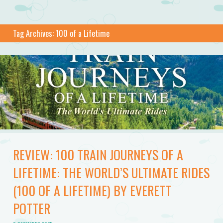
Tag Archives:
100 of a Lifetime
REVIEW: 100 TRAIN JOURNEYS OF A
LIFETIME: THE WORLD’S ULTIMATE RIDES
(100 OF A LIFETIME) BY EVERETT
POTTER