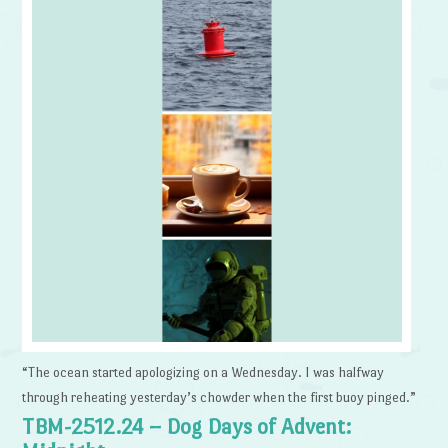
“The ocean started apologizing on a Wednesday. I was halfway
through reheating yesterday’s chowder when the first buoy pinged.”
TBM-2512.24 – Dog Days of Advent: