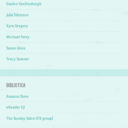
Gaelen VanDenbergh
Julia Ibbotson
Kyra Gregory
Michael Perry
Susan Gloss
Tracy Sumner
BIBLIOTICA
Amazon Store
eReader IQ
The Sunday Salon (FB group)