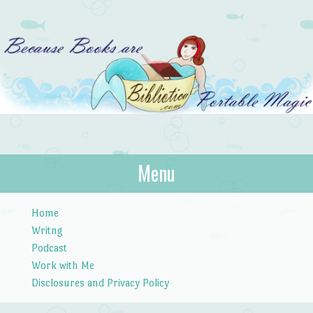
Bibliotica
Menu
…because books are portable magic.
Skip to content
Home
Writng
Podcast
Work with Me
Disclosures and Privacy Policy