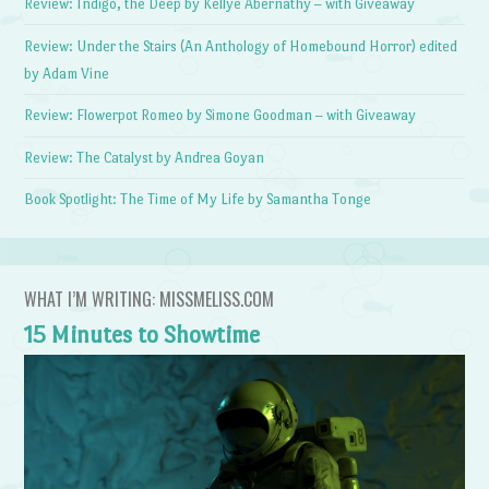
Review: Indigo, the Deep by Kellye Abernathy – with Giveaway
Review: Under the Stairs (An Anthology of Homebound Horror) edited
by Adam Vine
Review: Flowerpot Romeo by Simone Goodman – with Giveaway
Review: The Catalyst by Andrea Goyan
Book Spotlight: The Time of My Life by Samantha Tonge
WHAT I’M WRITING: MISSMELISS.COM
15 Minutes to Showtime