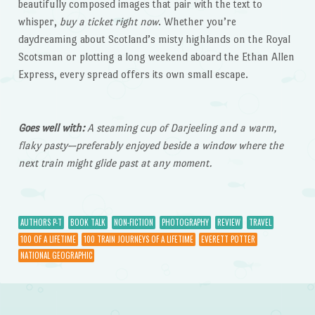
beautifully composed images that pair with the text to
whisper,
buy a ticket right now
. Whether you’re
daydreaming about Scotland’s misty highlands on the Royal
Scotsman or plotting a long weekend aboard the Ethan Allen
Express, every spread offers its own small escape.
Goes well with:
A steaming cup of Darjeeling and a warm,
flaky pasty—preferably enjoyed beside a window where the
next train might glide past at any moment.
AUTHORS P-T
BOOK TALK
NON-FICTION
PHOTOGRAPHY
REVIEW
TRAVEL
100 OF A LIFETIME
100 TRAIN JOURNEYS OF A LIFETIME
EVERETT POTTER
NATIONAL GEOGRAPHIC