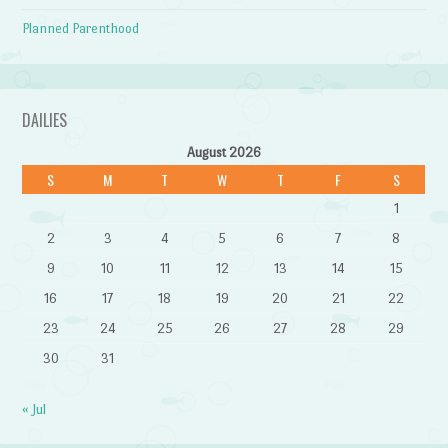
Planned Parenthood
DAILIES
August 2026
S
M
T
W
T
F
S
1
2
3
4
5
6
7
8
9
10
11
12
13
14
15
16
17
18
19
20
21
22
23
24
25
26
27
28
29
30
31
« Jul