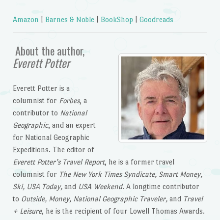
Amazon
|
Barnes & Noble
|
BookShop
|
Goodreads
About the author,
Everett Potter
Everett Potter is a
columnist for
Forbes
, a
contributor to
National
Geographic
, and an expert
for National Geographic
Expeditions. The editor of
Everett Potter’s Travel Report
, he is a former travel
columnist for
The New York Times Syndicate, Smart Money,
Ski, USA Today,
and
USA Weekend
. A longtime contributor
to
Outside, Money, National Geographic Traveler,
and
Travel
+ Leisure
, he is the recipient of four Lowell Thomas Awards.