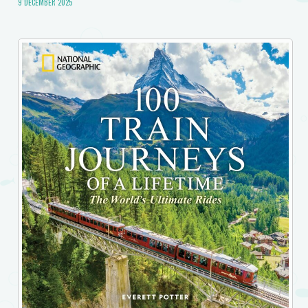
9 DECEMBER 2025