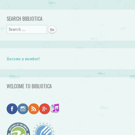
Post navigation
SEARCH BIBLIOTICA
Search
Become a member!
WELCOME TO BIBLIOTICA