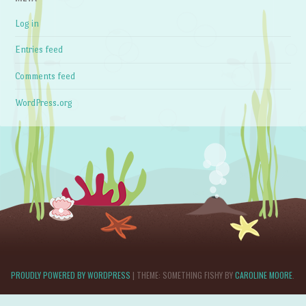
Log in
Entries feed
Comments feed
WordPress.org
PROUDLY POWERED BY WORDPRESS
|
THEME: SOMETHING FISHY BY
CAROLINE MOORE
.