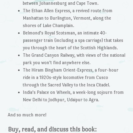
between Johannesburg and Cape Town.
The Ethan Allen Express, a revived route from
Manhattan to Burlington, Vermont, along the
shores of Lake Champlain.
Belmond’s Royal Scotsman, an intimate 40-
passenger train (including a spa carriage) that takes
you through the heart of the Scottish Highlands.
The Grand Canyon Railway, with views of the national
park you won’t find anywhere else.
The Hiram Bingham Orient-Express, a four-hour
ride in a 1920s-style locomotive from Cusco
through the Sacred Valley to the Inca Citadel.
India’s Palace on Wheels, a week-long sojourn from
New Delhi to Jodhpur, Udaipur to Agra.
And so much more!
Buy, read, and discuss this book: