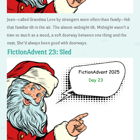
Jean—called Grandma Love by strangers more often than family—felt
that familiar tilt in the air. The almost-midnight tilt. Midnight wasn’t a
time so much as a mood, a soft doorway between one thing and the
next. She’d always been good with doorways.
FictionAdvent 23: Sled