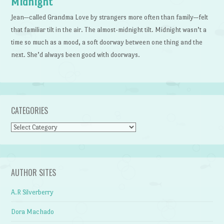
Midnight
Jean—called Grandma Love by strangers more often than family—felt
that familiar tilt in the air. The almost-midnight tilt. Midnight wasn’t a
time so much as a mood, a soft doorway between one thing and the
next. She’d always been good with doorways.
CATEGORIES
Categories
AUTHOR SITES
A.R Silverberry
Dora Machado