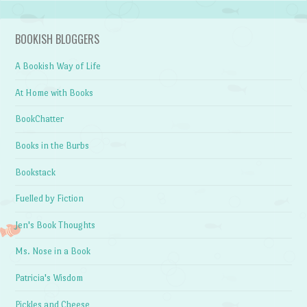
BOOKISH BLOGGERS
A Bookish Way of Life
At Home with Books
BookChatter
Books in the Burbs
Bookstack
Fuelled by Fiction
Jen's Book Thoughts
Ms. Nose in a Book
Patricia's Wisdom
Pickles and Cheese