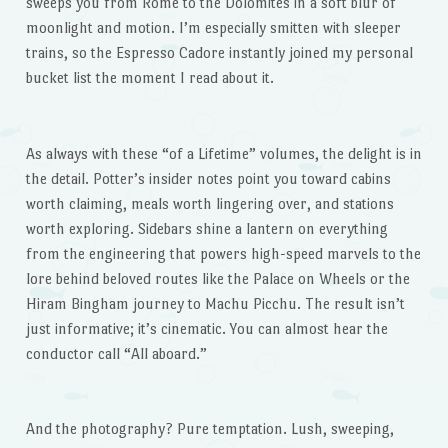
sweeps you from Rome to the Dolomites in a soft blur of
moonlight and motion. I’m especially smitten with sleeper
trains, so the Espresso Cadore instantly joined my personal
bucket list the moment I read about it.
As always with these “of a Lifetime” volumes, the delight is in
the detail. Potter’s insider notes point you toward cabins
worth claiming, meals worth lingering over, and stations
worth exploring. Sidebars shine a lantern on everything
from the engineering that powers high-speed marvels to the
lore behind beloved routes like the Palace on Wheels or the
Hiram Bingham journey to Machu Picchu. The result isn’t
just informative; it’s cinematic. You can almost hear the
conductor call “All aboard.”
And the photography? Pure temptation. Lush, sweeping,