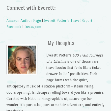
Connect with Everett:
Amazon Author Page
|
Everett Potter’s Travel Report
|
Facebook
|
Instagram
My Thoughts
Everett Potter’s
100 Train Journeys
of a Lifetime
is one of those rare
travel books that feels like a ticket
drawer full of possibilities. Each
page hums with the quiet,
anticipatory music of a station platform—steam rising,
doors opening, landscapes rolling toward you like a promise.
Curated with National Geographic’s signature eye for
wonder, it’s part atlas, part armchair adventure, and entirely
irresistible.