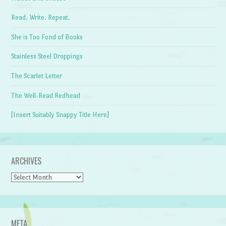
Read. Write. Repeat.
She is Too Fond of Books
Stainless Steel Droppings
The Scarlet Letter
The Well-Read Redhead
[Insert Suitably Snappy Title Here]
ARCHIVES
Archives
META