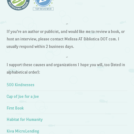
~
If you’re an author or publicist, and would like me to review a book, or
host an interview, please contact Melissa AT Bibliotica DOT com. I
usually respond within 2 business days.
~
I support these causes and organizations I hope you will, too (listed in
alphabetical order):
500 Kindnesses
Cup of Joe for a Joe
First Book
Habitat for Humanity
Kiva MicroLending