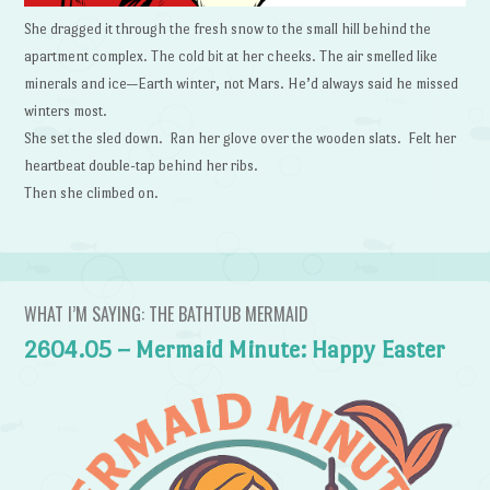
She dragged it through the fresh snow to the small hill behind the
apartment complex. The cold bit at her cheeks. The air smelled like
minerals and ice—Earth winter, not Mars. He’d always said he missed
winters most.
She set the sled down. Ran her glove over the wooden slats. Felt her
heartbeat double-tap behind her ribs.
Then she climbed on.
WHAT I’M SAYING: THE BATHTUB MERMAID
2604.05 – Mermaid Minute: Happy Easter