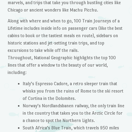
marvels, and trips that take you through bustling cities like
Chicago or ancient wonders like Machu Picchu.
Along with where and when to go,
100 Train Journeys of a
Lifetime
includes inside info on passenger cars (like the best
cabins to book or the tastiest meals en route), sidebars on
historic stations and jet-setting train trips, and top
excursions to take while off the rails.
Throughout, National Geographic highlights the top 100
lines that offer a window to the beauty of our world,
including:
Italy’s Espresso Cadore, a retro sleeper train that
whisks you from the ruins of Rome to the ski resort
of Cortina in the Dolomites.
Norway’s Nordlandsbanen railway, the only train line
in the country that takes you to the Arctic Circle for
a chance to spot the Northern Lights.
South Africa’s Blue Train, which travels 950 miles