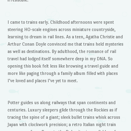
I came to trains early. Childhood afternoons were spent
steering HO-scale engines across miniature countryside,
learning to dream in rail lines. As a teen, Agatha Christie and
Arthur Conan Doyle convinced me that trains held mysteries
as well as destinations. By adulthood, the romance of rail
travel had lodged itself somewhere deep in my DNA. So
opening this book felt less like browsing a travel guide and
more like paging through a family album filled with places
I’ve loved and places I’ve yet to meet.
Potter guides us along railways that span continents and
centuries. Luxury sleepers glide through the Rockies as if
tracing the spine of a giant; sleek bullet trains whisk across
Japan with clockwork precision; a retro Italian night train