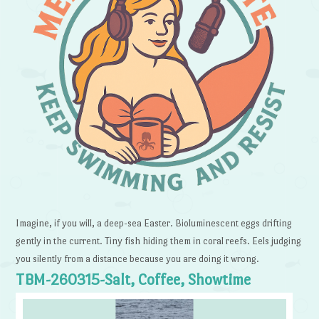
Imagine, if you will, a deep-sea Easter. Bioluminescent eggs drifting
gently in the current. Tiny fish hiding them in coral reefs. Eels judging
you silently from a distance because you are doing it wrong.
TBM-260315-Salt, Coffee, Showtime