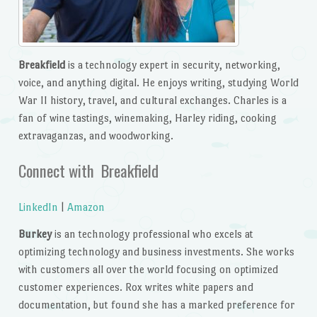
Breakfield
is a technology expert in security, networking,
voice, and anything digital. He enjoys writing, studying World
War II history, travel, and cultural exchanges. Charles is a
fan of wine tastings, winemaking, Harley riding, cooking
extravaganzas, and woodworking.
Connect with Breakfield
LinkedIn
|
Amazon
Burkey
is an technology professional who excels at
optimizing technology and business investments. She works
with customers all over the world focusing on optimized
customer experiences. Rox writes white papers and
documentation, but found she has a marked preference for