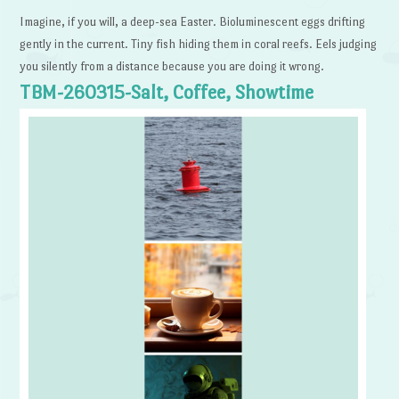
Imagine, if you will, a deep-sea Easter. Bioluminescent eggs drifting
gently in the current. Tiny fish hiding them in coral reefs. Eels judging
you silently from a distance because you are doing it wrong.
TBM-260315-Salt, Coffee, Showtime