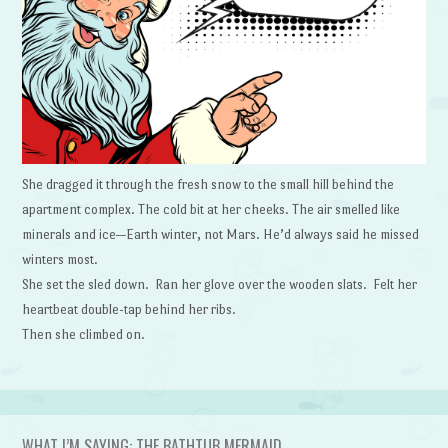
She dragged it through the fresh snow to the small hill behind the
apartment complex. The cold bit at her cheeks. The air smelled like
minerals and ice—Earth winter, not Mars. He’d always said he missed
winters most.
She set the sled down. Ran her glove over the wooden slats. Felt her
heartbeat double-tap behind her ribs.
Then she climbed on.
WHAT I’M SAYING: THE BATHTUB MERMAID