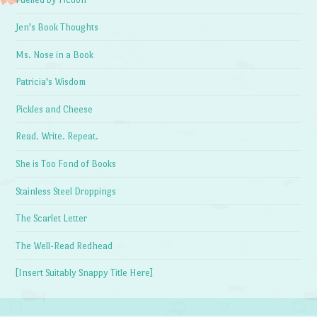
Jen's Book Thoughts
Ms. Nose in a Book
Patricia's Wisdom
Pickles and Cheese
Read. Write. Repeat.
She is Too Fond of Books
Stainless Steel Droppings
The Scarlet Letter
The Well-Read Redhead
[Insert Suitably Snappy Title Here]