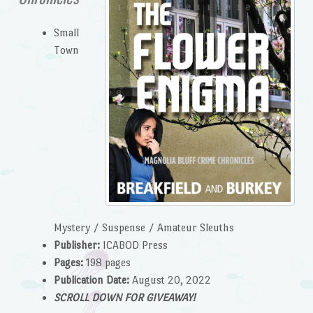
Small
Town
Mystery / Suspense / Amateur Sleuths
Publisher:
ICABOD Press
Pages:
198 pages
Publication Date:
August 20, 2022
SCROLL DOWN FOR GIVEAWAY!