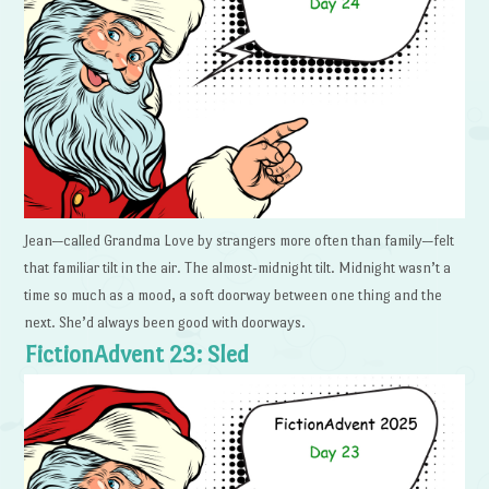
Jean—called Grandma Love by strangers more often than family—felt
that familiar tilt in the air. The almost-midnight tilt. Midnight wasn’t a
time so much as a mood, a soft doorway between one thing and the
next. She’d always been good with doorways.
FictionAdvent 23: Sled