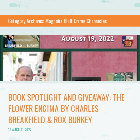
Category Archives:
Magnolia Bluff Crime Chronicles
BOOK SPOTLIGHT AND GIVEAWAY: THE
FLOWER ENGIMA BY CHARLES
BREAKFIELD & ROX BURKEY
19 AUGUST 2022