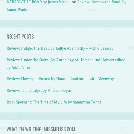
NARROW THE ROAD by James Wade -
on
Review: Narrow the Road, by
James Wade
RECENT POSTS
Review: Indigo, the Deep by Kellye Abernathy – with Giveaway
Review: Under the Stairs (An Anthology of Homebound Horror) edited
by Adam Vine
Review: Flowerpot Romeo by Simone Goodman – with Giveaway
Review: The Catalyst by Andrea Goyan
Book Spotlight: The Time of My Life by Samantha Tonge
WHAT I’M WRITING: MISSMELISS.COM