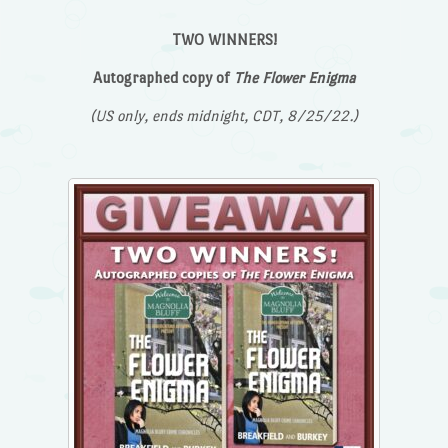
TWO WINNERS!
Autographed copy of
The Flower Enigma
(US only, ends midnight, CDT, 8/25/22.)