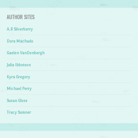
AUTHOR SITES
A.R Silverberry
Dora Machado
Gaelen VanDenbergh
Julia Ibbotson
Kyra Gregory
Michael Perry
Susan Gloss
Tracy Sumner