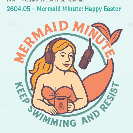
2604.05 – Mermaid Minute: Happy Easter