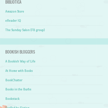
BIBLIOTICA
Amazon Store
eReader IQ
The Sunday Salon (FB group)
BOOKISH BLOGGERS
A Bookish Way of Life
At Home with Books
BookChatter
Books in the Burbs
Bookstack
Fuelled by Fiction