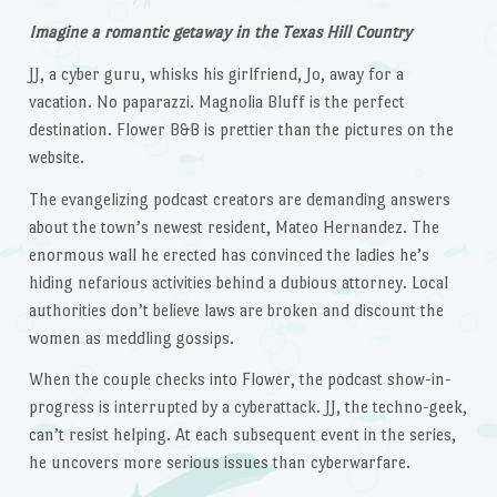
Imagine a romantic getaway in the Texas Hill Country
JJ, a cyber guru, whisks his girlfriend, Jo, away for a
vacation. No paparazzi. Magnolia Bluff is the perfect
destination. Flower B&B is prettier than the pictures on the
website.
The evangelizing podcast creators are demanding answers
about the town’s newest resident, Mateo Hernandez. The
enormous wall he erected has convinced the ladies he’s
hiding nefarious activities behind a dubious attorney. Local
authorities don’t believe laws are broken and discount the
women as meddling gossips.
When the couple checks into Flower, the podcast show-in-
progress is interrupted by a cyberattack. JJ, the techno-geek,
can’t resist helping. At each subsequent event in the series,
he uncovers more serious issues than cyberwarfare.