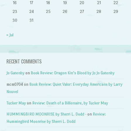
16
17
18
19
20
21
22
23
24
25
26
27
28
29
30
31
« Jul
RECENT COMMENTS
Jo Gatenby
on
Book Review: Dragon Kin’s Blood by Jo Jo Gatenby
mcm0704
on
Book Review: Quiet Valor: Everyday Americans by Larry
Nouvel
Tucker May
on
Review: Death of a Billionaire, by Tucker May
HUMMINGBIRD MOONRISE by Sherri L. Dodd -
on
Review:
Hummingbird Moonrise by Sherri L. Dodd