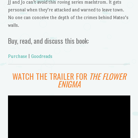
JJ and Jo can’t avoid this roving series maelstrom. It gets
personal when they’re attacked and warned to leave town.
No one can conceive the depth of the crimes behind Mateo’s
walls.
Buy, read, and discuss this book:
Purchase
|
Goodreads
WATCH THE TRAILER FOR
THE FLOWER
ENIGMA