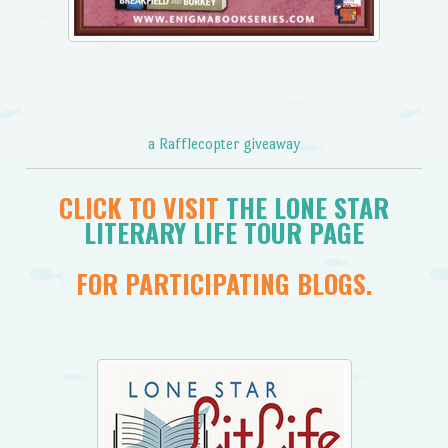
a Rafflecopter giveaway
CLICK TO VISIT
THE LONE STAR
LITERARY LIFE TOUR PAGE
FOR PARTICIPATING BLOGS.