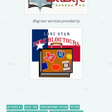
Blog tour services provided by
AUTHORS A-E
BOOK TALK
CONTEMPORARY FICTION
FICTION