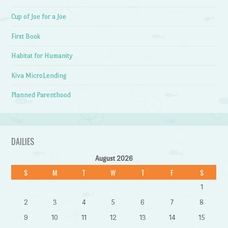
Cup of Joe for a Joe
First Book
Habitat for Humanity
Kiva MicroLending
Planned Parenthood
DAILIES
August 2026
S
M
T
W
T
F
S
1
2
3
4
5
6
7
8
9
10
11
12
13
14
15