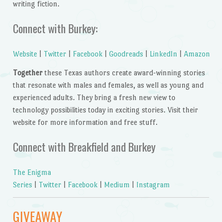
writing fiction.
Connect with Burkey:
Website
|
Twitter
|
Facebook
|
Goodreads
|
LinkedIn
|
Amazon
Together
these Texas authors create award-winning stories
that resonate with males and females, as well as young and
experienced adults. They bring a fresh new view to
technology possibilities today in exciting stories. Visit their
website for more information and free stuff.
Connect with Breakfield and Burkey
The Enigma
Series
|
Twitter
|
Facebook
|
Medium
|
Instagram
GIVEAWAY