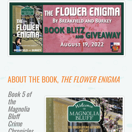
ABOUT THE BOOK,
THE FLOWER ENIGMA
Book 5 of
the
Magnolia
Bluff
Crime
Chronicles