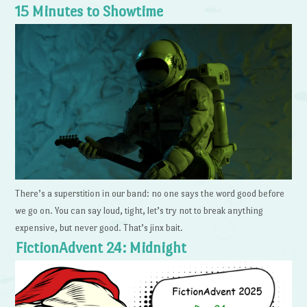
15 Minutes to Showtime
There’s a superstition in our band: no one says the word good before
we go on. You can say loud, tight, let’s try not to break anything
expensive, but never good. That’s jinx bait.
FictionAdvent 24: Midnight