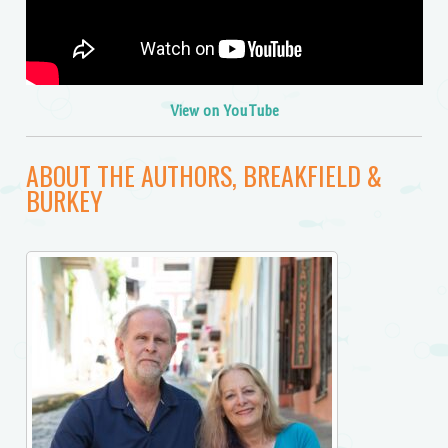
View on YouTube
ABOUT THE AUTHORS, BREAKFIELD &
BURKEY