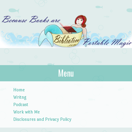
Bibliotica
Menu
…because books are portable magic.
Skip to content
Home
Writng
Podcast
Work with Me
Disclosures and Privacy Policy