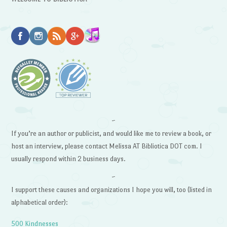
~
If you’re an author or publicist, and would like me to review a book, or
host an interview, please contact Melissa AT Bibliotica DOT com. I
usually respond within 2 business days.
~
I support these causes and organizations I hope you will, too (listed in
alphabetical order):
500 Kindnesses