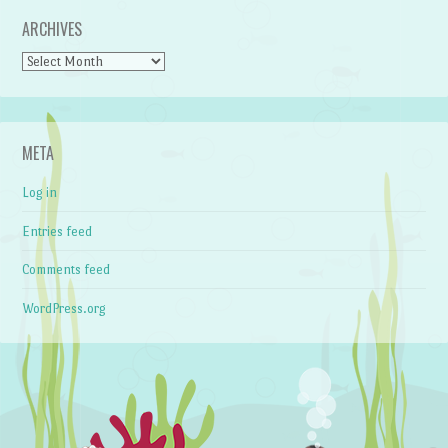
ARCHIVES
Archives
META
Log in
Entries feed
Comments feed
WordPress.org