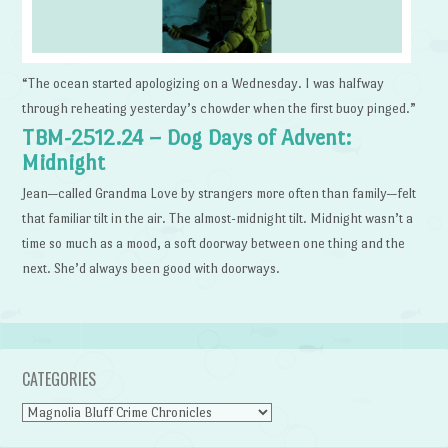
“The ocean started apologizing on a Wednesday. I was halfway
through reheating yesterday’s chowder when the first buoy pinged.”
TBM-2512.24 – Dog Days of Advent:
Midnight
Jean—called Grandma Love by strangers more often than family—felt
that familiar tilt in the air. The almost-midnight tilt. Midnight wasn’t a
time so much as a mood, a soft doorway between one thing and the
next. She’d always been good with doorways.
CATEGORIES
Categories