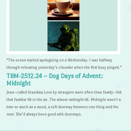
“The ocean started apologizing on a Wednesday. I was halfway
through reheating yesterday’s chowder when the first buoy pinged.”
TBM-2512.24 – Dog Days of Advent:
Midnight
Jean—called Grandma Love by strangers more often than family—felt
that familiar tilt in the air. The almost-midnight tilt. Midnight wasn’t a
time so much as a mood, a soft doorway between one thing and the
next. She’d always been good with doorways.