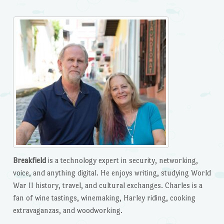
Breakfield
is a technology expert in security, networking,
voice, and anything digital. He enjoys writing, studying World
War II history, travel, and cultural exchanges. Charles is a
fan of wine tastings, winemaking, Harley riding, cooking
extravaganzas, and woodworking.