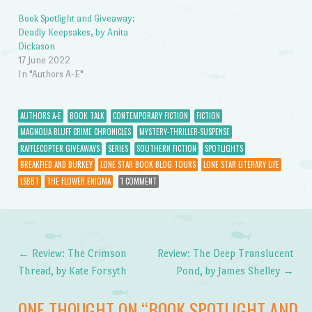
Book Spotlight and Giveaway:
Deadly Keepsakes, by Anita
Dickason
17 June 2022
In "Authors A-E"
AUTHORS A-E
BOOK TALK
CONTEMPORARY FICTION
FICTION
MAGNOLIA BLUFF CRIME CHRONICLES
MYSTERY-THRILLER-SUSPENSE
RAFFLECOPTER GIVEAWAYS
SERIES
SOUTHERN FICTION
SPOTLIGHTS
BREAKFIED AND BURKEY
LONE STAR BOOK BLOG TOURS
LONE STAR LITERARY LIFE
LSBBT
THE FLOWER ENIGMA
1 COMMENT
←
Review: The Crimson
Review: The Deep Translucent
Post navigation
Thread, by Kate Forsyth
Pond, by James Shelley
→
ONE THOUGHT ON “
BOOK SPOTLIGHT AND