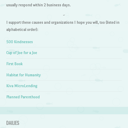
usually respond within 2 business days.
~
I support these causes and organizations I hope you will, too (listed in
alphabetical order):
500 Kindnesses
Cup of Joe for a Joe
First Book
Habitat for Humanity
Kiva MicroLending
Planned Parenthood
DAILIES