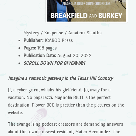
Mystery / Suspense / Amateur Sleuths
Publisher:
ICABOD Press
Pages:
198 pages
Publication Date:
August 20, 2022
SCROLL DOWN FOR GIVEAWAY!
Imagine a romantic getaway in the Texas Hill Country
JJ, a cyber guru, whisks his girlfriend, Jo, away for a
vacation. No paparazzi. Magnolia Bluff is the perfect
destination. Flower B&B is prettier than the pictures on the
website.
The evangelizing podcast creators are demanding answers
about the town’s newest resident, Mateo Hernandez. The