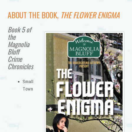
ABOUT THE BOOK,
THE FLOWER ENIGMA
Book 5 of
the
Magnolia
Bluff
Crime
Chronicles
Small
Town