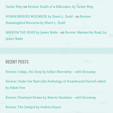
Tucker May
on
Review: Death of a Billionaire, by Tucker May
HUMMINGBIRD MOONRISE by Sherri L. Dodd -
on
Review:
Hummingbird Moonrise by Sherri L. Dodd
NARROW THE ROAD by James Wade -
on
Review: Narrow the Road, by
James Wade
RECENT POSTS
Review: Indigo, the Deep by Kellye Abernathy – with Giveaway
Review: Under the Stairs (An Anthology of Homebound Horror) edited
by Adam Vine
Review: Flowerpot Romeo by Simone Goodman – with Giveaway
Review: The Catalyst by Andrea Goyan