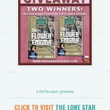
a Rafflecopter giveaway
CLICK TO VISIT
THE LONE STAR