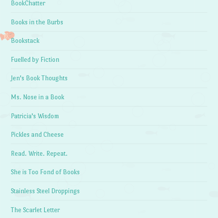
BookChatter
Books in the Burbs
Bookstack
Fuelled by Fiction
Jen's Book Thoughts
Ms. Nose in a Book
Patricia's Wisdom
Pickles and Cheese
Read. Write. Repeat.
She is Too Fond of Books
Stainless Steel Droppings
The Scarlet Letter