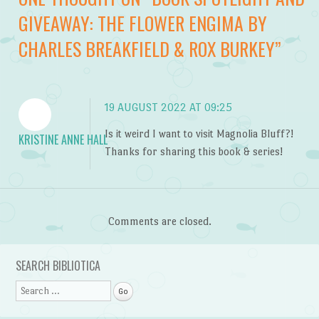
GIVEAWAY: THE FLOWER ENGIMA BY
CHARLES BREAKFIELD & ROX BURKEY
”
19 AUGUST 2022 AT 09:25
Is it weird I want to visit Magnolia Bluff?!
KRISTINE ANNE HALL
Thanks for sharing this book & series!
Comments are closed.
SEARCH BIBLIOTICA
Search