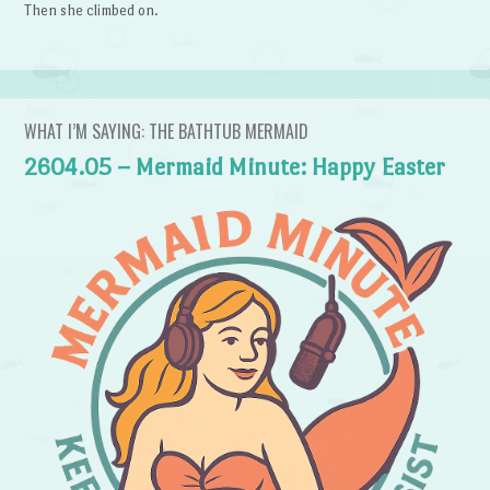
Then she climbed on.
WHAT I’M SAYING: THE BATHTUB MERMAID
2604.05 – Mermaid Minute: Happy Easter