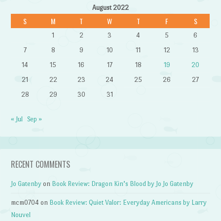
August 2022
S
M
T
W
T
F
S
1
2
3
4
5
6
7
8
9
10
11
12
13
14
15
16
17
18
19
20
21
22
23
24
25
26
27
28
29
30
31
« Jul
Sep »
RECENT COMMENTS
Jo Gatenby
on
Book Review: Dragon Kin’s Blood by Jo Jo Gatenby
mcm0704
on
Book Review: Quiet Valor: Everyday Americans by Larry
Nouvel