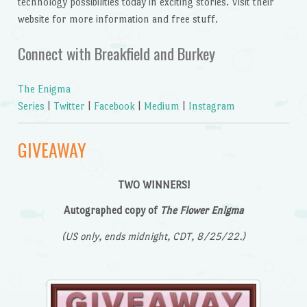
technology possibilities today in exciting stories. Visit their
website for more information and free stuff.
Connect with Breakfield and Burkey
The Enigma
Series
|
Twitter
|
Facebook
|
Medium
|
Instagram
GIVEAWAY
TWO WINNERS!
Autographed copy of
The Flower Enigma
(US only, ends midnight, CDT, 8/25/22.)