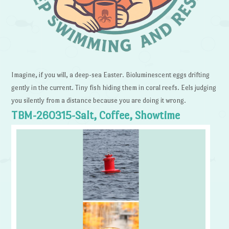
Imagine, if you will, a deep-sea Easter. Bioluminescent eggs drifting
gently in the current. Tiny fish hiding them in coral reefs. Eels judging
you silently from a distance because you are doing it wrong.
TBM-260315-Salt, Coffee, Showtime