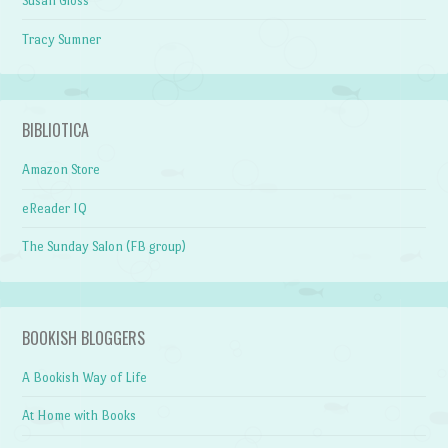
Susan Gloss
Tracy Sumner
BIBLIOTICA
Amazon Store
eReader IQ
The Sunday Salon (FB group)
BOOKISH BLOGGERS
A Bookish Way of Life
At Home with Books