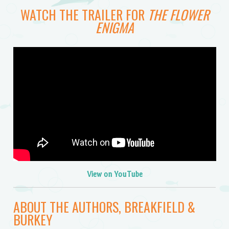
WATCH THE TRAILER FOR
THE FLOWER
ENIGMA
View on YouTube
ABOUT THE AUTHORS, BREAKFIELD &
BURKEY