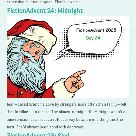
expensive, but never good. That’s jinx bait.
FictionAdvent 24: Midnight
Jean—called Grandma Love by strangers more often than family—felt
that familiar tilt in the air. The almost-midnight tilt. Midnight wasn’t a
time so much as a mood, a soft doorway between one thing and the
next. She’d always been good with doorways.
FictionAdvent 23: Sled