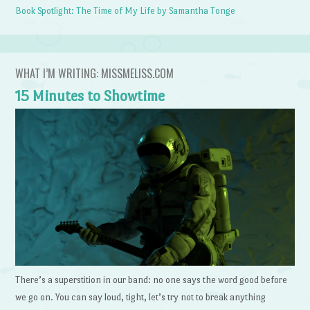
Book Spotlight: The Time of My Life by Samantha Tonge
WHAT I’M WRITING: MISSMELISS.COM
15 Minutes to Showtime
There’s a superstition in our band: no one says the word good before
we go on. You can say loud, tight, let’s try not to break anything