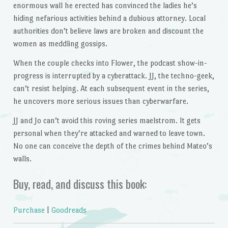
enormous wall he erected has convinced the ladies he’s
hiding nefarious activities behind a dubious attorney. Local
authorities don’t believe laws are broken and discount the
women as meddling gossips.
When the couple checks into Flower, the podcast show-in-
progress is interrupted by a cyberattack. JJ, the techno-geek,
can’t resist helping. At each subsequent event in the series,
he uncovers more serious issues than cyberwarfare.
JJ and Jo can’t avoid this roving series maelstrom. It gets
personal when they’re attacked and warned to leave town.
No one can conceive the depth of the crimes behind Mateo’s
walls.
Buy, read, and discuss this book:
Purchase
|
Goodreads