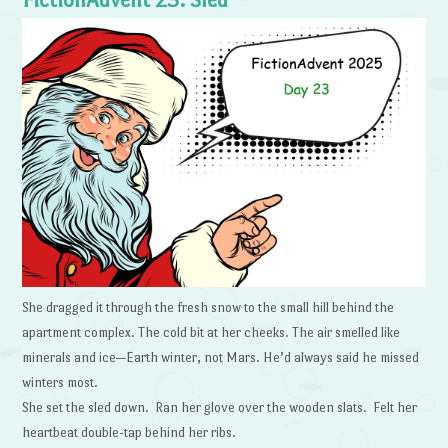
She dragged it through the fresh snow to the small hill behind the
apartment complex. The cold bit at her cheeks. The air smelled like
minerals and ice—Earth winter, not Mars. He’d always said he missed
winters most.
She set the sled down. Ran her glove over the wooden slats. Felt her
heartbeat double-tap behind her ribs.