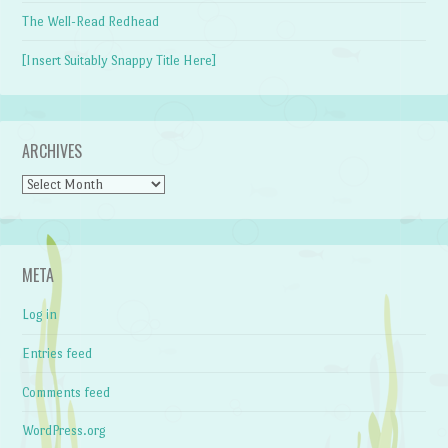
The Well-Read Redhead
[Insert Suitably Snappy Title Here]
ARCHIVES
Archives
META
Log in
Entries feed
Comments feed
WordPress.org