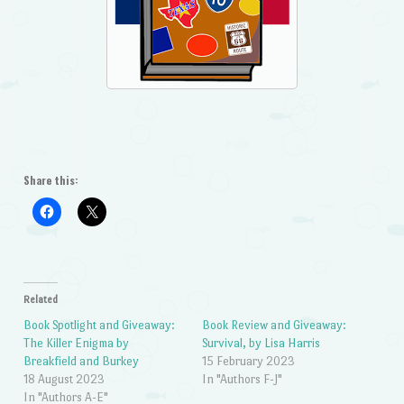
Share this:
Related
Book Spotlight and Giveaway:
Book Review and Giveaway:
The Killer Enigma by
Survival, by Lisa Harris
Breakfield and Burkey
15 February 2023
18 August 2023
In "Authors F-J"
In "Authors A-E"