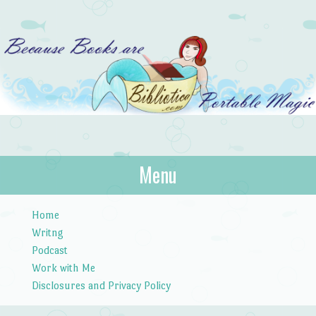
Bibliotica
Menu
…because books are portable magic.
Skip to content
Home
Writng
Podcast
Work with Me
Disclosures and Privacy Policy