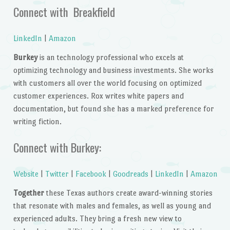
Connect with Breakfield
LinkedIn
|
Amazon
Burkey
is an technology professional who excels at
optimizing technology and business investments. She works
with customers all over the world focusing on optimized
customer experiences. Rox writes white papers and
documentation, but found she has a marked preference for
writing fiction.
Connect with Burkey:
Website
|
Twitter
|
Facebook
|
Goodreads
|
LinkedIn
|
Amazon
Together
these Texas authors create award-winning stories
that resonate with males and females, as well as young and
experienced adults. They bring a fresh new view to