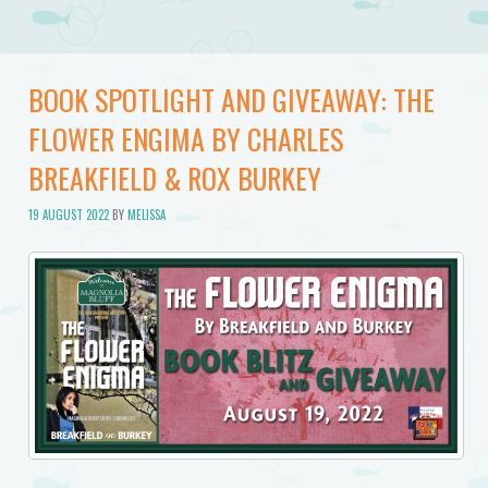
BOOK SPOTLIGHT AND GIVEAWAY: THE
FLOWER ENGIMA BY CHARLES
BREAKFIELD & ROX BURKEY
19 AUGUST 2022
BY
MELISSA