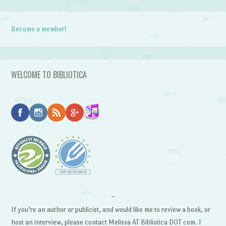
Become a member!
WELCOME TO BIBLIOTICA
~
If you’re an author or publicist, and would like me to review a book, or
host an interview, please contact Melissa AT Bibliotica DOT com. I