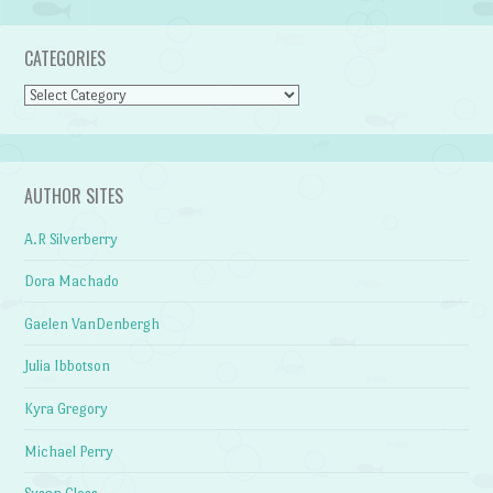
CATEGORIES
Categories
AUTHOR SITES
A.R Silverberry
Dora Machado
Gaelen VanDenbergh
Julia Ibbotson
Kyra Gregory
Michael Perry