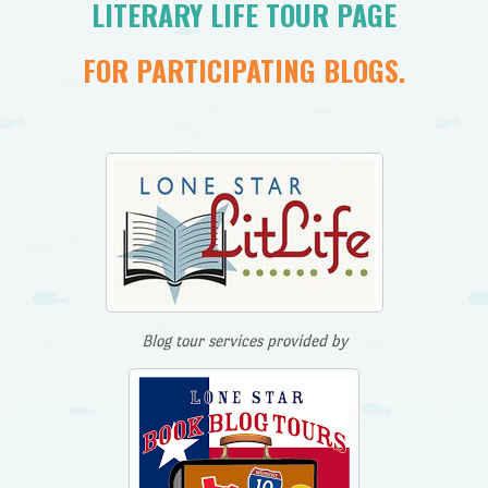
LITERARY LIFE TOUR PAGE
FOR PARTICIPATING BLOGS.
Blog tour services provided by