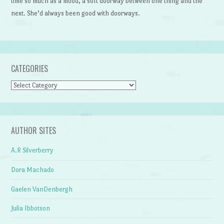
time so much as a mood, a soft doorway between one thing and the
next. She’d always been good with doorways.
CATEGORIES
Categories
AUTHOR SITES
A.R Silverberry
Dora Machado
Gaelen VanDenbergh
Julia Ibbotson