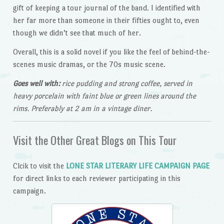
gift of keeping a tour journal of the band. I identified with
her far more than someone in their fifties ought to, even
though we didn’t see that much of her.
Overall, this is a solid novel if you like the feel of behind-the-
scenes music dramas, or the 70s music scene.
Goes well with:
rice pudding and strong coffee, served in
heavy porcelain with faint blue or green lines around the
rims. Preferably at 2 am in a vintage diner.
Visit the Other Great Blogs on This Tour
Clcik to visit the
LONE STAR LITERARY LIFE CAMPAIGN PAGE
for direct links to each reviewer participating in this
campaign.