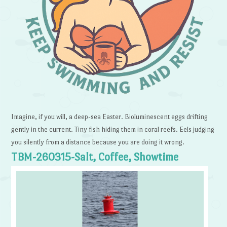
Imagine, if you will, a deep-sea Easter. Bioluminescent eggs drifting
gently in the current. Tiny fish hiding them in coral reefs. Eels judging
you silently from a distance because you are doing it wrong.
TBM-260315-Salt, Coffee, Showtime