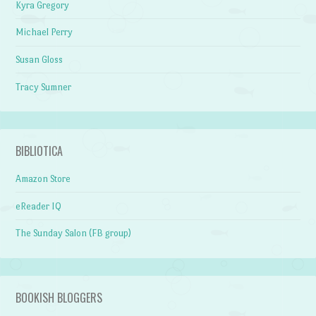
Kyra Gregory
Michael Perry
Susan Gloss
Tracy Sumner
BIBLIOTICA
Amazon Store
eReader IQ
The Sunday Salon (FB group)
BOOKISH BLOGGERS