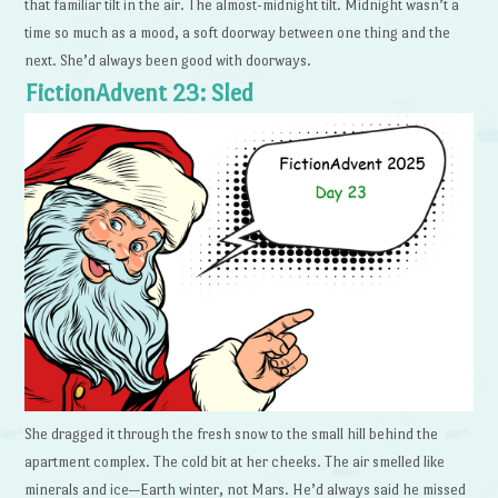
that familiar tilt in the air. The almost-midnight tilt. Midnight wasn’t a
time so much as a mood, a soft doorway between one thing and the
next. She’d always been good with doorways.
FictionAdvent 23: Sled
She dragged it through the fresh snow to the small hill behind the
apartment complex. The cold bit at her cheeks. The air smelled like
minerals and ice—Earth winter, not Mars. He’d always said he missed