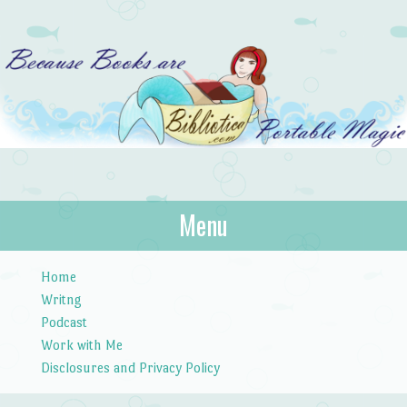
Bibliotica
Menu
…because books are portable magic.
Skip to content
Home
Writng
Podcast
Work with Me
Disclosures and Privacy Policy