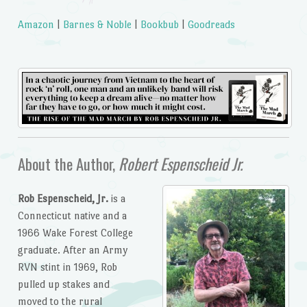
Amazon
|
Barnes & Noble
|
Bookbub
|
Goodreads
About the Author,
Robert Espenscheid Jr.
Rob Espenscheid, Jr.
is a
Connecticut native and a
1966 Wake Forest College
graduate. After an Army
RVN stint in 1969, Rob
pulled up stakes and
moved to the rural