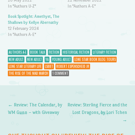
20 May 2022
22 November 2022
In "Authors U-Z"
In "Authors A-E"
Book Spotlight: Amethyst, The
Shallows by Kellye Abernathy
12 February 2024
In "Authors A-E"
AUTHORS A-E
BOOK TALK
FICTION
HISTORICAL FICTION
LITERARY FICTION
NEW ADULT
NEW ADULT
YA
YOUNG ADULT
LONE STAR BOOK BLOG TOURS
LONE STAR LITERARY LIFE
LSBBT
ROBERT ESPENSCHEID JR
THE RISE OF THE MAD MARCH
1 COMMENT
←
Review: The Calendar, by
Review: Sterling Fierce and the
Post navigation
WM Gunn – with Giveaway
Lost Dragons, by Lori Tchen
→