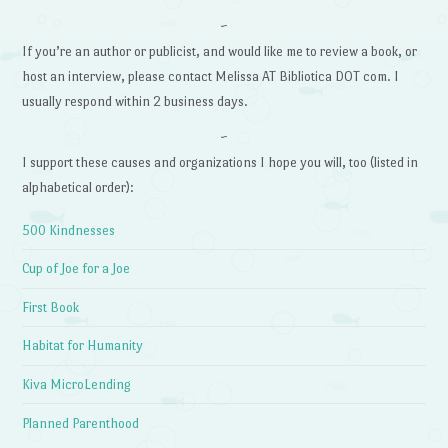
~
If you’re an author or publicist, and would like me to review a book, or
host an interview, please contact Melissa AT Bibliotica DOT com. I
usually respond within 2 business days.
~
I support these causes and organizations I hope you will, too (listed in
alphabetical order):
500 Kindnesses
Cup of Joe for a Joe
First Book
Habitat for Humanity
Kiva MicroLending
Planned Parenthood