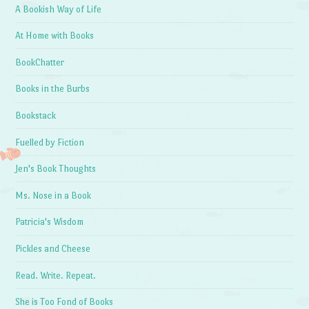
A Bookish Way of Life
At Home with Books
BookChatter
Books in the Burbs
Bookstack
Fuelled by Fiction
Jen's Book Thoughts
Ms. Nose in a Book
Patricia's Wisdom
Pickles and Cheese
Read. Write. Repeat.
She is Too Fond of Books