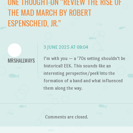
ONE THOUGHT ON “
REVIEW THE RISE OF
THE MAD MARCH BY ROBERT
ESPENSCHEID, JR.
”
3 JUNE 2025 AT 09:04
I’m with you — a ’70s setting shouldn’t be
MRSHALLWAYS
historical! EEK. This sounds like an
interesting perspective/peek into the
formation of a band and what influenced
them along the way.
Comments are closed.