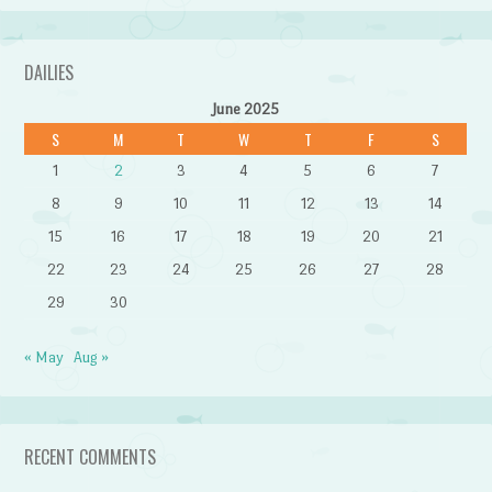
DAILIES
June 2025
S
M
T
W
T
F
S
1
2
3
4
5
6
7
8
9
10
11
12
13
14
15
16
17
18
19
20
21
22
23
24
25
26
27
28
29
30
« May
Aug »
RECENT COMMENTS