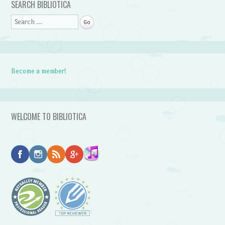
SEARCH BIBLIOTICA
Search
Become a member!
WELCOME TO BIBLIOTICA