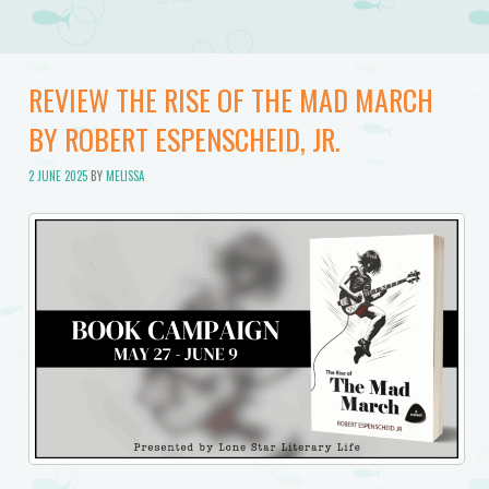
REVIEW THE RISE OF THE MAD MARCH
BY ROBERT ESPENSCHEID, JR.
2 JUNE 2025
BY
MELISSA