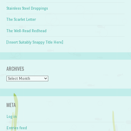
Stainless Steel Droppings
The Scarlet Letter
The Well-Read Redhead
[Insert Suitably Snappy Title Here]
ARCHIVES
Archives
META
Log in
Entries feed