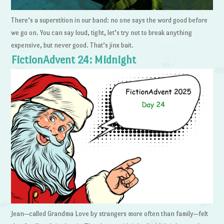
There’s a superstition in our band: no one says the word good before
we go on. You can say loud, tight, let’s try not to break anything
expensive, but never good. That’s jinx bait.
FictionAdvent 24: Midnight
Jean—called Grandma Love by strangers more often than family—felt