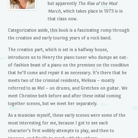
but apparently
The Rise of the Mad
March
, which takes place in 1973 is in
that class now.
Categorization aside, this book is a fascinating romp through
the creation and early touring years of a rock band.
The creation part, which is set in a halfway house,
introduces us to Henry the piano tuner who dumps an out-
of-fashion beast of a piano on the premises on the condition
that he’ll come and repair it as necessary. It’s there that he
meets two of the criminal residents, Melissa – mostly
referred to as Mel – on drums, and Gretchen on guitar. We
meet Christine both before and after these initial coming
together scenes, but we meet her separately.
As a musician myself, these early scenes were some of the
most interesting for me, because I got to see each
character’s first wobbly attempts to play, and then to