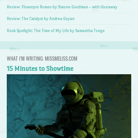
Review: Flowerpot Romeo by Simone Goodman – with Giveaway
Review: The Catalyst by Andrea Goyan
Book Spotlight: The Time of My Life by Samantha Tonge
WHAT I’M WRITING: MISSMELISS.COM
15 Minutes to Showtime