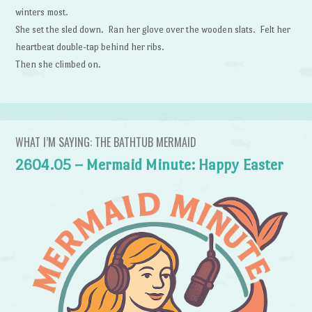
winters most.
She set the sled down. Ran her glove over the wooden slats. Felt her
heartbeat double-tap behind her ribs.
Then she climbed on.
WHAT I’M SAYING: THE BATHTUB MERMAID
2604.05 – Mermaid Minute: Happy Easter