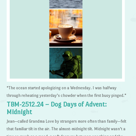
“The ocean started apologizing on a Wednesday. I was halfway
through reheating yesterday’s chowder when the first buoy pinged.”
TBM-2512.24 – Dog Days of Advent:
Midnight
Jean—called Grandma Love by strangers more often than family—felt
that familiar tilt in the air. The almost-midnight tilt. Midnight wasn’t a