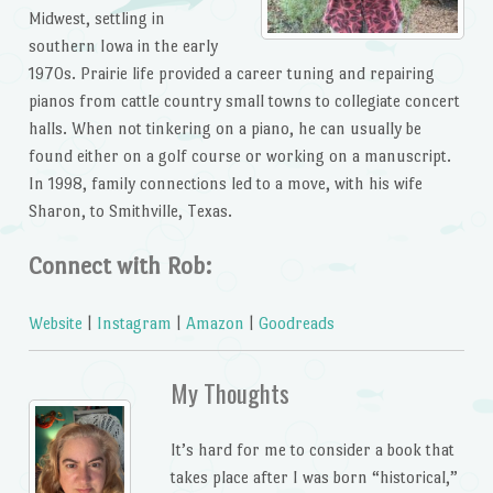
Midwest, settling in
southern Iowa in the early
1970s. Prairie life provided a career tuning and repairing
pianos from cattle country small towns to collegiate concert
halls. When not tinkering on a piano, he can usually be
found either on a golf course or working on a manuscript.
In 1998, family connections led to a move, with his wife
Sharon, to Smithville, Texas.
Connect with Rob:
Website
|
Instagram
|
Amazon
|
Goodreads
My Thoughts
It’s hard for me to consider a book that
takes place after I was born “historical,”