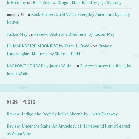
Jo Gatenby
on
Book Review: Dragon Kin’s Blood by Jo Jo Gatenby
mcm0704
on
Book Review: Quiet Valor: Everyday Americans by Larry
Nouvel
Tucker May
on
Review: Death of a Billionaire, by Tucker May
HUMMINGBIRD MOONRISE by Sherri L. Dodd -
on
Review:
Hummingbird Moonrise by Sherri L. Dodd
NARROW THE ROAD by James Wade -
on
Review: Narrow the Road, by
James Wade
RECENT POSTS
Review: Indigo, the Deep by Kellye Abernathy – with Giveaway
Review: Under the Stairs (An Anthology of Homebound Horror) edited
by Adam Vine