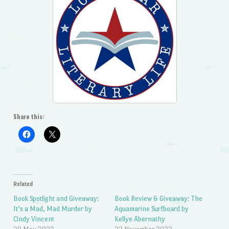
Share this:
Related
Book Spotlight and Giveaway:
Book Review & Giveaway: The
It’s a Mad, Mad Murder by
Aquamarine Surfboard by
Cindy Vincent
Kellye Abernathy