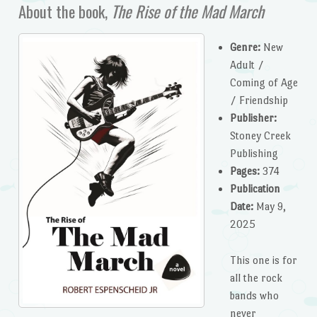
About the book,
The Rise of the Mad March
Genre:
New
Adult /
Coming of Age
/ Friendship
Publisher:
Stoney Creek
Publishing
Pages:
374
Publication
Date:
May 9,
2025
This one is for
all the rock
bands who
never