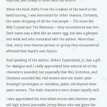
improve, and finally to mesh with the others.
When the book shifts from the creation of the band to the
band touring, I was interested for other reasons. Certainly,
the name dropping of all the real people – 70s icons like
Billy Crystal and The Ramones – they encountered was fun.
Each name was a little like an easter egg, but also a glimpse
into what and who resonated with the author. More than
that, every now-famous person or group they encountered
affected their band’s own future.
And speaking of the author, Robert Espensheid, Jr, has a gift
for dialogue and I really appreciated how natural all of the
characters sounded, but especially that Mel, Gretchen, and
Christine sounded like real women and not manic-pixie-
dreamgirl prototypes or mindless, jaded, old-beyond-their-
years women. The male characters were drawn equally well.
I also appreciated the interstitial scenes with thirteen-year-
old high school journalist Jersey Moon who was given the