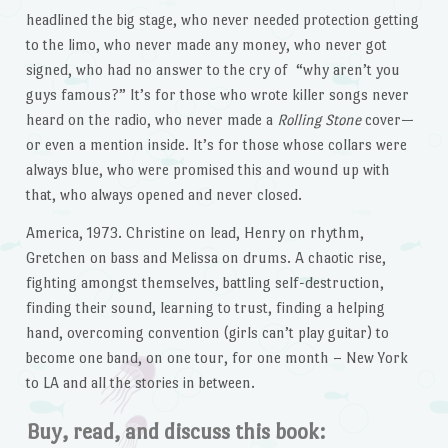
headlined the big stage, who never needed protection getting
to the limo, who never made any money, who never got
signed, who had no answer to the cry of “why aren’t you
guys famous?” It’s for those who wrote killer songs never
heard on the radio, who never made a
Rolling Stone
cover—
or even a mention inside. It’s for those whose collars were
always blue, who were promised this and wound up with
that, who always opened and never closed.
America, 1973. Christine on lead, Henry on rhythm,
Gretchen on bass and Melissa on drums. A chaotic rise,
fighting amongst themselves, battling self-destruction,
finding their sound, learning to trust, finding a helping
hand, overcoming convention (girls can’t play guitar) to
become one band, on one tour, for one month – New York
to LA and all the stories in between.
Buy, read, and discuss this book: