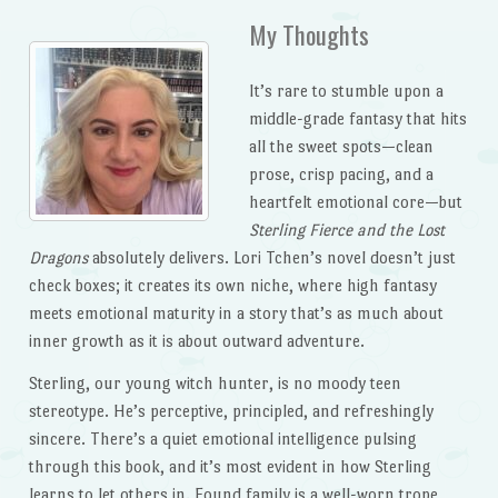
My Thoughts
It’s rare to stumble upon a
middle-grade fantasy that hits
all the sweet spots—clean
prose, crisp pacing, and a
heartfelt emotional core—but
Sterling Fierce and the Lost
Dragons
absolutely delivers. Lori Tchen’s novel doesn’t just
check boxes; it creates its own niche, where high fantasy
meets emotional maturity in a story that’s as much about
inner growth as it is about outward adventure.
Sterling, our young witch hunter, is no moody teen
stereotype. He’s perceptive, principled, and refreshingly
sincere. There’s a quiet emotional intelligence pulsing
through this book, and it’s most evident in how Sterling
learns to let others in. Found family is a well-worn trope,