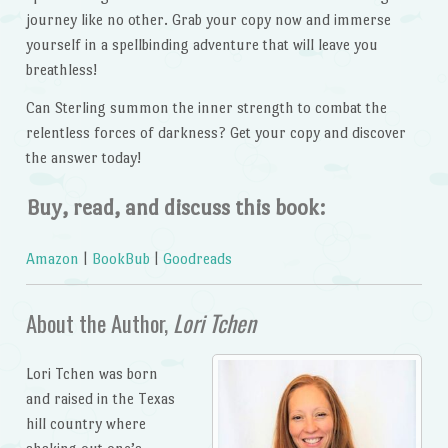
journey like no other. Grab your copy now and immerse
yourself in a spellbinding adventure that will leave you
breathless!
Can Sterling summon the inner strength to combat the
relentless forces of darkness? Get your copy and discover
the answer today!
Buy, read, and discuss this book:
Amazon
|
BookBub
|
Goodreads
About the Author,
Lori Tchen
Lori Tchen was born
and raised in the Texas
hill country where