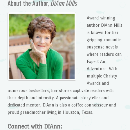
About the Author,
DiAnn Mills
Award-winning
author DiAnn Mills
is known for her
gripping romantic
suspense novels
where readers can
Expect An
Adventure. With
multiple Christy
Awards and
numerous bestsellers, her stories captivate readers with
their depth and intensity. A passionate storyteller and
dedicated mentor, DiAnn is also a coffee connoisseur and
proud grandmother living in Houston, Texas.
Connect with DiAnn: