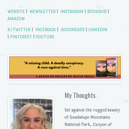
WEBSITE
|
NEWSLETTER
|
INSTAGRAM
|
BOOKBUB
|
AMAZON
X/TWITTER
|
FACEBOOK
|
GOODREADS
|
LINKEDIN
|
PINTEREST
|
YOUTUBE
My Thoughts
Set against the rugged beauty
of Guadalupe Mountains
National Park,
Canyon of