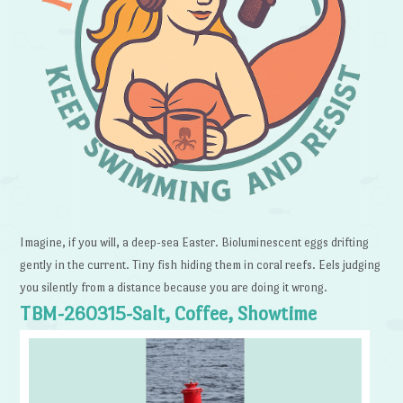
Imagine, if you will, a deep-sea Easter. Bioluminescent eggs drifting
gently in the current. Tiny fish hiding them in coral reefs. Eels judging
you silently from a distance because you are doing it wrong.
TBM-260315-Salt, Coffee, Showtime