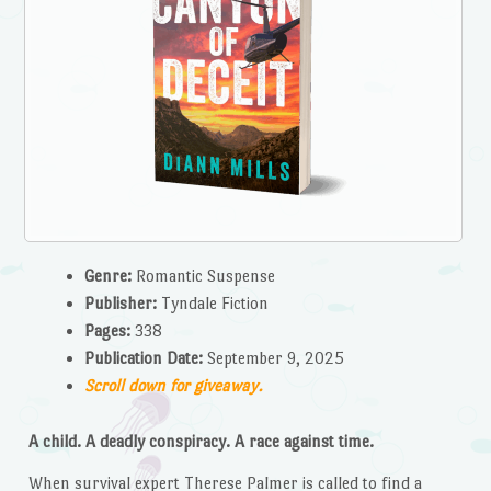
Genre:
Romantic Suspense
Publisher:
Tyndale Fiction
Pages:
338
Publication Date:
September 9, 2025
Scroll down for giveaway.
A child. A deadly conspiracy. A race against time.
When survival expert Therese Palmer is called to find a