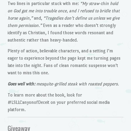
Two lines in particular stuck with me:
“My straw-thin hold
on God got me into trouble once, and I refused to bridle that
horse again,”
and,
“Tragedies don’t define us unless we give
them permission.”
Even as a reader who doesn’t strongly
identify as Christian, I found those words resonant and
authentic rather than heavy-handed.
Plenty of action, believable characters, and a setting I’m
eager to experience beyond the page kept me turning pages
late into the night. Fans of clean romantic suspense won’t
want to miss this one.
Goes well with:
mesquite-grilled steak with roasted peppers.
To learn more about the book, look for
#LSLLCanyonofDeceit on your preferred social media
platform.
Giveaway