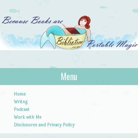
Bibliotica
Menu
…because books are portable magic.
Skip to content
Home
Writng
Podcast
Work with Me
Disclosures and Privacy Policy