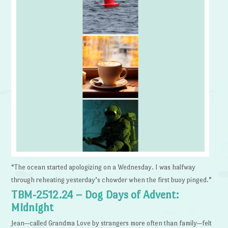
“The ocean started apologizing on a Wednesday. I was halfway
through reheating yesterday’s chowder when the first buoy pinged.”
TBM-2512.24 – Dog Days of Advent:
Midnight
Jean—called Grandma Love by strangers more often than family—felt