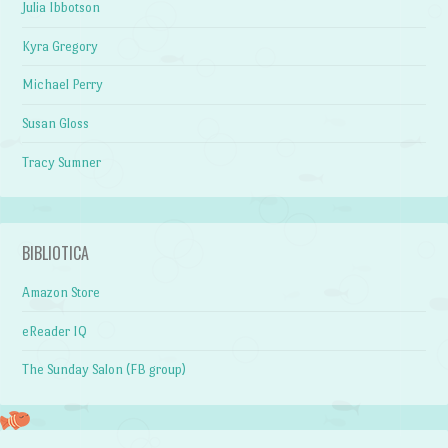
Julia Ibbotson
Kyra Gregory
Michael Perry
Susan Gloss
Tracy Sumner
BIBLIOTICA
Amazon Store
eReader IQ
The Sunday Salon (FB group)