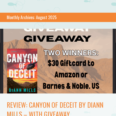
Monthly Archives:
August 2025
REVIEW: CANYON OF DECEIT BY DIANN
MILLS – WITH GIVEAWAY