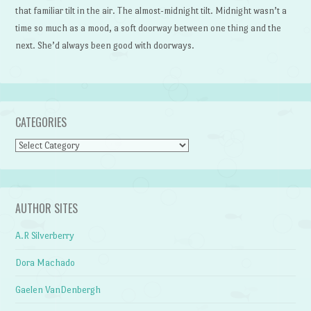
that familiar tilt in the air. The almost-midnight tilt. Midnight wasn’t a
time so much as a mood, a soft doorway between one thing and the
next. She’d always been good with doorways.
CATEGORIES
Categories
AUTHOR SITES
A.R Silverberry
Dora Machado
Gaelen VanDenbergh