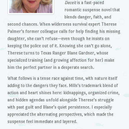
Deceit
is a fast-paced
romantic suspense novel that
blends danger, faith, and
second chances. When wilderness survival expert Therese
Palmer’s former colleague calls for help finding his missing
daughter, she can’t refuse—even though he insists on
keeping the police out of it. Knowing she can’t go alone,
Therese turns to Texas Ranger Blane Gardner, whose
specialized training (and growing affection for her) make
him the perfect partner in a desperate search.
What follows is a tense race against time, with nature itself
adding to the dangers they face. Mills’s trademark blend of
action and heart shines here: kidnappings, organized crime,
and hidden agendas unfold alongside Therese’s struggle
with past guilt and Blane’s quiet persistence. I especially
appreciated the alternating perspectives, which made the
suspense feel immediate and layered.