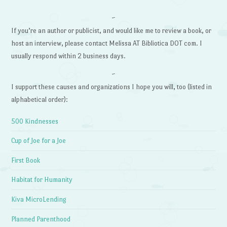
~
If you’re an author or publicist, and would like me to review a book, or
host an interview, please contact Melissa AT Bibliotica DOT com. I
usually respond within 2 business days.
~
I support these causes and organizations I hope you will, too (listed in
alphabetical order):
500 Kindnesses
Cup of Joe for a Joe
First Book
Habitat for Humanity
Kiva MicroLending
Planned Parenthood