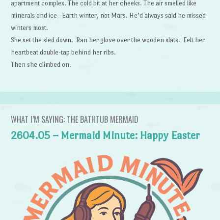
apartment complex. The cold bit at her cheeks. The air smelled like
minerals and ice—Earth winter, not Mars. He’d always said he missed
winters most.
She set the sled down. Ran her glove over the wooden slats. Felt her
heartbeat double-tap behind her ribs.
Then she climbed on.
WHAT I’M SAYING: THE BATHTUB MERMAID
2604.05 – Mermaid Minute: Happy Easter