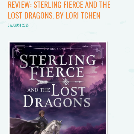
REVIEW: STERLING FIERCE AND THE
LOST DRAGONS, BY LORI TCHEN
5 AUGUST 2025