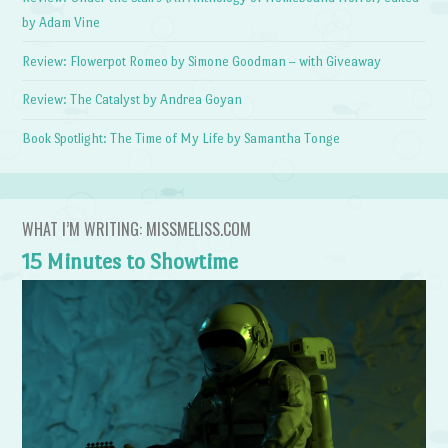
by Adam Vine
Review: Flowerpot Romeo by Simone Goodman – with Giveaway
Review: The Catalyst by Andrea Goyan
Book Spotlight: The Time of My Life by Samantha Tonge
WHAT I’M WRITING: MISSMELISS.COM
15 Minutes to Showtime