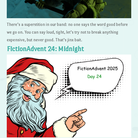
There’s a superstition in our band: no one says the word good before
we go on. You can say loud, tight, let’s try not to break anything
expensive, but never good. That’s jinx bait.
FictionAdvent 24: Midnight