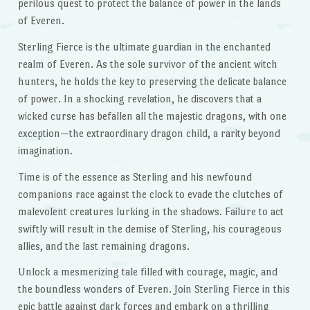
perilous quest to protect the balance of power in the lands
of Everen.
Sterling Fierce is the ultimate guardian in the enchanted
realm of Everen. As the sole survivor of the ancient witch
hunters, he holds the key to preserving the delicate balance
of power. In a shocking revelation, he discovers that a
wicked curse has befallen all the majestic dragons, with one
exception—the extraordinary dragon child, a rarity beyond
imagination.
Time is of the essence as Sterling and his newfound
companions race against the clock to evade the clutches of
malevolent creatures lurking in the shadows. Failure to act
swiftly will result in the demise of Sterling, his courageous
allies, and the last remaining dragons.
Unlock a mesmerizing tale filled with courage, magic, and
the boundless wonders of Everen. Join Sterling Fierce in this
epic battle against dark forces and embark on a thrilling