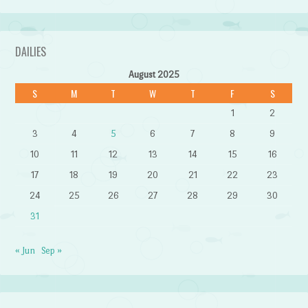
DAILIES
August 2025
S
M
T
W
T
F
S
1
2
3
4
5
6
7
8
9
10
11
12
13
14
15
16
17
18
19
20
21
22
23
24
25
26
27
28
29
30
31
« Jun
Sep »