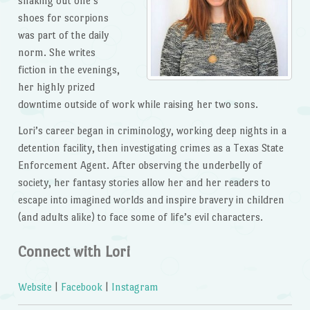
shaking out one’s
shoes for scorpions
was part of the daily
norm. She writes
fiction in the evenings,
her highly prized
downtime outside of work while raising her two sons.
Lori’s career began in criminology, working deep nights in a
detention facility, then investigating crimes as a Texas State
Enforcement Agent. After observing the underbelly of
society, her fantasy stories allow her and her readers to
escape into imagined worlds and inspire bravery in children
(and adults alike) to face some of life’s evil characters.
Connect with Lori
Website
|
Facebook
|
Instagram