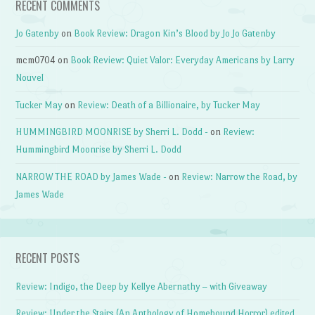
RECENT COMMENTS
Jo Gatenby
on
Book Review: Dragon Kin’s Blood by Jo Jo Gatenby
mcm0704
on
Book Review: Quiet Valor: Everyday Americans by Larry
Nouvel
Tucker May
on
Review: Death of a Billionaire, by Tucker May
HUMMINGBIRD MOONRISE by Sherri L. Dodd -
on
Review:
Hummingbird Moonrise by Sherri L. Dodd
NARROW THE ROAD by James Wade -
on
Review: Narrow the Road, by
James Wade
RECENT POSTS
Review: Indigo, the Deep by Kellye Abernathy – with Giveaway
Review: Under the Stairs (An Anthology of Homebound Horror) edited