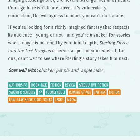
Courage here isn’t brute force—it’s vulnerability,
connection, the willingness to admit you can’t do it alone.
If you’re looking for a richly imagined fantasy that respects
its audience—young or not—and you’re a sucker for stories
where magic is matched by emotional depth,
Sterling Fierce
and the Lost Dragons
deserves a spot on your shelf. I, for
one, can’t wait to see where Sterling’s story takes him next.
Goes well with:
chicken pot pie and apple cider.
AUTHORS P-T
BOOK TALK
FICTION
REVIEW
SPECULATIVE FICTION
SWORD & SORCERY
YA
YOUNG ADULT
COMING OF AGE
FANTASY
FICTION
LONE STAR BOOK BLOG TOURS
LSBBT
MA/YA
Post navigation