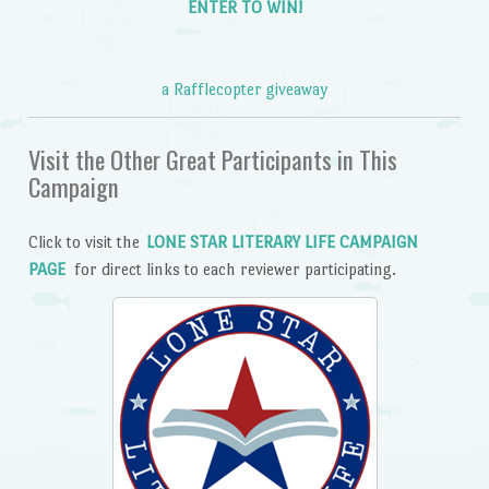
ENTER TO WIN!
a Rafflecopter giveaway
Visit the Other Great Participants in This
Campaign
Click to visit the
LONE STAR LITERARY LIFE CAMPAIGN
PAGE
for direct links to each reviewer participating.