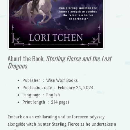
About the Book,
Sterling Fierce and the Lost
Dragons
Publisher ‏ : ‎
Wise Wolf Books
Publication date ‏ : ‎
February 24, 2024
Language ‏ : ‎
English
Print length ‏ : ‎
214 pages
Embark on an exhilarating and unforeseen odyssey
alongside witch hunter Sterling Fierce as he undertakes a