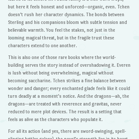
but here it feels honest and unforced—organic, even. Tchen
doesn’t rush her character dynamics. The bonds between
Sterling and his companions bloom with subtle tension and
believable warmth. You feel the stakes, not just in the
looming magical threat, but in the fragile trust these
characters extend to one another.
This is also one of those rare books where the world-
building serves the story instead of overshadowing it. Everen
is lush without being overwhelming, magical without
becoming saccharine. Tchen strikes a fine balance between
wonder and danger; every enchanted glade feels like it could
turn deadly at a moment’s notice. And the dragons—ah, the
dragons—are treated with reverence and gravitas, never
reduced to mere plot devices. The result is a setting that
feels as alive as the characters who populate it.
For all its action (and yes, there are sword-swinging, spell-
slinging battles galore), the novel’s strength lies in its heart.