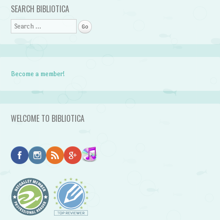
SEARCH BIBLIOTICA
Search
Become a member!
WELCOME TO BIBLIOTICA