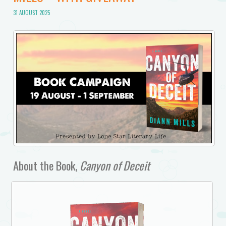
31 AUGUST 2025
About the Book,
Canyon of Deceit