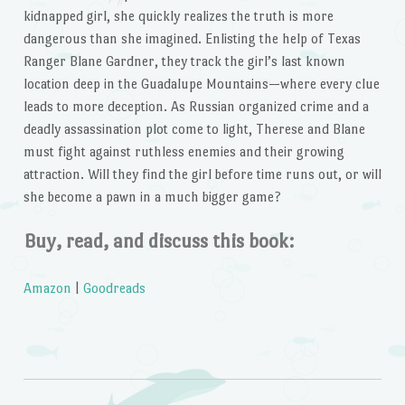
kidnapped girl, she quickly realizes the truth is more
dangerous than she imagined. Enlisting the help of Texas
Ranger Blane Gardner, they track the girl’s last known
location deep in the Guadalupe Mountains—where every clue
leads to more deception. As Russian organized crime and a
deadly assassination plot come to light, Therese and Blane
must fight against ruthless enemies and their growing
attraction. Will they find the girl before time runs out, or will
she become a pawn in a much bigger game?
Buy, read, and discuss this book:
Amazon
|
Goodreads