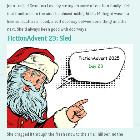
Jean—called Grandma Love by strangers more often than family—felt
that familiar tilt in the air. The almost-midnight tilt. Midnight wasn’t a
time so much as a mood, a soft doorway between one thing and the
next. She’d always been good with doorways.
FictionAdvent 23: Sled
She dragged it through the fresh snow to the small hill behind the