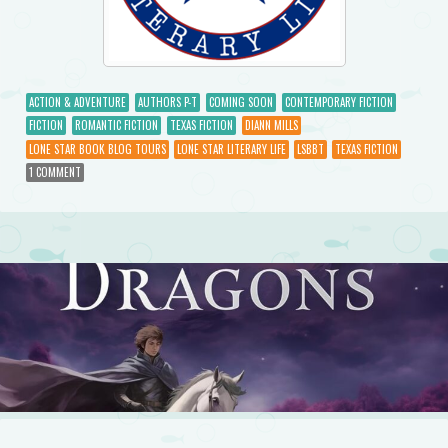
ACTION & ADVENTURE
AUTHORS P-T
COMING SOON
CONTEMPORARY FICTION
FICTION
ROMANTIC FICTION
TEXAS FICTION
DIANN MILLS
LONE STAR BOOK BLOG TOURS
LONE STAR LITERARY LIFE
LSBBT
TEXAS FICTION
1 COMMENT