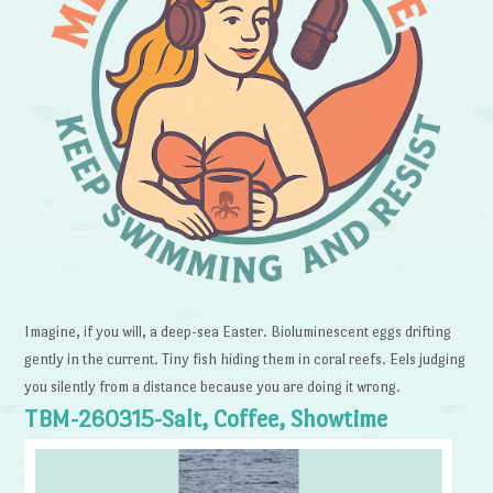
Imagine, if you will, a deep-sea Easter. Bioluminescent eggs drifting
gently in the current. Tiny fish hiding them in coral reefs. Eels judging
you silently from a distance because you are doing it wrong.
TBM-260315-Salt, Coffee, Showtime