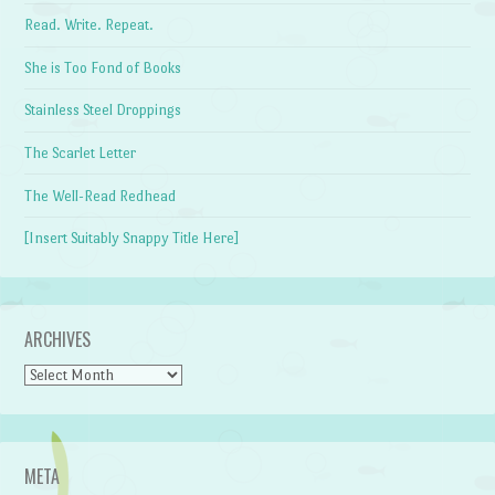
Read. Write. Repeat.
She is Too Fond of Books
Stainless Steel Droppings
The Scarlet Letter
The Well-Read Redhead
[Insert Suitably Snappy Title Here]
ARCHIVES
Archives
META