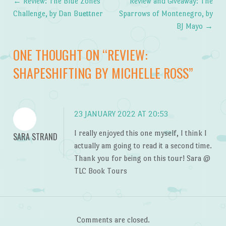
←
Review: The Blue Zones
Review and Giveaway: The
Post navigation
Challenge, by Dan Buettner
Sparrows of Montenegro, by
BJ Mayo
→
ONE THOUGHT ON “
REVIEW:
SHAPESHIFTING BY MICHELLE ROSS
”
23 JANUARY 2022 AT 20:53
I really enjoyed this one myself, I think I
SARA STRAND
actually am going to read it a second time.
Thank you for being on this tour! Sara @
TLC Book Tours
Comments are closed.