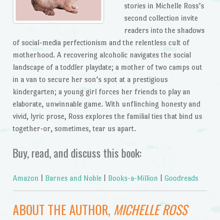
stories in Michelle Ross’s
second collection invite
readers into the shadows
of social-media perfectionism and the relentless cult of
motherhood. A recovering alcoholic navigates the social
landscape of a toddler playdate; a mother of two camps out
in a van to secure her son’s spot at a prestigious
kindergarten; a young girl forces her friends to play an
elaborate, unwinnable game. With unflinching honesty and
vivid, lyric prose, Ross explores the familial ties that bind us
together-or, sometimes, tear us apart.
Buy, read, and discuss this book:
Amazon
|
Barnes and Noble
|
Books-a-Million
|
Goodreads
ABOUT THE AUTHOR,
MICHELLE ROSS