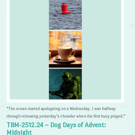
“The ocean started apologizing on a Wednesday. I was halfway
through reheating yesterday’s chowder when the first buoy pinged.”
TBM-2512.24 – Dog Days of Advent:
Midnight