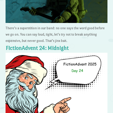
There’s a superstition in our band: no one says the word good before
we go on. You can say loud, tight, let’s try not to break anything
expensive, but never good. That’s jinx bait.
FictionAdvent 24: Midnight