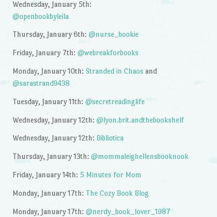
Wednesday, January 5th:
@openbookbyleila
Thursday, January 6th:
@nurse_bookie
Friday, January 7th:
@webreakforbooks
Monday, January 10th:
Stranded in Chaos
and
@sarastrand9438
Tuesday, January 11th:
@secretreadinglife
Wednesday, January 12th:
@lyon.brit.andthebookshelf
Wednesday, January 12th:
Bibliotica
Thursday, January 13th:
@mommaleighellensbooknook
Friday, January 14th:
5 Minutes for Mom
Monday, January 17th:
The Cozy Book Blog
Monday, January 17th:
@nerdy_book_lover_1987