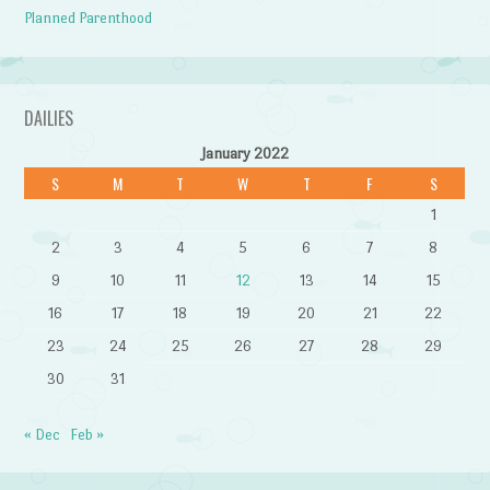
Planned Parenthood
DAILIES
January 2022
S
M
T
W
T
F
S
1
2
3
4
5
6
7
8
9
10
11
12
13
14
15
16
17
18
19
20
21
22
23
24
25
26
27
28
29
30
31
« Dec
Feb »