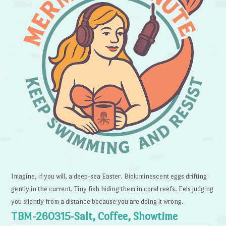
Imagine, if you will, a deep-sea Easter. Bioluminescent eggs drifting
gently in the current. Tiny fish hiding them in coral reefs. Eels judging
you silently from a distance because you are doing it wrong.
TBM-260315-Salt, Coffee, Showtime