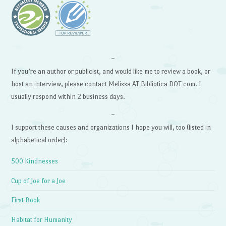
~
If you’re an author or publicist, and would like me to review a book, or
host an interview, please contact Melissa AT Bibliotica DOT com. I
usually respond within 2 business days.
~
I support these causes and organizations I hope you will, too (listed in
alphabetical order):
500 Kindnesses
Cup of Joe for a Joe
First Book
Habitat for Humanity