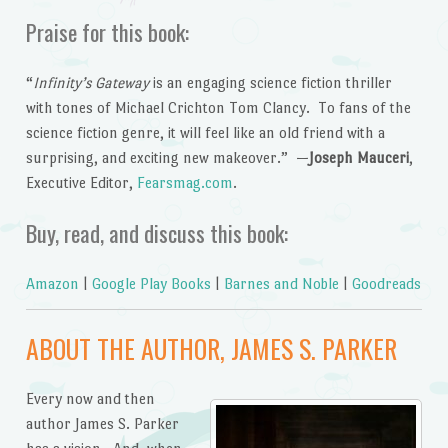
Praise for this book:
“
Infinity’s Gateway
is an engaging science fiction thriller
with tones of Michael Crichton Tom Clancy. To fans of the
science fiction genre, it will feel like an old friend with a
surprising, and exciting new makeover.” —
Joseph Mauceri
,
Executive Editor,
Fearsmag.com
.
Buy, read, and discuss this book:
Amazon
|
Google Play Books
|
Barnes and Noble
|
Goodreads
ABOUT THE AUTHOR, JAMES S. PARKER
Every now and then
author James S. Parker