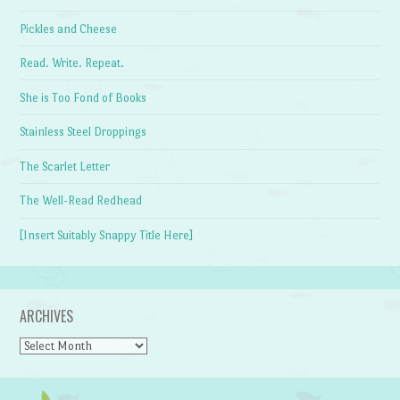
Pickles and Cheese
Read. Write. Repeat.
She is Too Fond of Books
Stainless Steel Droppings
The Scarlet Letter
The Well-Read Redhead
[Insert Suitably Snappy Title Here]
ARCHIVES
Archives