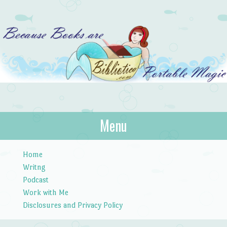
Bibliotica
Menu
…because books are portable magic.
Skip to content
Home
Writng
Podcast
Work with Me
Disclosures and Privacy Policy