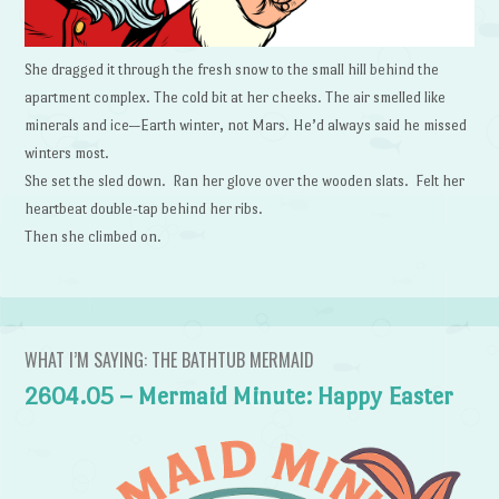
She dragged it through the fresh snow to the small hill behind the
apartment complex. The cold bit at her cheeks. The air smelled like
minerals and ice—Earth winter, not Mars. He’d always said he missed
winters most.
She set the sled down. Ran her glove over the wooden slats. Felt her
heartbeat double-tap behind her ribs.
Then she climbed on.
WHAT I’M SAYING: THE BATHTUB MERMAID
2604.05 – Mermaid Minute: Happy Easter