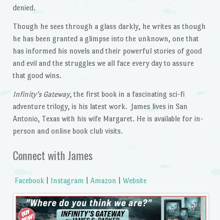
denied.
Though he sees through a glass darkly, he writes as though
he has been granted a glimpse into the unknown, one that
has informed his novels and their powerful stories of good
and evil and the struggles we all face every day to assure
that good wins.
Infinity’s Gateway
, the first book in a fascinating sci-fi
adventure trilogy, is his latest work. James lives in San
Antonio, Texas with his wife Margaret. He is available for in-
person and online book club visits.
Connect with James
Facebook
|
Instagram
|
Amazon
|
Website