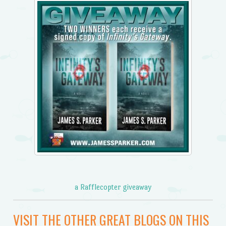
a Rafflecopter giveaway
VISIT THE OTHER GREAT BLOGS ON THIS