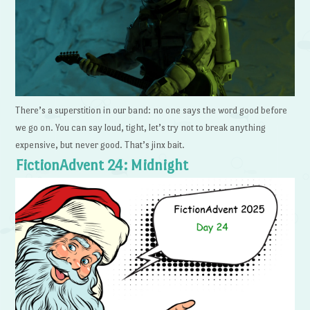
There’s a superstition in our band: no one says the word good before
we go on. You can say loud, tight, let’s try not to break anything
expensive, but never good. That’s jinx bait.
FictionAdvent 24: Midnight