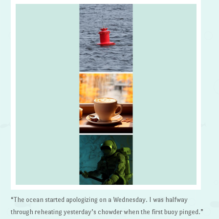
“The ocean started apologizing on a Wednesday. I was halfway
through reheating yesterday’s chowder when the first buoy pinged.”