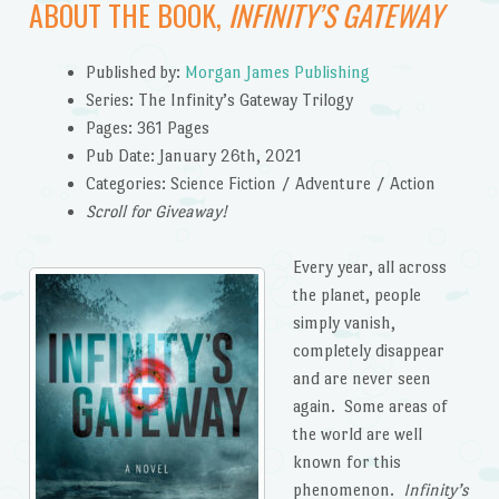
ABOUT THE BOOK,
INFINITY’S GATEWAY
Published by:
Morgan James Publishing
Series: The Infinity’s Gateway Trilogy
Pages: 361 Pages
Pub Date: January 26th, 2021
Categories: Science Fiction / Adventure / Action
Scroll for Giveaway!
Every year, all across
the planet, people
simply vanish,
completely disappear
and are never seen
again. Some areas of
the world are well
known for this
phenomenon.
Infinity’s