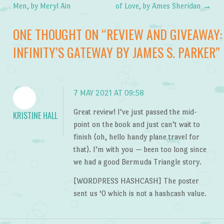
Post navigation
Men, by Meryl Ain
of Love, by Ames Sheridan
→
ONE THOUGHT ON “
REVIEW AND GIVEAWAY:
INFINITY’S GATEWAY BY JAMES S. PARKER
”
7 MAY 2021 AT 09:58
Great review! I’ve just passed the mid-
KRISTINE HALL
point on the book and just can’t wait to
finish (oh, hello handy plane travel for
that). I’m with you — been too long since
we had a good Bermuda Triangle story.
[WORDPRESS HASHCASH] The poster
sent us ‘0 which is not a hashcash value.