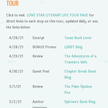
TOUR
Click to visit
LONE STAR LITERARY LIFE TOUR PAGE
for
direct links to each stop on this tour, updated daily, or use
the links below:
4/28/21
Excerpt
Texas Book Lover
4/28/21
BONUS Promo
LSBBT Blog
4/29/21
Review
The Adventures of a
Travelers Wife
4/30/21
Guest Post
Chapter Break Book
Blog
5/1/21
Review
The Plain-Spoken
Pen
5/2/21
Author
Sybrina’s Book Blog
Interview