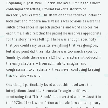
Beginning in post-WWII Florida and later jumping to a more
contemporary setting, I found Parker’s story to be
incredibly well crafted. His attention to the technical detail of
both past and modern naval vessels was obvious as were the
subtle differences in speech patterns and word choices for
each time. I also felt that the pacing he used was appropriate
for the story he was telling. There was enough specificity
that you could easy visualize everything that was going on,
but at no point did it feel like there was too much exposition.
Similarly, while there were a LOT of characters introduced in
the early chapters – from admirals to ensigns, and
congressmen to chaplains – it was never confusing keeping
track of who was who.
One thing I particularly loved about this novel were the
interjections about the Bermuda Triangle itself, even
mentioning that “Mr. Spock” had narrated a show about it in
the 1970s. I like it when fiction acknowledges contemporary