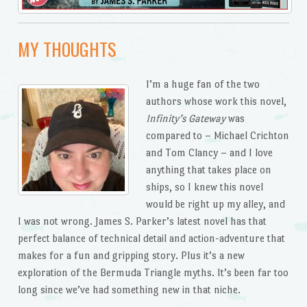
MY THOUGHTS
I’m a huge fan of the two
authors whose work this novel,
Infinity’s Gateway
was
compared to – Michael Crichton
and Tom Clancy – and I love
anything that takes place on
ships, so I knew this novel
would be right up my alley, and
I was not wrong. James S. Parker’s latest novel has that
perfect balance of technical detail and action-adventure that
makes for a fun and gripping story. Plus it’s a new
exploration of the Bermuda Triangle myths. It’s been far too
long since we’ve had something new in that niche.