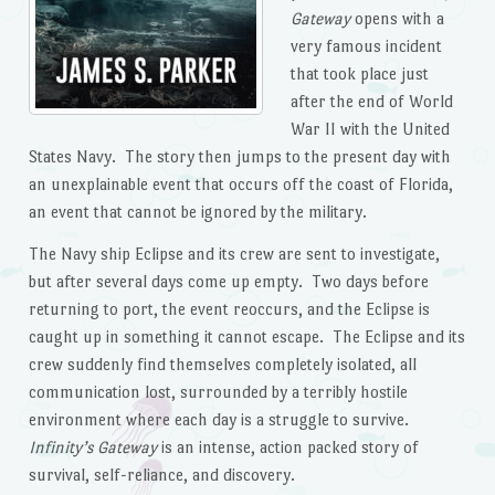
Gateway
opens with a
very famous incident
that took place just
after the end of World
War II with the United
States Navy. The story then jumps to the present day with
an unexplainable event that occurs off the coast of Florida,
an event that cannot be ignored by the military.
The Navy ship Eclipse and its crew are sent to investigate,
but after several days come up empty. Two days before
returning to port, the event reoccurs, and the Eclipse is
caught up in something it cannot escape. The Eclipse and its
crew suddenly find themselves completely isolated, all
communication lost, surrounded by a terribly hostile
environment where each day is a struggle to survive.
Infinity’s Gateway
is an intense, action packed story of
survival, self-reliance, and discovery.