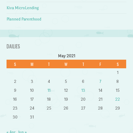
Kiva MicroLending
Planned Parenthood
DAILIES
May 2021
S
M
T
W
T
F
S
1
2
3
4
5
6
7
8
9
10
11
12
13
14
15
16
17
18
19
20
21
22
23
24
25
26
27
28
29
30
31
« Apr
Jun »