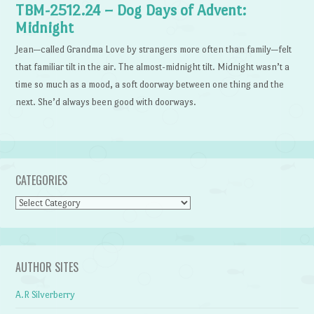
TBM-2512.24 – Dog Days of Advent:
Midnight
Jean—called Grandma Love by strangers more often than family—felt
that familiar tilt in the air. The almost-midnight tilt. Midnight wasn’t a
time so much as a mood, a soft doorway between one thing and the
next. She’d always been good with doorways.
CATEGORIES
Categories
AUTHOR SITES
A.R Silverberry