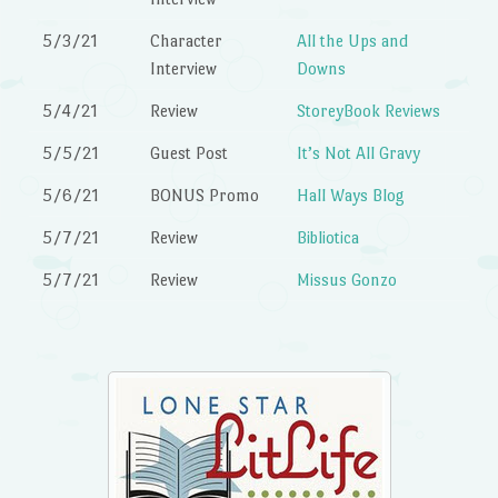
5/3/21
Character
All the Ups and
Interview
Downs
5/4/21
Review
StoreyBook Reviews
5/5/21
Guest Post
It’s Not All Gravy
5/6/21
BONUS Promo
Hall Ways Blog
5/7/21
Review
Bibliotica
5/7/21
Review
Missus Gonzo