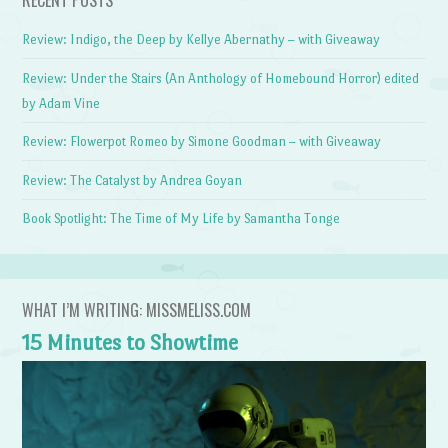
Review: Indigo, the Deep by Kellye Abernathy – with Giveaway
Review: Under the Stairs (An Anthology of Homebound Horror) edited
by Adam Vine
Review: Flowerpot Romeo by Simone Goodman – with Giveaway
Review: The Catalyst by Andrea Goyan
Book Spotlight: The Time of My Life by Samantha Tonge
WHAT I’M WRITING: MISSMELISS.COM
15 Minutes to Showtime