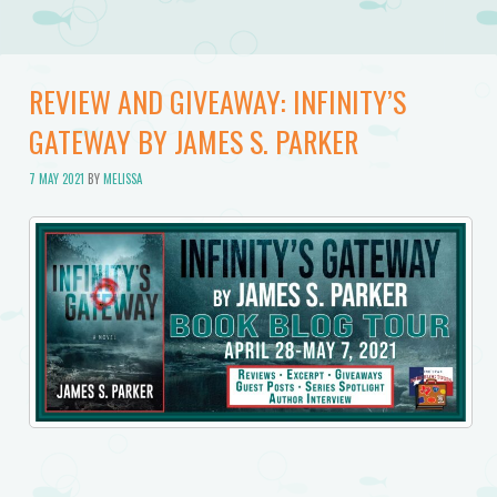
REVIEW AND GIVEAWAY: INFINITY’S
GATEWAY BY JAMES S. PARKER
7 MAY 2021
BY
MELISSA