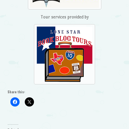
Tour services provided by
Share this: