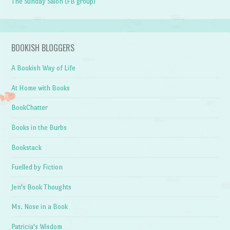
The Sunday Salon (FB group)
BOOKISH BLOGGERS
A Bookish Way of Life
At Home with Books
BookChatter
Books in the Burbs
Bookstack
Fuelled by Fiction
Jen's Book Thoughts
Ms. Nose in a Book
Patricia's Wisdom