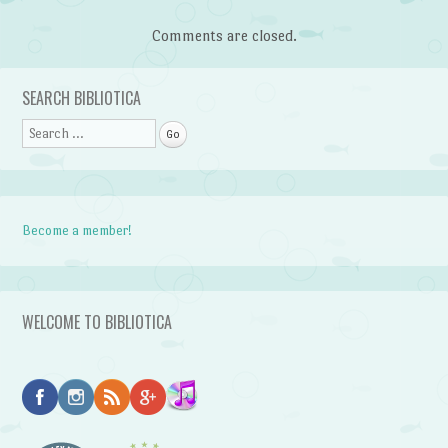
Comments are closed.
SEARCH BIBLIOTICA
Search
Become a member!
WELCOME TO BIBLIOTICA