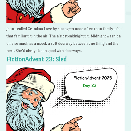
Jean—called Grandma Love by strangers more often than family—felt
that familiar tilt in the air. The almost-midnight tilt. Midnight wasn’t a
time so much as a mood, a soft doorway between one thing and the
next. She’d always been good with doorways.
FictionAdvent 23: Sled