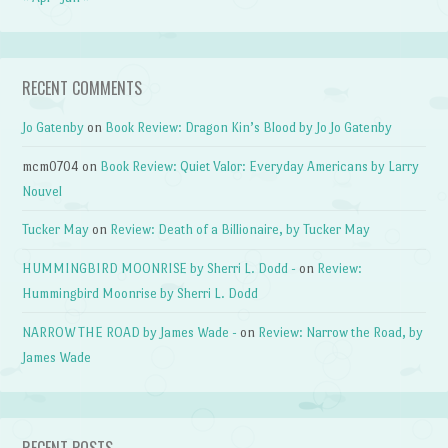
RECENT COMMENTS
Jo Gatenby
on
Book Review: Dragon Kin’s Blood by Jo Jo Gatenby
mcm0704
on
Book Review: Quiet Valor: Everyday Americans by Larry
Nouvel
Tucker May
on
Review: Death of a Billionaire, by Tucker May
HUMMINGBIRD MOONRISE by Sherri L. Dodd -
on
Review:
Hummingbird Moonrise by Sherri L. Dodd
NARROW THE ROAD by James Wade -
on
Review: Narrow the Road, by
James Wade
RECENT POSTS