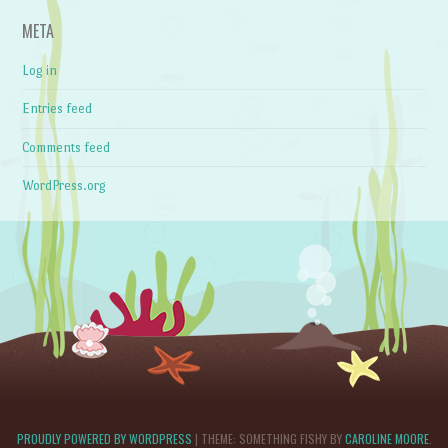
META
Log in
Entries feed
Comments feed
WordPress.org
PROUDLY POWERED BY WORDPRESS
|
THEME: SOMETHING FISHY BY
CAROLINE MOORE
.