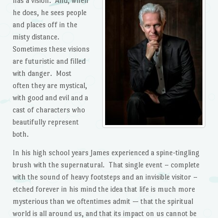
has a vision. And, when
he does, he sees people
and places off in the
misty distance.
Sometimes these visions
are futuristic and filled
with danger. Most
often they are mystical,
with good and evil and a
cast of characters who
beautifully represent
both.
In his high school years James experienced a spine-tingling
brush with the supernatural. That single event – complete
with the sound of heavy footsteps and an invisible visitor –
etched forever in his mind the idea that life is much more
mysterious than we oftentimes admit — that the spiritual
world is all around us, and that its impact on us cannot be