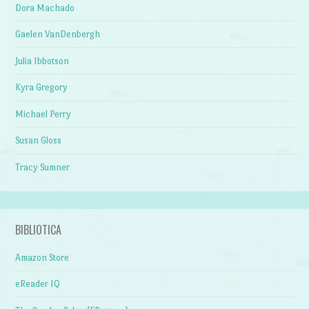
Dora Machado
Gaelen VanDenbergh
Julia Ibbotson
Kyra Gregory
Michael Perry
Susan Gloss
Tracy Sumner
BIBLIOTICA
Amazon Store
eReader IQ