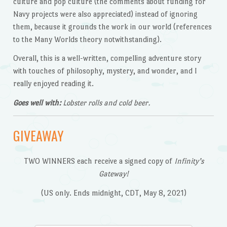
culture and pop culture (the comments about funding for
Navy projects were also appreciated) instead of ignoring
them, because it grounds the work in our world (references
to the Many Worlds theory notwithstanding).
Overall, this is a well-written, compelling adventure story
with touches of philosophy, mystery, and wonder, and I
really enjoyed reading it.
Goes well with:
Lobster rolls and cold beer.
GIVEAWAY
TWO WINNERS each receive a signed copy of
Infinity’s
Gateway!
(US only. Ends midnight, CDT, May 8, 2021)