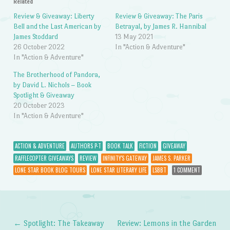
Related
Review & Giveaway: Liberty
Review & Giveaway: The Paris
Bell and the Last American by
Betrayal, by James R. Hannibal
James Stoddard
13 May 2021
26 October 2022
In "Action & Adventure"
In "Action & Adventure"
The Brotherhood of Pandora,
by David L. Nichols – Book
Spotlight & Giveaway
20 October 2023
In "Action & Adventure"
ACTION & ADVENTURE
AUTHORS P-T
BOOK TALK
FICTION
GIVEAWAY
RAFFLECOPTER GIVEAWAYS
REVIEW
INFINITY'S GATEWAY
JAMES S. PARKER
LONE STAR BOOK BLOG TOURS
LONE STAR LITERARY LIFE
LSBBT
1 COMMENT
←
Spotlight: The Takeaway
Review: Lemons in the Garden