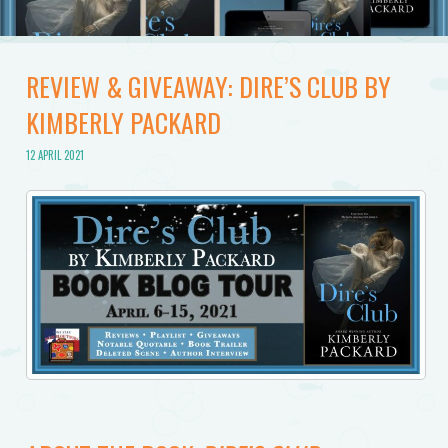
REVIEW & GIVEAWAY: DIRE’S CLUB BY
KIMBERLY PACKARD
12 APRIL 2021