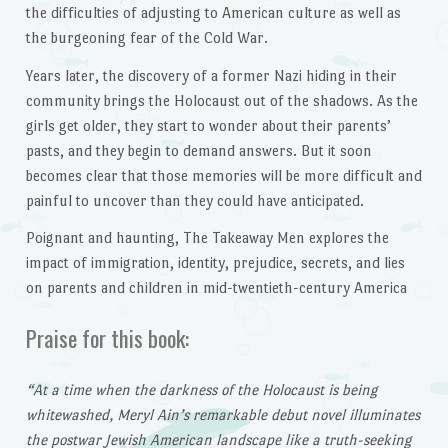
the difficulties of adjusting to American culture as well as
the burgeoning fear of the Cold War.
Years later, the discovery of a former Nazi hiding in their
community brings the Holocaust out of the shadows. As the
girls get older, they start to wonder about their parents’
pasts, and they begin to demand answers. But it soon
becomes clear that those memories will be more difficult and
painful to uncover than they could have anticipated.
Poignant and haunting, The Takeaway Men explores the
impact of immigration, identity, prejudice, secrets, and lies
on parents and children in mid-twentieth-century America
Praise for this book:
“At a time when the darkness of the Holocaust is being
whitewashed, Meryl Ain’s remarkable debut novel illuminates
the postwar Jewish American landscape like a truth-seeking