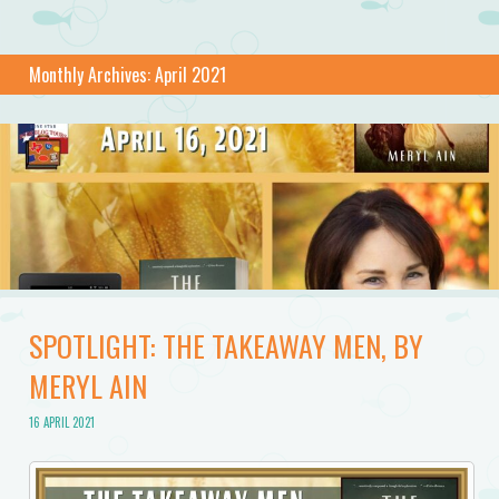
Monthly Archives:
April 2021
SPOTLIGHT: THE TAKEAWAY MEN, BY
MERYL AIN
16 APRIL 2021