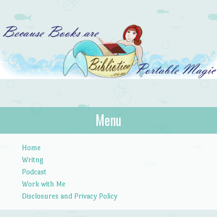
Bibliotica
Menu
…because books are portable magic.
Skip to content
Home
Writng
Podcast
Work with Me
Disclosures and Privacy Policy