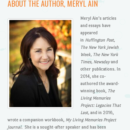
ABOUT THE AUTHOR, MERYL AIN
Meryl Ain’s articles
and essays have
appeared
in
Huffington Post,
The New York Jewish
Week, The New York
Times, Newsday
and
other publications. In
2014, she co-
authored the award-
winning book,
The
Living Memories
Project: Legacies That
Last,
and in 2016,
wrote a companion workbook,
My Living Memories Project
Journal.
She is a sought-after speaker and has been