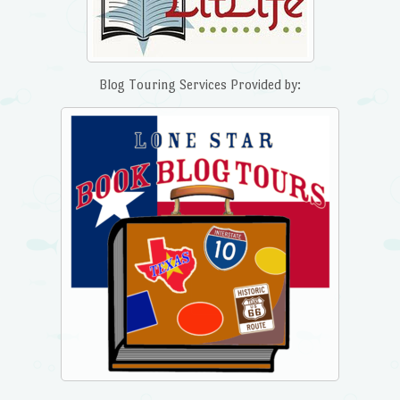
Blog Touring Services Provided by: