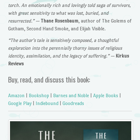
torch. An emotionally rich and lovingly told saga of survivors,
with great sensitivity to what was lost, buried, and
resurrected.”
—
Thane Rosenbaum
, author of The Golems of
Gotham, Second Hand Smoke, and Elijah Visible.
“The author’s tale is sensitively composed, a thoughtful
exploration into the perennially thorny issues of religious
identity, assimilation, and the legacy of suffering.”
—
Kirkus
Reviews
Buy, read, and discuss this book:
Amazon
|
Bookshop
|
Barnes and Noble
|
Apple Books
|
Google Play
|
Indiebound
|
Goodreads