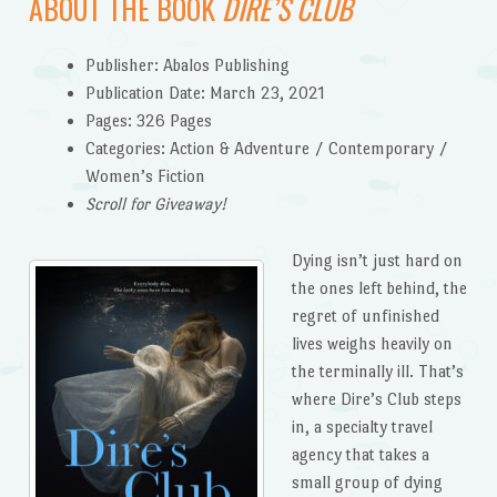
ABOUT THE BOOK
DIRE’S CLUB
Publisher: Abalos Publishing
Publication Date: March 23, 2021
Pages: 326 Pages
Categories: Action & Adventure / Contemporary /
Women’s Fiction
Scroll for Giveaway!
Dying isn’t just hard on
the ones left behind, the
regret of unfinished
lives weighs heavily on
the terminally ill. That’s
where Dire’s Club steps
in, a specialty travel
agency that takes a
small group of dying