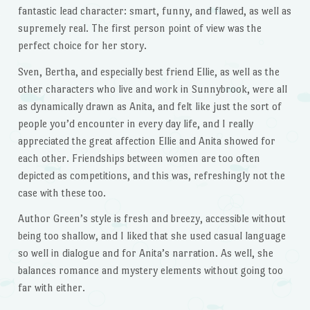
fantastic lead character: smart, funny, and flawed, as well as
supremely real. The first person point of view was the
perfect choice for her story.
Sven, Bertha, and especially best friend Ellie, as well as the
other characters who live and work in Sunnybrook, were all
as dynamically drawn as Anita, and felt like just the sort of
people you’d encounter in every day life, and I really
appreciated the great affection Ellie and Anita showed for
each other. Friendships between women are too often
depicted as competitions, and this was, refreshingly not the
case with these too.
Author Green’s style is fresh and breezy, accessible without
being too shallow, and I liked that she used casual language
so well in dialogue and for Anita’s narration. As well, she
balances romance and mystery elements without going too
far with either.