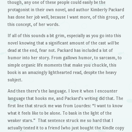
though, any one of these people could easily be the
protagonist in their own novel, and author Kimberly Packard
has done her job well, because I want more, of this group, of
this concept, of her words.
If all of this sounds a bit grim, especially as you go into this
novel knowing that a significant amount of the cast
will
be
dead at the end, fear not. Packard has included a lot of
humor into her story. From gallows humor, to sarcasm, to
simple organic life moments that make you chuckle, this
book is an amazingly lighthearted read, despite the heavy
subject.
And then there’s the language. I love it when I encounter
language that hooks me, and Packard’s writing did that. The
first line that struck me was from Lourdes: “I want to know
what it feels like to be alone. To bask in the light of the
weaker stars.” That sentence struck me so hard that I
actually texted it to a friend (who just bought the Kindle copy