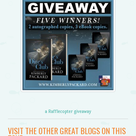
a Rafflecopter giveaway
VISIT THE OTHER GREAT BLOGS ON THIS