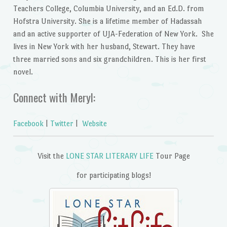
Teachers College, Columbia University, and an Ed.D. from
Hofstra University. She is a lifetime member of Hadassah
and an active supporter of UJA-Federation of New York. She
lives in New York with her husband, Stewart. They have
three married sons and six grandchildren. This is her first
novel.
Connect with Meryl:
Facebook
|
Twitter
|
Website
Visit the
LONE STAR LITERARY LIFE
Tour Page
for participating blogs!