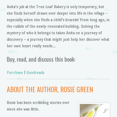
Anita’s job at the True Loaf Bakery is only temporary, but
she finds herself drawn ever deeper into life in the village –
especially when she finds a child’s bracelet from long ago, in
the rubble of the newly-renovated building. Solving the
mystery of who it belongs to takes Anita on a journey of
discovery – a journey that might just help her discover what
her own heart really needs…
Buy, read, and discuss this book:
Purchase
|
Goodreads
ABOUT THE AUTHOR, ROSIE GREEN
Rosie has been scribbling stories ever
since she was little.