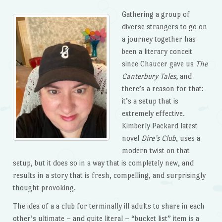
Gathering a group of
diverse strangers to go on
a journey together has
been a literary conceit
since Chaucer gave us
The
Canterbury Tales,
and
there’s a reason for that:
it’s a setup that is
extremely effective.
Kimberly Packard latest
novel
Dire’s Club
, uses a
modern twist on that
setup, but it does so in a way that is completely new, and
results in a story that is fresh, compelling, and surprisingly
thought provoking.
The idea of a a club for terminally ill adults to share in each
other’s ultimate – and quite literal – “bucket list” item is a