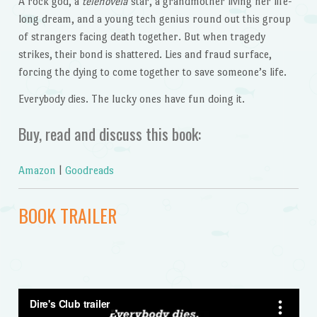
A rock god, a
telenovela
star, a grandmother living her life-
long dream, and a young tech genius round out this group
of strangers facing death together. But when tragedy
strikes, their bond is shattered. Lies and fraud surface,
forcing the dying to come together to save someone’s life.
Everybody dies. The lucky ones have fun doing it.
Buy, read and discuss this book:
Amazon
|
Goodreads
BOOK TRAILER