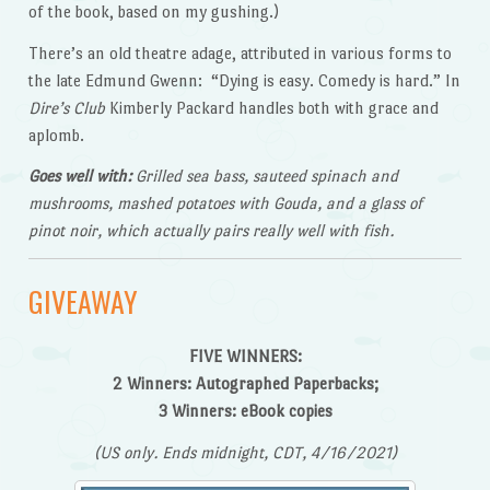
of the book, based on my gushing.)
There’s an old theatre adage, attributed in various forms to
the late Edmund Gwenn: “Dying is easy. Comedy is hard.” In
Dire’s Club
Kimberly Packard handles both with grace and
aplomb.
Goes well with:
Grilled sea bass, sauteed spinach and
mushrooms, mashed potatoes with Gouda, and a glass of
pinot noir, which actually pairs really well with fish.
GIVEAWAY
FIVE
WINNERS:
2 Winners: Autographed Paperbacks;
3 Winners: eBook copies
(US only. Ends midnight, CDT, 4/
16/2021)