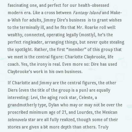
fascinating one, and perfect for our health-obsessed
modern era. Like a cross between
Fantasy
Island
and Make-
a-Wish for adults, Jimmy Dire’s business is to grant wishes
to the terminally ill, and he fits that Mr. Roarke roll well:
wealthy, connected, operating legally (mostly), he’s the
perfect ringleader, arranging things, but never quite stealing
the spotlight. Rather, the first “member” of this group that
we meet is the central figure: Charlotte Claybrooke, life
coach. Yes, the irony is real. Even more so: Dire has used
Claybrooke’s work in his own business.
If Charlotte and Jimmy are the central figures, the other
Diers (even the title of the group is a pun) are equally
interesting: Levi, the aging rock star, Celeste, a
grandmotherly type, Dylan who may or may not be over the
proscribed minimum age of 21, and Lourdes, the Mexican
telenovela
star are all fully realized, though some of their
stories are given a bit more depth than others. Truly