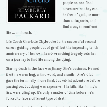
people on one final
adventure-so they can
be free of guilt, be more
than a diagnosis, and
find a way to confront
life … and death.
Life Coach Charlotte Claybrooke built a successful second
career guiding people out of grief, but the impending tenth
anniversary of her own heart-wrenching tragedy sets her
on a journey to find life among the dying.
Staring death in the face was Jimmy Dire’s business. He met
it with a warm hug, a kind word, and a smile. Dire’s Club
gave the terminally ill one final, bucket-list adventure before
passing on, but dying was expensive. The bills, like Jimmy’s
lies, were piling up. It’s only a matter of time before he’s
forced to face a different type of death.