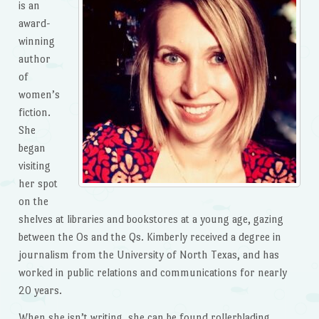
is an
award-
winning
author
of
women’s
fiction.
She
began
visiting
her spot
on the
shelves at libraries and bookstores at a young age, gazing
between the Os and the Qs. Kimberly received a degree in
journalism from the University of North Texas, and has
worked in public relations and communications for nearly
20 years.
When she isn’t writing, she can be found rollerblading,