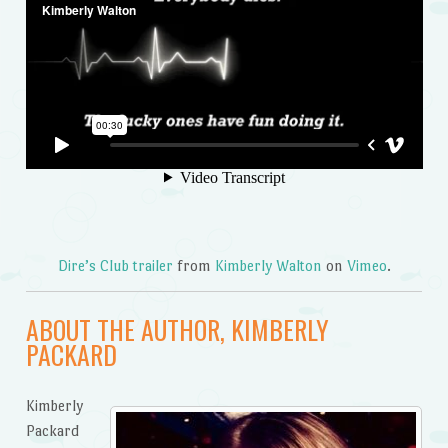
Dire’s Club trailer
from
Kimberly Walton
on
Vimeo
.
ABOUT THE AUTHOR, KIMBERLY
PACKARD
Kimberly
Packard