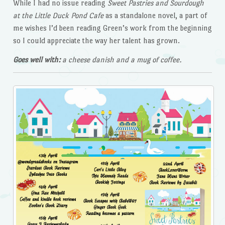
While I had no issue reading
Sweet Pastries and Sourdough
at the Little Duck Pond
Cafe
as a standalone novel, a part of
me wishes I’d been reading Green’s work from the beginning
so I could appreciate the way her talent has grown.
Goes well with:
a cheese danish and a mug of coffee.