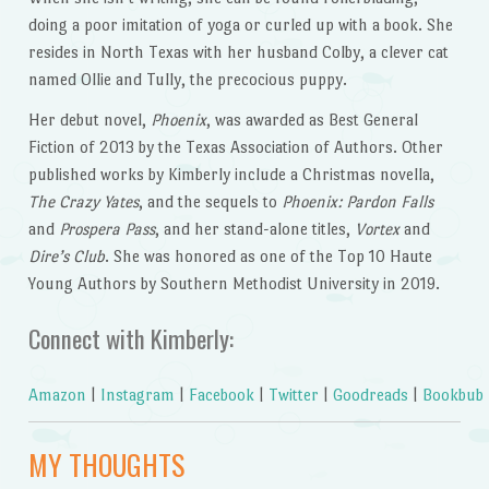
doing a poor imitation of yoga or curled up with a book. She
resides in North Texas with her husband Colby, a clever cat
named Ollie and Tully, the precocious puppy.
Her debut novel,
Phoenix
, was awarded as Best General
Fiction of 2013 by the Texas Association of Authors. Other
published works by Kimberly include a Christmas novella,
The Crazy Yates
, and the sequels to
Phoenix:
Pardon Falls
and
Prospera Pass
, and her stand-alone titles,
Vortex
and
Dire’s Club
. She was honored as one of the Top 10 Haute
Young Authors by Southern Methodist University in 2019.
Connect with Kimberly:
Amazon
|
Instagram
|
Facebook
|
Twitter
|
Goodreads
|
Bookbub
MY THOUGHTS