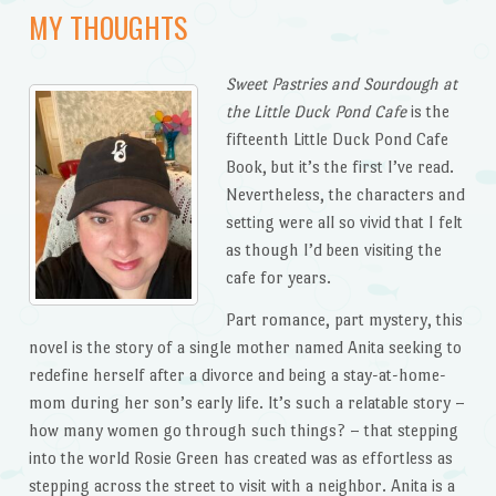
MY THOUGHTS
Sweet Pastries and Sourdough at
the Little Duck Pond
Cafe
is the
fifteenth Little Duck Pond Cafe
Book, but it’s the first I’ve read.
Nevertheless, the characters and
setting were all so vivid that I felt
as though I’d been visiting the
cafe for years.
Part romance, part mystery, this
novel is the story of a single mother named Anita seeking to
redefine herself after a divorce and being a stay-at-home-
mom during her son’s early life. It’s such a relatable story –
how many women go through such things? – that stepping
into the world Rosie Green has created was as effortless as
stepping across the street to visit with a neighbor. Anita is a