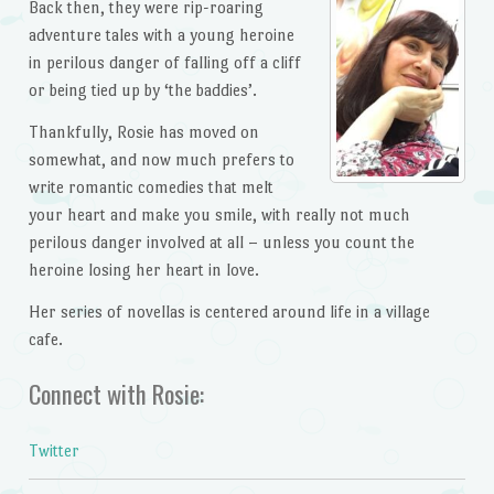
Back then, they were rip-roaring
adventure tales with a young heroine
in perilous danger of falling off a cliff
or being tied up by ‘the baddies’.
Thankfully, Rosie has moved on
somewhat, and now much prefers to
write romantic comedies that melt
your heart and make you smile, with really not much
perilous danger involved at all – unless you count the
heroine losing her heart in love.
Her series of novellas is centered around life in a village
cafe.
Connect with Rosie:
Twitter