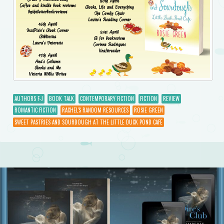
AUTHORS F-J
BOOK TALK
CONTEMPORARY FICTION
FICTION
REVIEW
ROMANTIC FICTION
RACHEL'S RANDOM RESOURCES
ROSIE GREEN
SWEET PASTRIES AND SOURDOUGH AT THE LITTLE DUCK POND CAFE