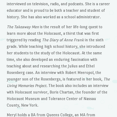
interviewed on television, radio, and podcasts. She is a career
educator and is proud to be both a teacher and student of
history. She has also worked as a school administrator.
The Takeaway Men
is the result of her life-long quest to
learn more about the Holocaust, a thirst that was first
triggered by reading
The Diary of Anne Frank
in the sixth
grade. While teaching high school history, she introduced
her students to the study of the Holocaust. At the same
time, she also developed an enduring fascination with
teaching about and researching the Julius and Ethel
Rosenberg case. An interview with Robert Meeropol, the
younger son of the Rosenbergs, is featured in her book,
The
Living Memories Project.
The book also includes an interview
with Holocaust survivor, Boris Chartan, the founder of the
Holocaust Museum and Tolerance Center of Nassau
County, New York.
Meryl holds a BA from Queens College, an MA from