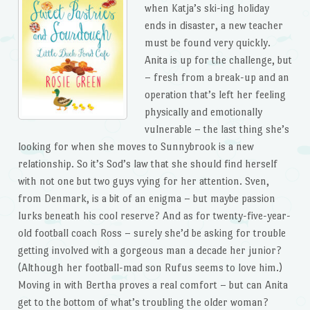
when Katja’s ski-ing holiday
ends in disaster, a new teacher
must be found very quickly.
Anita is up for the challenge, but
– fresh from a break-up and an
operation that’s left her feeling
physically and emotionally
vulnerable – the last thing she’s
looking for when she moves to Sunnybrook is a new
relationship. So it’s Sod’s law that she should find herself
with not one but two guys vying for her attention. Sven,
from Denmark, is a bit of an enigma – but maybe passion
lurks beneath his cool reserve? And as for twenty-five-year-
old football coach Ross – surely she’d be asking for trouble
getting involved with a gorgeous man a decade her junior?
(Although her football-mad son Rufus seems to love him.)
Moving in with Bertha proves a real comfort – but can Anita
get to the bottom of what’s troubling the older woman?