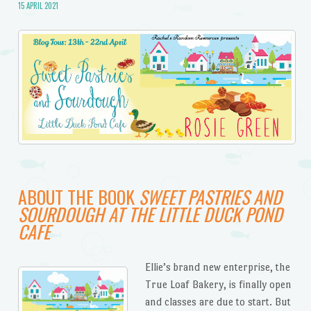
15 APRIL 2021
ABOUT THE BOOK
SWEET PASTRIES AND
SOURDOUGH AT THE LITTLE DUCK POND
CAFE
Ellie’s brand new enterprise, the
True Loaf Bakery, is finally open
and classes are due to start. But