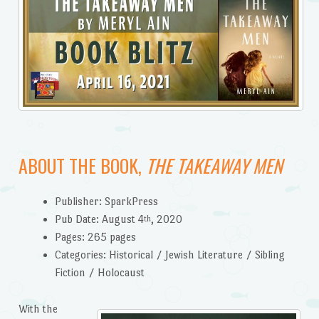
ABOUT THE BOOK,
THE TAKEAWAY MEN
Publisher: SparkPress
Pub Date: August 4
, 2020
th
Pages: 265 pages
Categories: Historical / Jewish Literature / Sibling
Fiction / Holocaust
With the