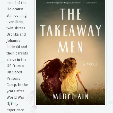
cloud of the
Holocaust
still looming
over them,
twin sisters
Bronka and
Johanna
Lubinski and
their parents
arrive in the
US from a
Displaced
Persons
Camp. In the
years after
World War
II, they
experience