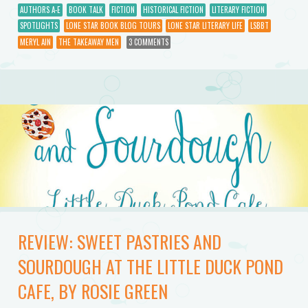
AUTHORS A-E
BOOK TALK
FICTION
HISTORICAL FICTION
LITERARY FICTION
SPOTLIGHTS
LONE STAR BOOK BLOG TOURS
LONE STAR LITERARY LIFE
LSBBT
MERYL AIN
THE TAKEAWAY MEN
3 COMMENTS
REVIEW: SWEET PASTRIES AND
SOURDOUGH AT THE LITTLE DUCK POND
CAFE, BY ROSIE GREEN