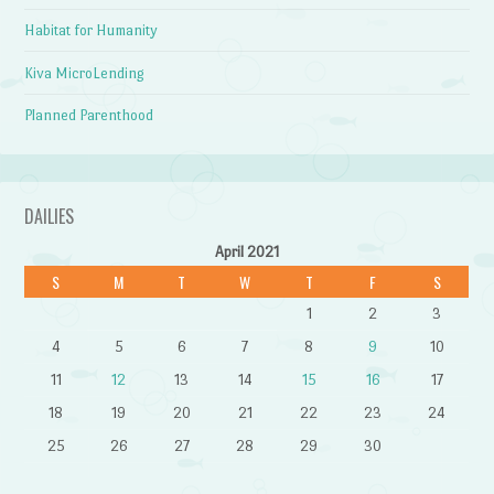
Habitat for Humanity
Kiva MicroLending
Planned Parenthood
DAILIES
April 2021
S
M
T
W
T
F
S
1
2
3
4
5
6
7
8
9
10
11
12
13
14
15
16
17
18
19
20
21
22
23
24
25
26
27
28
29
30