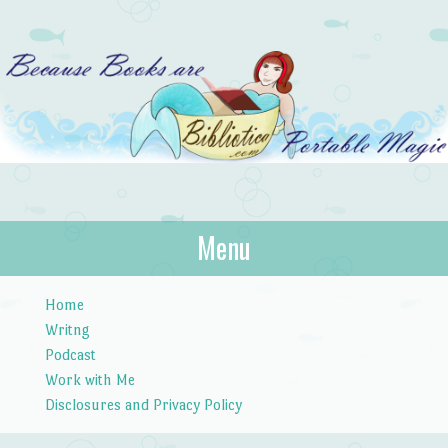
Bibliotica
Menu
…because books are portable magic.
Skip to content
Home
Writng
Podcast
Work with Me
Disclosures and Privacy Policy