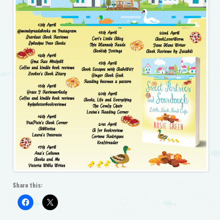
Share this: