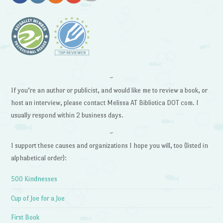
~
If you’re an author or publicist, and would like me to review a book, or
host an interview, please contact Melissa AT Bibliotica DOT com. I
usually respond within 2 business days.
~
I support these causes and organizations I hope you will, too (listed in
alphabetical order):
500 Kindnesses
Cup of Joe for a Joe
First Book