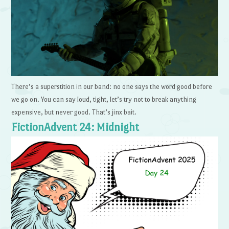
There’s a superstition in our band: no one says the word good before
we go on. You can say loud, tight, let’s try not to break anything
expensive, but never good. That’s jinx bait.
FictionAdvent 24: Midnight