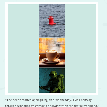
“The ocean started apologizing on a Wednesday. I was halfway
through reheating yesterday’s chowder when the first buoy pinged.”