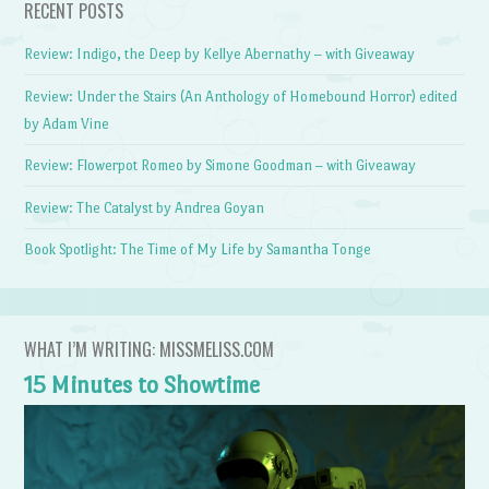
RECENT POSTS
Review: Indigo, the Deep by Kellye Abernathy – with Giveaway
Review: Under the Stairs (An Anthology of Homebound Horror) edited
by Adam Vine
Review: Flowerpot Romeo by Simone Goodman – with Giveaway
Review: The Catalyst by Andrea Goyan
Book Spotlight: The Time of My Life by Samantha Tonge
WHAT I’M WRITING: MISSMELISS.COM
15 Minutes to Showtime