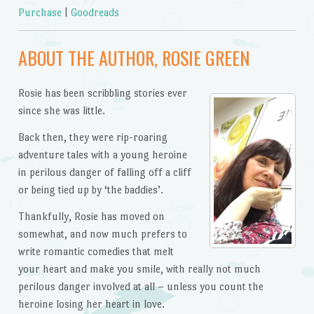
Purchase
|
Goodreads
ABOUT THE AUTHOR, ROSIE GREEN
Rosie has been scribbling stories ever
since she was little.
Back then, they were rip-roaring
adventure tales with a young heroine
in perilous danger of falling off a cliff
or being tied up by ‘the baddies’.
Thankfully, Rosie has moved on
somewhat, and now much prefers to
write romantic comedies that melt
your heart and make you smile, with really not much
perilous danger involved at all – unless you count the
heroine losing her heart in love.