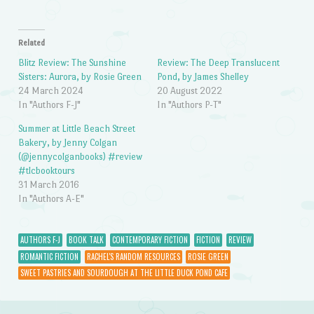
Related
Blitz Review: The Sunshine
Review: The Deep Translucent
Sisters: Aurora, by Rosie Green
Pond, by James Shelley
24 March 2024
20 August 2022
In "Authors F-J"
In "Authors P-T"
Summer at Little Beach Street
Bakery, by Jenny Colgan
(@jennycolganbooks) #review
#tlcbooktours
31 March 2016
In "Authors A-E"
AUTHORS F-J
BOOK TALK
CONTEMPORARY FICTION
FICTION
REVIEW
ROMANTIC FICTION
RACHEL'S RANDOM RESOURCES
ROSIE GREEN
SWEET PASTRIES AND SOURDOUGH AT THE LITTLE DUCK POND CAFE