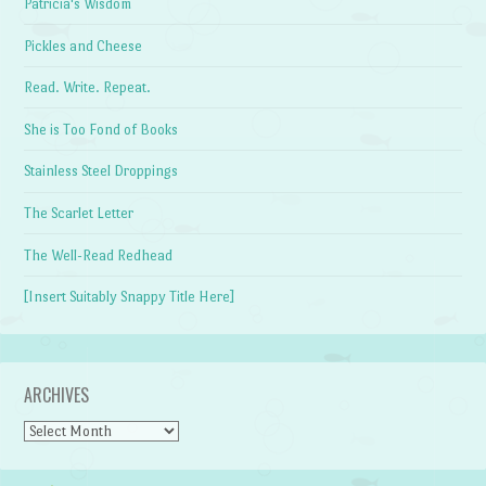
Patricia's Wisdom
Pickles and Cheese
Read. Write. Repeat.
She is Too Fond of Books
Stainless Steel Droppings
The Scarlet Letter
The Well-Read Redhead
[Insert Suitably Snappy Title Here]
ARCHIVES
Archives