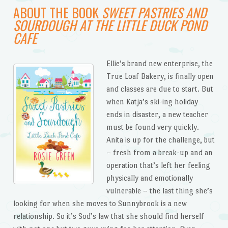
ABOUT THE BOOK
SWEET PASTRIES AND
SOURDOUGH AT THE LITTLE DUCK POND
CAFE
Ellie’s brand new enterprise, the
True Loaf Bakery, is finally open
and classes are due to start. But
when Katja’s ski-ing holiday
ends in disaster, a new teacher
must be found very quickly.
Anita is up for the challenge, but
– fresh from a break-up and an
operation that’s left her feeling
physically and emotionally
vulnerable – the last thing she’s
looking for when she moves to Sunnybrook is a new
relationship. So it’s Sod’s law that she should find herself