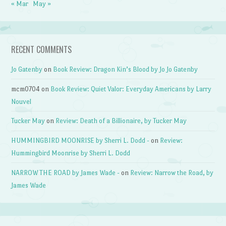
« Mar
May »
RECENT COMMENTS
Jo Gatenby
on
Book Review: Dragon Kin’s Blood by Jo Jo Gatenby
mcm0704
on
Book Review: Quiet Valor: Everyday Americans by Larry
Nouvel
Tucker May
on
Review: Death of a Billionaire, by Tucker May
HUMMINGBIRD MOONRISE by Sherri L. Dodd -
on
Review:
Hummingbird Moonrise by Sherri L. Dodd
NARROW THE ROAD by James Wade -
on
Review: Narrow the Road, by
James Wade