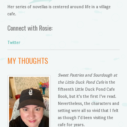
Her series of novellas is centered around life in a village
cafe.
Connect with Rosie:
Twitter
MY THOUGHTS
Sweet Pastries and Sourdough at
the Little Duck Pond
Cafe
is the
fifteenth Little Duck Pond Cafe
Book, but it’s the first I’ve read.
Nevertheless, the characters and
setting were all so vivid that I felt
as though I’d been visiting the
cafe for years.