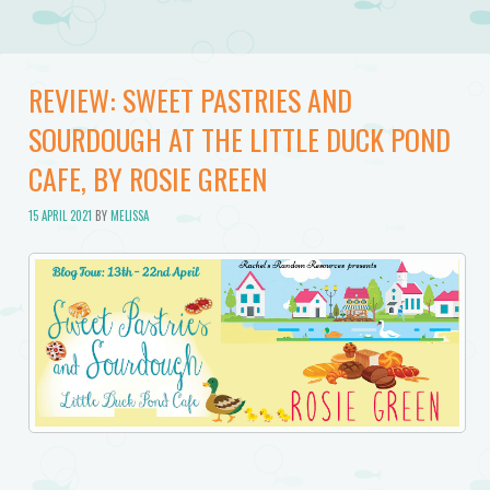
REVIEW: SWEET PASTRIES AND
SOURDOUGH AT THE LITTLE DUCK POND
CAFE, BY ROSIE GREEN
15 APRIL 2021
BY
MELISSA