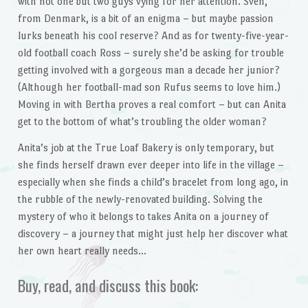
with not one but two guys vying for her attention. Sven,
from Denmark, is a bit of an enigma – but maybe passion
lurks beneath his cool reserve? And as for twenty-five-year-
old football coach Ross – surely she’d be asking for trouble
getting involved with a gorgeous man a decade her junior?
(Although her football-mad son Rufus seems to love him.)
Moving in with Bertha proves a real comfort – but can Anita
get to the bottom of what’s troubling the older woman?
Anita’s job at the True Loaf Bakery is only temporary, but
she finds herself drawn ever deeper into life in the village –
especially when she finds a child’s bracelet from long ago, in
the rubble of the newly-renovated building. Solving the
mystery of who it belongs to takes Anita on a journey of
discovery – a journey that might just help her discover what
her own heart really needs…
Buy, read, and discuss this book: