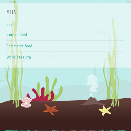
META
Log in
Entries feed
Comments feed
WordPress.org