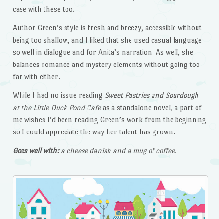
case with these too.
Author Green’s style is fresh and breezy, accessible without
being too shallow, and I liked that she used casual language
so well in dialogue and for Anita’s narration. As well, she
balances romance and mystery elements without going too
far with either.
While I had no issue reading
Sweet Pastries and Sourdough
at the Little Duck Pond
Cafe
as a standalone novel, a part of
me wishes I’d been reading Green’s work from the beginning
so I could appreciate the way her talent has grown.
Goes well with:
a cheese danish and a mug of coffee.