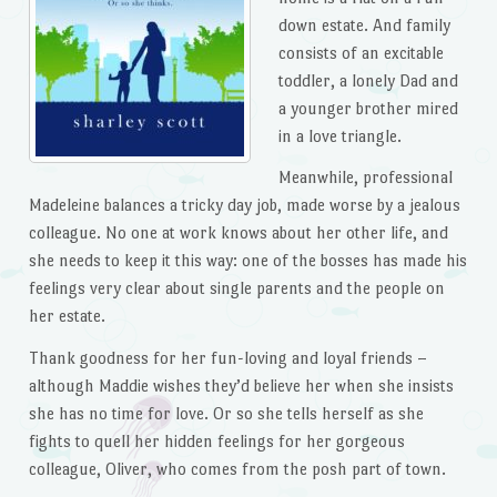
down estate. And family
consists of an excitable
toddler, a lonely Dad and
a younger brother mired
in a love triangle.
Meanwhile, professional
Madeleine balances a tricky day job, made worse by a jealous
colleague. No one at work knows about her other life, and
she needs to keep it this way: one of the bosses has made his
feelings very clear about single parents and the people on
her estate.
Thank goodness for her fun-loving and loyal friends –
although Maddie wishes they’d believe her when she insists
she has no time for love. Or so she tells herself as she
fights to quell her hidden feelings for her gorgeous
colleague, Oliver, who comes from the posh part of town.