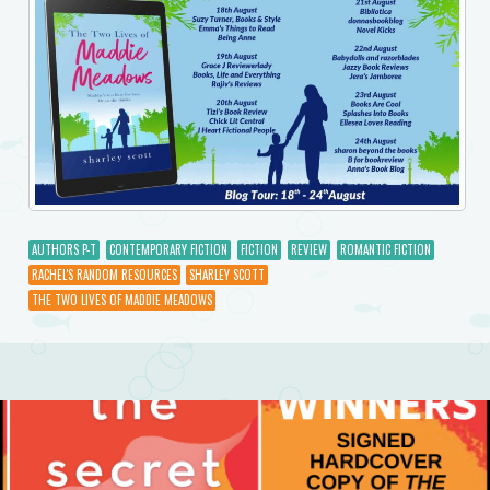
AUTHORS P-T
CONTEMPORARY FICTION
FICTION
REVIEW
ROMANTIC FICTION
RACHEL'S RANDOM RESOURCES
SHARLEY SCOTT
THE TWO LIVES OF MADDIE MEADOWS