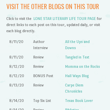
VISIT THE OTHER BLOGS ON THIS TOUR
Click to visit the
LONE STAR LITERARY LIFE TOUR PAGE
for
direct links to each post on this tour, updated daily, or visit
each blog directly.
8/11/20
Author
All the Ups and
Interview
Downs
8/11/20
Review
Tangled in Text
8/12/20
Review
Momma on the Rocks
8/12/20
BONUS Post
Hall Ways Blog
8/13/20
Review
Carpe Diem
Chronicles
8/14/20
Top Six List
Texas Book Lover
8/14/20
Review
Bibliotica