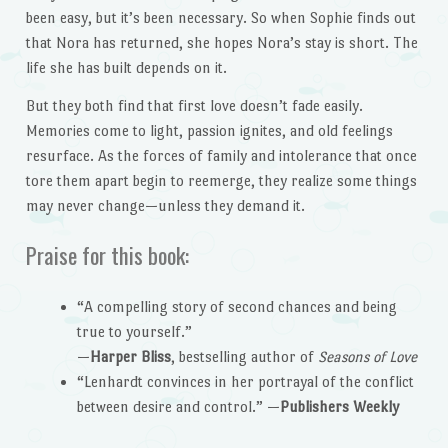
been easy, but it’s been necessary. So when Sophie finds out
that Nora has returned, she hopes Nora’s stay is short. The
life she has built depends on it.
But they both find that first love doesn’t fade easily.
Memories come to light, passion ignites, and old feelings
resurface. As the forces of family and intolerance that once
tore them apart begin to reemerge, they realize some things
may never change—unless they demand it.
Praise for this book:
“A compelling story of second chances and being
true to yourself.”
—
Harper Bliss
, bestselling author of
Seasons of Love
“Lenhardt convinces in her portrayal of the conflict
between desire and control.” —
Publishers Weekly