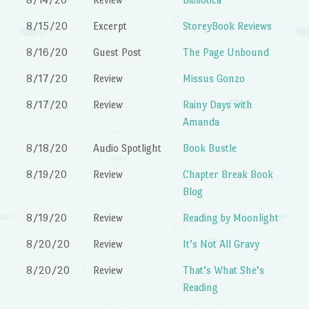
8/15/20
Excerpt
StoreyBook Reviews
8/16/20
Guest Post
The Page Unbound
8/17/20
Review
Missus Gonzo
8/17/20
Review
Rainy Days with
Amanda
8/18/20
Audio Spotlight
Book Bustle
8/19/20
Review
Chapter Break Book
Blog
8/19/20
Review
Reading by Moonlight
8/20/20
Review
It’s Not All Gravy
8/20/20
Review
That’s What She’s
Reading