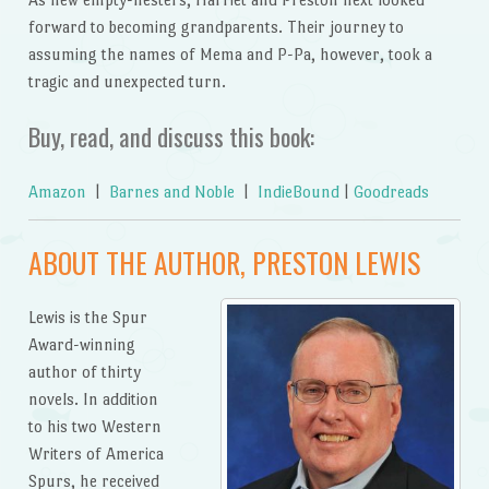
forward to becoming grandparents. Their journey to
assuming the names of Mema and P-Pa, however, took a
tragic and unexpected turn.
Buy, read, and discuss this book:
Amazon
|
Barnes and Noble
|
IndieBound
|
Goodreads
ABOUT THE AUTHOR, PRESTON LEWIS
Lewis is the Spur
Award-winning
author of thirty
novels. In addition
to his two Western
Writers of America
Spurs, he received