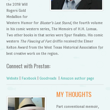
the 2018 Will
Rogers Gold
Medallion for
Western Humor for
Bluster’s Last Stand
, the fourth volume
in his comic western series, The Memoirs of H.H. Lomax.
Two other books in that series were Spur finalists. His comic
western
The Fleecing of Fort Griffin
received the Elmer
Kelton Award from the West Texas Historical Association for
best creative work on the region.
Connect with Preston:
Website
|
Facebook
|
Goodreads
|
Amazon author page
MY THOUGHTS
Part conventional memoir,