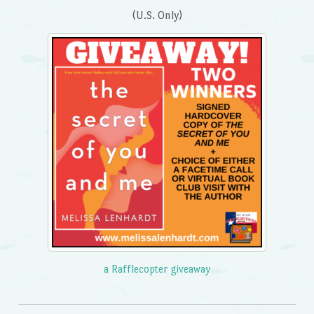
(U.S. Only)
a Rafflecopter giveaway