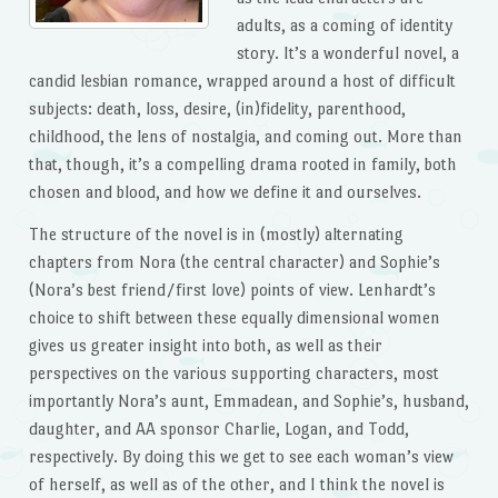
adults, as a coming of identity
story. It’s a wonderful novel, a
candid lesbian romance, wrapped around a host of difficult
subjects: death, loss, desire, (in)fidelity, parenthood,
childhood, the lens of nostalgia, and coming out. More than
that, though, it’s a compelling drama rooted in family, both
chosen and blood, and how we define it and ourselves.
The structure of the novel is in (mostly) alternating
chapters from Nora (the central character) and Sophie’s
(Nora’s best friend/first love) points of view. Lenhardt’s
choice to shift between these equally dimensional women
gives us greater insight into both, as well as their
perspectives on the various supporting characters, most
importantly Nora’s aunt, Emmadean, and Sophie’s, husband,
daughter, and AA sponsor Charlie, Logan, and Todd,
respectively. By doing this we get to see each woman’s view
of herself, as well as of the other, and I think the novel is