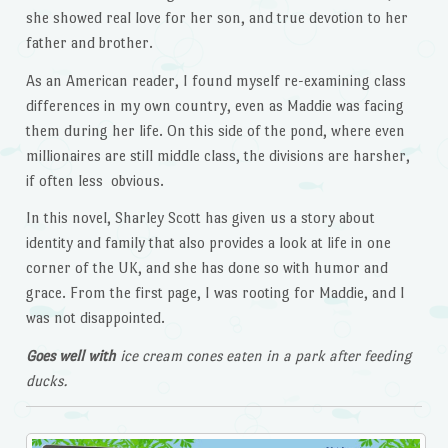
she showed real love for her son, and true devotion to her
father and brother.
As an American reader, I found myself re-examining class
differences in my own country, even as Maddie was facing
them during her life. On this side of the pond, where even
millionaires are still middle class, the divisions are harsher,
if often less obvious.
In this novel, Sharley Scott has given us a story about
identity and family that also provides a look at life in one
corner of the UK, and she has done so with humor and
grace. From the first page, I was rooting for Maddie, and I
was not disappointed.
Goes well with
ice cream cones eaten in a park after feeding
ducks.