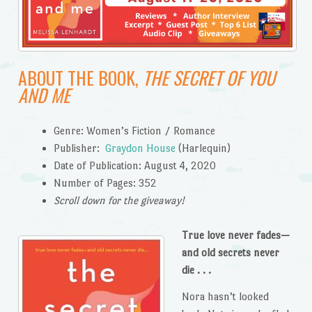
ABOUT THE BOOK,
THE SECRET OF YOU
AND ME
Genre: Women’s Fiction / Romance
Publisher:
Graydon House
(Harlequin)
Date of Publication: August 4, 2020
Number of Pages: 352
Scroll down for the giveaway!
True love never fades—
and old secrets never
die . . .
Nora hasn’t looked