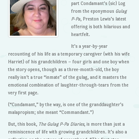
part Condamant’s (sic) Log
from the eponymous
Gulag
P-Pa
, Preston Lewis’s latest
offering is both hilarious and
heartfelt.
It’s a year-by-year
recounting of his life as a temporary caregiver (with his wife
Harriet) of his grandchildren – four girls and one boy when
the story opens, though as a three-month-old, the boy
really isn’t a true “inmate” of the gulag, and it masters the
emotional combination of laughter-through-tears from the
very first page.
(“Condamant,” by the way, is one of the granddaughter’s
malapropism; she meant “Commandant.”)
But, this book,
The Gulag P-Pa Diaries
, is more than just a
reminiscence of life with growing grandchildren. It’s also a