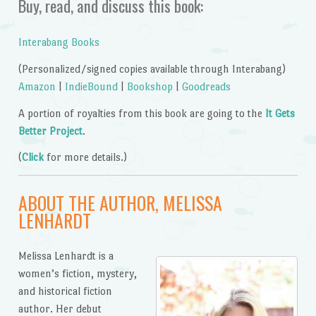
Buy, read, and discuss this book:
Interabang Books
(Personalized/signed copies available through Interabang)
Amazon
|
IndieBound
|
Bookshop
|
Goodreads
A portion of royalties from this book are going to the
It Gets
Better Project
.
(
Click
for more details.)
ABOUT THE AUTHOR, MELISSA
LENHARDT
Melissa Lenhardt is a
women’s fiction, mystery,
and historical fiction
author. Her debut