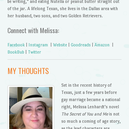
be writing,” and eating Nutella or peanut butter straight out
of the jar. A lifelong Texan, she lives in the Dallas area with
her husband, two sons, and two Golden Retrievers.
Connect with Melissa:
Facebook
|
Instagram
|
Website
|
Goodreads
|
Amazon
|
BookBub
|
Twitter
MY THOUGHTS
Set in the recent history of
Texas, just a few years before
gay marriage became a national
right, Melissa Lenhardt’s novel
The Secret of You and Me
is not
so much a coming of age story,
as the lead characters are