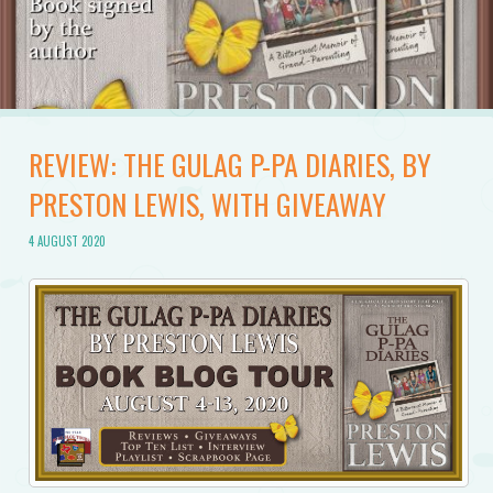
REVIEW: THE GULAG P-PA DIARIES, BY
PRESTON LEWIS, WITH GIVEAWAY
4 AUGUST 2020