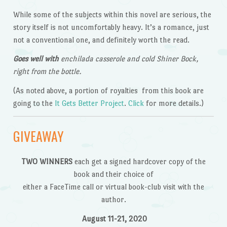
While some of the subjects within this novel are serious, the
story itself is not uncomfortably heavy. It’s a romance, just
not a conventional one, and definitely worth the read.
Goes well with
enchilada casserole and cold Shiner Bock,
right from the bottle.
(As noted above, a portion of royalties from this book are
going to the
It Gets Better Project
.
Click
for more details.)
GIVEAWAY
TWO WINNERS
each get a signed hardcover copy of the
book and their choice of
either a FaceTime call or virtual book-club visit with the
author.
August 11-21, 2020