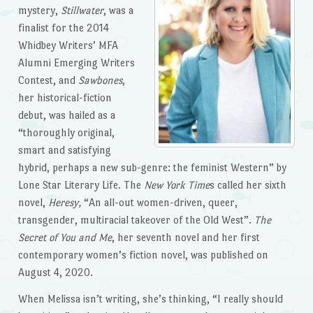
mystery,
Stillwater
, was a
finalist for the 2014
Whidbey Writers’ MFA
Alumni Emerging Writers
Contest, and
Sawbones
,
her historical-fiction
debut, was hailed as a
“thoroughly original,
smart and satisfying
hybrid, perhaps a new sub-genre: the feminist Western” by
Lone Star Literary Life. The
New York Time
s called her sixth
novel,
Heresy,
“An all-out women-driven, queer,
transgender, multiracial takeover of the Old West”.
The
Secret of You and Me
, her seventh novel and her first
contemporary women’s fiction novel, was published on
August 4, 2020.
When Melissa isn’t writing, she’s thinking, “I really should