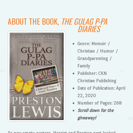
ABOUT THE BOOK,
THE GULAG P-PA
DIARIES
Genre: Memoir /
Christian / Humor /
Grandparenting /
Family
Publisher: CKN
Christian Publishing
Date of Publication: April
22, 2020
Number of Pages: 268
Scroll down for the
giveaway!
As new empty-nesters, Harriet and Preston next looked