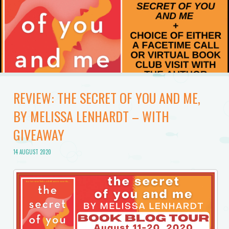
REVIEW: THE SECRET OF YOU AND ME,
BY MELISSA LENHARDT – WITH
GIVEAWAY
14 AUGUST 2020