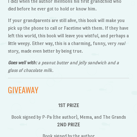
I did) when the author mentions his first grandchild who
died before he ever got to hold or know him.
If your grandparents are still alive, this book will make you
pick up the phone to call or Facetime with them. If they have
left this world, this book will leave you wistful, and perhaps a
little weepy. Either way, this is a charming, funny, very
real
story, made even better by being true.
Goes well with:
a peanut butter and jelly sandwich and a
glass of chocolate milk.
GIVEAWAY
1ST PRIZE
Book signed by P-Pa (the author), Mema, and The Grands
2ND PRIZE
Book signed by the author