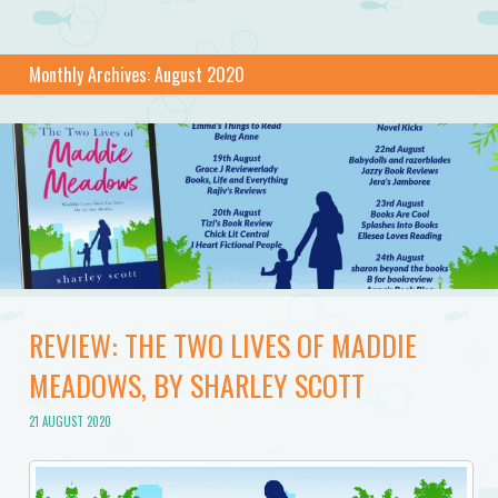
Monthly Archives:
August 2020
REVIEW: THE TWO LIVES OF MADDIE
MEADOWS, BY SHARLEY SCOTT
21 AUGUST 2020