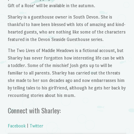
Gift of a Rose’ will be available in the autumn.
Sharley is a guesthouse owner in South Devon. She is
thankful to have been blessed with lots of amazing and kind-
hearted guests, who are nothing like some of the characters
featured in the Devon Seaside Guesthouse series.
The Two Lives of Maddie Meadows is a fictional account, but
Sharley has never forgotten how interesting life can be with
a toddler. Some of the mischief Josh gets up to will be
familiar to all parents. Sharley has carried out the threats
she made to her son decades ago and now embarrasses him
by telling tales to his girlfriend, although he gets her back by
recounting stories about his mum.
Connect with Sharley:
Facebook
|
Twitter