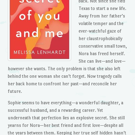
back. Not since she fled
Texas to start a new life.
Away from her father’s
volatile temper and the
ever-watchful gaze of
her claustrophobically
conservative small town,
Nora has freed herself.
She can live—and love—
however she wants. The only problem is that she also left
behind the one woman she can’t forget. Now tragedy calls
her back home to confront her past—and reconcile her
future.
Sophie seems to have everything—a wonderful daughter, a
successful husband, and a rewarding career. Yet
underneath that perfection lies an explosive secret. She still
yearns for Nora—her best friend and first love—despite all
the years between them. Keeping her true self hidden hasn’t