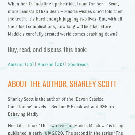
When her friends line up their ideal man for her – Sean,
more beanstalk than Bean – Maddie wishes she’d told them
the truth. It’s hard enough juggling two lives. But, with all
the added complications, how long will be it be before
Maddie’s carefully created world comes crashing down?
Buy, read, and discuss this book:
Amazon (US)
|
Amazon (UK)
|
Goodreads
ABOUT THE AUTHOR, SHARLEY SCOTT
Sharley Scott is the author of the ‘Devon Seaside
Guesthouse’ novels – Bedlam & Breakfast and B&Bers
Behaving Madly.
Her latest book ‘The Two Lives of Maddie Meadows’ is being
published in early July 2020. The second in the series ‘The