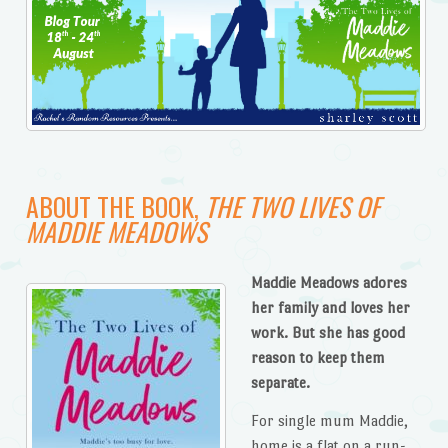
ABOUT THE BOOK,
THE TWO LIVES OF
MADDIE MEADOWS
Maddie Meadows adores
her family and loves her
work. But she has good
reason to keep them
separate.
For single mum Maddie,
home is a flat on a run-