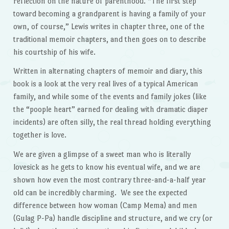
reflection on the nature of parenthood. “The first step
toward becoming a grandparent is having a family of your
own, of course,” Lewis writes in chapter three, one of the
traditional memoir chapters, and then goes on to describe
his courtship of his wife.
Written in alternating chapters of memoir and diary, this
book is a look at the very real lives of a typical American
family, and while some of the events and family jokes (like
the “poople heart” earned for dealing with dramatic diaper
incidents) are often silly, the real thread holding everything
together is love.
We are given a glimpse of a sweet man who is literally
lovesick as he gets to know his eventual wife, and we are
shown how even the most contrary three-and-a-half year
old can be incredibly charming. We see the expected
difference between how woman (Camp Mema) and men
(Gulag P-Pa) handle discipline and structure, and we cry (or