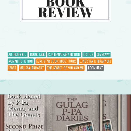
AUTHORS K-O
BOOK TALK
CONTEMPORARY FICTION
FICTION
GIVEAWAY
ROMANTIC FICTION
LONE STAR BOOK BLOG TOURS
LONE STAR LITERARY LIFE
LSBBT
MELISSA LENHARDT
THE SECRET OF YOU AND ME
1 COMMENT