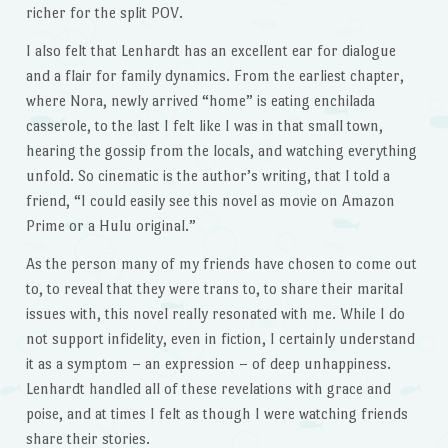
richer for the split POV.
I also felt that Lenhardt has an excellent ear for dialogue
and a flair for family dynamics. From the earliest chapter,
where Nora, newly arrived “home” is eating enchilada
casserole, to the last I felt like I was in that small town,
hearing the gossip from the locals, and watching everything
unfold. So cinematic is the author’s writing, that I told a
friend, “I could easily see this novel as movie on Amazon
Prime or a Hulu original.”
As the person many of my friends have chosen to come out
to, to reveal that they were trans to, to share their marital
issues with, this novel really resonated with me. While I do
not support infidelity, even in fiction, I certainly understand
it as a symptom – an expression – of deep unhappiness.
Lenhardt handled all of these revelations with grace and
poise, and at times I felt as though I were watching friends
share their stories.