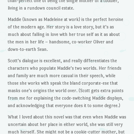
than-perfect one of being the single mother of a toddler,
living in a rundown council estate.
Maddie (known as Madeleine at work) is the perfect heroine
of the modern age. Her story is a love story, but it’s as
much about falling in love with her true self as it as about
the men in her life – handsome, co-worker Oliver and
down-to-earth Sean.
Scott’s dialogue is excellent, and really differentiates the
characters who populate Maddie’s two worlds. Her friends
and family are much more casual in their speech, while
those she works with speak the bland corporate-ese that
masks one’s origins the world over. (Scott gets extra points
from me for explaining the code-switching Maddie displays,
and acknowledging that everyone does it to some degree.)
What I loved about this novel was that even when Maddie was
uncertain about her place in either world, she was still very
much herself. She might not be a cookie-cutter mother, but