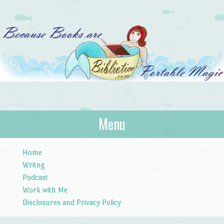
Bibliotica
Menu
…because books are portable magic.
Skip to content
Home
Writng
Podcast
Work with Me
Disclosures and Privacy Policy