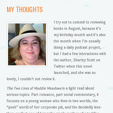
MY THOUGHTS
I try not to commit to reviewing
books in August, because it’s
my birthday month and it’s also
the month when I’m usually
doing a daily podcast project,
but I had a few interactions with
the author, Sharley Scott on
Twitter when this novel
launched, and she was so
lovely, I couldn’t not review it.
The Two Lives of Maddie Meadows
is a light read about
serious topics. Part romance, part social commentary, it
focuses on a young woman who lives in two worlds, the
“posh” world of her corporate job, and the decidedly less-