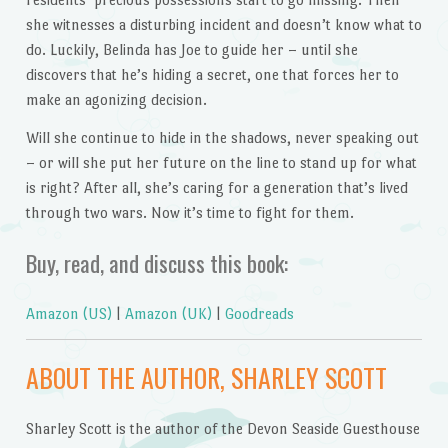
she witnesses a disturbing incident and doesn’t know what to
do. Luckily, Belinda has Joe to guide her – until she
discovers that he’s hiding a secret, one that forces her to
make an agonizing decision.
Will she continue to hide in the shadows, never speaking out
– or will she put her future on the line to stand up for what
is right? After all, she’s caring for a generation that’s lived
through two wars. Now it’s time to fight for them.
Buy, read, and discuss this book:
Amazon (US)
|
Amazon (UK)
|
Goodreads
ABOUT THE AUTHOR, SHARLEY SCOTT
Sharley Scott is the author of the Devon Seaside Guesthouse