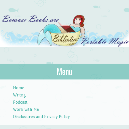
Bibliotica
Menu
…because books are portable magic.
Skip to content
Home
Writng
Podcast
Work with Me
Disclosures and Privacy Policy