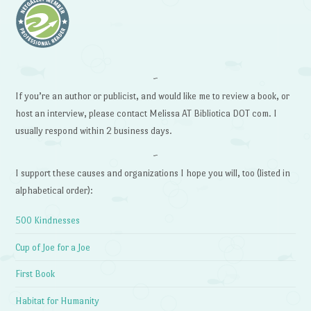
~
If you’re an author or publicist, and would like me to review a book, or
host an interview, please contact Melissa AT Bibliotica DOT com. I
usually respond within 2 business days.
~
I support these causes and organizations I hope you will, too (listed in
alphabetical order):
500 Kindnesses
Cup of Joe for a Joe
First Book
Habitat for Humanity