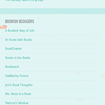
BOOKISH BLOGGERS
A Bookish Way of Life
At Home with Books
BookChatter
Books in the Burbs
Bookstack
Fuelled by Fiction
Jen's Book Thoughts
Ms. Nose in a Book
Patricia's Wisdom