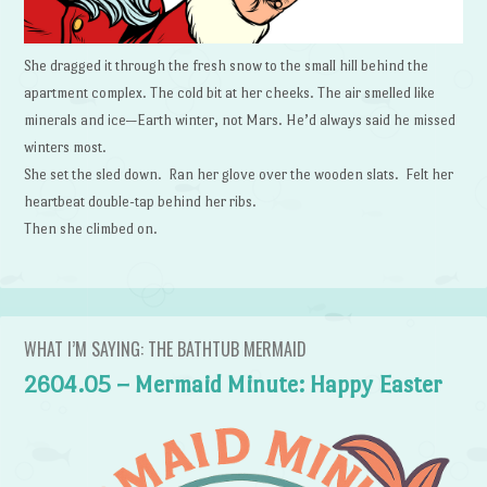
She dragged it through the fresh snow to the small hill behind the
apartment complex. The cold bit at her cheeks. The air smelled like
minerals and ice—Earth winter, not Mars. He’d always said he missed
winters most.
She set the sled down. Ran her glove over the wooden slats. Felt her
heartbeat double-tap behind her ribs.
Then she climbed on.
WHAT I’M SAYING: THE BATHTUB MERMAID
2604.05 – Mermaid Minute: Happy Easter