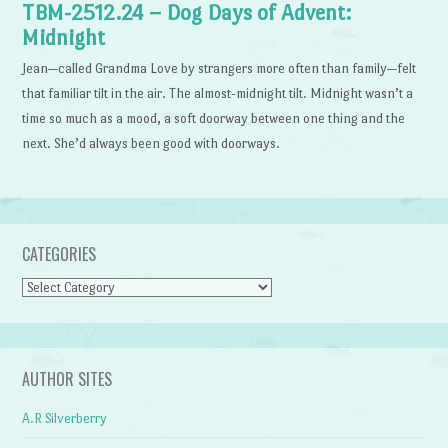
TBM-2512.24 – Dog Days of Advent:
Midnight
Jean—called Grandma Love by strangers more often than family—felt
that familiar tilt in the air. The almost-midnight tilt. Midnight wasn’t a
time so much as a mood, a soft doorway between one thing and the
next. She’d always been good with doorways.
CATEGORIES
Categories
AUTHOR SITES
A.R Silverberry