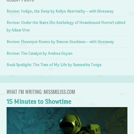
Review: Indigo, the Deep by Kellye Abernathy – with Giveaway
Review: Under the Stairs (An Anthology of Homebound Horror) edited
by Adam Vine
Review: Flowerpot Romeo by Simone Goodman – with Giveaway
Review: The Catalyst by Andrea Goyan
Book Spotlight: The Time of My Life by Samantha Tonge
WHAT I’M WRITING: MISSMELISS.COM
15 Minutes to Showtime