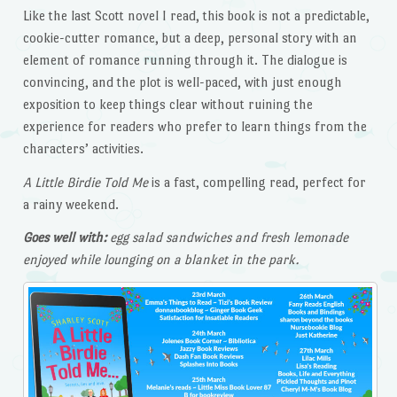
Like the last Scott novel I read, this book is not a predictable,
cookie-cutter romance, but a deep, personal story with an
element of romance running through it. The dialogue is
convincing, and the plot is well-paced, with just enough
exposition to keep things clear without ruining the
experience for readers who prefer to learn things from the
characters’ activities.
A Little Birdie Told Me
is a fast, compelling read, perfect for
a rainy weekend.
Goes well with:
egg salad sandwiches and fresh lemonade
enjoyed while lounging on a blanket in the park.