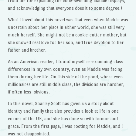
from me for explaining the code-switching Maddie displays,
and acknowledging that everyone does it to some degree.)
What I loved about this novel was that even when Maddie was
uncertain about her place in either world, she was still very
much herself. She might not be a cookie-cutter mother, but
she showed real love for her son, and true devotion to her
father and brother.
As an American reader, I found myself re-examining class
differences in my own country, even as Maddie was facing
them during her life. On this side of the pond, where even
millionaires are still middle class, the divisions are harsher,
if often less obvious.
In this novel, Sharley Scott has given us a story about
identity and family that also provides a look at life in one
corner of the UK, and she has done so with humor and
grace. From the first page, I was rooting for Maddie, and I
was not disappointed.