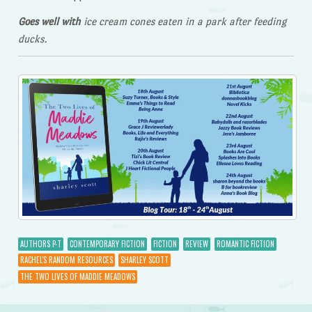
Goes well with
ice cream cones eaten in a park after feeding
ducks.
AUTHORS P-T
CONTEMPORARY FICTION
FICTION
REVIEW
ROMANTIC FICTION
RACHEL'S RANDOM RESOURCES
SHARLEY SCOTT
THE TWO LIVES OF MADDIE MEADOWS