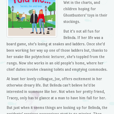
Wet in the charts, and
children hoping for
Ghostbusters’ toys in their
stockings.
But it’s not all fun for
Belinda. If her life was a
board game, she’s losing at snakes and ladders. Once she’d
been working her way up one of those ladders but, thanks to
her snake-like polytechnic lecturer, she’s toppled from the
rungs. Now she works in an old people’s home, where her
chief duties involve cleaning toilets and emptying commodes.
At least her lovely colleague, Joe, offers excitement in her
otherwise dreary life. But Belinda can’t believe he’d be
interested in someone like her. Not when her pretty friend,
Tracey, only has to glance at a man to have him fall for her.
But just when it seems things are looking up for Belinda, the
residents’ precious possessions start to go missing. Then