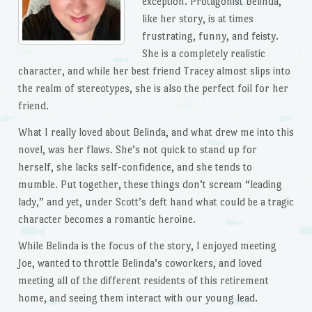
exception. Protagonist Belinda,
like her story, is at times
frustrating, funny, and feisty.
She is a completely realistic
character, and while her best friend Tracey almost slips into
the realm of stereotypes, she is also the perfect foil for her
friend.
What I really loved about Belinda, and what drew me into this
novel, was her flaws. She’s not quick to stand up for
herself, she lacks self-confidence, and she tends to
mumble. Put together, these things don’t scream “leading
lady,” and yet, under Scott’s deft hand what could be a tragic
character becomes a romantic heroine.
While Belinda is the focus of the story, I enjoyed meeting
Joe, wanted to throttle Belinda’s coworkers, and loved
meeting all of the different residents of this retirement
home, and seeing them interact with our young lead.