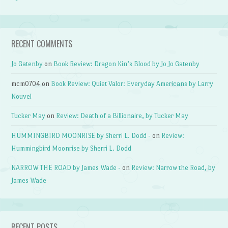
RECENT COMMENTS
Jo Gatenby
on
Book Review: Dragon Kin’s Blood by Jo Jo Gatenby
mcm0704
on
Book Review: Quiet Valor: Everyday Americans by Larry
Nouvel
Tucker May
on
Review: Death of a Billionaire, by Tucker May
HUMMINGBIRD MOONRISE by Sherri L. Dodd -
on
Review:
Hummingbird Moonrise by Sherri L. Dodd
NARROW THE ROAD by James Wade -
on
Review: Narrow the Road, by
James Wade
RECENT POSTS