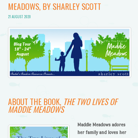
MEADOWS, BY SHARLEY SCOTT
21 AUGUST 2020
ABOUT THE BOOK,
THE TWO LIVES OF
MADDIE MEADOWS
Maddie Meadows adores
her family and loves her