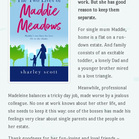
work. But she has good
reason to keep them
separate.
For single mum Maddie,
home is a flat on a run-
down estate. And family
consists of an excitable
toddler, a lonely Dad and
a younger brother mired
in a love triangle.
Meanwhile, professional
Madeleine balances a tricky day job, made worse by a jealous
colleague. No one at work knows about her other life, and
she needs to keep it this way: one of the bosses has made his
feelings very clear about single parents and the people on
her estate.
Thank goodness for her fun-loving and loyal friends –