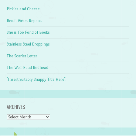
Pickles and Cheese
Read. Write. Repeat.
She is Too Fond of Books
Stainless Steel Droppings
The Scarlet Letter
The Well-Read Redhead
[Insert Suitably Snappy Title Here]
ARCHIVES
Archives