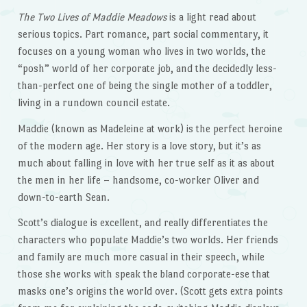
The Two Lives of Maddie Meadows
is a light read about
serious topics. Part romance, part social commentary, it
focuses on a young woman who lives in two worlds, the
“posh” world of her corporate job, and the decidedly less-
than-perfect one of being the single mother of a toddler,
living in a rundown council estate.
Maddie (known as Madeleine at work) is the perfect heroine
of the modern age. Her story is a love story, but it’s as
much about falling in love with her true self as it as about
the men in her life – handsome, co-worker Oliver and
down-to-earth Sean.
Scott’s dialogue is excellent, and really differentiates the
characters who populate Maddie’s two worlds. Her friends
and family are much more casual in their speech, while
those she works with speak the bland corporate-ese that
masks one’s origins the world over. (Scott gets extra points