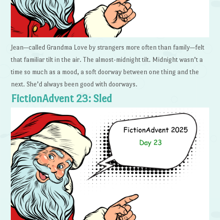
Jean—called Grandma Love by strangers more often than family—felt
that familiar tilt in the air. The almost-midnight tilt. Midnight wasn’t a
time so much as a mood, a soft doorway between one thing and the
next. She’d always been good with doorways.
FictionAdvent 23: Sled