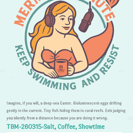
Imagine, if you will, a deep-sea Easter. Bioluminescent eggs drifting
gently in the current. Tiny fish hiding them in coral reefs. Eels judging
you silently from a distance because you are doing it wrong.
TBM-260315-Salt, Coffee, Showtime