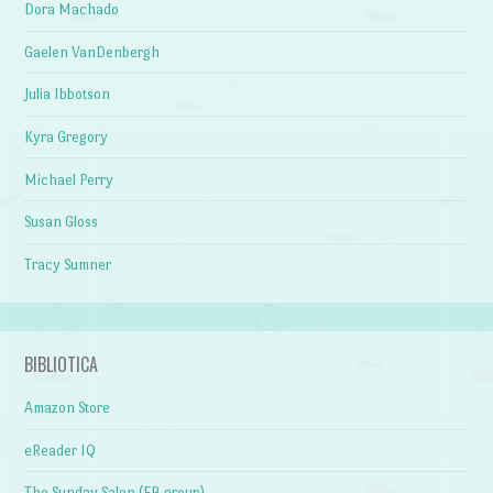
Dora Machado
Gaelen VanDenbergh
Julia Ibbotson
Kyra Gregory
Michael Perry
Susan Gloss
Tracy Sumner
BIBLIOTICA
Amazon Store
eReader IQ
The Sunday Salon (FB group)