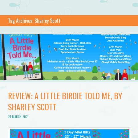
Tag Archives:
Sharley Scott
REVIEW: A LITTLE BIRDIE TOLD ME, BY
SHARLEY SCOTT
24 MARCH 2021