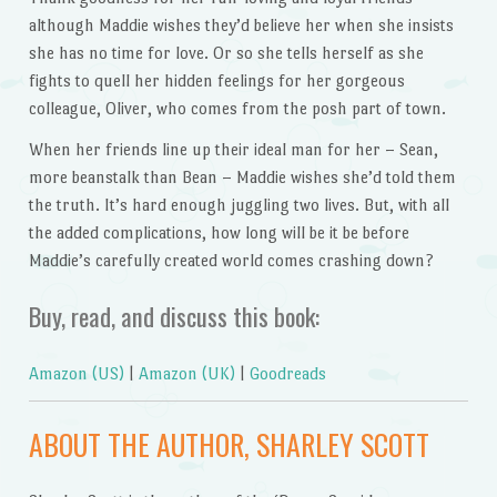
although Maddie wishes they’d believe her when she insists
she has no time for love. Or so she tells herself as she
fights to quell her hidden feelings for her gorgeous
colleague, Oliver, who comes from the posh part of town.
When her friends line up their ideal man for her – Sean,
more beanstalk than Bean – Maddie wishes she’d told them
the truth. It’s hard enough juggling two lives. But, with all
the added complications, how long will be it be before
Maddie’s carefully created world comes crashing down?
Buy, read, and discuss this book:
Amazon (US)
|
Amazon (UK)
|
Goodreads
ABOUT THE AUTHOR, SHARLEY SCOTT