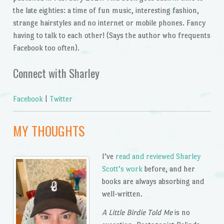
the late eighties: a time of fun music, interesting fashion,
strange hairstyles and no internet or mobile phones. Fancy
having to talk to each other! (Says the author who frequents
Facebook too often).
Connect with Sharley
Facebook
|
Twitter
MY THOUGHTS
I’ve
read and reviewed Sharley
Scott’s work
before, and her
books are always absorbing and
well-written.
A Little Birdie Told Me
is no