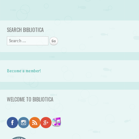
Post navigation
SEARCH BIBLIOTICA
Search
Become a member!
WELCOME TO BIBLIOTICA