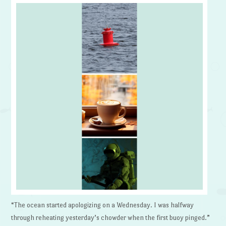
“The ocean started apologizing on a Wednesday. I was halfway
through reheating yesterday’s chowder when the first buoy pinged.”