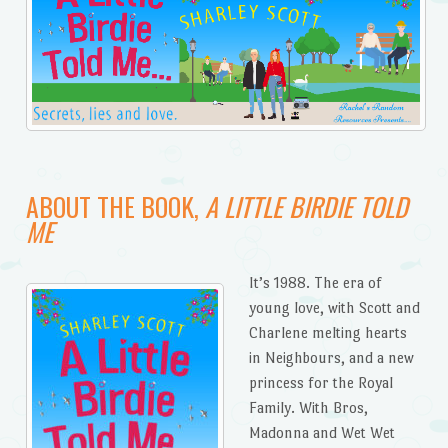
ABOUT THE BOOK,
A LITTLE BIRDIE TOLD
ME
It’s 1988. The era of
young love, with Scott and
Charlene melting hearts
in Neighbours, and a new
princess for the Royal
Family. With Bros,
Madonna and Wet Wet