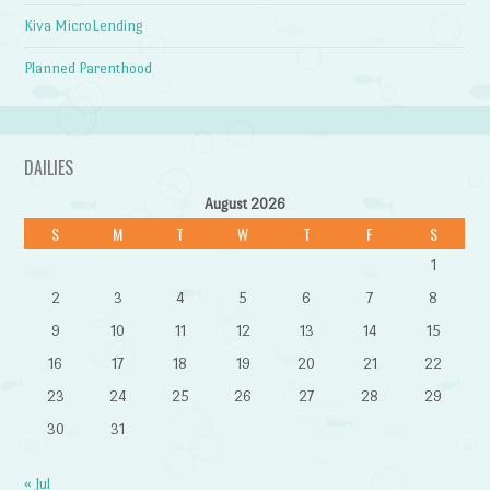
Kiva MicroLending
Planned Parenthood
DAILIES
August 2026
S
M
T
W
T
F
S
1
2
3
4
5
6
7
8
9
10
11
12
13
14
15
16
17
18
19
20
21
22
23
24
25
26
27
28
29
30
31
« Jul