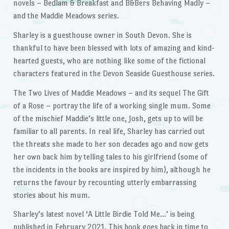
novels – Bedlam & Breakfast and B&Bers Behaving Madly –
and the Maddie Meadows series.
Sharley is a guesthouse owner in South Devon. She is
thankful to have been blessed with lots of amazing and kind-
hearted guests, who are nothing like some of the fictional
characters featured in the Devon Seaside Guesthouse series.
The Two Lives of Maddie Meadows – and its sequel The Gift
of a Rose – portray the life of a working single mum. Some
of the mischief Maddie’s little one, Josh, gets up to will be
familiar to all parents. In real life, Sharley has carried out
the threats she made to her son decades ago and now gets
her own back him by telling tales to his girlfriend (some of
the incidents in the books are inspired by him), although he
returns the favour by recounting utterly embarrassing
stories about his mum.
Sharley’s latest novel ‘A Little Birdie Told Me…’ is being
published in February 2021. This book goes back in time to