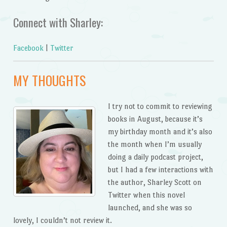
Connect with Sharley:
Facebook
|
Twitter
MY THOUGHTS
I try not to commit to reviewing
books in August, because it’s
my birthday month and it’s also
the month when I’m usually
doing a daily podcast project,
but I had a few interactions with
the author, Sharley Scott on
Twitter when this novel
launched, and she was so
lovely, I couldn’t not review it.