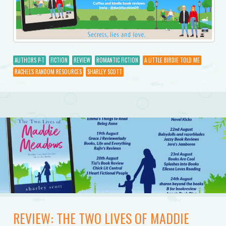
AUTHORS P-T
FICTION
REVIEW
ROMANTIC FICTION
A LITTLE BIRDIE TOLD ME
RACHEL'S RANDOM RESOURCES
SHARLEY SCOTT
REVIEW: THE TWO LIVES OF MADDIE