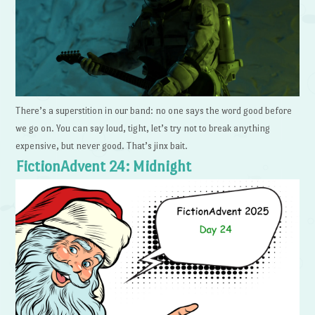
There’s a superstition in our band: no one says the word good before
we go on. You can say loud, tight, let’s try not to break anything
expensive, but never good. That’s jinx bait.
FictionAdvent 24: Midnight