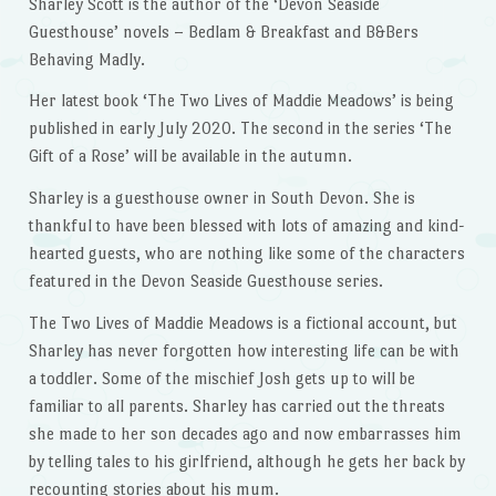
Sharley Scott is the author of the ‘Devon Seaside
Guesthouse’ novels – Bedlam & Breakfast and B&Bers
Behaving Madly.
Her latest book ‘The Two Lives of Maddie Meadows’ is being
published in early July 2020. The second in the series ‘The
Gift of a Rose’ will be available in the autumn.
Sharley is a guesthouse owner in South Devon. She is
thankful to have been blessed with lots of amazing and kind-
hearted guests, who are nothing like some of the characters
featured in the Devon Seaside Guesthouse series.
The Two Lives of Maddie Meadows is a fictional account, but
Sharley has never forgotten how interesting life can be with
a toddler. Some of the mischief Josh gets up to will be
familiar to all parents. Sharley has carried out the threats
she made to her son decades ago and now embarrasses him
by telling tales to his girlfriend, although he gets her back by
recounting stories about his mum.