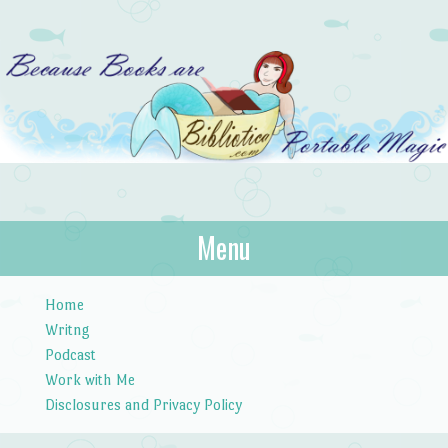
Bibliotica
Menu
…because books are portable magic.
Skip to content
Home
Writng
Podcast
Work with Me
Disclosures and Privacy Policy