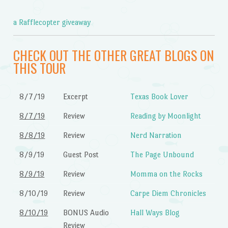
a Rafflecopter giveaway
CHECK OUT THE OTHER GREAT BLOGS ON
THIS TOUR
8/7/19
Excerpt
Texas Book Lover
8/7/19
Review
Reading by Moonlight
8/8/19
Review
Nerd Narration
8/9/19
Guest Post
The Page Unbound
8/9/19
Review
Momma on the Rocks
8/10/19
Review
Carpe Diem Chronicles
8/10/19
BONUS Audio
Hall Ways Blog
Review