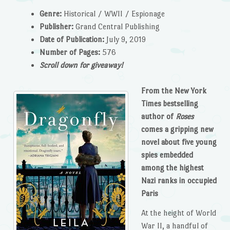
Genre:
Historical / WWII / Espionage
Publisher:
Grand Central Publishing
Date of Publication:
July 9, 2019
Number of Pages:
576
Scroll down for giveaway!
From the New York
Times bestselling
author of
Roses
comes a gripping new
novel about five young
spies embedded
among the highest
Nazi ranks in occupied
Paris
At the height of World
War II, a handful of