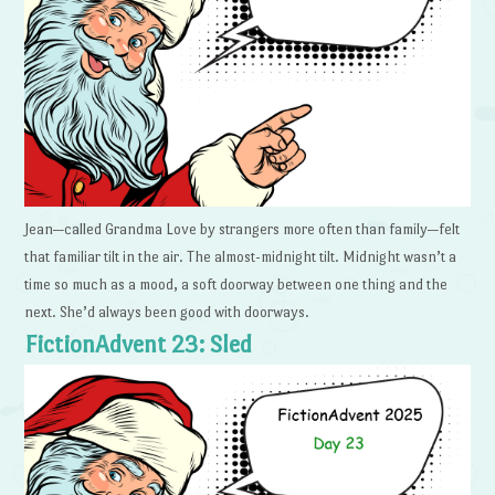
Jean—called Grandma Love by strangers more often than family—felt
that familiar tilt in the air. The almost-midnight tilt. Midnight wasn’t a
time so much as a mood, a soft doorway between one thing and the
next. She’d always been good with doorways.
FictionAdvent 23: Sled