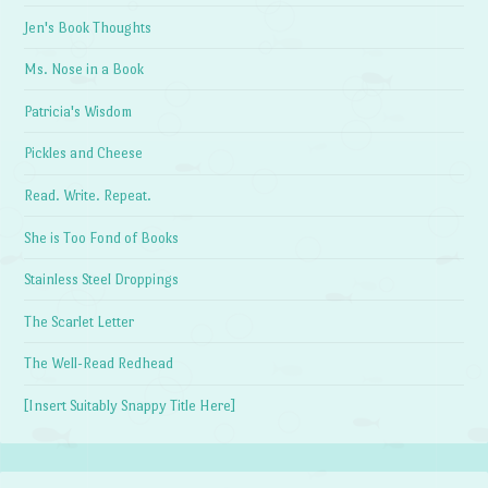
Jen's Book Thoughts
Ms. Nose in a Book
Patricia's Wisdom
Pickles and Cheese
Read. Write. Repeat.
She is Too Fond of Books
Stainless Steel Droppings
The Scarlet Letter
The Well-Read Redhead
[Insert Suitably Snappy Title Here]