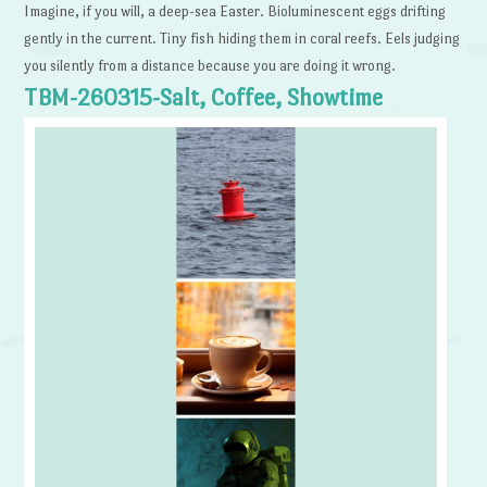
Imagine, if you will, a deep-sea Easter. Bioluminescent eggs drifting
gently in the current. Tiny fish hiding them in coral reefs. Eels judging
you silently from a distance because you are doing it wrong.
TBM-260315-Salt, Coffee, Showtime