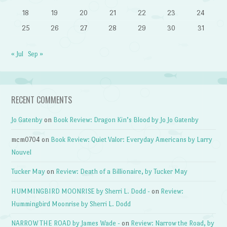
18
19
20
21
22
23
24
25
26
27
28
29
30
31
« Jul
Sep »
RECENT COMMENTS
Jo Gatenby
on
Book Review: Dragon Kin’s Blood by Jo Jo Gatenby
mcm0704
on
Book Review: Quiet Valor: Everyday Americans by Larry
Nouvel
Tucker May
on
Review: Death of a Billionaire, by Tucker May
HUMMINGBIRD MOONRISE by Sherri L. Dodd -
on
Review:
Hummingbird Moonrise by Sherri L. Dodd
NARROW THE ROAD by James Wade -
on
Review: Narrow the Road, by