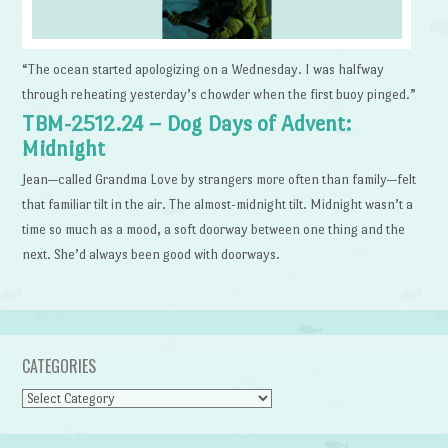
“The ocean started apologizing on a Wednesday. I was halfway
through reheating yesterday’s chowder when the first buoy pinged.”
TBM-2512.24 – Dog Days of Advent:
Midnight
Jean—called Grandma Love by strangers more often than family—felt
that familiar tilt in the air. The almost-midnight tilt. Midnight wasn’t a
time so much as a mood, a soft doorway between one thing and the
next. She’d always been good with doorways.
CATEGORIES
Categories