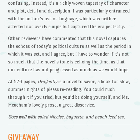
confusing. Instead, it’s a richly woven tapestry of character
and plot, detail and description. I was particularly entranced
with the author’s use of language, which was neither
affected nor overly simple but captured the era perfectly.
Other reviewers have commented that this novel captures
the echoes of today’s political culture as well as the period in
which it was set, and I agree, but I have to wonder if it’s not
so much that the novel’s tone is echoing the time, as that
our culture has not progressed as much as we would hope.
At 576 pages,
Dragonfly
is a novel to savor, a book for slow,
summer nights of pleasure-reading. You could rush
through it if you tried, but you’d be doing yourself, and Ms.
Meacham’s lovely prose, a great disservice.
Goes well with
salad Nicoise, baguette, and peach iced tea.
GIVEAWAY