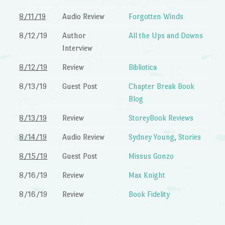
8/11/19
Audio Review
Forgotten Winds
8/12/19
Author
All the Ups and Downs
Interview
8/12/19
Review
Bibliotica
8/13/19
Guest Post
Chapter Break Book
Blog
8/13/19
Review
StoreyBook Reviews
8/14/19
Audio Review
Sydney Young, Stories
8/15/19
Guest Post
Missus Gonzo
8/16/19
Review
Max Knight
8/16/19
Review
Book Fidelity