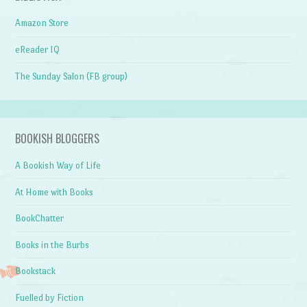
Amazon Store
eReader IQ
The Sunday Salon (FB group)
BOOKISH BLOGGERS
A Bookish Way of Life
At Home with Books
BookChatter
Books in the Burbs
Bookstack
Fuelled by Fiction