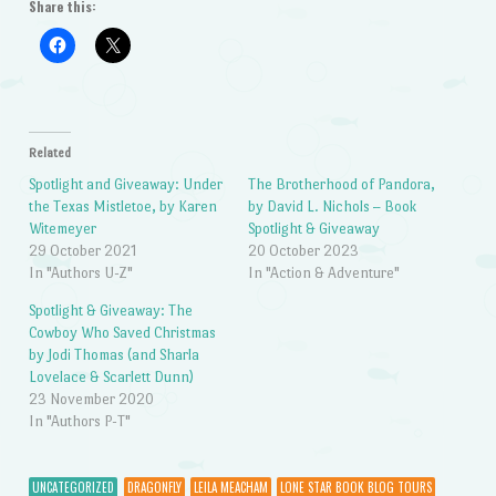
Share this:
Related
Spotlight and Giveaway: Under
The Brotherhood of Pandora,
the Texas Mistletoe, by Karen
by David L. Nichols – Book
Witemeyer
Spotlight & Giveaway
29 October 2021
20 October 2023
In "Authors U-Z"
In "Action & Adventure"
Spotlight & Giveaway: The
Cowboy Who Saved Christmas
by Jodi Thomas (and Sharla
Lovelace & Scarlett Dunn)
23 November 2020
In "Authors P-T"
UNCATEGORIZED
DRAGONFLY
LEILA MEACHAM
LONE STAR BOOK BLOG TOURS