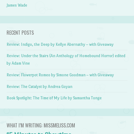
James Wade
RECENT POSTS
Review: Indigo, the Deep by Kellye Abernathy – with Giveaway
Review: Under the Stairs (An Anthology of Homebound Horror) edited
by Adam Vine
Review: Flowerpot Romeo by Simone Goodman – with Giveaway
Review: The Catalyst by Andrea Goyan
Book Spotlight: The Time of My Life by Samantha Tonge
WHAT I’M WRITING: MISSMELISS.COM