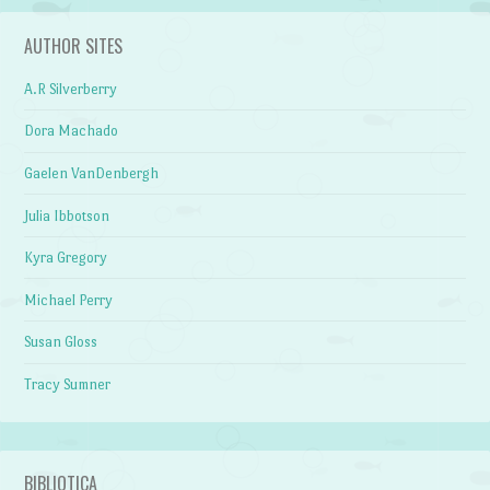
AUTHOR SITES
A.R Silverberry
Dora Machado
Gaelen VanDenbergh
Julia Ibbotson
Kyra Gregory
Michael Perry
Susan Gloss
Tracy Sumner
BIBLIOTICA