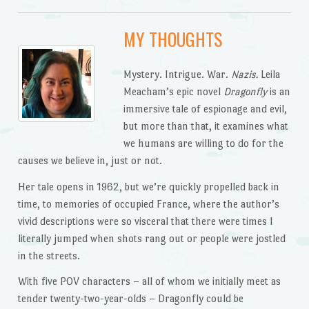
MY THOUGHTS
Mystery. Intrigue. War.
Nazis.
Leila
Meacham’s epic novel
Dragonfly
is an
immersive tale of espionage and evil,
but more than that, it examines what
we humans are willing to do for the
causes we believe in, just or not.
Her tale opens in 1962, but we’re quickly propelled back in
time, to memories of occupied France, where the author’s
vivid descriptions were so visceral that there were times I
literally jumped when shots rang out or people were jostled
in the streets.
With five POV characters – all of whom we initially meet as
tender twenty-two-year-olds – Dragonfly could be