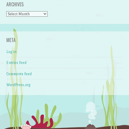
ARCHIVES
Archives
META
Log in
Entries feed
Comments feed
WordPress.org