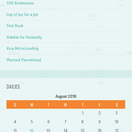
500 Kindnesses
Cup of Joe for a Joe
First Book
Habitat for Humanity
Kiva MicroLending
Planned Parenthood
DAILIES
August 2019
S
M
T
W
T
F
S
1
2
3
4
5
6
7
8
9
10
11
12
13
14
15
16
17