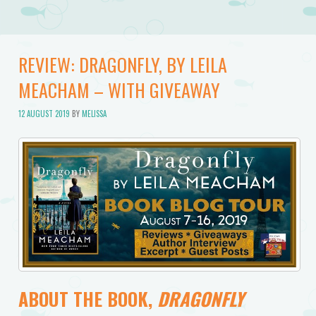
REVIEW: DRAGONFLY, BY LEILA
MEACHAM – WITH GIVEAWAY
12 AUGUST 2019
BY
MELISSA
ABOUT THE BOOK,
DRAGONFLY