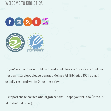
WELCOME TO BIBLIOTICA
~
If you’re an author or publicist, and would like me to review a book, or
host an interview, please contact Melissa AT Bibliotica DOT com. I
usually respond within 2 business days.
~
I support these causes and organizations I hope you will, too (listed in
alphabetical order):