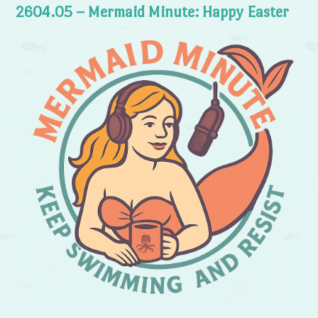
2604.05 – Mermaid Minute: Happy Easter