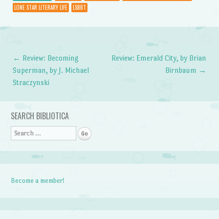
LONE STAR LITERARY LIFE
LSBBT
←
Review: Becoming
Review: Emerald City, by Brian
Post navigation
Superman, by J. Michael
Birnbaum
→
Straczynski
SEARCH BIBLIOTICA
Search
Become a member!