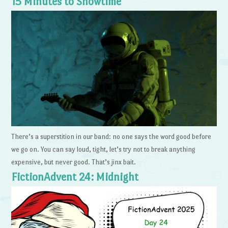
15 Minutes to Showtime
There’s a superstition in our band: no one says the word good before
we go on. You can say loud, tight, let’s try not to break anything
expensive, but never good. That’s jinx bait.
FictionAdvent 24: Midnight