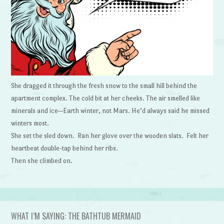
She dragged it through the fresh snow to the small hill behind the
apartment complex. The cold bit at her cheeks. The air smelled like
minerals and ice—Earth winter, not Mars. He’d always said he missed
winters most.
She set the sled down. Ran her glove over the wooden slats. Felt her
heartbeat double-tap behind her ribs.
Then she climbed on.
WHAT I’M SAYING: THE BATHTUB MERMAID