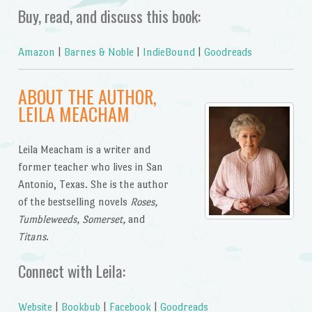
Buy, read, and discuss this book:
Amazon
|
Barnes & Noble
|
IndieBound
|
Goodreads
ABOUT THE AUTHOR,
LEILA MEACHAM
Leila Meacham is a writer and
former teacher who lives in San
Antonio, Texas. She is the author
of the bestselling novels
Roses,
Tumbleweeds, Somerset,
and
Titans
.
Connect with Leila:
Website
|
Bookbub
|
Facebook
|
Goodreads