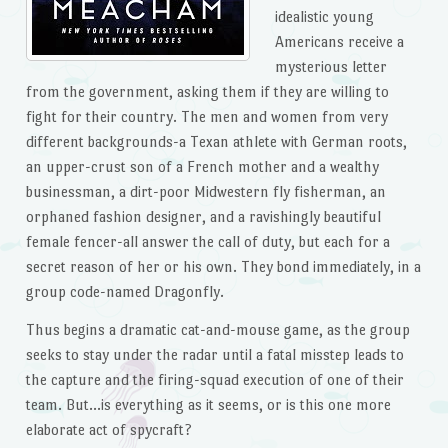
idealistic young
Americans receive a
mysterious letter
from the government, asking them if they are willing to
fight for their country. The men and women from very
different backgrounds-a Texan athlete with German roots,
an upper-crust son of a French mother and a wealthy
businessman, a dirt-poor Midwestern fly fisherman, an
orphaned fashion designer, and a ravishingly beautiful
female fencer-all answer the call of duty, but each for a
secret reason of her or his own. They bond immediately, in a
group code-named Dragonfly.
Thus begins a dramatic cat-and-mouse game, as the group
seeks to stay under the radar until a fatal misstep leads to
the capture and the firing-squad execution of one of their
team. But…is everything as it seems, or is this one more
elaborate act of spycraft?