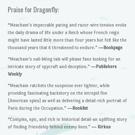
Praise for Dragonfly:
“Meacham’s impeccable pacing and razor-wire tension evoke
the daily drama of life under a Reich whose French reign
might have lasted little more than four years but felt like the
thousand years that it threatened to endure.”
―Bookpage
“Meacham’s nail-biting tale will please fans looking for an
intricate story of spycraft and deception.”
―Publishers
Weekly
“Meacham ratchets the suspense ever tighter, while
providing fascinating backstory on the intrepid five
[American spies] as well as delivering a detail-rich portrait of
Paris during the Occupation.”
―Booklist
“Complex, epic, and rich in historical detail-an uplifting story
of finding friendship behind enemy lines.”
― Kirkus