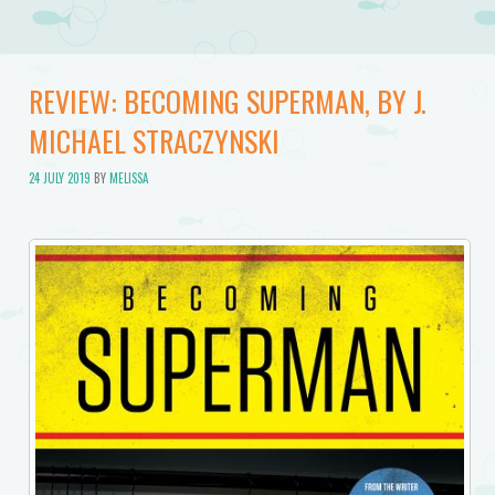
REVIEW: BECOMING SUPERMAN, BY J.
MICHAEL STRACZYNSKI
24 JULY 2019
BY
MELISSA