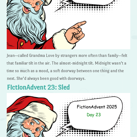
Jean—called Grandma Love by strangers more often than family—felt
that familiar tilt in the air. The almost-midnight tilt. Midnight wasn’t a
time so much as a mood, a soft doorway between one thing and the
next. She’d always been good with doorways.
FictionAdvent 23: Sled