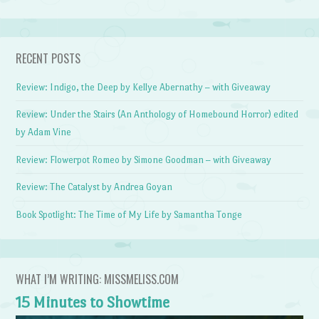
RECENT POSTS
Review: Indigo, the Deep by Kellye Abernathy – with Giveaway
Review: Under the Stairs (An Anthology of Homebound Horror) edited
by Adam Vine
Review: Flowerpot Romeo by Simone Goodman – with Giveaway
Review: The Catalyst by Andrea Goyan
Book Spotlight: The Time of My Life by Samantha Tonge
WHAT I’M WRITING: MISSMELISS.COM
15 Minutes to Showtime