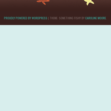
PROUDLY POWERED BY WORDPRESS
|
THEME: SOMETHING FISHY BY
CAROLINE MOORE
.