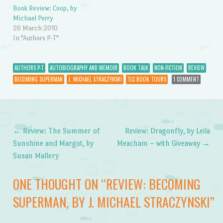
Book Review: Coop, by
Michael Perry
26 March 2010
In "Authors P-T"
AUTHORS P-T
AUTOBIOGRAPHY AND MEMOIR
BOOK TALK
NON-FICTION
REVIEW
BECOMING SUPERMAN
J. MICHAEL STRACZYNSKI
TLC BOOK TOURS
1 COMMENT
←
Review: The Summer of
Review: Dragonfly, by Leila
Post navigation
Sunshine and Margot, by
Meacham – with Giveaway
→
Susan Mallery
ONE THOUGHT ON “
REVIEW: BECOMING
SUPERMAN, BY J. MICHAEL STRACZYNSKI
”