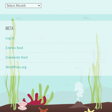
Archives
META
Log in
Entries feed
Comments feed
WordPress.org