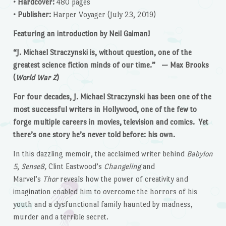
• Hardcover:
480 pages
• Publisher:
Harper Voyager (July 23, 2019)
Featuring an introduction by Neil Gaiman!
“J. Michael Straczynski is, without question, one of the
greatest science fiction minds of our time.” — Max Brooks
(
World War Z
)
For four decades, J. Michael Straczynski has been one of the
most successful writers in Hollywood, one of the few to
forge multiple careers in movies, television and comics. Yet
there’s one story he’s never told before: his own.
In this dazzling memoir, the acclaimed writer behind
Babylon
5
,
Sense8,
Clint Eastwood’s
Changeling
and
Marvel’s
Thor
reveals how the power of creativity and
imagination enabled him to overcome the horrors of his
youth and a dysfunctional family haunted by madness,
murder and a terrible secret.