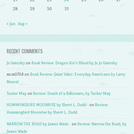
28
29
30
31
« Jun
Aug »
RECENT COMMENTS
Jo Gatenby
on
Book Review: Dragon Kin’s Blood by Jo Jo Gatenby
mcm0704
on
Book Review: Quiet Valor: Everyday Americans by Larry
Nouvel
Tucker May
on
Review: Death of a Billionaire, by Tucker May
HUMMINGBIRD MOONRISE by Sherri L. Dodd -
on
Review:
Hummingbird Moonrise by Sherri L. Dodd
NARROW THE ROAD by James Wade -
on
Review: Narrow the Road, by
James Wade