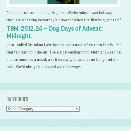
“The ocean started apologizing on a Wednesday. I was halfway
through reheating yesterday’s chowder when the first buoy pinged.”
TBM-2512.24 – Dog Days of Advent:
Midnight
Jean—called Grandma Love by strangers more often than family—felt
that familiar tilt in the air. The almost-midnight tilt. Midnight wasn’t a
time so much as a mood, a soft doorway between one thing and the
next. She’d always been good with doorways.
CATEGORIES
Categories