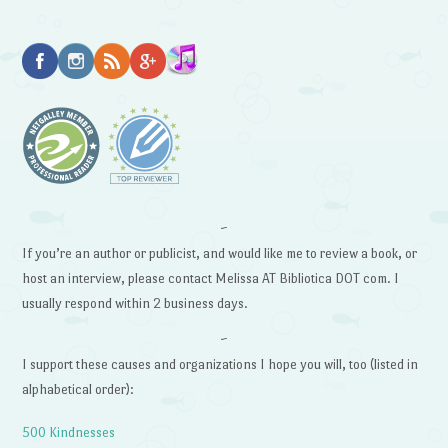
~
If you’re an author or publicist, and would like me to review a book, or
host an interview, please contact Melissa AT Bibliotica DOT com. I
usually respond within 2 business days.
~
I support these causes and organizations I hope you will, too (listed in
alphabetical order):
500 Kindnesses