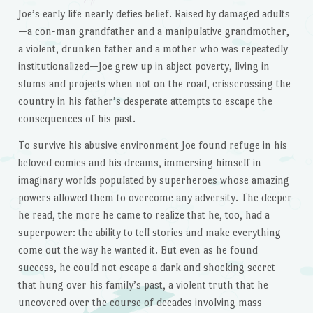
Joe’s early life nearly defies belief. Raised by damaged adults
—a con-man grandfather and a manipulative grandmother,
a violent, drunken father and a mother who was repeatedly
institutionalized—Joe grew up in abject poverty, living in
slums and projects when not on the road, crisscrossing the
country in his father’s desperate attempts to escape the
consequences of his past.
To survive his abusive environment Joe found refuge in his
beloved comics and his dreams, immersing himself in
imaginary worlds populated by superheroes whose amazing
powers allowed them to overcome any adversity. The deeper
he read, the more he came to realize that he, too, had a
superpower: the ability to tell stories and make everything
come out the way he wanted it. But even as he found
success, he could not escape a dark and shocking secret
that hung over his family’s past, a violent truth that he
uncovered over the course of decades involving mass