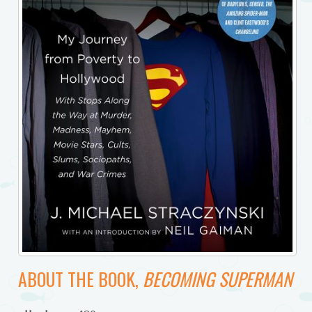
ABOUT THE BOOK,
BECOMING SUPERMAN