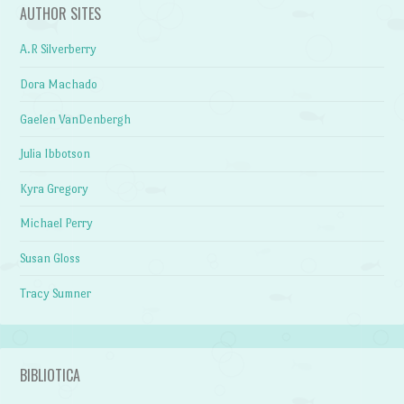
AUTHOR SITES
A.R Silverberry
Dora Machado
Gaelen VanDenbergh
Julia Ibbotson
Kyra Gregory
Michael Perry
Susan Gloss
Tracy Sumner
BIBLIOTICA