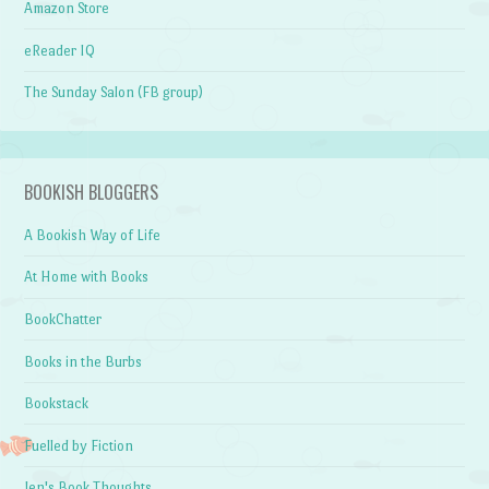
Amazon Store
eReader IQ
The Sunday Salon (FB group)
BOOKISH BLOGGERS
A Bookish Way of Life
At Home with Books
BookChatter
Books in the Burbs
Bookstack
Fuelled by Fiction
Jen's Book Thoughts