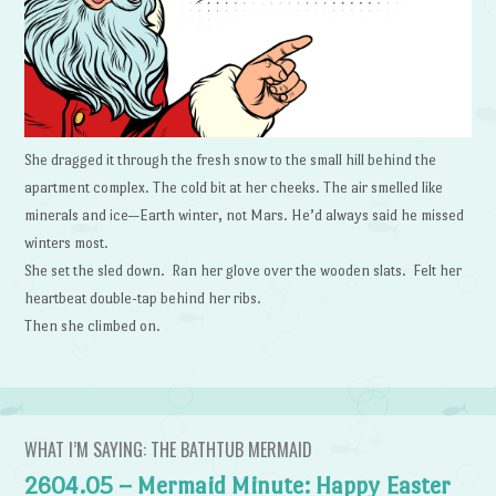
She dragged it through the fresh snow to the small hill behind the
apartment complex. The cold bit at her cheeks. The air smelled like
minerals and ice—Earth winter, not Mars. He’d always said he missed
winters most.
She set the sled down. Ran her glove over the wooden slats. Felt her
heartbeat double-tap behind her ribs.
Then she climbed on.
WHAT I’M SAYING: THE BATHTUB MERMAID
2604.05 – Mermaid Minute: Happy Easter