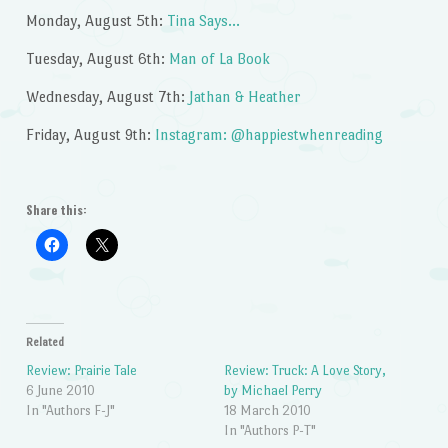
Monday, August 5th:
Tina Says…
Tuesday, August 6th:
Man of La Book
Wednesday, August 7th:
Jathan & Heather
Friday, August 9th:
Instagram: @happiestwhenreading
Share this:
Related
Review: Prairie Tale
Review: Truck: A Love Story,
6 June 2010
by Michael Perry
In "Authors F-J"
18 March 2010
In "Authors P-T"