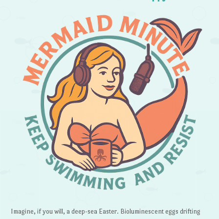
Imagine, if you will, a deep-sea Easter. Bioluminescent eggs drifting