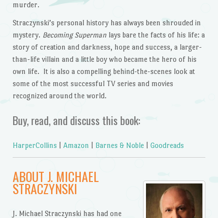
murder.
Straczynski’s personal history has always been shrouded in
mystery.
Becoming Superman
lays bare the facts of his life: a
story of creation and darkness, hope and success, a larger-
than-life villain and a little boy who became the hero of his
own life. It is also a compelling behind-the-scenes look at
some of the most successful TV series and movies
recognized around the world.
Buy, read, and discuss this book:
HarperCollins
|
Amazon
|
Barnes & Noble
|
Goodreads
ABOUT J. MICHAEL
STRACZYNSKI
J. Michael Straczynski has had one