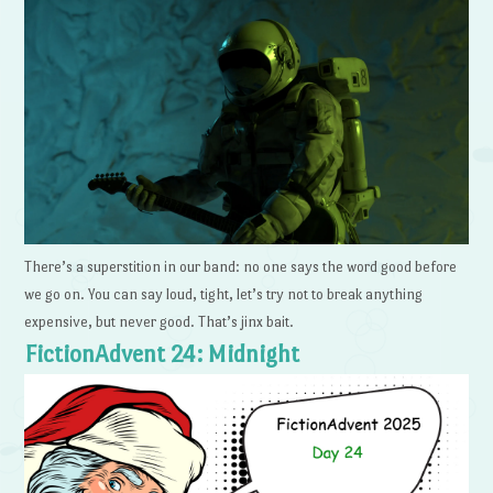
There’s a superstition in our band: no one says the word good before
we go on. You can say loud, tight, let’s try not to break anything
expensive, but never good. That’s jinx bait.
FictionAdvent 24: Midnight