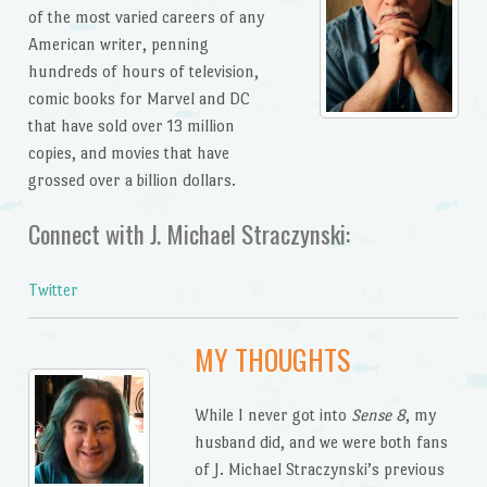
of the most varied careers of any
American writer, penning
hundreds of hours of television,
comic books for Marvel and DC
that have sold over 13 million
copies, and movies that have
grossed over a billion dollars.
Connect with J. Michael Straczynski:
Twitter
MY THOUGHTS
While I never got into
Sense 8
, my
husband did, and we were both fans
of J. Michael Straczynski’s previous