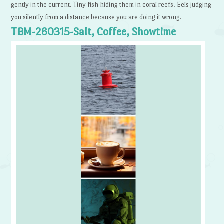
gently in the current. Tiny fish hiding them in coral reefs. Eels judging
you silently from a distance because you are doing it wrong.
TBM-260315-Salt, Coffee, Showtime