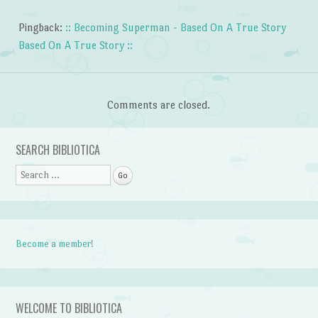
Pingback:
:: Becoming Superman - Based On A True Story
Based On A True Story ::
Comments are closed.
SEARCH BIBLIOTICA
Search
Become a member!
WELCOME TO BIBLIOTICA