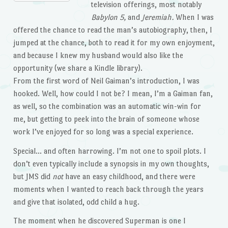
television offerings, most notably
Babylon 5,
and
Jeremiah.
When I was
offered the chance to read the man’s autobiography, then, I
jumped at the chance, both to read it for my own enjoyment,
and because I knew my husband would also like the
opportunity (we share a Kindle library).
From the first word of Neil Gaiman’s introduction, I was
hooked. Well, how could I not be? I mean, I’m a Gaiman fan,
as well, so the combination was an automatic win-win for
me, but getting to peek into the brain of someone whose
work I’ve enjoyed for so long was a special experience.
Special… and often harrowing. I’m not one to spoil plots. I
don’t even typically include a synopsis in my own thoughts,
but JMS did
not
have an easy childhood, and there were
moments when I wanted to reach back through the years
and give that isolated, odd child a hug.
The moment when he discovered Superman is one I