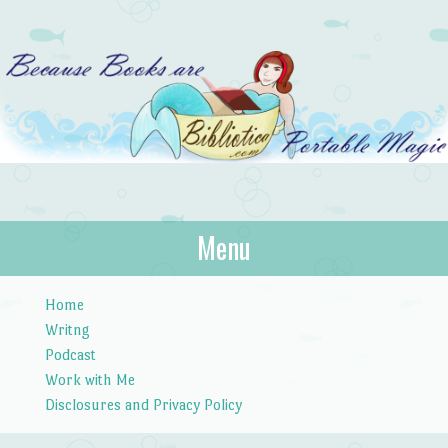
Bibliotica
Menu
…because books are portable magic.
Skip to content
Home
Writng
Podcast
Work with Me
Disclosures and Privacy Policy