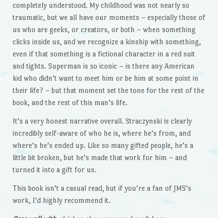
completely understood. My childhood was not nearly so
traumatic, but we all have our moments – especially those of
us who are geeks, or creators, or both – when something
clicks inside us, and we recognize a kinship with something,
even if that something is a fictional character in a red suit
and tights. Superman is so iconic – is there any American
kid who didn’t want to meet him or be him at some point in
their life? – but that moment set the tone for the rest of the
book, and the rest of this man’s life.
It’s a very honest narrative overall. Straczynski is clearly
incredibly self-aware of who he is, where he’s from, and
where’s he’s ended up. Like so many gifted people, he’s a
little bit broken, but he’s made that work for him – and
turned it into a gift for us.
This book isn’t a casual read, but if you’re a fan of JMS’s
work, I’d highly recommend it.