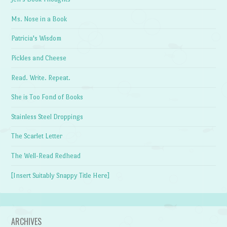
Ms. Nose in a Book
Patricia's Wisdom
Pickles and Cheese
Read. Write. Repeat.
She is Too Fond of Books
Stainless Steel Droppings
The Scarlet Letter
The Well-Read Redhead
[Insert Suitably Snappy Title Here]
ARCHIVES