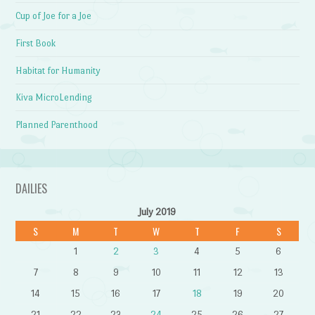
Cup of Joe for a Joe
First Book
Habitat for Humanity
Kiva MicroLending
Planned Parenthood
DAILIES
July 2019
S
M
T
W
T
F
S
1
2
3
4
5
6
7
8
9
10
11
12
13
14
15
16
17
18
19
20
21
22
23
24
25
26
27