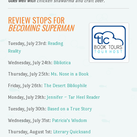
Goes well with
chicken shawarma and craft beer.
REVIEW STOPS FOR
BECOMING SUPERMAN
Tuesday, July 23rd:
Reading
Reality
Wednesday, July 24th:
Bibliotica
Thursday, July 25th:
Ms. Nose in a Book
Friday, July 26th:
The Desert Bibliophile
Monday, July 29th:
Jennifer ~ Tar Heel Reader
Tuesday, July 30th:
Based on a True Story
Wednesday, July 31st:
Patricia’s Wisdom
Thursday, August 1st:
Literary Quicksand