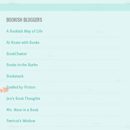
BOOKISH BLOGGERS
A Bookish Way of Life
At Home with Books
BookChatter
Books in the Burbs
Bookstack
Fuelled by Fiction
Jen's Book Thoughts
Ms. Nose in a Book
Patricia's Wisdom