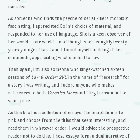
narrative.
As someone who finds the psyche of serial killers morbidly
fascinating, I appreciated Bolin’s choice of material, and
responded to her use of language. She is a keen observer of
her world – our world – and though she’s roughly twenty
years younger than I am, I found myself nodding at her
comments, appreciating what she had to say.
Then again, I’m also someone who binge-watched sixteen
seasons of
Law & Order: SVU
in the name of “research” for
a story I was writing, and I adore anyone who makes
references to both
Veronica Mars
and Stieg Larsson in the
same piece.
As this book is a collection of essays, the temptation is to
pick and choose from the titles that seem interesting, and
read them in whatever order. I would advice the prospective
reader not to do this. These essays form a dual narrative of