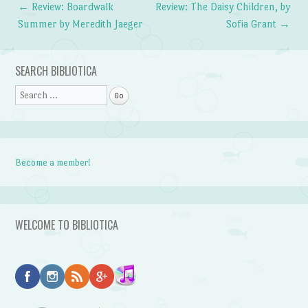
←
Review: Boardwalk
Review: The Daisy Children, by
Post navigation
Summer by Meredith Jaeger
Sofia Grant
→
SEARCH BIBLIOTICA
Search
Become a member!
WELCOME TO BIBLIOTICA