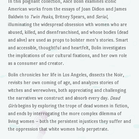
In this poignant collection, Alice Bolin examines iconic
American works from the essays of Joan Didion and James
Baldwin to
Twin Peaks
, Britney Spears, and
Serial
,
illuminating the widespread obsession with women who are
abused, killed, and disenfranchised, and whose bodies (dead
and alive) are used as props to bolster men’s stories. Smart
and accessible, thoughtful and heartfelt, Bolin investigates
the implications of our cultural fixations, and her own role
as a consumer and creator.
Bolin chronicles her life in Los Angeles, dissects the Noir,
revisits her own coming of age, and analyzes stories of
witches and werewolves, both appreciating and challenging
the narratives we construct and absorb every day.
Dead
Girls
begins by exploring the trope of dead women in fiction,
and ends by interrogating the more complex dilemma of
living women – both the persistent injustices they suffer and
the oppression that white women help perpetrate.