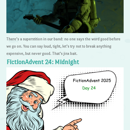
There’s a superstition in our band: no one says the word good before
we go on. You can say loud, tight, let’s try not to break anything
expensive, but never good. That’s jinx bait.
FictionAdvent 24: Midnight