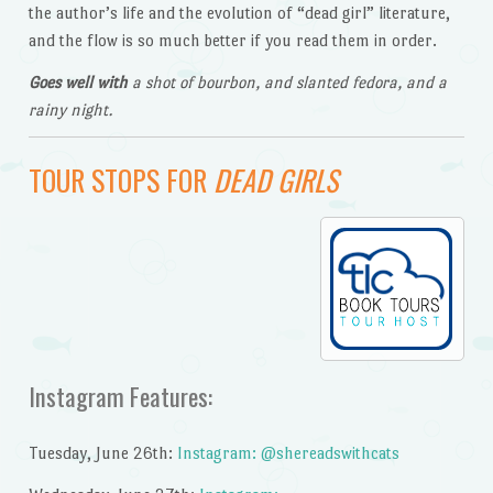
the author’s life and the evolution of “dead girl” literature,
and the flow is so much better if you read them in order.
Goes well with
a shot of bourbon, and slanted fedora, and a
rainy night.
TOUR STOPS FOR
DEAD GIRLS
Instagram Features:
Tuesday, June 26th:
Instagram: @shereadswithcats