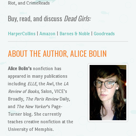
Riot, and CrimeReads
Buy, read, and discuss
Dead Girls:
HarperCollins
|
Amazon
|
Barnes & Noble
|
Goodreads
ABOUT THE AUTHOR, ALICE BOLIN
Alice Bolin’s
nonfiction has
appeared in many publications
including
ELLE
, the Awl, the
LA
Review of Books
, Salon, VICE’s
Broadly,
The Paris Review
Daily,
and
The New Yorker
‘s Page-
Turner blog. She currently
teaches creative nonfiction at the
University of Memphis.