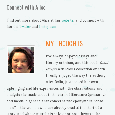
Connect with Alice:
Find out more about Alice at her
website
, and connect with
her on
Twitter
and
Instagram
.
MY THOUGHTS
I’ve always enjoyed essays and
literary criticism, and this book,
Dead
Girls
is a delicious collection of both.
I really enjoyed the way the author,
Alice Bolin, juxtaposed her own
upbringing and life experiences with the observations and
analysis she made about that genre of literature (primarily)
and media in general that concerns the eponymous “dead
girls” – the women who are already dead at the start of a
story, and whose murder is solved (or not) through the