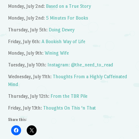
Monday, July 2nd:
Based on a True Story
Monday, July 2nd:
5 Minutes For Books
Thursday, July 5th:
Doing Dewey
Friday, July 6th:
A Bookish Way of Life
Monday, July 9th:
Wining Wife
Tuesday, July 10th:
Instagram: @the_need_to_read
Wednesday, July 11th:
Thoughts From a Highly Caffeinated
Mind
Thursday, July 12th:
From the TBR Pile
Friday, July 13th:
Thoughts On This ‘n That
Share this: