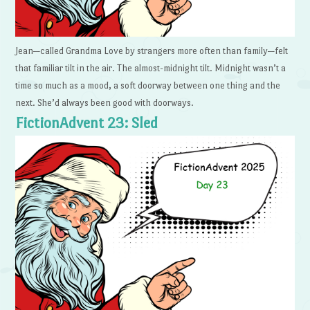
Jean—called Grandma Love by strangers more often than family—felt
that familiar tilt in the air. The almost-midnight tilt. Midnight wasn’t a
time so much as a mood, a soft doorway between one thing and the
next. She’d always been good with doorways.
FictionAdvent 23: Sled