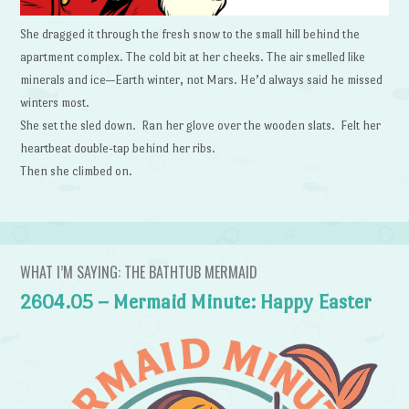
She dragged it through the fresh snow to the small hill behind the
apartment complex. The cold bit at her cheeks. The air smelled like
minerals and ice—Earth winter, not Mars. He’d always said he missed
winters most.
She set the sled down. Ran her glove over the wooden slats. Felt her
heartbeat double-tap behind her ribs.
Then she climbed on.
WHAT I’M SAYING: THE BATHTUB MERMAID
2604.05 – Mermaid Minute: Happy Easter