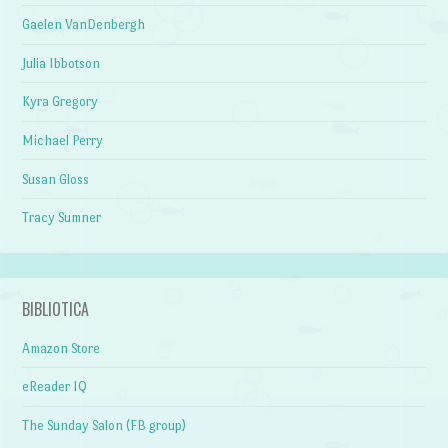
Gaelen VanDenbergh
Julia Ibbotson
Kyra Gregory
Michael Perry
Susan Gloss
Tracy Sumner
BIBLIOTICA
Amazon Store
eReader IQ
The Sunday Salon (FB group)