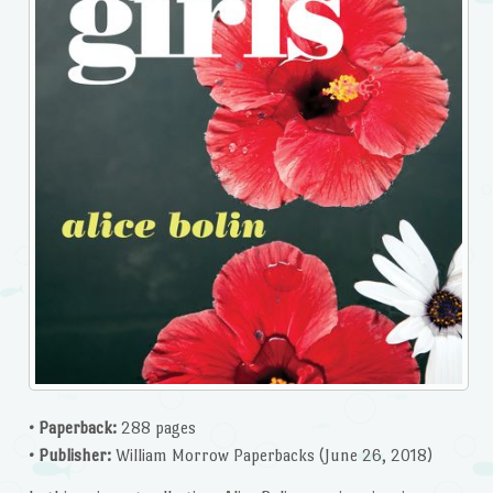
• Paperback:
288 pages
• Publisher:
William Morrow Paperbacks (June 26, 2018)