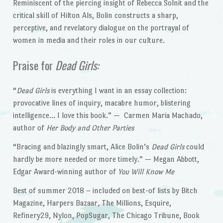
Reminiscent of the piercing insight of Rebecca Solnit and the
critical skill of Hilton Als, Bolin constructs a sharp,
perceptive, and revelatory dialogue on the portrayal of
women in media and their roles in our culture.
Praise for
Dead Girls:
“
Dead Girls
is everything I want in an essay collection:
provocative lines of inquiry, macabre humor, blistering
intelligence… I love this book.” — Carmen Maria Machado,
author of
Her Body and Other Parties
“Bracing and blazingly smart, Alice Bolin’s
Dead Girls
could
hardly be more needed or more timely.” — Megan Abbott,
Edgar Award-winning author of
You Will Know Me
Best of summer 2018 – included on best-of lists by Bitch
Magazine, Harpers Bazaar
,
The Millions, Esquire,
Refinery29, Nylon, PopSugar, The Chicago Tribune, Book