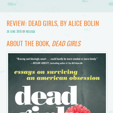
REVIEW: DEAD GIRLS, BY ALICE BOLIN
28 JUNE 2018
BY
MELISSA
ABOUT THE BOOK,
DEAD GIRLS