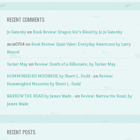
RECENT COMMENTS
Jo Gatenby
on
Book Review: Dragon Kin’s Blood by Jo Jo Gatenby
mcm0704
on
Book Review: Quiet Valor: Everyday Americans by Larry
Nouvel
Tucker May
on
Review: Death of a Billionaire, by Tucker May
HUMMINGBIRD MOONRISE by Sherri L. Dodd -
on
Review:
Hummingbird Moonrise by Sherri L. Dodd
NARROW THE ROAD by James Wade -
on
Review: Narrow the Road, by
James Wade
RECENT POSTS