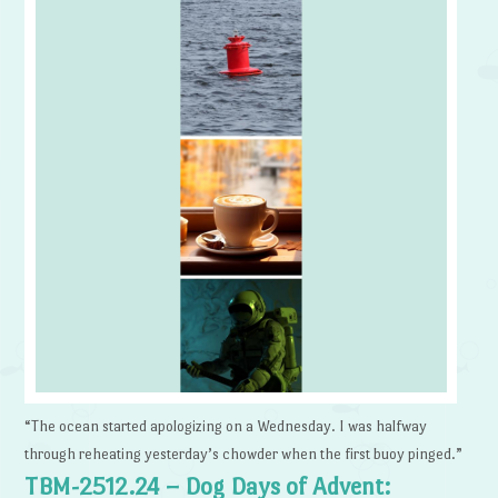
“The ocean started apologizing on a Wednesday. I was halfway
through reheating yesterday’s chowder when the first buoy pinged.”
TBM-2512.24 – Dog Days of Advent: