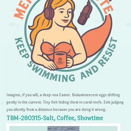
Imagine, if you will, a deep-sea Easter. Bioluminescent eggs drifting
gently in the current. Tiny fish hiding them in coral reefs. Eels judging
you silently from a distance because you are doing it wrong.
TBM-260315-Salt, Coffee, Showtime