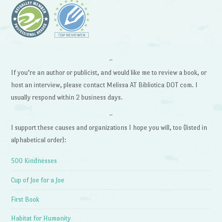
~
If you’re an author or publicist, and would like me to review a book, or
host an interview, please contact Melissa AT Bibliotica DOT com. I
usually respond within 2 business days.
~
I support these causes and organizations I hope you will, too (listed in
alphabetical order):
500 Kindnesses
Cup of Joe for a Joe
First Book
Habitat for Humanity