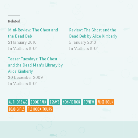
Related
Mini-Review: The Ghost and
Review: The Ghost and the
the Dead Deb
Dead Deb by Alice Kimberly
21 January 2010
5 January 2010
In "Authors K-O"
In "Authors K-O"
Teaser Tuesdays: The Ghost
and the Dead Man’s Library by
Alice Kimberly
30 December 2009
In "Authors K-O"
AUTHORS A-E
BOOK TALK
ESSAYS
NON-FICTION
REVIEW
ALICE BOLIN
DEAD GIRLS
TLC BOOK TOURS