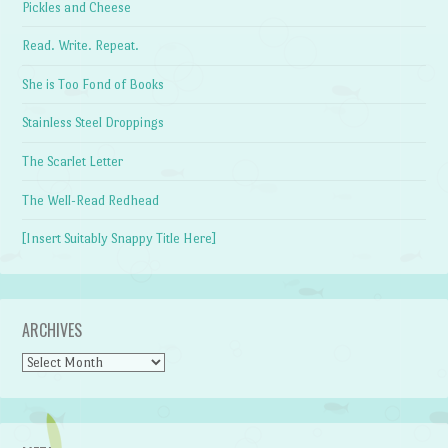
Pickles and Cheese
Read. Write. Repeat.
She is Too Fond of Books
Stainless Steel Droppings
The Scarlet Letter
The Well-Read Redhead
[Insert Suitably Snappy Title Here]
ARCHIVES
Archives