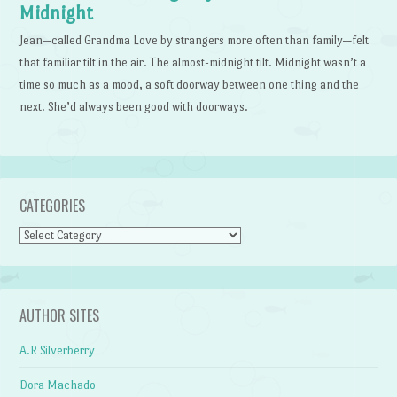
Midnight
Jean—called Grandma Love by strangers more often than family—felt
that familiar tilt in the air. The almost-midnight tilt. Midnight wasn’t a
time so much as a mood, a soft doorway between one thing and the
next. She’d always been good with doorways.
CATEGORIES
Categories
AUTHOR SITES
A.R Silverberry
Dora Machado