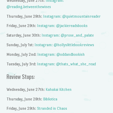
Wednesday, June 27th:
Instagram:
@reading.betweenthewines
Thursday, June 28th:
Instagram: @quietmountainreader
Friday, June 29th:
Instagram: @jackiereadsbooks
Saturday, June 30th:
Instagram: @prose_and_palate
Sunday, July 1st:
Instagram: @hollyslittlebookreviews
Monday, July 2nd:
Instagram: @oddandbookish
Tuesday, July 3rd:
Instagram: @thats_what_she_read
Review Stops:
Wednesday, June 27th:
Kahakai Kitchen
Thursday, June 28th:
Bibliotica
Friday, June 29th:
Stranded in Chaos