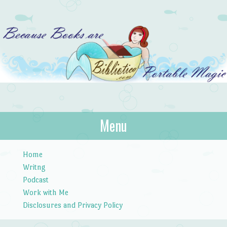
Bibliotica
Menu
…because books are portable magic.
Skip to content
Home
Writng
Podcast
Work with Me
Disclosures and Privacy Policy