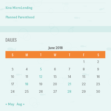
Kiva MicroLending
Planned Parenthood
DAILIES
June 2018
S
M
T
W
T
F
S
1
2
3
4
5
6
7
8
9
10
11
12
13
14
15
16
17
18
19
20
21
22
23
24
25
26
27
28
29
30
« May
Aug »