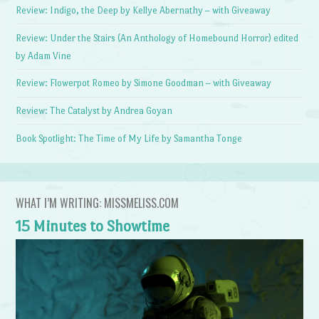
Review: Indigo, the Deep by Kellye Abernathy – with Giveaway
Review: Under the Stairs (An Anthology of Homebound Horror) edited
by Adam Vine
Review: Flowerpot Romeo by Simone Goodman – with Giveaway
Review: The Catalyst by Andrea Goyan
Book Spotlight: The Time of My Life by Samantha Tonge
WHAT I’M WRITING: MISSMELISS.COM
15 Minutes to Showtime