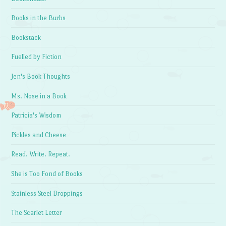
Books in the Burbs
Bookstack
Fuelled by Fiction
Jen's Book Thoughts
Ms. Nose in a Book
Patricia's Wisdom
Pickles and Cheese
Read. Write. Repeat.
She is Too Fond of Books
Stainless Steel Droppings
The Scarlet Letter