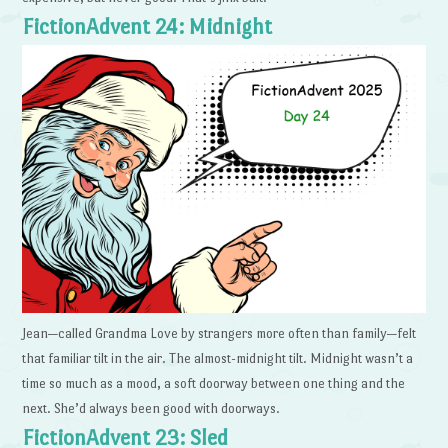
FictionAdvent 24: Midnight
Jean—called Grandma Love by strangers more often than family—felt
that familiar tilt in the air. The almost-midnight tilt. Midnight wasn’t a
time so much as a mood, a soft doorway between one thing and the
next. She’d always been good with doorways.
FictionAdvent 23: Sled