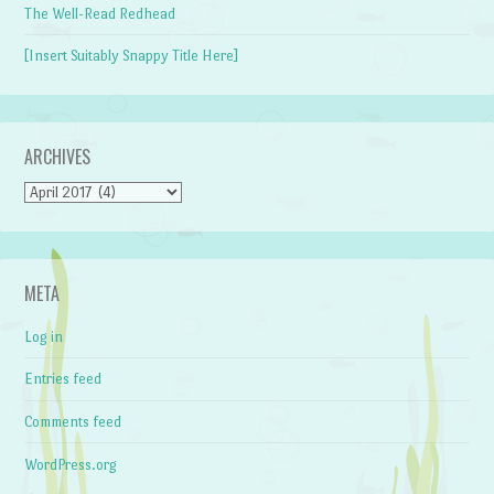
The Well-Read Redhead
[Insert Suitably Snappy Title Here]
ARCHIVES
Archives
META
Log in
Entries feed
Comments feed
WordPress.org