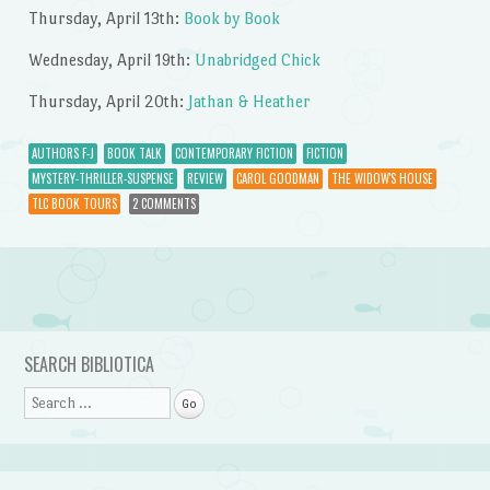
Thursday, April 13th:
Book by Book
Wednesday, April 19th:
Unabridged Chick
Thursday, April 20th:
Jathan & Heather
AUTHORS F-J
BOOK TALK
CONTEMPORARY FICTION
FICTION
MYSTERY-THRILLER-SUSPENSE
REVIEW
CAROL GOODMAN
THE WIDOW'S HOUSE
TLC BOOK TOURS
2 COMMENTS
Post navigation
SEARCH BIBLIOTICA
Search