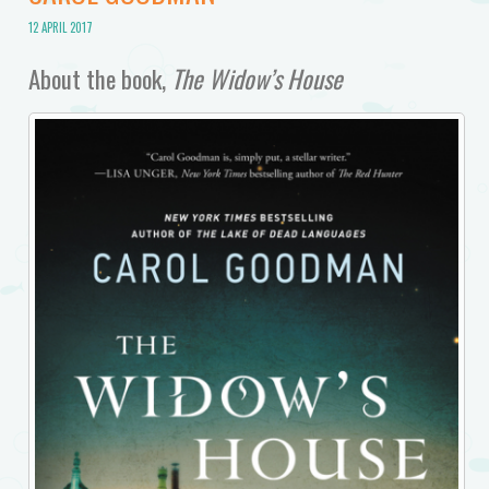
12 APRIL 2017
About the book,
The Widow’s House