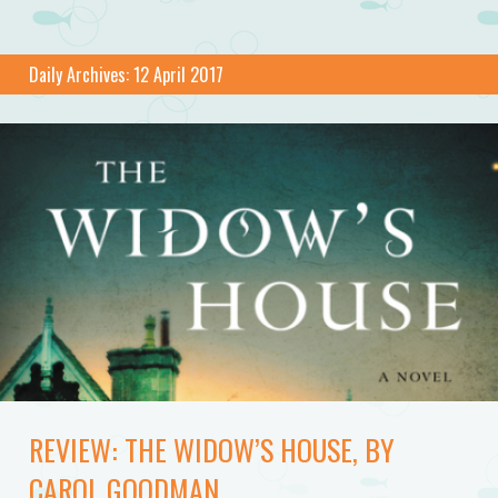
Daily Archives:
12 April 2017
REVIEW: THE WIDOW’S HOUSE, BY
CAROL GOODMAN