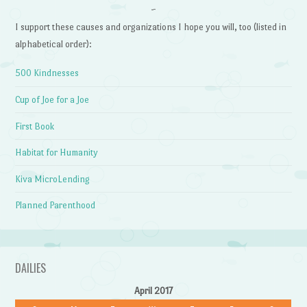
~
I support these causes and organizations I hope you will, too (listed in
alphabetical order):
500 Kindnesses
Cup of Joe for a Joe
First Book
Habitat for Humanity
Kiva MicroLending
Planned Parenthood
DAILIES
April 2017