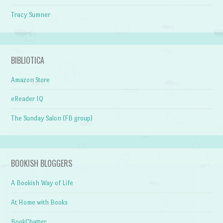
Tracy Sumner
BIBLIOTICA
Amazon Store
eReader IQ
The Sunday Salon (FB group)
BOOKISH BLOGGERS
A Bookish Way of Life
At Home with Books
BookChatter