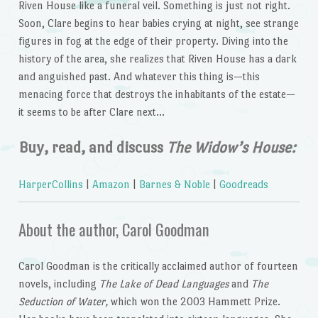
Riven House like a funeral veil. Something is just not right.
Soon, Clare begins to hear babies crying at night, see strange
figures in fog at the edge of their property. Diving into the
history of the area, she realizes that Riven House has a dark
and anguished past. And whatever this thing is—this
menacing force that destroys the inhabitants of the estate—
it seems to be after Clare next…
Buy, read, and discuss
The Widow’s House:
HarperCollins
|
Amazon
|
Barnes & Noble
|
Goodreads
About the author, Carol Goodman
Carol Goodman is the critically acclaimed author of fourteen
novels, including
The Lake of Dead Languages
and
The
Seduction of Water,
which won the 2003 Hammett Prize.