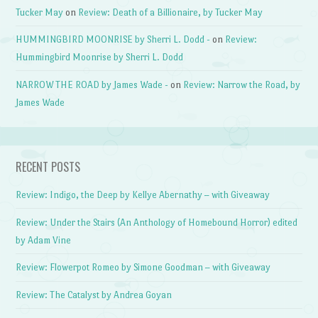
Tucker May
on
Review: Death of a Billionaire, by Tucker May
HUMMINGBIRD MOONRISE by Sherri L. Dodd -
on
Review:
Hummingbird Moonrise by Sherri L. Dodd
NARROW THE ROAD by James Wade -
on
Review: Narrow the Road, by
James Wade
RECENT POSTS
Review: Indigo, the Deep by Kellye Abernathy – with Giveaway
Review: Under the Stairs (An Anthology of Homebound Horror) edited
by Adam Vine
Review: Flowerpot Romeo by Simone Goodman – with Giveaway
Review: The Catalyst by Andrea Goyan