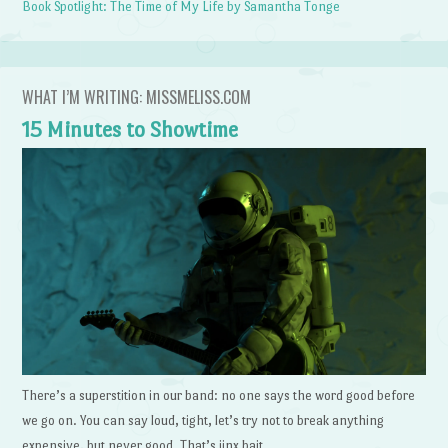
Book Spotlight: The Time of My Life by Samantha Tonge
WHAT I’M WRITING: MISSMELISS.COM
15 Minutes to Showtime
There’s a superstition in our band: no one says the word good before
we go on. You can say loud, tight, let’s try not to break anything
expensive, but never good. That’s jinx bait.