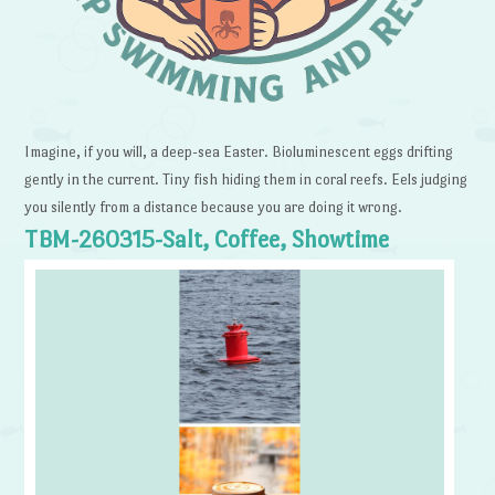
Imagine, if you will, a deep-sea Easter. Bioluminescent eggs drifting
gently in the current. Tiny fish hiding them in coral reefs. Eels judging
you silently from a distance because you are doing it wrong.
TBM-260315-Salt, Coffee, Showtime