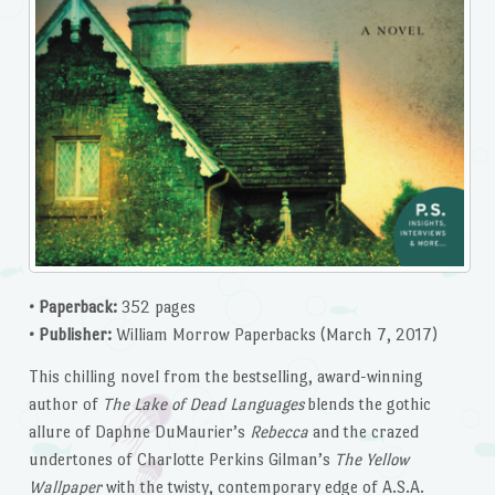
• Paperback:
352 pages
• Publisher:
William Morrow Paperbacks (March 7, 2017)
This chilling novel from the bestselling, award-winning
author of
The Lake of Dead Languages
blends the gothic
allure of Daphne DuMaurier’s
Rebecca
and the crazed
undertones of Charlotte Perkins Gilman’s
The Yellow
Wallpaper
with the twisty, contemporary edge of A.S.A.