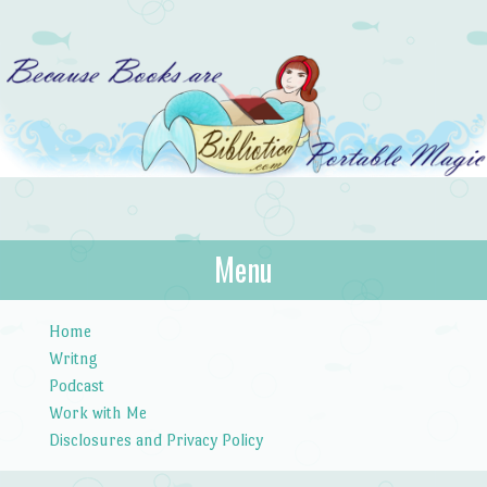
Bibliotica
Menu
…because books are portable magic.
Skip to content
Home
Writng
Podcast
Work with Me
Disclosures and Privacy Policy