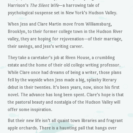
Harrison’s
The Silent Wife
—a harrowing tale of
psychological suspense set in New York’s Hudson Valley.
When Jess and Clare Martin move from Williamsburg,
Brooklyn, to their former college town in the Hudson River
valley, they are hoping for rejuvenation—of their marriage,
their savings, and Jess’s writing career.
They take a caretaker’s job at Riven House, a crumbling
estate and the home of their old college writing professor.
While Clare once had dreams of being a writer, those plans
fell by the wayside when Jess made a big, splashy literary
debut in their twenties. It’s been years, now, since his first
novel. The advance has long been spent. Clare’s hope is that
the pastoral beauty and nostalgia of the Hudson Valley will
offer some inspiration.
But their new life isn’t all quaint town libraries and fragrant
apple orchards. There is a haunting pall that hangs over