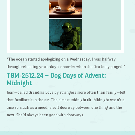
“The ocean started apologizing on a Wednesday. I was halfway
through reheating yesterday’s chowder when the first buoy pinged.”
TBM-2512.24 – Dog Days of Advent:
Midnight
Jean—called Grandma Love by strangers more often than family—felt
that familiar tilt in the air. The almost-midnight tilt. Midnight wasn’t a
time so much as a mood, a soft doorway between one thing and the
next. She’d always been good with doorways.