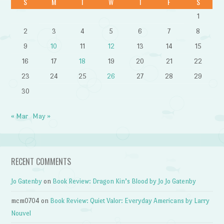
S
M
T
W
T
F
S
1
2
3
4
5
6
7
8
9
10
11
12
13
14
15
16
17
18
19
20
21
22
23
24
25
26
27
28
29
30
« Mar
May »
RECENT COMMENTS
Jo Gatenby
on
Book Review: Dragon Kin’s Blood by Jo Jo Gatenby
mcm0704
on
Book Review: Quiet Valor: Everyday Americans by Larry
Nouvel