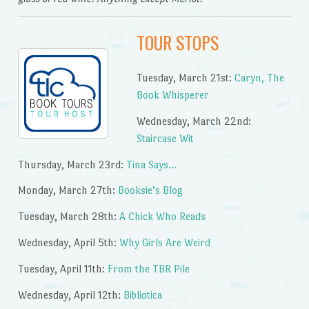
TOUR STOPS
Tuesday, March 21st:
Caryn, The
Book Whisperer
Wednesday, March 22nd:
Staircase Wit
Thursday, March 23rd:
Tina Says…
Monday, March 27th:
Booksie’s Blog
Tuesday, March 28th:
A Chick Who Reads
Wednesday, April 5th:
Why Girls Are Weird
Tuesday, April 11th:
From the TBR Pile
Wednesday, April 12th:
Bibliotica