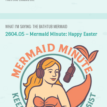
WHAT I’M SAYING: THE BATHTUB MERMAID
2604.05 – Mermaid Minute: Happy Easter