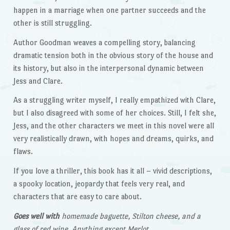
happen in a marriage when one partner succeeds and the
other is still struggling.
Author Goodman weaves a compelling story, balancing
dramatic tension both in the obvious story of the house and
its history, but also in the interpersonal dynamic between
Jess and Clare.
As a struggling writer myself, I really empathized with Clare,
but I also disagreed with some of her choices. Still, I felt she,
Jess, and the other characters we meet in this novel were all
very realistically drawn, with hopes and dreams, quirks, and
flaws.
If you love a thriller, this book has it all – vivid descriptions,
a spooky location, jeopardy that feels very real, and
characters that are easy to care about.
Goes well with
homemade baguette, Stilton cheese, and a
glass of red wine. Anything except Merlot.