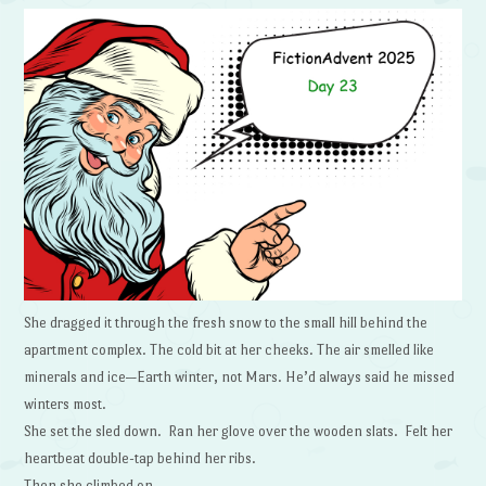
She dragged it through the fresh snow to the small hill behind the
apartment complex. The cold bit at her cheeks. The air smelled like
minerals and ice—Earth winter, not Mars. He’d always said he missed
winters most.
She set the sled down. Ran her glove over the wooden slats. Felt her
heartbeat double-tap behind her ribs.
Then she climbed on.