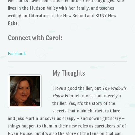
Her books have been translated into sixteen languages. She
lives in the Hudson Valley with her family, and teaches
writing and literature at the New School and SUNY New
Paltz.
Connect with Carol:
Facebook
My Thoughts
I love a good thriller, but
The Widow’s
House
is much more than merely a
thriller. Yes, it’s the story of the
secrets that main characters Clare
and Jess Martin uncover as creepy – and downright scary –
things happen to them in their new roles as caretakers of of
Riven House, but it’s also the story of the tension that can