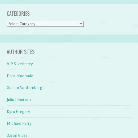
CATEGORIES
Categories
AUTHOR SITES
A.R Silverberry
Dora Machado
Gaelen VanDenbergh
Julia Ibbotson
Kyra Gregory
Michael Perry
Susan Gloss