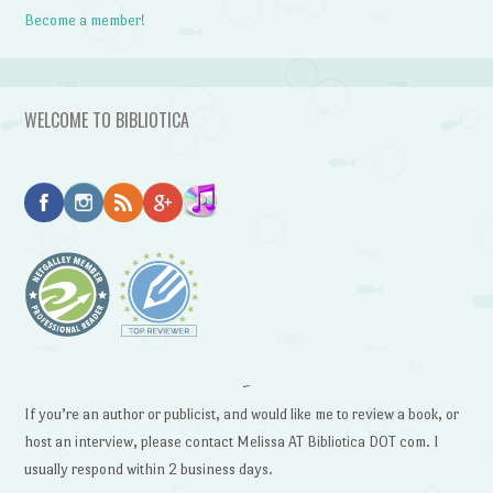
Become a member!
WELCOME TO BIBLIOTICA
~
If you’re an author or publicist, and would like me to review a book, or
host an interview, please contact Melissa AT Bibliotica DOT com. I
usually respond within 2 business days.