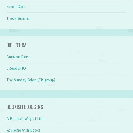
Susan Gloss
Tracy Sumner
BIBLIOTICA
Amazon Store
eReader IQ
The Sunday Salon (FB group)
BOOKISH BLOGGERS
A Bookish Way of Life
At Home with Books