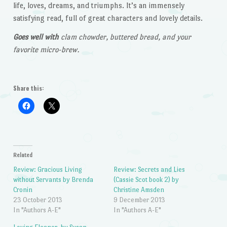
life, loves, dreams, and triumphs. It’s an immensely
satisfying read, full of great characters and lovely details.
Goes well with
clam chowder, buttered bread, and your
favorite micro-brew.
Share this:
Related
Review: Gracious Living
Review: Secrets and Lies
without Servants by Brenda
(Cassie Scot book 2) by
Cronin
Christine Amsden
23 October 2013
9 December 2013
In "Authors A-E"
In "Authors A-E"