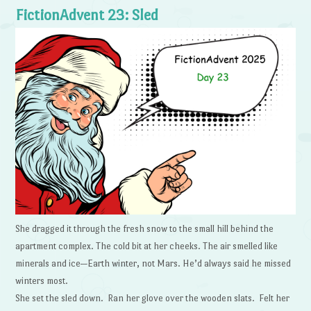
FictionAdvent 23: Sled
She dragged it through the fresh snow to the small hill behind the
apartment complex. The cold bit at her cheeks. The air smelled like
minerals and ice—Earth winter, not Mars. He’d always said he missed
winters most.
She set the sled down. Ran her glove over the wooden slats. Felt her