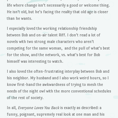
life where change isn’t necessarily a good or welcome thing.
He isn’t old, but he’s facing the reality that old age is closer
than he wants.
I especially loved the working relationship friendship
between Bob and on-air talent Riff. I don’t read a lot of
novels with two strong male characters who aren’t
competing for the same woman, and the pull of what’s best
for the show, and the network, vs. what’s best for Bob
himself was interesting to watch.
I also loved the often-frustrating interplay between Bob and
his neighbor. My husband and I also work weird hours, so I
know first-hand the awkwardness of trying to mesh the
needs of the night owl with the more conventional schedules
of the rest of society.
In all,
Everyone Loves You Back
is exactly as described: a
funny, poignant, supremely real look at one man and his