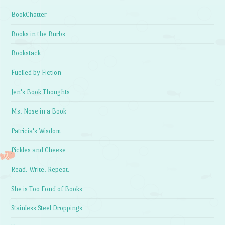
BookChatter
Books in the Burbs
Bookstack
Fuelled by Fiction
Jen's Book Thoughts
Ms. Nose in a Book
Patricia's Wisdom
Pickles and Cheese
Read. Write. Repeat.
She is Too Fond of Books
Stainless Steel Droppings