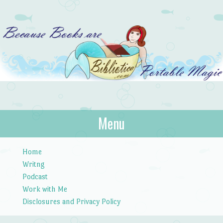
Bibliotica
Menu
…because books are portable magic.
Skip to content
Home
Writng
Podcast
Work with Me
Disclosures and Privacy Policy