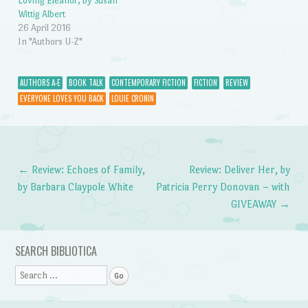
Loving Eleanor, by Susan
Wittig Albert
26 April 2016
In "Authors U-Z"
AUTHORS A-E
BOOK TALK
CONTEMPORARY FICTION
FICTION
REVIEW
EVERYONE LOVES YOU BACK
LOUIE CRONIN
←
Review: Echoes of Family,
Review: Deliver Her, by
Post navigation
by Barbara Claypole White
Patricia Perry Donovan – with
GIVEAWAY
→
SEARCH BIBLIOTICA
Search