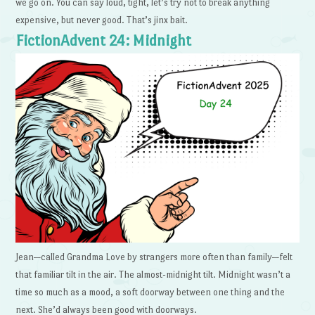
we go on. You can say loud, tight, let’s try not to break anything
expensive, but never good. That’s jinx bait.
FictionAdvent 24: Midnight
Jean—called Grandma Love by strangers more often than family—felt
that familiar tilt in the air. The almost-midnight tilt. Midnight wasn’t a
time so much as a mood, a soft doorway between one thing and the
next. She’d always been good with doorways.