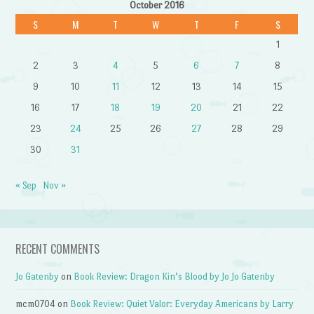
October 2016
S
M
T
W
T
F
S
1
2
3
4
5
6
7
8
9
10
11
12
13
14
15
16
17
18
19
20
21
22
23
24
25
26
27
28
29
30
31
« Sep
Nov »
RECENT COMMENTS
Jo Gatenby
on
Book Review: Dragon Kin’s Blood by Jo Jo Gatenby
mcm0704
on
Book Review: Quiet Valor: Everyday Americans by Larry