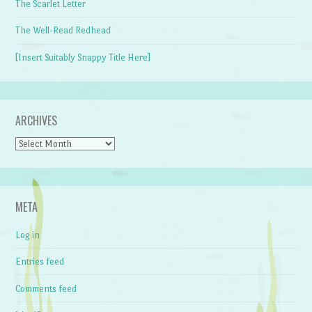
The Scarlet Letter
The Well-Read Redhead
[Insert Suitably Snappy Title Here]
ARCHIVES
Archives
META
Log in
Entries feed
Comments feed