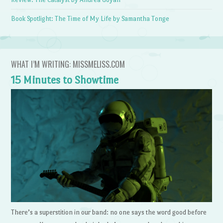
Book Spotlight: The Time of My Life by Samantha Tonge
WHAT I’M WRITING: MISSMELISS.COM
15 Minutes to Showtime
There’s a superstition in our band: no one says the word good before