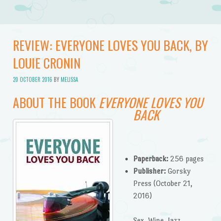
REVIEW: EVERYONE LOVES YOU BACK, BY
LOUIE CRONIN
20 OCTOBER 2016
BY
MELISSA
ABOUT THE BOOK
EVERYONE LOVES YOU
BACK
Paperback:
256 pages
Publisher:
Gorsky
Press (October 21,
2016)
Sex. Wine. Jazz.