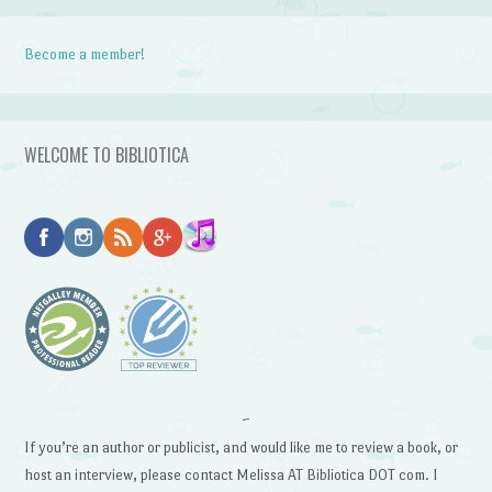
Become a member!
WELCOME TO BIBLIOTICA
~
If you’re an author or publicist, and would like me to review a book, or
host an interview, please contact Melissa AT Bibliotica DOT com. I