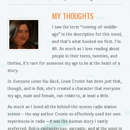
MY THOUGHTS
I saw the term “coming-of-middle-
age” in the description for this novel,
and that’s what hooked me first. I’m
46. As much as I love reading about
people in their teens, twenties, and
thirties, it’s rare for someone my age to be at the heart of a
story.
In
Everyone Loves You Back
, Louie Cronin has done just that,
though, and in Bob, she’s created a character that everyone
my age, male and female, can relate to, at least a little.
As much as I loved all the behind-the-scenes radio station
scenes – the way author Cronin so effectively used her own
experiences in radio – it was the human story I vastly
preferred. Bob is cantankerous, sarcastic, and at the point in