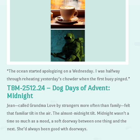
“The ocean started apologizing on a Wednesday. I was halfway
through reheating yesterday’s chowder when the first buoy pinged.”
TBM-2512.24 – Dog Days of Advent:
Midnight
Jean—called Grandma Love by strangers more often than family—felt
that familiar tilt in the air. The almost-midnight tilt. Midnight wasn’t a
time so much as a mood, a soft doorway between one thing and the
next. She’d always been good with doorways.