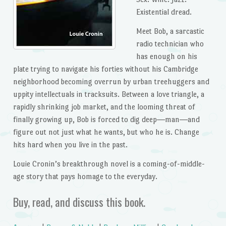
Existential dread.
Meet Bob, a sarcastic
radio technician who
has enough on his
plate trying to navigate his forties without his Cambridge
neighborhood becoming overrun by urban treehuggers and
uppity intellectuals in tracksuits. Between a love triangle, a
rapidly shrinking job market, and the looming threat of
finally growing up, Bob is forced to dig deep―man―and
figure out not just what he wants, but who he is. Change
hits hard when you live in the past.
Louie Cronin’s breakthrough novel is a coming-of-middle-
age story that pays homage to the everyday.
Buy, read, and discuss this book.