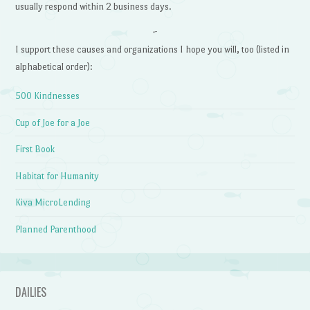
usually respond within 2 business days.
~
I support these causes and organizations I hope you will, too (listed in
alphabetical order):
500 Kindnesses
Cup of Joe for a Joe
First Book
Habitat for Humanity
Kiva MicroLending
Planned Parenthood
DAILIES