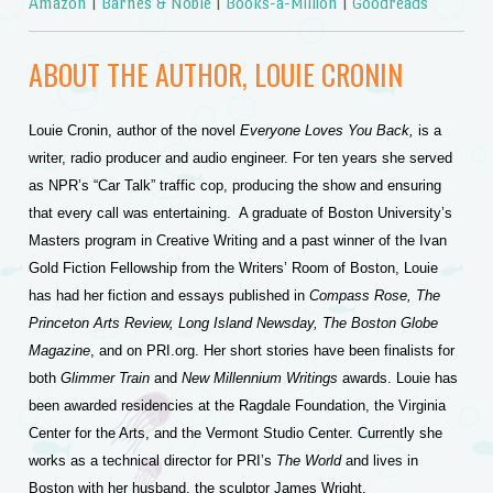
Amazon
|
Barnes & Noble
|
Books-a-Million
|
Goodreads
ABOUT THE AUTHOR, LOUIE CRONIN
Louie Cronin, author of the novel
Everyone Loves You Back,
is a
writer, radio producer and audio engineer. For ten years she served
as NPR’s “Car Talk” traffic cop, producing the show and ensuring
that every call was entertaining. A graduate of Boston University’s
Masters program in Creative Writing and a past winner of the Ivan
Gold Fiction Fellowship from the Writers’ Room of Boston, Louie
has had her fiction and essays published in
Compass Rose, The
Princeton Arts Review, Long Island Newsday, The Boston Globe
Magazine
, and on PRI.org. Her short stories
have been finalists for
both
Glimmer Train
and
New Millennium Writings
awards. Louie has
been awarded residencies at the Ragdale Foundation, the Virginia
Center for the Arts, and the Vermont Studio Center. Currently she
works as a technical director for PRI’s
The World
and lives in
Boston with her husband, the sculptor James Wright.