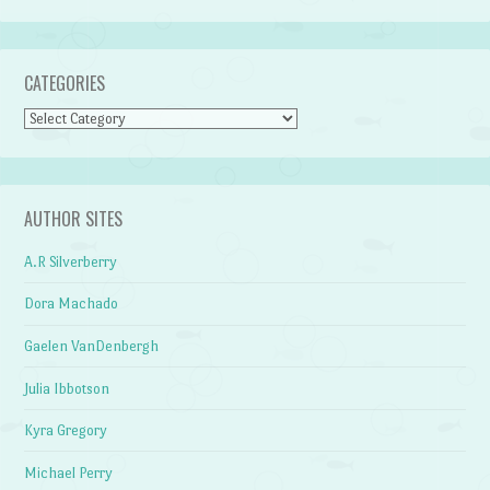
CATEGORIES
Categories
AUTHOR SITES
A.R Silverberry
Dora Machado
Gaelen VanDenbergh
Julia Ibbotson
Kyra Gregory
Michael Perry