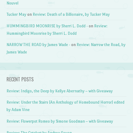
Nouvel
Tucker May
on
Review: Death of a Billionaire, by Tucker May
HUMMINGBIRD MOONRISE by Sherri L. Dodd -
on
Review:
Hummingbird Moonrise by Sherri L. Dodd
NARROW THE ROAD by James Wade -
on
Review: Narrow the Road, by
James Wade
RECENT POSTS
Review: Indigo, the Deep by Kellye Abernathy – with Giveaway
Review: Under the Stairs (An Anthology of Homebound Horror) edited
by Adam Vine
Review: Flowerpot Romeo by Simone Goodman – with Giveaway
Review: The Catalyst by Andrea Goyan