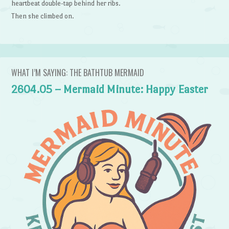
heartbeat double-tap behind her ribs.
Then she climbed on.
WHAT I’M SAYING: THE BATHTUB MERMAID
2604.05 – Mermaid Minute: Happy Easter