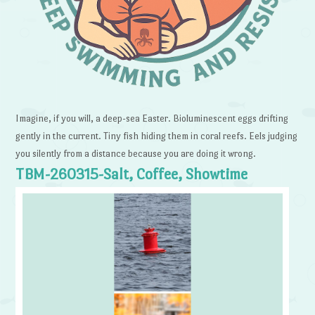
Imagine, if you will, a deep-sea Easter. Bioluminescent eggs drifting
gently in the current. Tiny fish hiding them in coral reefs. Eels judging
you silently from a distance because you are doing it wrong.
TBM-260315-Salt, Coffee, Showtime