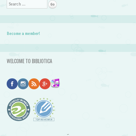
Search
Become a member!
WELCOME TO BIBLIOTICA
~