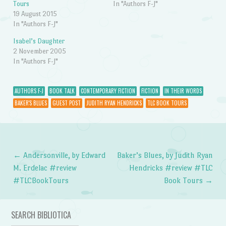
Tours
In "Authors F-J"
19 August 2015
In "Authors F-J"
Isabel’s Daughter
2 November 2005
In "Authors F-J"
AUTHORS F-J
BOOK TALK
CONTEMPORARY FICTION
FICTION
IN THEIR WORDS
BAKER'S BLUES
GUEST POST
JUDITH RYAN HENDRICKS
TLC BOOK TOURS
←
Andersonville, by Edward
Baker’s Blues, by Judith Ryan
Post navigation
M. Erdelac #review
Hendricks #review #TLC
#TLCBookTours
Book Tours
→
SEARCH BIBLIOTICA