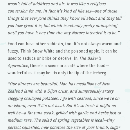
wasn’t full of additives and air. It was like a religious
conversion for me. In fact it’s kind of like sex—one of those
things that everyone thinks they know all about and they tell
you how great it is, but which is actually pretty uninspiring
until you have it one time the way Nature intended it to be.”
Food can have other subtexts, too. It’s not always warm and
fuzzy. Think Snow White and the poisoned apple. It can be
used to seduce or bribe or deceive. In
The Baker’s
Apprentice
, there’s a scene in a café where the food—
wonderful as it may be—is only the tip of the iceberg.
“Our dinners are beautiful. Mac has medaillons of New
Zealand lamb with a Dijon crust, and sumptuously artery
clogging scalloped potatoes. I go with seafood, since we’re on
an island, even if it’s not local. But it’s so fresh it might as
well be—a fat tuna steak, grilled with garlic and herbs just to
medium rare. The salad of spring vegetables is local—tiny
perfect squashes, new potatoes the size of your thumb, sugar