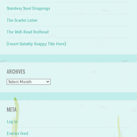
Stainless Steel Droppings
The Scarlet Letter
The Well-Read Redhead
[Insert Suitably Snappy Title Here]
ARCHIVES
Archives
META
Log in
Entries feed