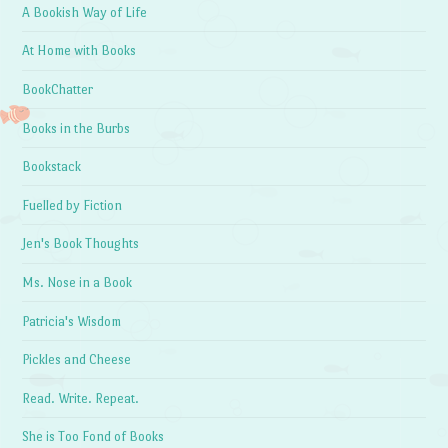
A Bookish Way of Life
At Home with Books
BookChatter
Books in the Burbs
Bookstack
Fuelled by Fiction
Jen's Book Thoughts
Ms. Nose in a Book
Patricia's Wisdom
Pickles and Cheese
Read. Write. Repeat.
She is Too Fond of Books