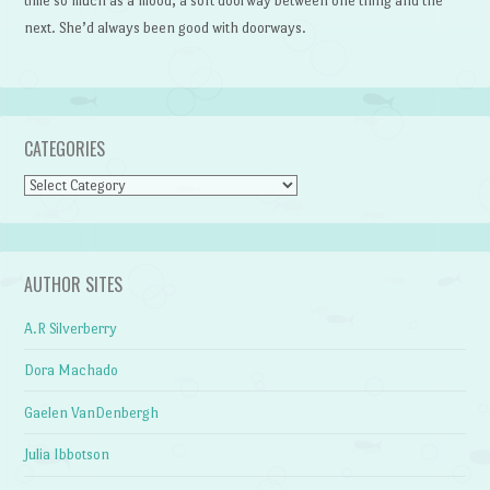
time so much as a mood, a soft doorway between one thing and the
next. She’d always been good with doorways.
CATEGORIES
Categories
AUTHOR SITES
A.R Silverberry
Dora Machado
Gaelen VanDenbergh
Julia Ibbotson