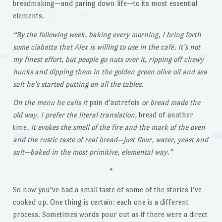
breadmaking—and paring down life—to its most essential
elements.
“By the following week, baking every morning, I bring forth
some ciabatta that Alex is willing to use in the café. It’s not
my finest effort, but people go nuts over it, ripping off chewy
hunks and dipping them in the golden green olive oil and sea
salt he’s started putting on all the tables.
On the menu he calls it
pain d’autrefois
or bread made the
old way. I prefer the literal translation,
bread of another
time
. It evokes the smell of the fire and the mark of the oven
and the rustic taste of real bread—just flour, water, yeast and
salt—baked in the most primitive, elemental way.”
*
So now you’ve had a small taste of some of the stories I’ve
cooked up. One thing is certain: each one is a different
process. Sometimes words pour out as if there were a direct