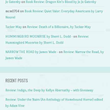
Jo Gatenby
on
Book Review: Dragon Kin’s Blood by Jo Jo Gatenby
mcm0704
on
Book Review: Quiet Valor: Everyday Americans by Larry
Nouvel
Tucker May
on
Review: Death of a Billionaire, by Tucker May
HUMMINGBIRD MOONRISE by Sherri L. Dodd -
on
Review:
Hummingbird Moonrise by Sherri L. Dodd
NARROW THE ROAD by James Wade -
on
Review: Narrow the Road, by
James Wade
RECENT POSTS
Review: Indigo, the Deep by Kellye Abernathy – with Giveaway
Review: Under the Stairs (An Anthology of Homebound Horror) edited
by Adam Vine