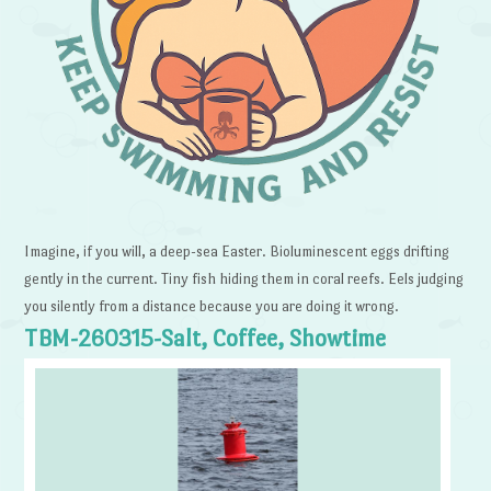
Imagine, if you will, a deep-sea Easter. Bioluminescent eggs drifting
gently in the current. Tiny fish hiding them in coral reefs. Eels judging
you silently from a distance because you are doing it wrong.
TBM-260315-Salt, Coffee, Showtime