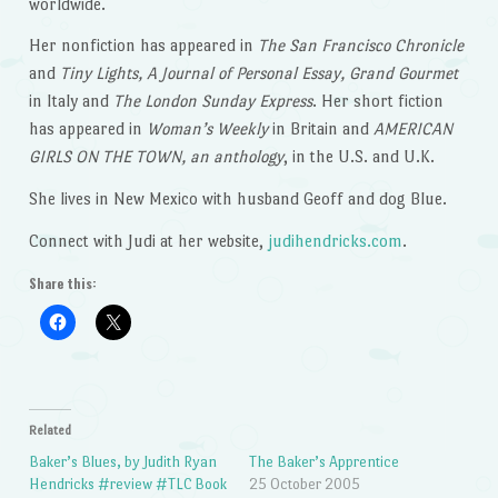
worldwide.
Her nonfiction has appeared in
The San Francisco Chronicle
and
Tiny Lights, A Journal of Personal Essay, Grand Gourmet
in Italy and
The London Sunday Express
. Her short fiction
has appeared in
Woman’s Weekly
in Britain and
AMERICAN
GIRLS ON THE TOWN, an anthology
, in the U.S. and U.K.
She lives in New Mexico with husband Geoff and dog Blue.
Connect with Judi at her website,
judihendricks.com
.
Share this:
Related
Baker’s Blues, by Judith Ryan
The Baker’s Apprentice
Hendricks #review #TLC Book
25 October 2005