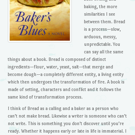
baking, the more
similarities I see
between them. Bread
is a process—slow,
arduous, messy,
unpredictable. You
can say all the same
things about a book. Bread is composed of distinct
ingredients—flour, water, yeast, salt—that merge and
become dough—a completely different entity, a living entity
which then undergoes the transformation of fire. A book is
made of setting, characters and conflict and it follows the
same kind of transformation process.
I think of Bread as a calling and a baker as a person who
can’t not make bread. Likewise a writer is someone who can’t
not write. This is something you don’t discover until you’re
ready. Whether it happens early or late in life is immaterial. I