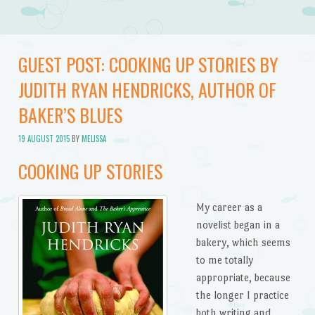
GUEST POST: COOKING UP STORIES BY
JUDITH RYAN HENDRICKS, AUTHOR OF
BAKER’S BLUES
19 AUGUST 2015
BY
MELISSA
COOKING UP STORIES
My career as a
novelist began in a
bakery, which seems
to me totally
appropriate, because
the longer I practice
both writing and