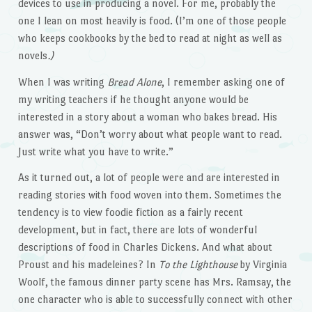
devices to use in producing a novel. For me, probably the
one I lean on most heavily is food. (I’m one of those people
who keeps cookbooks by the bed to read at night as well as
novels
.)
When I was writing
Bread Alone
, I remember asking one of
my writing teachers if he thought anyone would be
interested in a story about a woman who bakes bread. His
answer was, “Don’t worry about what people want to read.
Just write what you have to write.”
As it turned out, a lot of people were and are interested in
reading stories with food woven into them. Sometimes the
tendency is to view foodie fiction as a fairly recent
development, but in fact, there are lots of wonderful
descriptions of food in Charles Dickens. And what about
Proust and his madeleines? In
To the Lighthouse
by Virginia
Woolf, the famous dinner party scene has Mrs. Ramsay, the
one character who is able to successfully connect with other