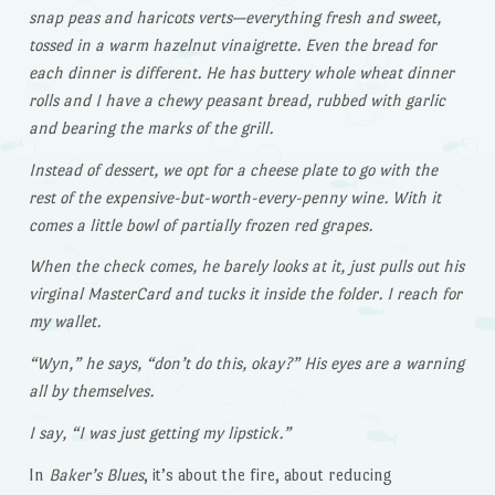
snap peas and haricots verts—everything fresh and sweet,
tossed in a warm hazelnut vinaigrette. Even the bread for
each dinner is different. He has buttery whole wheat dinner
rolls and I have a chewy peasant bread, rubbed with garlic
and bearing the marks of the grill.
Instead of dessert, we opt for a cheese plate to go with the
rest of the expensive-but-worth-every-penny wine. With it
comes a little bowl of partially frozen red grapes.
When the check comes, he barely looks at it, just pulls out his
virginal MasterCard and tucks it inside the folder. I reach for
my wallet.
“Wyn,” he says, “don’t do this, okay?” His eyes are a warning
all by themselves.
I say, “I was just getting my lipstick.”
In
Baker’s Blues
, it’s about the fire, about reducing