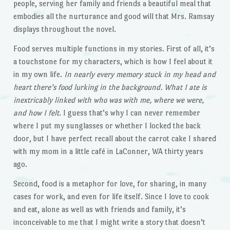
people, serving her family and friends a beautiful meal that
embodies all the nurturance and good will that Mrs. Ramsay
displays throughout the novel.
Food serves multiple functions in my stories. First of all, it’s
a touchstone for my characters, which is how I feel about it
in my own life.
In nearly every memory stuck in my head and
heart there’s food lurking in the background. What I ate is
inextricably linked with who was with me, where we were,
and how I felt
. I guess that’s why I can never remember
where I put my sunglasses or whether I locked the back
door, but I have perfect recall about the carrot cake I shared
with my mom in a little café in LaConner, WA thirty years
ago.
Second, food is a metaphor for love, for sharing, in many
cases for work, and even for life itself. Since I love to cook
and eat, alone as well as with friends and family, it’s
inconceivable to me that I might write a story that doesn’t