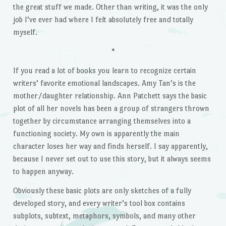
the great stuff we made. Other than writing, it was the only
job I’ve ever had where I felt absolutely free and totally
myself.
*
If you read a lot of books you learn to recognize certain
writers’ favorite emotional landscapes. Amy Tan’s is the
mother/daughter relationship. Ann Patchett says the basic
plot of all her novels has been a group of strangers thrown
together by circumstance arranging themselves into a
functioning society. My own is apparently the main
character loses her way and finds herself. I say apparently,
because I never set out to use this story, but it always seems
to happen anyway.
Obviously these basic plots are only sketches of a fully
developed story, and every writer’s tool box contains
subplots, subtext, metaphors, symbols, and many other