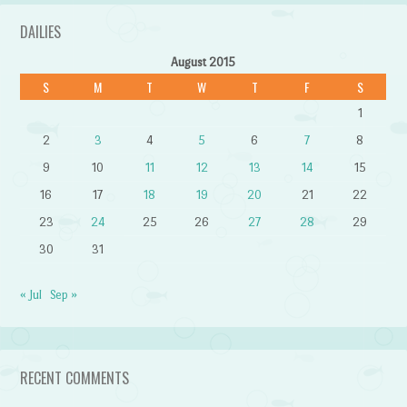
DAILIES
August 2015
S
M
T
W
T
F
S
1
2
3
4
5
6
7
8
9
10
11
12
13
14
15
16
17
18
19
20
21
22
23
24
25
26
27
28
29
30
31
« Jul
Sep »
RECENT COMMENTS