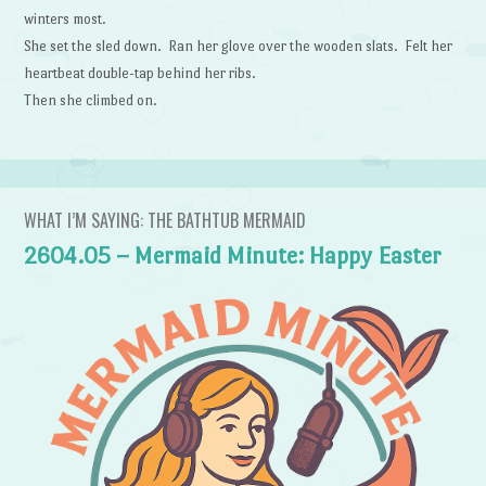
winters most.
She set the sled down. Ran her glove over the wooden slats. Felt her
heartbeat double-tap behind her ribs.
Then she climbed on.
WHAT I’M SAYING: THE BATHTUB MERMAID
2604.05 – Mermaid Minute: Happy Easter