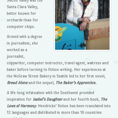
Silicon Valley was the
Santa Clara Valley,
better known for
orchards than for
computer chips.
Armed with a degree
in journalism, she
worked as a
journalist,
copywriter, computer instructor, travel agent, waitress and
baker before turning to fiction writing. Her experiences at
the McGraw Street Bakery in Seattle led to her first novel,
Bread Alone
and the sequel,
The Baker’s Apprentice.
A life-long infatuation with the Southwest provided
inspiration for
Isabel’s Daughter
and her fourth book,
The
Laws of Harmony
. Hendricks’ fiction has been translated into
12 languages and distributed in more than 16 countries