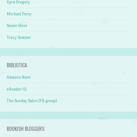
Kyra Gregory
Michael Perry
Susan Gloss
Tracy Sumner
BIBLIOTICA
Amazon Store
eReader IQ
The Sunday Salon (FB group)
BOOKISH BLOGGERS