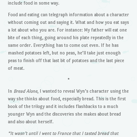
include food in some way.
Food and eating can telegraph information about a character
without coming out and saying it. What and how you eat says
a lot about who you are. For instance: My father will eat one
bite of each thing, going around his plate repeatedly in the
same order. Everything has to come out even. If he has
mashed potatoes left, but no peas, he’ll take just enough
peas to finish off that last bit of potatoes and the last piece
of meat.
*
In
Bread Alone
, I wanted to reveal Wyn’s character using the
way she thinks about food, especially bread. This is the first
book of the trilogy and it includes flashbacks to a much
younger Wyn and the discoveries she makes about bread
and also about herself.
“It wasn’t until I went to France that I tasted bread that