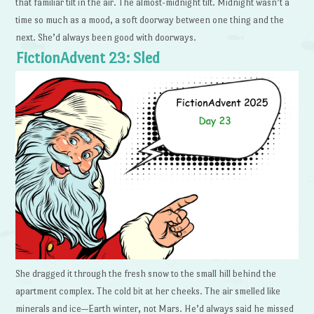
that familiar tilt in the air. The almost-midnight tilt. Midnight wasn’t a
time so much as a mood, a soft doorway between one thing and the
next. She’d always been good with doorways.
FictionAdvent 23: Sled
She dragged it through the fresh snow to the small hill behind the
apartment complex. The cold bit at her cheeks. The air smelled like
minerals and ice—Earth winter, not Mars. He’d always said he missed