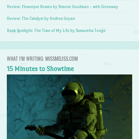
Review: Flowerpot Romeo by Simone Goodman – with Giveaway
Review: The Catalyst by Andrea Goyan
Book Spotlight: The Time of My Life by Samantha Tonge
WHAT I’M WRITING: MISSMELISS.COM
15 Minutes to Showtime