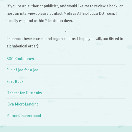
If you’re an author or publicist, and would like me to review a book, or
host an interview, please contact Melissa AT Bibliotica DOT com. I
usually respond within 2 business days.
~
I support these causes and organizations I hope you will, too (listed in
alphabetical order):
500 Kindnesses
Cup of Joe for a Joe
First Book
Habitat for Humanity
Kiva MicroLending
Planned Parenthood