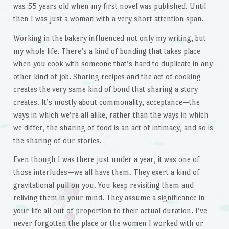
was 55 years old when my first novel was published. Until
then I was just a woman with a very short attention span.
Working in the bakery influenced not only my writing, but
my whole life. There’s a kind of bonding that takes place
when you cook with someone that’s hard to duplicate in any
other kind of job. Sharing recipes and the act of cooking
creates the very same kind of bond that sharing a story
creates. It’s mostly about commonality, acceptance—the
ways in which we’re all alike, rather than the ways in which
we differ, the sharing of food is an act of intimacy, and so is
the sharing of our stories.
Even though I was there just under a year, it was one of
those interludes—we all have them. They exert a kind of
gravitational pull on you. You keep revisiting them and
reliving them in your mind. They assume a significance in
your life all out of proportion to their actual duration. I’ve
never forgotten the place or the women I worked with or