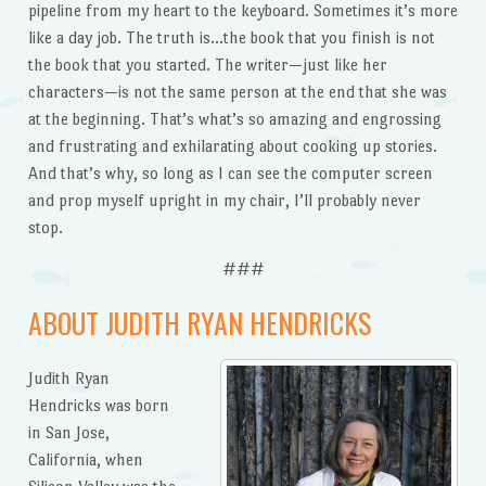
pipeline from my heart to the keyboard. Sometimes it’s more
like a day job. The truth is…the book that you finish is not
the book that you started. The writer—just like her
characters—is not the same person at the end that she was
at the beginning. That’s what’s so amazing and engrossing
and frustrating and exhilarating about cooking up stories.
And that’s why, so long as I can see the computer screen
and prop myself upright in my chair, I’ll probably never
stop.
###
ABOUT JUDITH RYAN HENDRICKS
Judith Ryan
Hendricks was born
in San Jose,
California, when