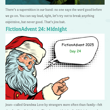
There’s a superstition in our band: no one says the word good before
we go on. You can say loud, tight, let’s try not to break anything
expensive, but never good. That’s jinx bait.
FictionAdvent 24: Midnight
Jean—called Grandma Love by strangers more often than family—felt