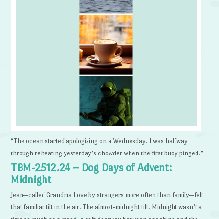
“The ocean started apologizing on a Wednesday. I was halfway
through reheating yesterday’s chowder when the first buoy pinged.”
TBM-2512.24 – Dog Days of Advent:
Midnight
Jean—called Grandma Love by strangers more often than family—felt
that familiar tilt in the air. The almost-midnight tilt. Midnight wasn’t a