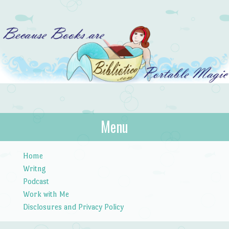
Bibliotica
Menu
…because books are portable magic.
Skip to content
Home
Writng
Podcast
Work with Me
Disclosures and Privacy Policy