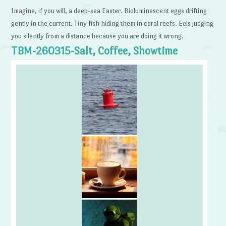
Imagine, if you will, a deep-sea Easter. Bioluminescent eggs drifting
gently in the current. Tiny fish hiding them in coral reefs. Eels judging
you silently from a distance because you are doing it wrong.
TBM-260315-Salt, Coffee, Showtime