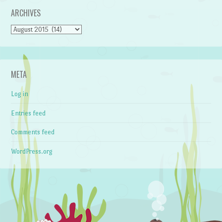
ARCHIVES
Archives
META
Log in
Entries feed
Comments feed
WordPress.org