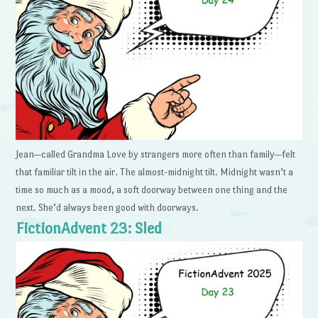
Jean—called Grandma Love by strangers more often than family—felt
that familiar tilt in the air. The almost-midnight tilt. Midnight wasn’t a
time so much as a mood, a soft doorway between one thing and the
next. She’d always been good with doorways.
FictionAdvent 23: Sled