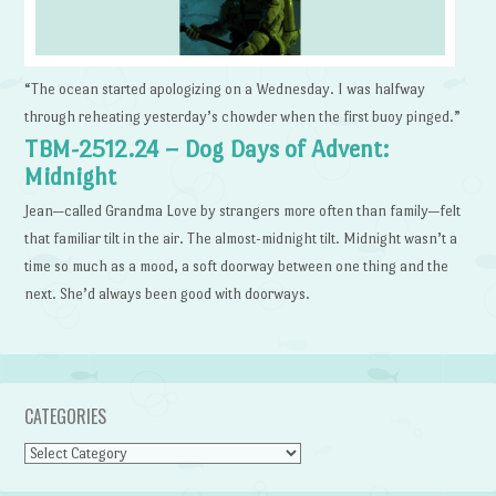
“The ocean started apologizing on a Wednesday. I was halfway
through reheating yesterday’s chowder when the first buoy pinged.”
TBM-2512.24 – Dog Days of Advent:
Midnight
Jean—called Grandma Love by strangers more often than family—felt
that familiar tilt in the air. The almost-midnight tilt. Midnight wasn’t a
time so much as a mood, a soft doorway between one thing and the
next. She’d always been good with doorways.
CATEGORIES
Categories