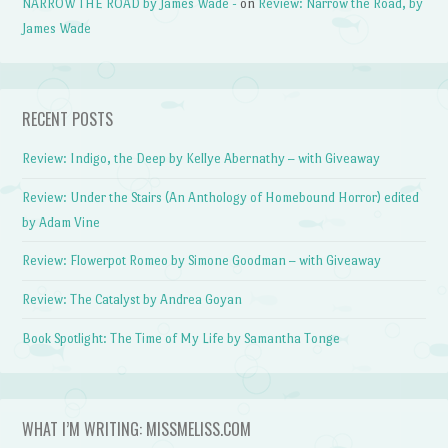
NARROW THE ROAD by James Wade -
on
Review: Narrow the Road, by
James Wade
RECENT POSTS
Review: Indigo, the Deep by Kellye Abernathy – with Giveaway
Review: Under the Stairs (An Anthology of Homebound Horror) edited
by Adam Vine
Review: Flowerpot Romeo by Simone Goodman – with Giveaway
Review: The Catalyst by Andrea Goyan
Book Spotlight: The Time of My Life by Samantha Tonge
WHAT I’M WRITING: MISSMELISS.COM