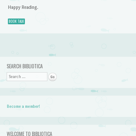
Happy Reading.
BOOK TALK
Post navigation
SEARCH BIBLIOTICA
Search
Become a member!
WELCOME TO BIBLIOTICA