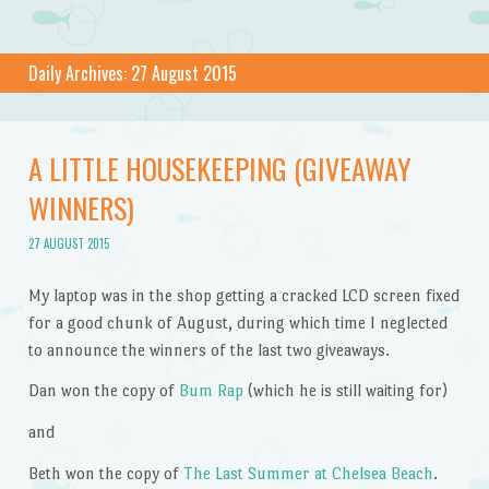
Daily Archives:
27 August 2015
A LITTLE HOUSEKEEPING (GIVEAWAY
WINNERS)
27 AUGUST 2015
My laptop was in the shop getting a cracked LCD screen fixed
for a good chunk of August, during which time I neglected
to announce the winners of the last two giveaways.
Dan won the copy of
Bum Rap
(which he is still waiting for)
and
Beth won the copy of
The Last Summer at Chelsea Beach
.