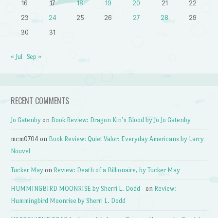
16
17
18
19
20
21
22
23
24
25
26
27
28
29
30
31
« Jul
Sep »
RECENT COMMENTS
Jo Gatenby
on
Book Review: Dragon Kin’s Blood by Jo Jo Gatenby
mcm0704
on
Book Review: Quiet Valor: Everyday Americans by Larry
Nouvel
Tucker May
on
Review: Death of a Billionaire, by Tucker May
HUMMINGBIRD MOONRISE by Sherri L. Dodd -
on
Review:
Hummingbird Moonrise by Sherri L. Dodd