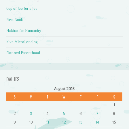
Cup of Joe for a Joe
First Book
Habitat for Humanity
Kiva MicroLending
Planned Parenthood
DAILIES
August 2015
S
M
T
W
T
F
S
1
2
3
4
5
6
7
8
9
10
11
12
13
14
15