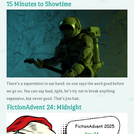
15 Minutes to Showtime
There’s a superstition in our band: no one says the word good before
we go on. You can say loud, tight, let’s try not to break anything
expensive, but never good. That’s jinx bait.
FictionAdvent 24: Midnight