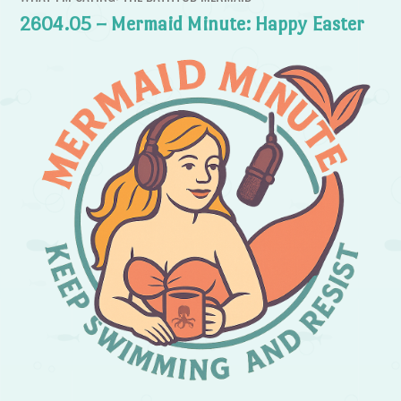
2604.05 – Mermaid Minute: Happy Easter