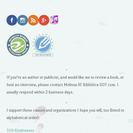
~
If you’re an author or publicist, and would like me to review a book, or
host an interview, please contact Melissa AT Bibliotica DOT com. I
usually respond within 2 business days.
~
I support these causes and organizations I hope you will, too (listed in
alphabetical order):
500 Kindnesses