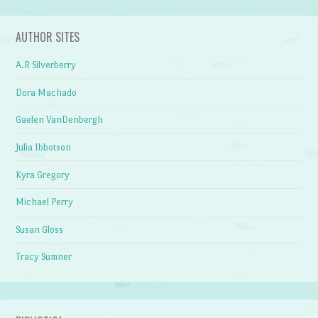
AUTHOR SITES
A.R Silverberry
Dora Machado
Gaelen VanDenbergh
Julia Ibbotson
Kyra Gregory
Michael Perry
Susan Gloss
Tracy Sumner