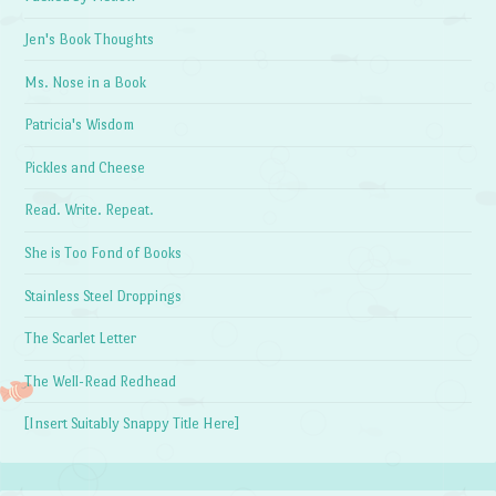
Jen's Book Thoughts
Ms. Nose in a Book
Patricia's Wisdom
Pickles and Cheese
Read. Write. Repeat.
She is Too Fond of Books
Stainless Steel Droppings
The Scarlet Letter
The Well-Read Redhead
[Insert Suitably Snappy Title Here]