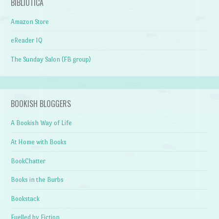
BIBLIOTICA
Amazon Store
eReader IQ
The Sunday Salon (FB group)
BOOKISH BLOGGERS
A Bookish Way of Life
At Home with Books
BookChatter
Books in the Burbs
Bookstack
Fuelled by Fiction