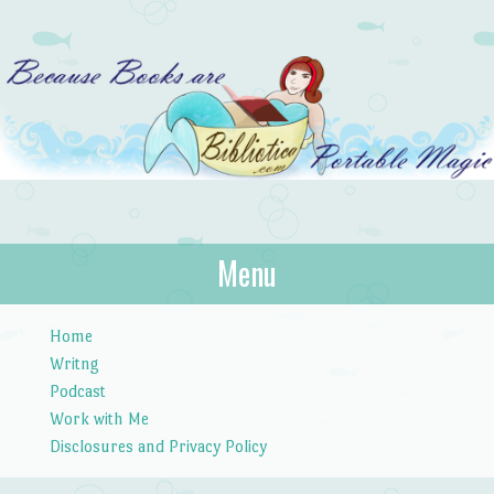
Bibliotica
Menu
…because books are portable magic.
Skip to content
Home
Writng
Podcast
Work with Me
Disclosures and Privacy Policy