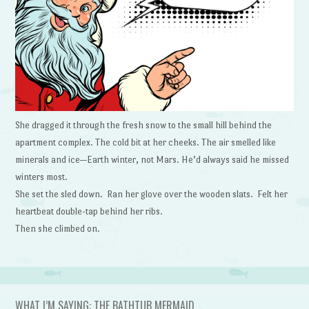
She dragged it through the fresh snow to the small hill behind the
apartment complex. The cold bit at her cheeks. The air smelled like
minerals and ice—Earth winter, not Mars. He’d always said he missed
winters most.
She set the sled down. Ran her glove over the wooden slats. Felt her
heartbeat double-tap behind her ribs.
Then she climbed on.
WHAT I’M SAYING: THE BATHTUB MERMAID