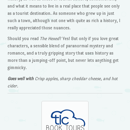
and what it means to live in a real place that people see only
as a tourist destination. As someone who grew up in just
such a town, although not one with quite as rich a history, I
really appreciated those nuances.
Should you read
The Hexed
? Yes! But only if you love great
characters, a sensible blend of paranormal mystery and
romance, and a truly gripping story that uses history as
more than a jumping-off point, but never lets anything get
gimmicky.
Goes well with
Crisp apples, sharp cheddar cheese, and hot
cider.