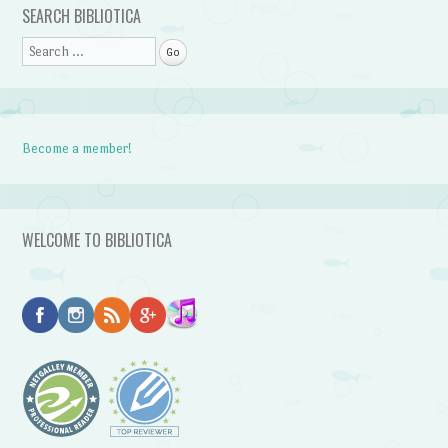
SEARCH BIBLIOTICA
Search
Become a member!
WELCOME TO BIBLIOTICA