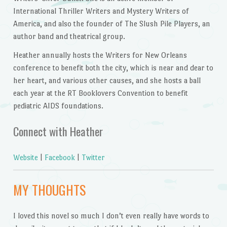
International Thriller Writers and Mystery Writers of
America, and also the founder of The Slush Pile Players, an
author band and theatrical group.
Heather annually hosts the Writers for New Orleans
conference to benefit both the city, which is near and dear to
her heart, and various other causes, and she hosts a ball
each year at the RT Booklovers Convention to benefit
pediatric AIDS foundations.
Connect with Heather
Website
|
Facebook
|
Twitter
MY THOUGHTS
I loved this novel so much I don’t even really have words to