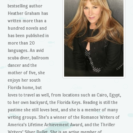
bestselling author
Heather Graham has
written more than a
hundred novels and
has been published in
more than 20
languages. An avid
scuba diver, ballroom
dancer and the
mother of five, she
enjoys her south
Florida home, but
loves to travel as well, from locations such as Cairo, Egypt,
to her own backyard, the Florida Keys. Reading is still the
pastime she still loves best, and she is a member of many
writing groups. She’s a winner of the Romance Writers of
America’s Lifetime Achievement Award, and the Thriller
Writers’ Silver Bullet. She is an active member of