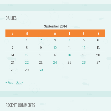
DAILIES
September 2014
S
M
T
W
T
F
S
1
2
3
4
5
6
7
8
9
10
11
12
13
14
15
16
17
18
19
20
21
22
23
24
25
26
27
28
29
30
« Aug
Oct »
RECENT COMMENTS