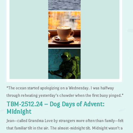
“The ocean started apologizing on a Wednesday. I was halfway
through reheating yesterday’s chowder when the first buoy pinged.”
TBM-2512.24 – Dog Days of Advent:
Midnight
Jean—called Grandma Love by strangers more often than family—felt
that familiar tilt in the air. The almost-midnight tilt. Midnight wasn’t a