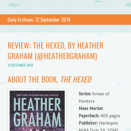
Daily Archives:
12 September 2014
REVIEW: THE HEXED, BY HEATHER
GRAHAM (@HEATHERGRAHAM)
12 SEPTEMBER 2014
ABOUT THE BOOK,
THE HEXED
Series:
Krewe of
Hunters
Mass Market
Paperback:
400 pages
Publisher:
Harlequin
MIRA (July 29, 2014)