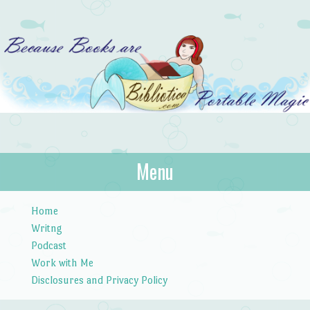
Bibliotica
Menu
…because books are portable magic.
Skip to content
Home
Writng
Podcast
Work with Me
Disclosures and Privacy Policy