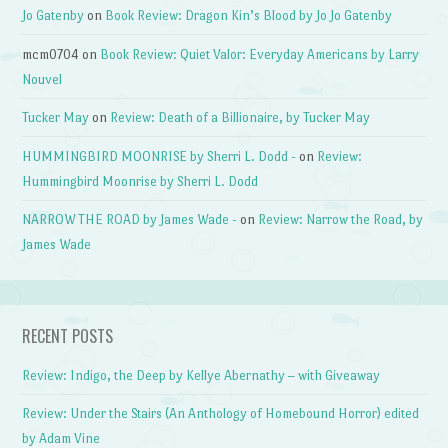
Jo Gatenby
on
Book Review: Dragon Kin’s Blood by Jo Jo Gatenby
mcm0704
on
Book Review: Quiet Valor: Everyday Americans by Larry
Nouvel
Tucker May
on
Review: Death of a Billionaire, by Tucker May
HUMMINGBIRD MOONRISE by Sherri L. Dodd -
on
Review:
Hummingbird Moonrise by Sherri L. Dodd
NARROW THE ROAD by James Wade -
on
Review: Narrow the Road, by
James Wade
RECENT POSTS
Review: Indigo, the Deep by Kellye Abernathy – with Giveaway
Review: Under the Stairs (An Anthology of Homebound Horror) edited
by Adam Vine