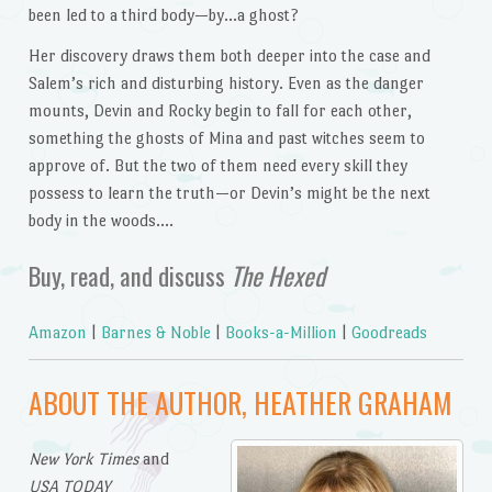
been led to a third body—by…a ghost?
Her discovery draws them both deeper into the case and
Salem’s rich and disturbing history. Even as the danger
mounts, Devin and Rocky begin to fall for each other,
something the ghosts of Mina and past witches seem to
approve of. But the two of them need every skill they
possess to learn the truth—or Devin’s might be the next
body in the woods….
Buy, read, and discuss
The Hexed
Amazon
|
Barnes & Noble
|
Books-a-Million
|
Goodreads
ABOUT THE AUTHOR, HEATHER GRAHAM
New York Times
and
USA TODAY