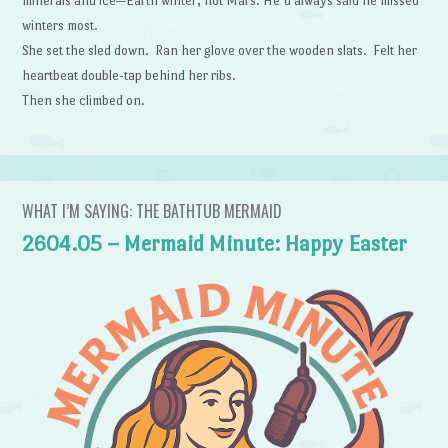
minerals and ice—Earth winter, not Mars. He’d always said he missed
winters most.
She set the sled down. Ran her glove over the wooden slats. Felt her
heartbeat double-tap behind her ribs.
Then she climbed on.
WHAT I’M SAYING: THE BATHTUB MERMAID
2604.05 – Mermaid Minute: Happy Easter