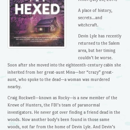
A place of history,
secrets…and
witchcraft.
Devin Lyle has recently
returned to the Salem
area, but her timing
couldn’t be worse.
Soon after she moved into the eighteenth-century cabin she
inherited from her great-aunt Mina—her “crazy” great-
aunt, who spoke to the dead—a woman was murdered
nearby.
Craig Rockwell—known as Rocky—is a new member of the
Krewe of Hunters, the FBI’s team of paranormal
investigators. He never got over finding a friend dead in the
woods. Now another body’s been found in those same
woods, not far from the home of Devin Lyle. And Devin’s