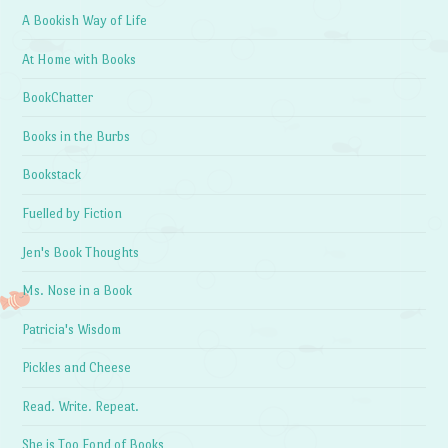
A Bookish Way of Life
At Home with Books
BookChatter
Books in the Burbs
Bookstack
Fuelled by Fiction
Jen's Book Thoughts
Ms. Nose in a Book
Patricia's Wisdom
Pickles and Cheese
Read. Write. Repeat.
She is Too Fond of Books