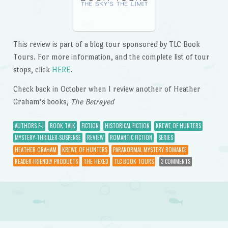
This review is part of a blog tour sponsored by TLC Book
Tours. For more information, and the complete list of tour
stops, click
HERE
.
Check back in October when I review another of Heather
Graham’s books,
The Betrayed
AUTHORS F-J
BOOK TALK
FICTION
HISTORICAL FICTION
KREWE OF HUNTERS
MYSTERY-THRILLER-SUSPENSE
REVIEW
ROMANTIC FICTION
SERIES
HEATHER GRAHAM
KREWE OF HUNTERS
PARANORMAL MYSTERY ROMANCE
READER-FRIENDLY PRODUCTS
THE HEXED
TLC BOOK TOURS
3 COMMENTS
Post navigation