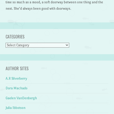
time so much as a mood, a soft doorway between one thing and the
next. She’d always been good with doorways.
CATEGORIES
Categories
AUTHOR SITES
A.R Silverberry
Dora Machado
Gaelen VanDenbergh
Julia Ibbotson