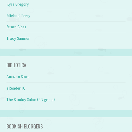
Kyra Gregory
Michael Perry
Susan Gloss
Tracy Sumner
BIBLIOTICA
Amazon Store
eReader IQ
The Sunday Salon (FB group)
BOOKISH BLOGGERS