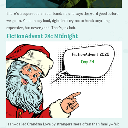
There’s a superstition in our band: no one says the word good before
we go on. You can say loud, tight, let’s try not to break anything
expensive, but never good. That’s jinx bait.
FictionAdvent 24: Midnight
Jean—called Grandma Love by strangers more often than family—felt