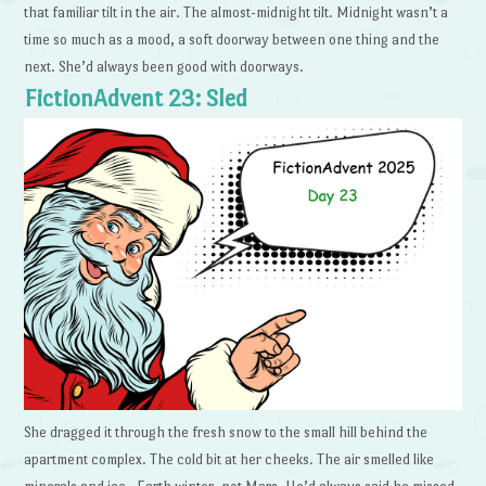
that familiar tilt in the air. The almost-midnight tilt. Midnight wasn’t a
time so much as a mood, a soft doorway between one thing and the
next. She’d always been good with doorways.
FictionAdvent 23: Sled
She dragged it through the fresh snow to the small hill behind the
apartment complex. The cold bit at her cheeks. The air smelled like