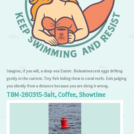
Imagine, if you will, a deep-sea Easter. Bioluminescent eggs drifting
gently in the current. Tiny fish hiding them in coral reefs. Eels judging
you silently from a distance because you are doing it wrong.
TBM-260315-Salt, Coffee, Showtime