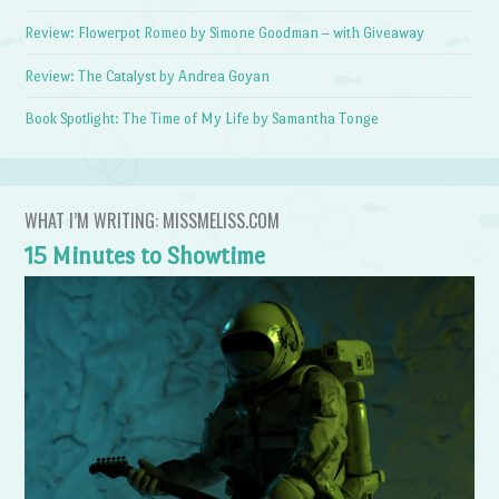
Review: Flowerpot Romeo by Simone Goodman – with Giveaway
Review: The Catalyst by Andrea Goyan
Book Spotlight: The Time of My Life by Samantha Tonge
WHAT I’M WRITING: MISSMELISS.COM
15 Minutes to Showtime