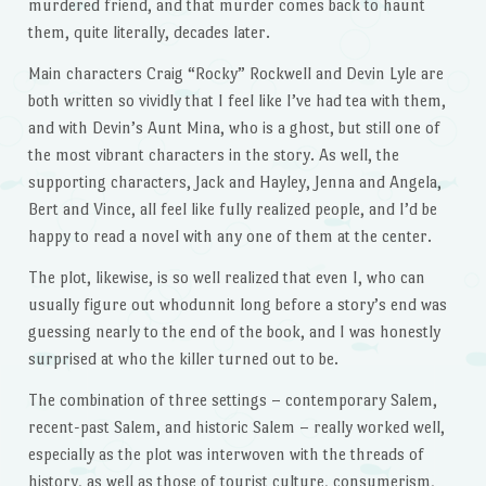
murdered friend, and that murder comes back to haunt
them, quite literally, decades later.
Main characters Craig “Rocky” Rockwell and Devin Lyle are
both written so vividly that I feel like I’ve had tea with them,
and with Devin’s Aunt Mina, who is a ghost, but still one of
the most vibrant characters in the story. As well, the
supporting characters, Jack and Hayley, Jenna and Angela,
Bert and Vince, all feel like fully realized people, and I’d be
happy to read a novel with any one of them at the center.
The plot, likewise, is so well realized that even I, who can
usually figure out whodunnit long before a story’s end was
guessing nearly to the end of the book, and I was honestly
surprised at who the killer turned out to be.
The combination of three settings – contemporary Salem,
recent-past Salem, and historic Salem – really worked well,
especially as the plot was interwoven with the threads of
history, as well as those of tourist culture, consumerism,