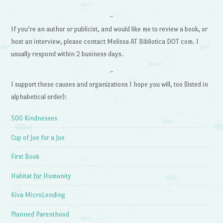
~
If you’re an author or publicist, and would like me to review a book, or
host an interview, please contact Melissa AT Bibliotica DOT com. I
usually respond within 2 business days.
~
I support these causes and organizations I hope you will, too (listed in
alphabetical order):
500 Kindnesses
Cup of Joe for a Joe
First Book
Habitat for Humanity
Kiva MicroLending
Planned Parenthood