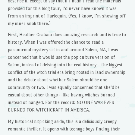
describe it, except to say that if I hadn’t read the materials
provided for this blog tour, I’d never have known it was
from an imprint of Harlequin. (Yes, I know, I’m showing off
my inner snob there.)
First, Heather Graham does amazing research and is true to
history. When I was offered the chance to read a
paranormal mystery set in and around Salem, MA, I was
concerned that it would use the pop culture version of
Salem, instead of delving into the real history – the biggest
conflict of the witch trial era bring rooted in land ownership
and the debate about whether Salem should be one
community or two. I was equally concerned that she’d be
casual about other things – like having witches burned
instead of hanged. For the record: NO ONE WAS EVER
BURNED FOR WITCHCRAFT IN AMERICA.
My historical nitpicking aside, this is a deliciously creepy
romantic thriller. It opens with teenage boys finding their