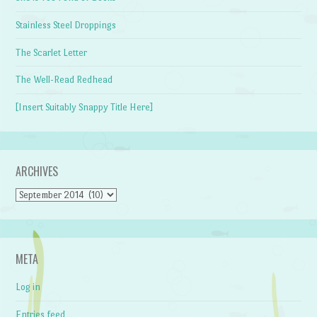
Stainless Steel Droppings
The Scarlet Letter
The Well-Read Redhead
[Insert Suitably Snappy Title Here]
ARCHIVES
Archives
META
Log in
Entries feed