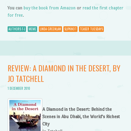
You can
buy the book from Amazon
or
read the first chapter
for free
.
AUTHORS F-J
MEME
LINDA GREENLAW
SLIPKNOT
TEASER TUESDAYS
REVIEW: A DIAMOND IN THE DESERT, BY
JO TATCHELL
1 DECEMBER 2010
A Diamond in the Desert: Behind the
Scenes in Abu Dhabi, the World’s Richest
City