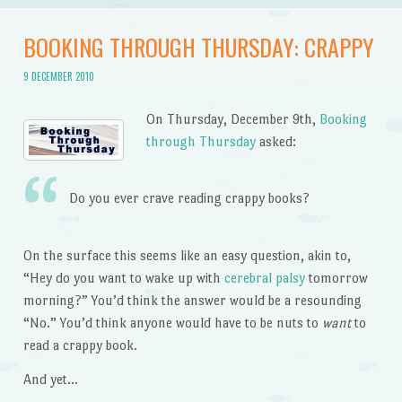
BOOKING THROUGH THURSDAY: CRAPPY
9 DECEMBER 2010
On Thursday, December 9th,
Booking
through Thursday
asked:
Do you ever crave reading crappy books?
On the surface this seems like an easy question, akin to,
“Hey do you want to wake up with
cerebral palsy
tomorrow
morning?” You’d think the answer would be a resounding
“No.” You’d think anyone would have to be nuts to
want
to
read a crappy book.
And yet…