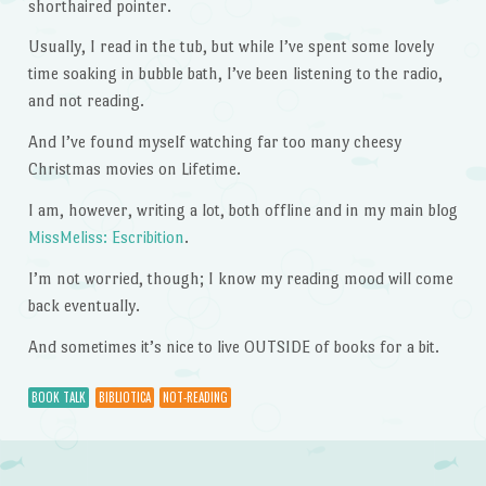
shorthaired pointer.
Usually, I read in the tub, but while I’ve spent some lovely
time soaking in bubble bath, I’ve been listening to the radio,
and not reading.
And I’ve found myself watching far too many cheesy
Christmas movies on Lifetime.
I am, however, writing a lot, both offline and in my main blog
MissMeliss: Escribition
.
I’m not worried, though; I know my reading mood will come
back eventually.
And sometimes it’s nice to live OUTSIDE of books for a bit.
BOOK TALK
BIBLIOTICA
NOT-READING