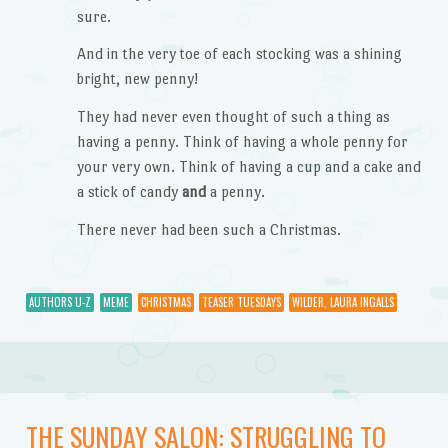
sure.
And in the very toe of each stocking was a shining
bright, new penny!
They had never even thought of such a thing as
having a penny. Think of having a whole penny for
your very own. Think of having a cup and a cake and
a stick of candy
and
a penny.
There never had been such a Christmas.
AUTHORS U-Z
MEME
CHRISTMAS
TEASER TUESDAYS
WILDER, LAURA INGALLS
THE SUNDAY SALON: STRUGGLING TO