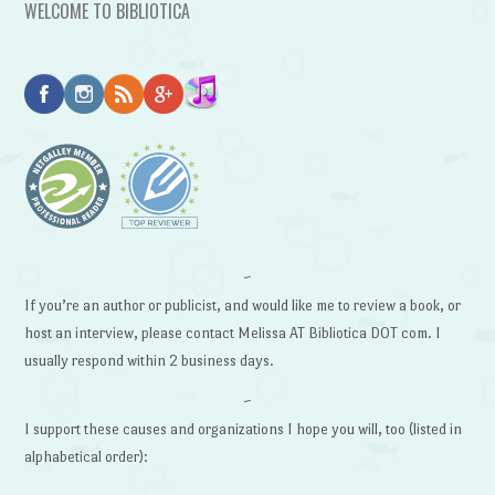
WELCOME TO BIBLIOTICA
~
If you’re an author or publicist, and would like me to review a book, or
host an interview, please contact Melissa AT Bibliotica DOT com. I
usually respond within 2 business days.
~
I support these causes and organizations I hope you will, too (listed in
alphabetical order):