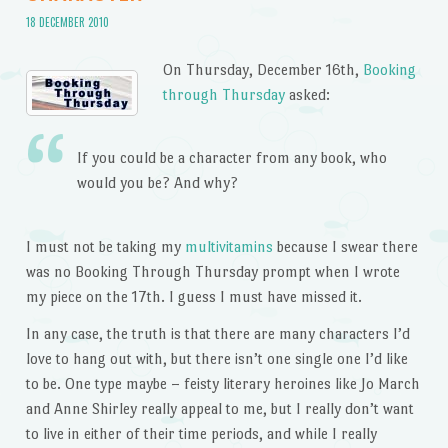
18 DECEMBER 2010
On Thursday, December 16th,
Booking
through Thursday
asked:
If you could be a character from any book, who
would you be? And why?
I must not be taking my
multivitamins
because I swear there
was no Booking Through Thursday prompt when I wrote
my piece on the 17th. I guess I must have missed it.
In any case, the truth is that there are many characters I’d
love to hang out with, but there isn’t one single one I’d like
to be. One type maybe – feisty literary heroines like Jo March
and Anne Shirley really appeal to me, but I really don’t want
to live in either of their time periods, and while I really