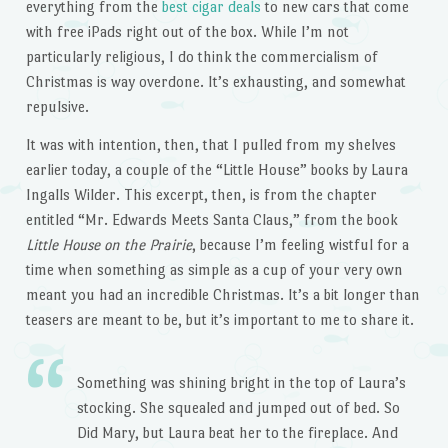
everything from the
best cigar deals
to new cars that come
with free iPads right out of the box. While I’m not
particularly religious, I do think the commercialism of
Christmas is way overdone. It’s exhausting, and somewhat
repulsive.
It was with intention, then, that I pulled from my shelves
earlier today, a couple of the “Little House” books by Laura
Ingalls Wilder. This excerpt, then, is from the chapter
entitled “Mr. Edwards Meets Santa Claus,” from the book
Little House on the Prairie
, because I’m feeling wistful for a
time when something as simple as a cup of your very own
meant you had an incredible Christmas. It’s a bit longer than
teasers are meant to be, but it’s important to me to share it.
Something was shining bright in the top of Laura’s
stocking. She squealed and jumped out of bed. So
Did Mary, but Laura beat her to the fireplace. And