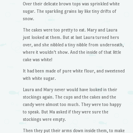
Over their delicate brown tops was sprinkled white
sugar. The sparkling grains lay like tiny drifts of
snow.
The cakes were too pretty to eat. Mary and Laura
just looked at them. But at last Laura turned hers
over, and she nibbled a tiny nibble from underneath,
where it wouldn’t show. And the inside of that little
cake was white!
It had been made of pure white flour, and sweetened
with white sugar.
Laura and Mary never would have looked in their
stockings again. The cups and the cakes and the
candy were almost too much. They were too happy
to speak. But Ma asked if they were sure the
stockings were empty.
Then they put their arms down inside them, to make