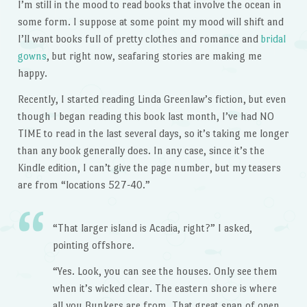
I’m still in the mood to read books that involve the ocean in
some form. I suppose at some point my mood will shift and
I’ll want books full of pretty clothes and romance and
bridal
gowns
, but right now, seafaring stories are making me
happy.
Recently, I started reading Linda Greenlaw’s fiction, but even
though I began reading this book last month, I’ve had NO
TIME to read in the last several days, so it’s taking me longer
than any book generally does. In any case, since it’s the
Kindle edition, I can’t give the page number, but my teasers
are from “locations 527-40.”
“That larger island is Acadia, right?” I asked,
pointing offshore.
“Yes. Look, you can see the houses. Only see them
when it’s wicked clear. The eastern shore is where
all you Bunkers are from. That great span of open