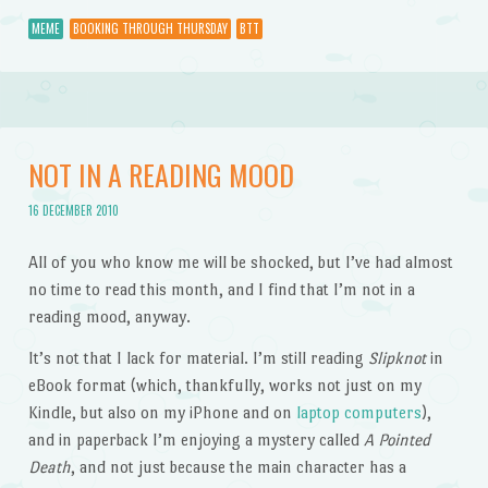
MEME
BOOKING THROUGH THURSDAY
BTT
NOT IN A READING MOOD
16 DECEMBER 2010
All of you who know me will be shocked, but I’ve had almost
no time to read this month, and I find that I’m not in a
reading mood, anyway.
It’s not that I lack for material. I’m still reading
Slipknot
in
eBook format (which, thankfully, works not just on my
Kindle, but also on my iPhone and on
laptop computers
),
and in paperback I’m enjoying a mystery called
A Pointed
Death
, and not just because the main character has a