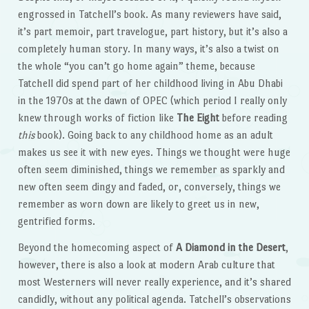
engrossed in Tatchell’s book. As many reviewers have said,
it’s part memoir, part travelogue, part history, but it’s also a
completely human story. In many ways, it’s also a twist on
the whole “you can’t go home again” theme, because
Tatchell did spend part of her childhood living in Abu Dhabi
in the 1970s at the dawn of OPEC (which period I really only
knew through works of fiction like
The Eight
before reading
this
book). Going back to any childhood home as an adult
makes us see it with new eyes. Things we thought were huge
often seem diminished, things we remember as sparkly and
new often seem dingy and faded, or, conversely, things we
remember as worn down are likely to greet us in new,
gentrified forms.
Beyond the homecoming aspect of
A Diamond in the Desert
,
however, there is also a look at modern Arab culture that
most Westerners will never really experience, and it’s shared
candidly, without any political agenda. Tatchell’s observations