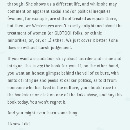
through. She shows us a different life, and while she may
comment on apparent social and/or political inequities
(women, for example, are still not treated as equals there,
but then, we Westerners aren’t exactly enlightened about the
treatment of women (or GLBTQQI folks, or ethnic
minorities, or, or, or…) either. We just cover it better.) she
does so without harsh judgement.
If you want a scandalous story about murder and crime and
intrigue, this is
not
the book for you. If, on the other hand,
you want an honest glimpse behind the veil of culture, with
hints of intrigue and peeks at darker politics, as told from
someone who has lived in the culture, you should race to
the bookstore or click on one of the links above, and buy this
book today. You won’t regret it.
And you might even learn something.
I know I did.