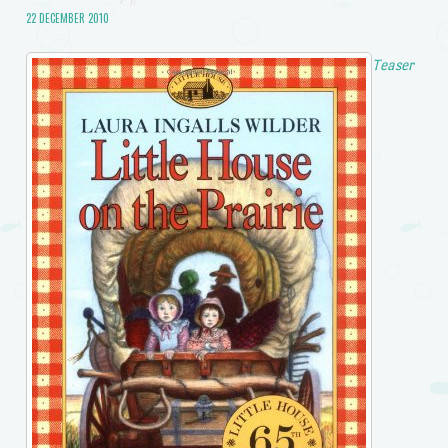
22 DECEMBER 2010
Teaser