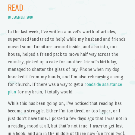
READ
18 DECEMBER 2010
In the last week, I’ve written a novel’s worth of articles,
supervised (and tried to help) while my husband and friends
moved some furniture around inside, and also into, our
house, helped a friend pack to move half way across the
country, picked up a cake for another friend’s birthday,
managed to shatter the glass of my iPhone when my dog
knocked it from my hands, and I’m also rehearsing a song
for church. If there was a way to get a
roadside assistance
plan
for my brain, I totally would.
While this has been going on, I’ve noticed that reading has
become a struggle. Either I’m too tired, or too hyper, or I
just don’t have time. I posted a few days ago that I was not in
a reading mood at all, but that’s not true. I
want
to get lost
in a book, and am in the middle of three now (up from two),