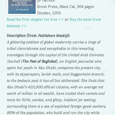
Jo Tatchell
Grove Press, Black Cat, 304 pages
October, 2010
Read the first chapter for free >>
or
Buy the book from
Amazon >>
Description (from
Publishers Weekly
):
A glittering emblem of global modernity carries a tinge of
tribal clannishness and xenophobia in this revealing
travelogue through the capital of the United Arab Emirates.
Tatchell (
The Poet of Baghdad
), an English journalist who
spent her youth in Abu Dhabi, compares the present city,
with its skyscrapers, lavish malls, and Guggenheim branch,
to the bedouin past it has all but obliterated. She finds that
Abu Dhabi’s 420,000 official citizens, with an average net
worth of million in oil wealth, have traded their camels and
tents for SUVs, condos, and glitzy, indolent jet-setting;
surrounding them is a sea of exploited foreign guest workers,
80% of the population, who build and run the city while