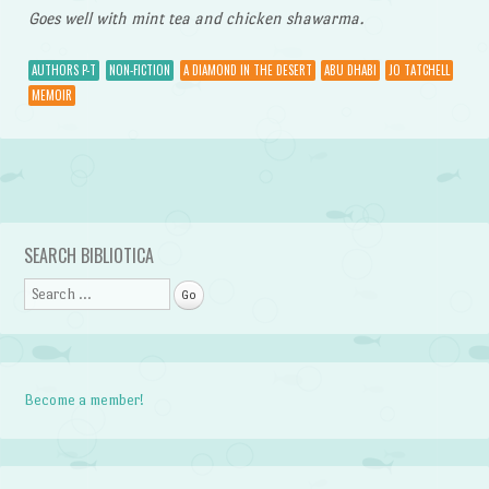
Goes well with mint tea and chicken shawarma.
AUTHORS P-T
NON-FICTION
A DIAMOND IN THE DESERT
ABU DHABI
JO TATCHELL
MEMOIR
Post navigation
SEARCH BIBLIOTICA
Search
Become a member!