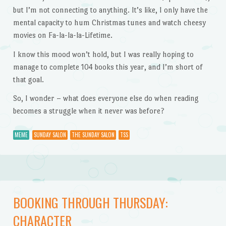
but I’m not connecting to anything. It’s like, I only have the
mental capacity to hum Christmas tunes and watch cheesy
movies on Fa-la-la-la-Lifetime.
I know this mood won’t hold, but I was really hoping to
manage to complete 104 books this year, and I’m short of
that goal.
So, I wonder – what does everyone else do when reading
becomes a struggle when it never was before?
MEME
SUNDAY SALON
THE SUNDAY SALON
TSS
BOOKING THROUGH THURSDAY:
CHARACTER