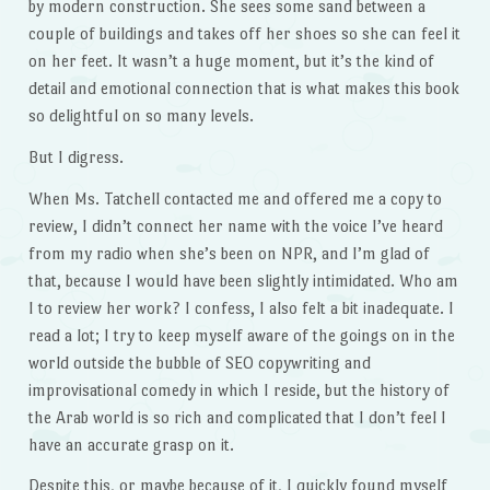
by modern construction. She sees some sand between a
couple of buildings and takes off her shoes so she can feel it
on her feet. It wasn’t a huge moment, but it’s the kind of
detail and emotional connection that is what makes this book
so delightful on so many levels.
But I digress.
When Ms. Tatchell contacted me and offered me a copy to
review, I didn’t connect her name with the voice I’ve heard
from my radio when she’s been on NPR, and I’m glad of
that, because I would have been slightly intimidated. Who am
I to review her work? I confess, I also felt a bit inadequate. I
read a lot; I try to keep myself aware of the goings on in the
world outside the bubble of SEO copywriting and
improvisational comedy in which I reside, but the history of
the Arab world is so rich and complicated that I don’t feel I
have an accurate grasp on it.
Despite this, or maybe because of it, I quickly found myself