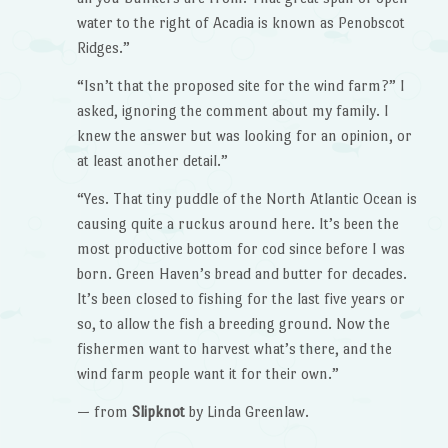
water to the right of Acadia is known as Penobscot
Ridges.”
“Isn’t that the proposed site for the wind farm?” I
asked, ignoring the comment about my family. I
knew the answer but was looking for an opinion, or
at least another detail.”
“Yes. That tiny puddle of the North Atlantic Ocean is
causing quite a ruckus around here. It’s been the
most productive bottom for cod since before I was
born. Green Haven’s bread and butter for decades.
It’s been closed to fishing for the last five years or
so, to allow the fish a breeding ground. Now the
fishermen want to harvest what’s there, and the
wind farm people want it for their own.”
— from
Slipknot
by Linda Greenlaw.