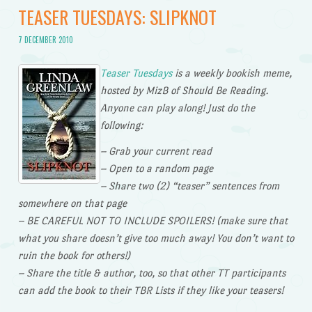
TEASER TUESDAYS: SLIPKNOT
7 DECEMBER 2010
Teaser Tuesdays
is a weekly bookish meme,
hosted by MizB of Should Be Reading.
Anyone can play along! Just do the
following:
– Grab your current read
– Open to a random page
– Share two (2) “teaser” sentences from
somewhere on that page
– BE CAREFUL NOT TO INCLUDE SPOILERS! (make sure that
what you share doesn’t give too much away! You don’t want to
ruin the book for others!)
– Share the title & author, too, so that other TT participants
can add the book to their TBR Lists if they like your teasers!