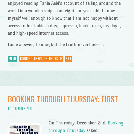
enjoyed reading Tania Aebi’s account of sailing around the
world in a wooden ship as an eighteen-year-old, I know
myself well enough to know that I am not happy without
access to hot bubblebaths, espresso, bookstores, my dogs,
and high-speed internet access.
Lame answer, I know, but the truth nevertheless.
MEME
BOOKING THROUGH THURSDAY
BTT
BOOKING THROUGH THURSDAY: FIRST
17 DECEMBER 2010
On Thursday, December 2nd,
Booking
through Thursday
asked: