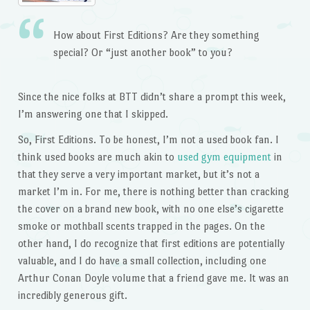
How about First Editions? Are they something
special? Or “just another book” to you?
Since the nice folks at BTT didn’t share a prompt this week,
I’m answering one that I skipped.
So, First Editions. To be honest, I’m not a used book fan. I
think used books are much akin to
used gym equipment
in
that they serve a very important market, but it’s not a
market I’m in. For me, there is nothing better than cracking
the cover on a brand new book, with no one else’s cigarette
smoke or mothball scents trapped in the pages. On the
other hand, I do recognize that first editions are potentially
valuable, and I do have a small collection, including one
Arthur Conan Doyle volume that a friend gave me. It was an
incredibly generous gift.