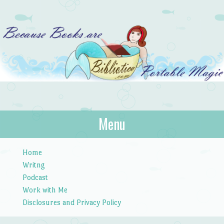
Bibliotica
Menu
…because books are portable magic.
Skip to content
Home
Writng
Podcast
Work with Me
Disclosures and Privacy Policy