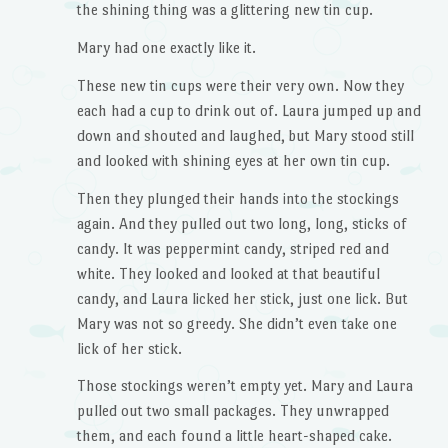
the shining thing was a glittering new tin cup.
Mary had one exactly like it.
These new tin cups were their very own. Now they
each had a cup to drink out of. Laura jumped up and
down and shouted and laughed, but Mary stood still
and looked with shining eyes at her own tin cup.
Then they plunged their hands into the stockings
again. And they pulled out two long, long, sticks of
candy. It was peppermint candy, striped red and
white. They looked and looked at that beautiful
candy, and Laura licked her stick, just one lick. But
Mary was not so greedy. She didn’t even take one
lick of her stick.
Those stockings weren’t empty yet. Mary and Laura
pulled out two small packages. They unwrapped
them, and each found a little heart-shaped cake.