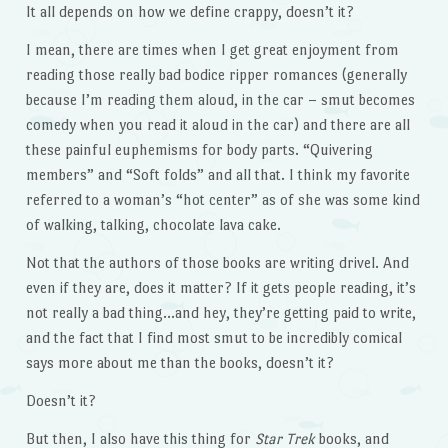
It all depends on how we define crappy, doesn’t it?
I mean, there are times when I get great enjoyment from
reading those really bad bodice ripper romances (generally
because I’m reading them aloud, in the car – smut becomes
comedy when you read it aloud in the car) and there are all
these painful euphemisms for body parts. “Quivering
members” and “Soft folds” and all that. I think my favorite
referred to a woman’s “hot center” as of she was some kind
of walking, talking, chocolate lava cake.
Not that the authors of those books are writing drivel. And
even if they are, does it matter? If it gets people reading, it’s
not really a bad thing…and hey, they’re getting paid to write,
and the fact that I find most smut to be incredibly comical
says more about me than the books, doesn’t it?
Doesn’t it?
But then, I also have this thing for
Star Trek
books, and