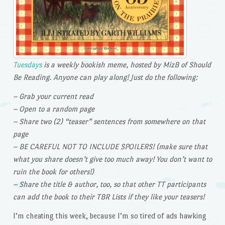
Tuesdays
is a weekly bookish meme, hosted by MizB of Should
Be Reading. Anyone can play along! Just do the following:
– Grab your current read
– Open to a random page
– Share two (2) “teaser” sentences from somewhere on that
page
– BE CAREFUL NOT TO INCLUDE SPOILERS! (make sure that
what you share doesn’t give too much away! You don’t want to
ruin the book for others!)
– Share the title & author, too, so that other TT participants
can add the book to their TBR Lists if they like your teasers!
I’m cheating this week, because I’m so tired of ads hawking