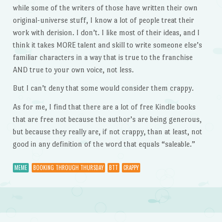
while some of the writers of those have written their own
original-universe stuff, I know a lot of people treat their
work with derision. I don’t. I like most of their ideas, and I
think it takes MORE talent and skill to write someone else’s
familiar characters in a way that is true to the franchise
AND true to your own voice, not less.
But I can’t deny that some would consider them crappy.
As for me, I find that there are a lot of free Kindle books
that are free not because the author’s are being generous,
but because they really are, if not crappy, than at least, not
good in any definition of the word that equals “saleable.”
MEME
BOOKING THROUGH THURSDAY
BTT
CRAPPY