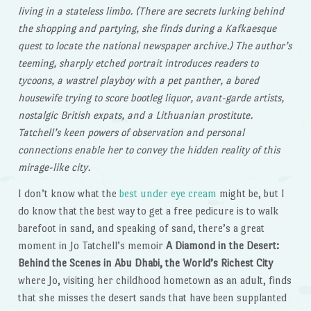
living in a stateless limbo. (There are secrets lurking behind
the shopping and partying, she finds during a Kafkaesque
quest to locate the national newspaper archive.) The author’s
teeming, sharply etched portrait introduces readers to
tycoons, a wastrel playboy with a pet panther, a bored
housewife trying to score bootleg liquor, avant-garde artists,
nostalgic British expats, and a Lithuanian prostitute.
Tatchell’s keen powers of observation and personal
connections enable her to convey the hidden reality of this
mirage-like city.
I don’t know what the
best under eye cream
might be, but I
do know that the best way to get a free pedicure is to walk
barefoot in sand, and speaking of sand, there’s a great
moment in Jo Tatchell’s memoir
A Diamond in the Desert:
Behind the Scenes in Abu Dhabi, the World’s Richest City
where Jo, visiting her childhood hometown as an adult, finds
that she misses the desert sands that have been supplanted