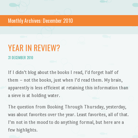
Monthly Archives:
December 2010
YEAR IN REVIEW?
31 DECEMBER 2010
If I didn’t blog about the books I read, I’d forget half of
them – not the books, just when I’d read them. My brain,
apparently is less efficient at retaining this information than
a sieve is at holding water.
The question from Booking Through Thursday, yesterday,
was about favorites over the year. Least favorites, all of that.
I’m not in the mood to do anything formal, but here are a
few highlights.