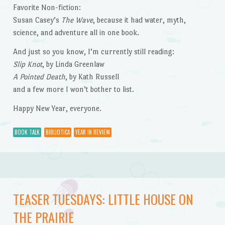
Favorite Non-fiction:
Susan Casey’s
The Wave
, because it had water, myth,
science, and adventure all in one book.
And just so you know, I’m currently still reading:
Slip Knot
, by Linda Greenlaw
A Pointed Death
, by Kath Russell
and a few more I won’t bother to list.
Happy New Year, everyone.
BOOK TALK
BIBLIOTICA
YEAR IN REVIEW
TEASER TUESDAYS: LITTLE HOUSE ON
THE PRAIRIE