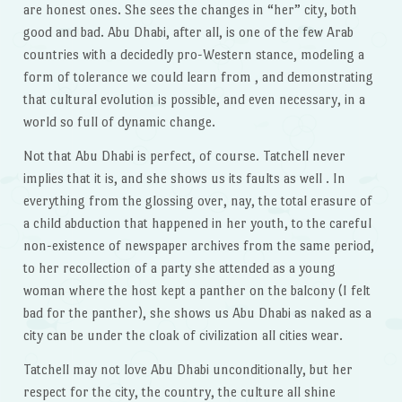
are honest ones. She sees the changes in “her” city, both
good and bad. Abu Dhabi, after all, is one of the few Arab
countries with a decidedly pro-Western stance, modeling a
form of tolerance we could learn from , and demonstrating
that cultural evolution is possible, and even necessary, in a
world so full of dynamic change.
Not that Abu Dhabi is perfect, of course. Tatchell never
implies that it is, and she shows us its faults as well . In
everything from the glossing over, nay, the total erasure of
a child abduction that happened in her youth, to the careful
non-existence of newspaper archives from the same period,
to her recollection of a party she attended as a young
woman where the host kept a panther on the balcony (I felt
bad for the panther), she shows us Abu Dhabi as naked as a
city can be under the cloak of civilization all cities wear.
Tatchell may not love Abu Dhabi unconditionally, but her
respect for the city, the country, the culture all shine