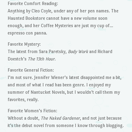
Favorite Comfort Reading:
Anything by Cleo Coyle, under any of her pen names. The
Haunted Bookstore cannot have a new volume soon
enough, and her Coffee Mysteries are just my cup of…
espresso con panna.
Favorite Mystery:
The latest from Sara Paretsky,
Body Work
and Richard
Doestch’s
The 13th Hour
.
Favorite General Fiction:
I’m not sure. Jennifer Wiener’s latest disappointed me a bit,
and most of what I read has been genre. I enjoyed my
summer of Nantucket Novels, but I wouldn’t call them my
favorites, really.
Favorite Women’s Fiction:
Without a doubt,
The Naked Gardener
, and not just because
it’s the debut novel from someone I know through blogging.