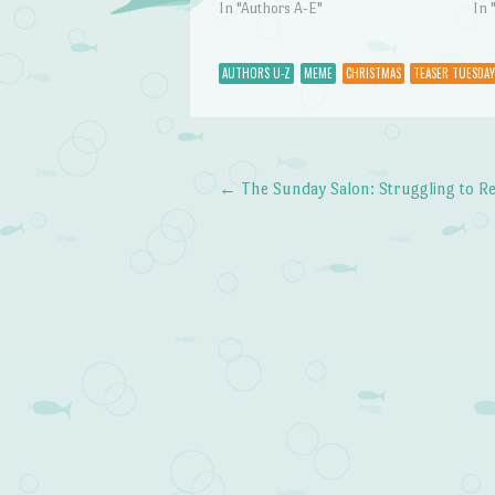
In "Authors A-E"
In 
AUTHORS U-Z
MEME
CHRISTMAS
TEASER TUESDAY
←
The Sunday Salon: Struggling to R
Post navigation