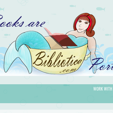
WORK WITH
gic.