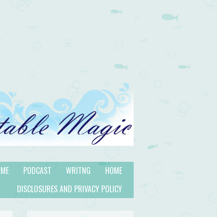
 ME
PODCAST
WRITNG
HOME
DISCLOSURES AND PRIVACY POLICY