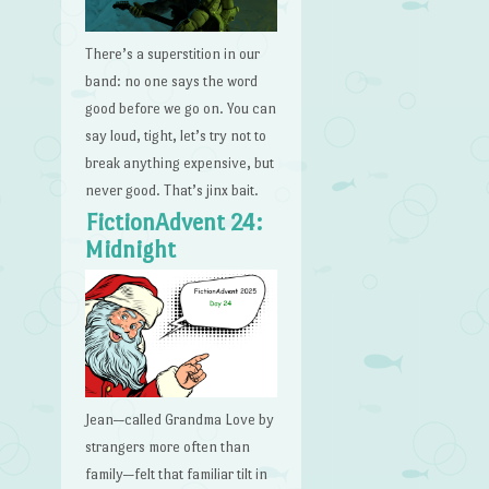
There’s a superstition in our
band: no one says the word
good before we go on. You can
say loud, tight, let’s try not to
break anything expensive, but
never good. That’s jinx bait.
FictionAdvent 24:
Midnight
Jean—called Grandma Love by
strangers more often than
family—felt that familiar tilt in