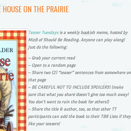
E HOUSE ON THE PRAIRIE
Teaser Tuesdays
is a weekly bookish meme, hosted by
MizB of Should Be Reading. Anyone can play along!
Just do the following:
– Grab your current read
– Open to a random page
– Share two (2) “teaser” sentences from somewhere on
that page
– BE CAREFUL NOT TO INCLUDE SPOILERS! (make
sure that what you share doesn’t give too much away!
You don’t want to ruin the book for others!)
– Share the title & author, too, so that other TT
participants can add the book to their TBR Lists if they
like your teasers!