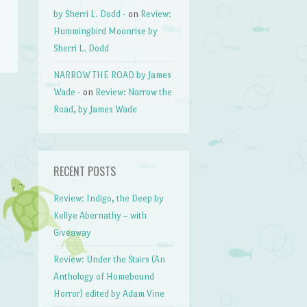
by Sherri L. Dodd -
on
Review:
Hummingbird Moonrise by
Sherri L. Dodd
NARROW THE ROAD by James
Wade -
on
Review: Narrow the
Road, by James Wade
→
RECENT POSTS
Review: Indigo, the Deep by
Kellye Abernathy – with
Giveaway
Review: Under the Stairs (An
Anthology of Homebound
Horror) edited by Adam Vine