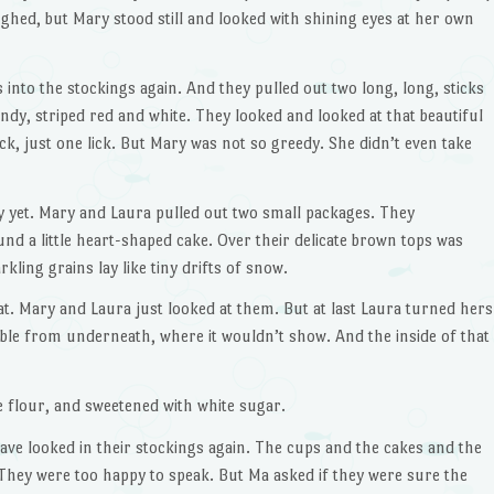
hed, but Mary stood still and looked with shining eyes at her own
into the stockings again. And they pulled out two long, long, sticks
ndy, striped red and white. They looked and looked at that beautiful
ck, just one lick. But Mary was not so greedy. She didn’t even take
 yet. Mary and Laura pulled out two small packages. They
d a little heart-shaped cake. Over their delicate brown tops was
kling grains lay like tiny drifts of snow.
at. Mary and Laura just looked at them. But at last Laura turned hers
ibble from underneath, where it wouldn’t show. And the inside of that
 flour, and sweetened with white sugar.
ve looked in their stockings again. The cups and the cakes and the
hey were too happy to speak. But Ma asked if they were sure the