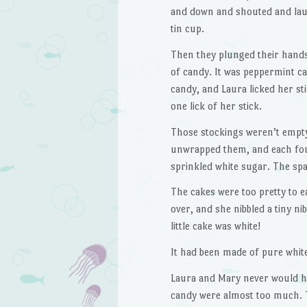
and down and shouted and laug
tin cup.
Then they plunged their hands 
of candy. It was peppermint ca
candy, and Laura licked her sti
one lick of her stick.
Those stockings weren’t empty
unwrapped them, and each foun
sprinkled white sugar. The spar
The cakes were too pretty to e
over, and she nibbled a tiny n
little cake was white!
It had been made of pure white
Laura and Mary never would ha
candy were almost too much. T