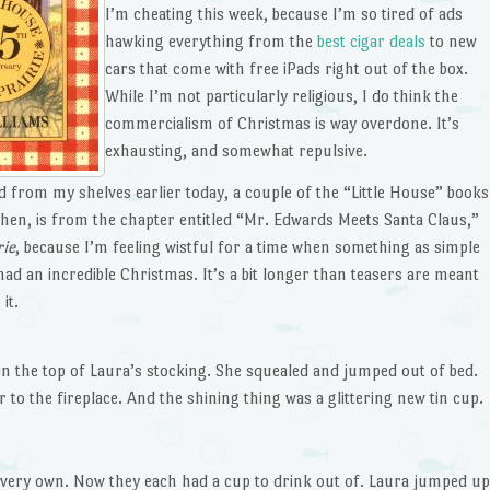
I’m cheating this week, because I’m so tired of ads
hawking everything from the
best cigar deals
to new
cars that come with free iPads right out of the box.
While I’m not particularly religious, I do think the
commercialism of Christmas is way overdone. It’s
exhausting, and somewhat repulsive.
led from my shelves earlier today, a couple of the “Little House” books
 then, is from the chapter entitled “Mr. Edwards Meets Santa Claus,”
rie
, because I’m feeling wistful for a time when something as simple
d an incredible Christmas. It’s a bit longer than teasers are meant
it.
n the top of Laura’s stocking. She squealed and jumped out of bed.
 to the fireplace. And the shining thing was a glittering new tin cup.
 very own. Now they each had a cup to drink out of. Laura jumped up