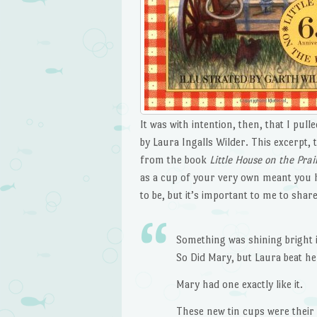
It was with intention, then, that I pul
by Laura Ingalls Wilder. This excerpt,
from the book
Little House on the Prai
as a cup of your very own meant you ha
to be, but it’s important to me to share 
Something was shining bright i
So Did Mary, but Laura beat her
Mary had one exactly like it.
These new tin cups were their