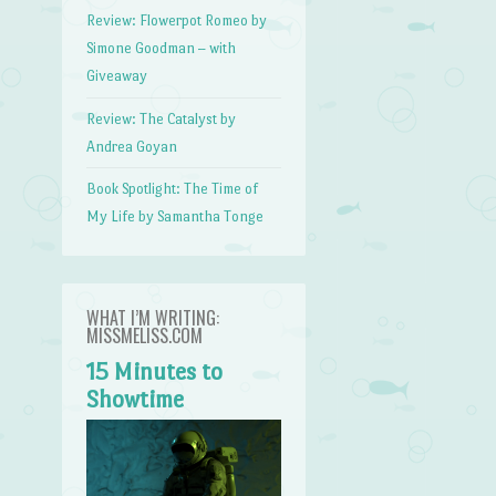
Review: Flowerpot Romeo by
Simone Goodman – with
Giveaway
Review: The Catalyst by
Andrea Goyan
Book Spotlight: The Time of
My Life by Samantha Tonge
WHAT I’M WRITING:
MISSMELISS.COM
15 Minutes to
Showtime