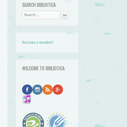
SEARCH BIBLIOTICA
Search
Become a member!
WELCOME TO BIBLIOTICA