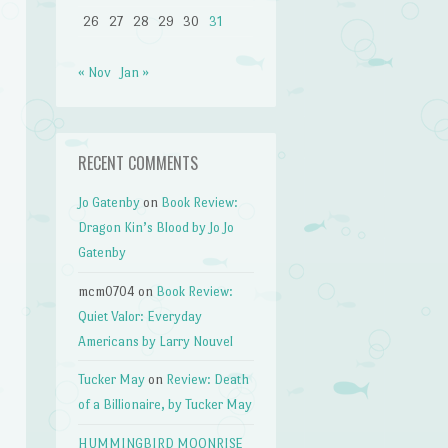
26
27
28
29
30
31
« Nov
Jan »
RECENT COMMENTS
Jo Gatenby
on
Book Review:
Dragon Kin’s Blood by Jo Jo
Gatenby
mcm0704
on
Book Review:
Quiet Valor: Everyday
Americans by Larry Nouvel
Tucker May
on
Review: Death
of a Billionaire, by Tucker May
HUMMINGBIRD MOONRISE