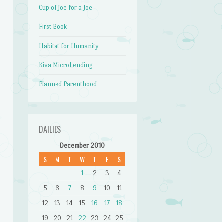
Cup of Joe for a Joe
First Book
Habitat for Humanity
Kiva MicroLending
Planned Parenthood
DAILIES
December 2010
S
M
T
W
T
F
S
1
2
3
4
5
6
7
8
9
10
11
12
13
14
15
16
17
18
19
20
21
22
23
24
25