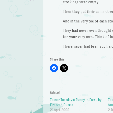
stockings were empty.
Then they put their arms down
And in the very toe of each st
They had never even thought o
for your very own. Think of ha
There never had been such a 
Share this:
Related
Teaser Tuesdays: Funny in Farsi, by
Tea
Firoozeh Dumas
An
21 April 2009
2 