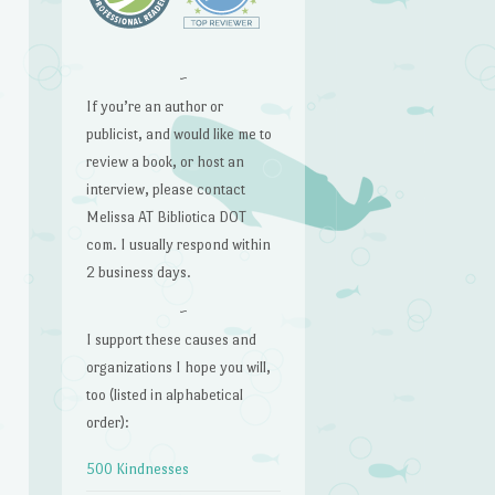
~
If you’re an author or
publicist, and would like me to
review a book, or host an
interview, please contact
Melissa AT Bibliotica DOT
com. I usually respond within
2 business days.
~
I support these causes and
organizations I hope you will,
too (listed in alphabetical
order):
500 Kindnesses