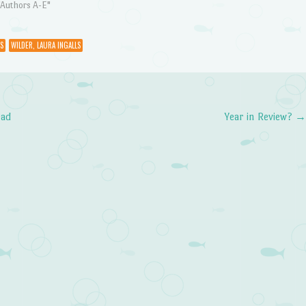
"Authors A-E"
S
WILDER, LAURA INGALLS
ead
Year in Review?