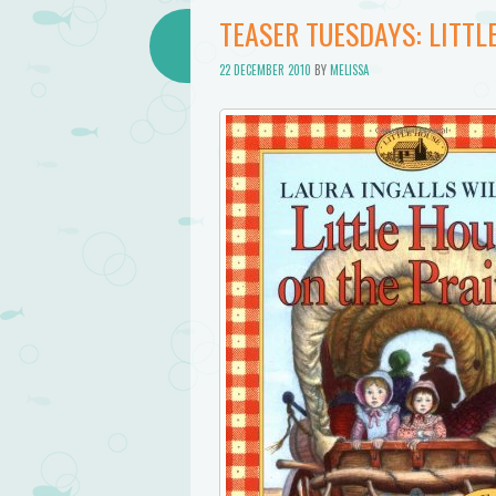
TEASER TUESDAYS: LITTL
22 DECEMBER 2010
BY
MELISSA