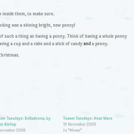
 inside them, to make sure.
ocking was a shining bright, new penny!
f such a thing as having a penny. Think of having a whole penny
ving a cup and a cake and a stick of candy
and
a penny.
Christmas.
ser Tuesdays: Belladonna, by
Teaser Tuesdays: Heat Wave
ne Bishop
10 November 2009
December 2008
In "Meme"