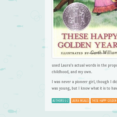
used Laura’s actual words in the propo
childhood, and my own.
I was never a pioneer girl, though I 
was young, but I know what it is to hav
AUTHORS U-Z
LAURA INGALLS
THESE HAPPY GOLDEN