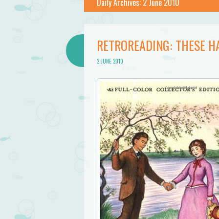
Daily Archives:
2 June 2010
RETROREADING: THESE H
2 JUNE 2010