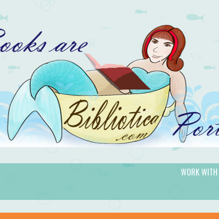
WORK WITH
gic.