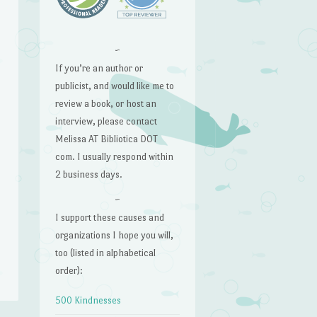
~
If you’re an author or
publicist, and would like me to
review a book, or host an
interview, please contact
Melissa AT Bibliotica DOT
com. I usually respond within
2 business days.
~
I support these causes and
organizations I hope you will,
too (listed in alphabetical
order):
500 Kindnesses