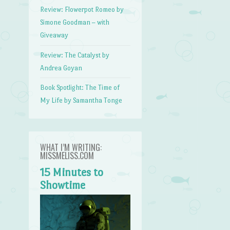
Review: Flowerpot Romeo by
Simone Goodman – with
Giveaway
Review: The Catalyst by
Andrea Goyan
Book Spotlight: The Time of
My Life by Samantha Tonge
WHAT I’M WRITING:
MISSMELISS.COM
15 Minutes to
Showtime