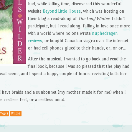
had, while killing time, discovered this wonderful
website
Beyond Little House
, which was hosting on
their blog a read-along of
The Long Winter
. I didn’t
participate, but I read along, falling in love once more
with a world where no one wrote
nuphedragen
reviews
, or bought Canadian viagra over the internet,
or had cell phones glued to their hands, or, or or…
After the musical, I wanted to go back and read the
final book, because I was so pleased that the play had
sal scene, and I spent a happy couple of hours revisiting both her
did have braids and a sunbonnet (my mother made it for me) when I
e restless feet, or a restless mind.
 YEARS
WILDER