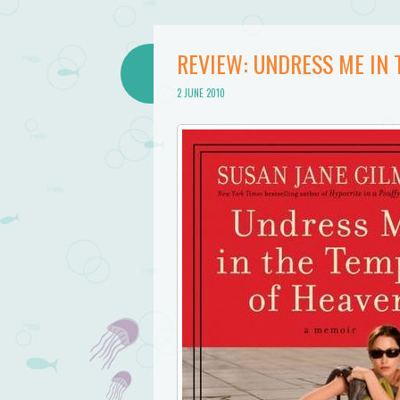
REVIEW: UNDRESS ME IN 
2 JUNE 2010