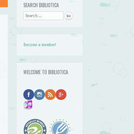
SEARCH BIBLIOTICA
Search
Become a member!
WELCOME TO BIBLIOTICA