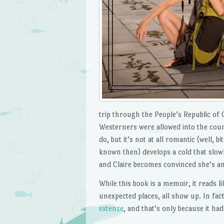
trip through the People’s Republic of 
Westerners were allowed into the coun
do, but it’s not at all romantic (well, b
known then) develops a cold that slow
and Claire becomes convinced she’s an
While this book is a memoir, it reads l
unexpected places, all show up. In fac
extenze
, and that’s only because it had