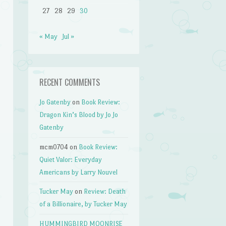
27
28
29
30
« May
Jul »
RECENT COMMENTS
Jo Gatenby
on
Book Review:
Dragon Kin’s Blood by Jo Jo
Gatenby
mcm0704
on
Book Review:
Quiet Valor: Everyday
Americans by Larry Nouvel
Tucker May
on
Review: Death
of a Billionaire, by Tucker May
HUMMINGBIRD MOONRISE