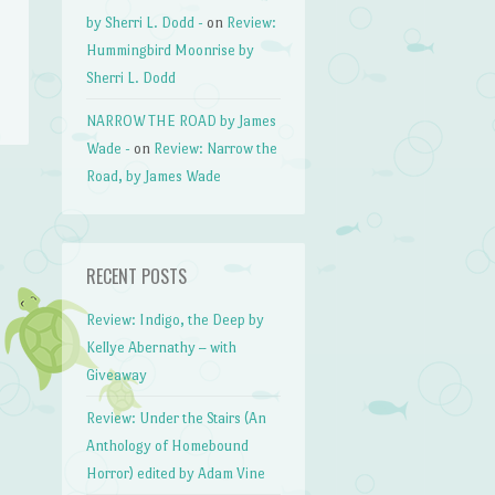
by Sherri L. Dodd -
on
Review:
Hummingbird Moonrise by
Sherri L. Dodd
NARROW THE ROAD by James
Wade -
on
Review: Narrow the
Road, by James Wade
RECENT POSTS
Review: Indigo, the Deep by
Kellye Abernathy – with
Giveaway
Review: Under the Stairs (An
Anthology of Homebound
Horror) edited by Adam Vine