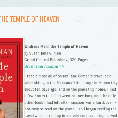
THE TEMPLE OF HEAVEN
Undress Me in the Temple of Heaven
by Susan Jane Gilman
Grand Central Publishing, 320 Pages
Get it from Amazon >>
I read almost all of Susan Jane Gilman’s travel epic
while sitting in the Mexicana Elite lounge in Mexico City
about ten days ago, and on the plane trip home. I had
a few hours to kill between connections, and the only
other book I had left after vacation was a hardcover –
not easy to read on the plane – so I began reading the
novel while curled up in a lovely recliner, being served