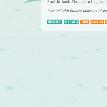
Read this book. Then take a long hot b
Goes well with Chinese takeout and st
AUTHORS F-J
NON-FICTION
GILMAN
SUSAN JANE
Post navigation