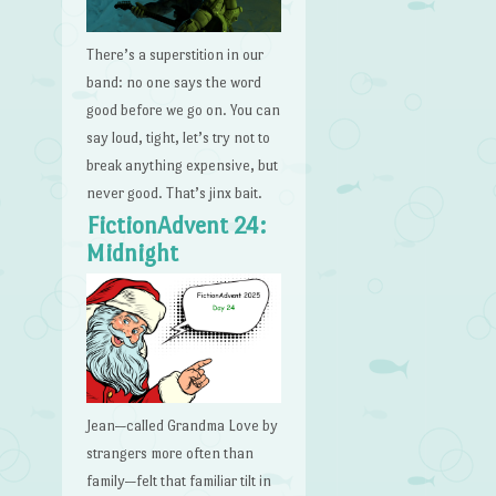
There’s a superstition in our
band: no one says the word
good before we go on. You can
say loud, tight, let’s try not to
break anything expensive, but
never good. That’s jinx bait.
FictionAdvent 24:
Midnight
Jean—called Grandma Love by
strangers more often than
family—felt that familiar tilt in