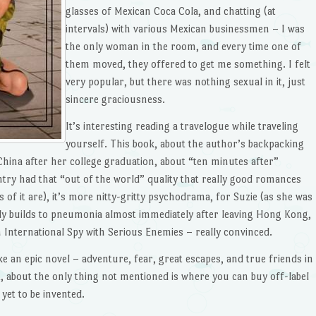
glasses of Mexican Coca Cola, and chatting (at
intervals) with various Mexican businessmen – I was
the only woman in the room, and every time one of
them moved, they offered to get me something. I felt
very popular, but there was nothing sexual in it, just
sincere graciousness.
It’s interesting reading a travelogue while traveling
yourself. This book, about the author’s backpacking
China after her college graduation, about “ten minutes after”
try had that “out of the world” quality that really good romances
its of it are), it’s more nitty-gritty psychodrama, for Suzie (as she was
ly builds to pneumonia almost immediately after leaving Hong Kong,
 International Spy with Serious Enemies – really convinced.
ike an epic novel – adventure, fear, great escapes, and true friends in
t, about the only thing not mentioned is where you can buy off-label
 yet to be invented.