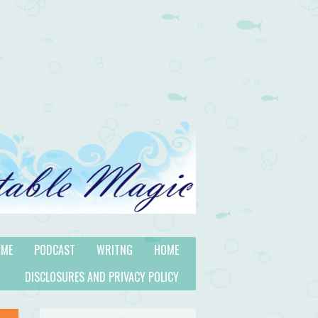
 ME
PODCAST
WRITNG
HOME
DISCLOSURES AND PRIVACY POLICY