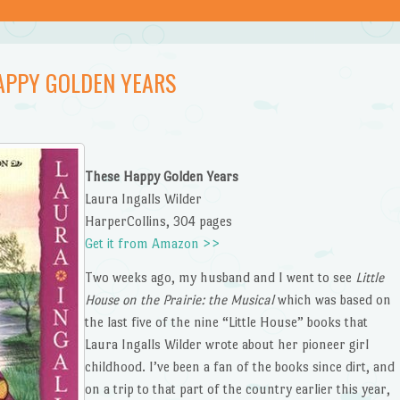
APPY GOLDEN YEARS
These Happy Golden Years
Laura Ingalls Wilder
HarperCollins, 304 pages
Get it from Amazon >>
Two weeks ago, my husband and I went to see
Little
House on the Prairie: the Musical
which was based on
the last five of the nine “Little House” books that
Laura Ingalls Wilder wrote about her pioneer girl
childhood. I’ve been a fan of the books since dirt, and
on a trip to that part of the country earlier this year,