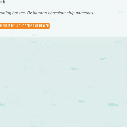
ath.
eaming hot tea. Or banana chocolate chip pancakes.
UNDRESS ME IN THE TEMPLE OF HEAVEN