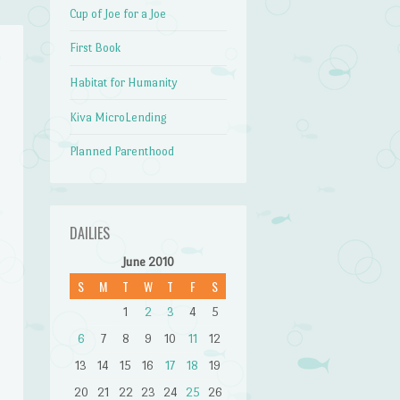
Cup of Joe for a Joe
First Book
Habitat for Humanity
Kiva MicroLending
Planned Parenthood
DAILIES
June 2010
S
M
T
W
T
F
S
1
2
3
4
5
6
7
8
9
10
11
12
13
14
15
16
17
18
19
20
21
22
23
24
25
26