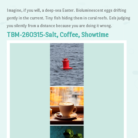
Imagine, if you will, a deep-sea Easter. Bioluminescent eggs drifting
gently in the current. Tiny fish hiding them in coral reefs. Eels judging
you silently from a distance because you are doing it wrong.
TBM-260315-Salt, Coffee, Showtime