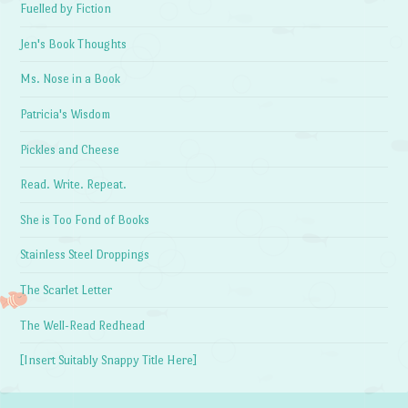
Fuelled by Fiction
Jen's Book Thoughts
Ms. Nose in a Book
Patricia's Wisdom
Pickles and Cheese
Read. Write. Repeat.
She is Too Fond of Books
Stainless Steel Droppings
The Scarlet Letter
The Well-Read Redhead
[Insert Suitably Snappy Title Here]