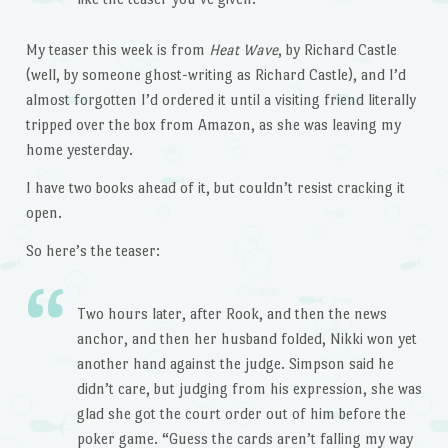
My teaser this week is from
Heat Wave
, by Richard Castle
(well, by someone ghost-writing as Richard Castle), and I’d
almost forgotten I’d ordered it until a visiting friend literally
tripped over the box from Amazon, as she was leaving my
home yesterday.
I have two books ahead of it, but couldn’t resist cracking it
open.
So here’s the teaser:
Two hours later, after Rook, and then the news
anchor, and then her husband folded, Nikki won yet
another hand against the judge. Simpson said he
didn’t care, but judging from his expression, she was
glad she got the court order out of him before the
poker game. “Guess the cards aren’t falling my way