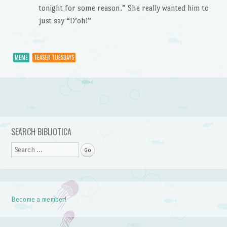
tonight for some reason.” She really wanted him to
just say “D’oh!”
MEME
TEASER TUESDAYS
Post navigation
SEARCH BIBLIOTICA
Search
Become a member!