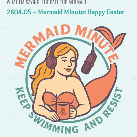
WHAT I’M SAYING: THE BATHTUB MERMAID
2604.05 – Mermaid Minute: Happy Easter