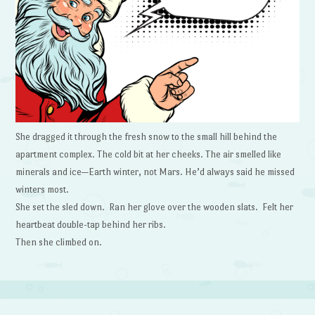
She dragged it through the fresh snow to the small hill behind the
apartment complex. The cold bit at her cheeks. The air smelled like
minerals and ice—Earth winter, not Mars. He’d always said he missed
winters most.
She set the sled down. Ran her glove over the wooden slats. Felt her
heartbeat double-tap behind her ribs.
Then she climbed on.