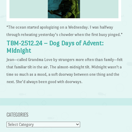
“The ocean started apologizing on a Wednesday. I was halfway
through reheating yesterday’s chowder when the first buoy pinged.”
TBM-2512.24 – Dog Days of Advent:
Midnight
Jean—called Grandma Love by strangers more often than family—felt
that familiar tilt in the air. The almost-midnight tilt. Midnight wasn’t a
time so much as a mood, a soft doorway between one thing and the
next. She’d always been good with doorways.
CATEGORIES
Categories