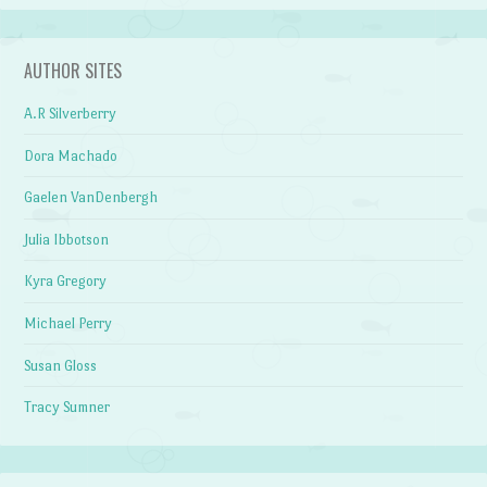
AUTHOR SITES
A.R Silverberry
Dora Machado
Gaelen VanDenbergh
Julia Ibbotson
Kyra Gregory
Michael Perry
Susan Gloss
Tracy Sumner