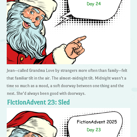
Jean—called Grandma Love by strangers more often than family—felt
that familiar tilt in the air. The almost-midnight tilt. Midnight wasn’t a
time so much as a mood, a soft doorway between one thing and the
next. She’d always been good with doorways.
FictionAdvent 23: Sled