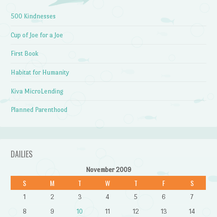
500 Kindnesses
Cup of Joe for a Joe
First Book
Habitat for Humanity
Kiva MicroLending
Planned Parenthood
DAILIES
November 2009
S
M
T
W
T
F
S
1
2
3
4
5
6
7
8
9
10
11
12
13
14