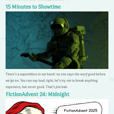
15 Minutes to Showtime
There’s a superstition in our band: no one says the word good before
we go on. You can say loud, tight, let’s try not to break anything
expensive, but never good. That’s jinx bait.
FictionAdvent 24: Midnight