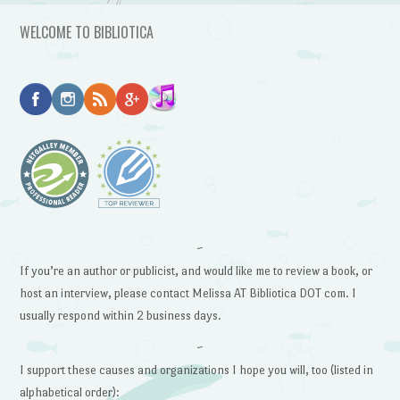
WELCOME TO BIBLIOTICA
~
If you’re an author or publicist, and would like me to review a book, or
host an interview, please contact Melissa AT Bibliotica DOT com. I
usually respond within 2 business days.
~
I support these causes and organizations I hope you will, too (listed in
alphabetical order):