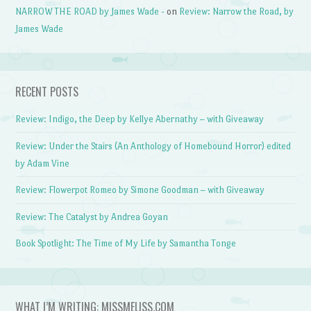
NARROW THE ROAD by James Wade -
on
Review: Narrow the Road, by
James Wade
RECENT POSTS
Review: Indigo, the Deep by Kellye Abernathy – with Giveaway
Review: Under the Stairs (An Anthology of Homebound Horror) edited
by Adam Vine
Review: Flowerpot Romeo by Simone Goodman – with Giveaway
Review: The Catalyst by Andrea Goyan
Book Spotlight: The Time of My Life by Samantha Tonge
WHAT I’M WRITING: MISSMELISS.COM