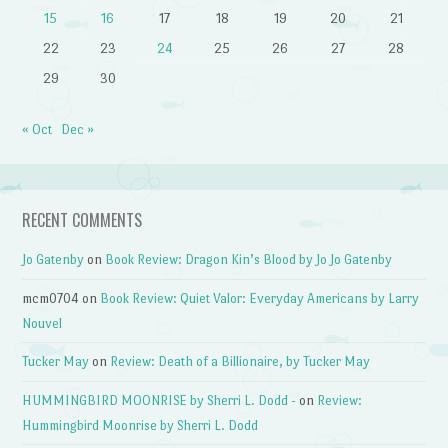
15
16
17
18
19
20
21
22
23
24
25
26
27
28
29
30
« Oct
Dec »
RECENT COMMENTS
Jo Gatenby
on
Book Review: Dragon Kin’s Blood by Jo Jo Gatenby
mcm0704
on
Book Review: Quiet Valor: Everyday Americans by Larry
Nouvel
Tucker May
on
Review: Death of a Billionaire, by Tucker May
HUMMINGBIRD MOONRISE by Sherri L. Dodd -
on
Review:
Hummingbird Moonrise by Sherri L. Dodd