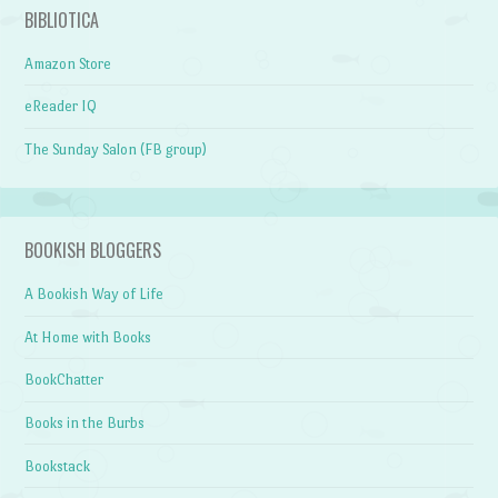
BIBLIOTICA
Amazon Store
eReader IQ
The Sunday Salon (FB group)
BOOKISH BLOGGERS
A Bookish Way of Life
At Home with Books
BookChatter
Books in the Burbs
Bookstack