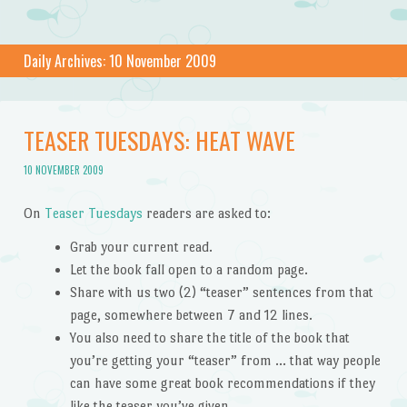
Daily Archives:
10 November 2009
TEASER TUESDAYS: HEAT WAVE
10 NOVEMBER 2009
On
Teaser Tuesdays
readers are asked to:
Grab your current read.
Let the book fall open to a random page.
Share with us two (2) “teaser” sentences from that
page, somewhere between 7 and 12 lines.
You also need to share the title of the book that
you’re getting your “teaser” from … that way people
can have some great book recommendations if they
like the teaser you’ve given.