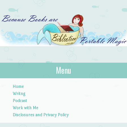
Bibliotica
Menu
…because books are portable magic.
Skip to content
Home
Writng
Podcast
Work with Me
Disclosures and Privacy Policy