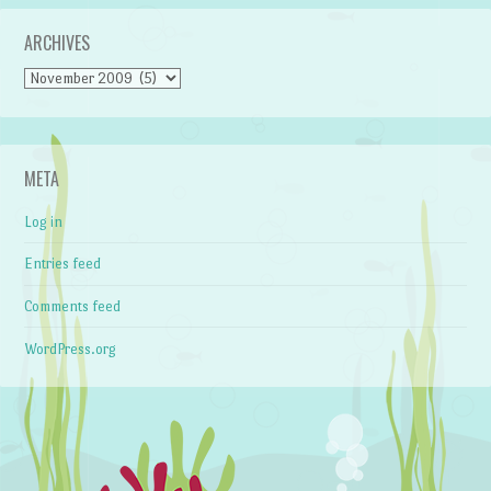
ARCHIVES
Archives
META
Log in
Entries feed
Comments feed
WordPress.org