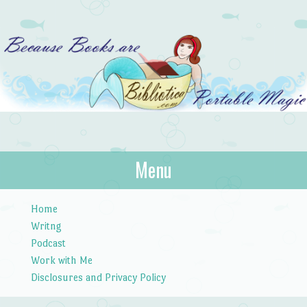
Bibliotica
Menu
…because books are portable magic.
Skip to content
Home
Writng
Podcast
Work with Me
Disclosures and Privacy Policy