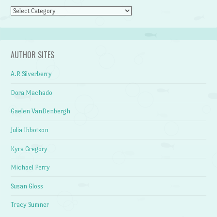
Categories
AUTHOR SITES
A.R Silverberry
Dora Machado
Gaelen VanDenbergh
Julia Ibbotson
Kyra Gregory
Michael Perry
Susan Gloss
Tracy Sumner