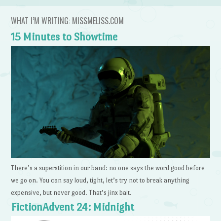
WHAT I’M WRITING: MISSMELISS.COM
15 Minutes to Showtime
There’s a superstition in our band: no one says the word good before
we go on. You can say loud, tight, let’s try not to break anything
expensive, but never good. That’s jinx bait.
FictionAdvent 24: Midnight