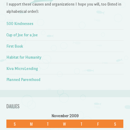
I support these causes and organizations I hope you will, too (listed in
alphabetical order):
500 Kindnesses
Cup of Joe for a Joe
First Book
Habitat for Humanity
Kiva MicroLending
Planned Parenthood
DAILIES
November 2009
S
M
T
W
T
F
S