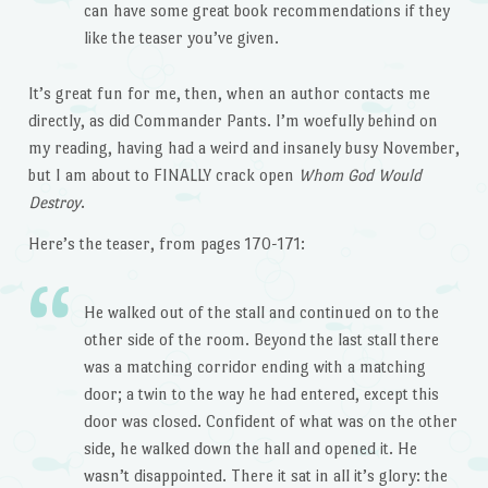
can have some great book recommendations if they
like the teaser you’ve given.
It’s great fun for me, then, when an author contacts me
directly, as did Commander Pants. I’m woefully behind on
my reading, having had a weird and insanely busy November,
but I am about to FINALLY crack open
Whom God Would
Destroy
.
Here’s the teaser, from pages 170-171:
He walked out of the stall and continued on to the
other side of the room. Beyond the last stall there
was a matching corridor ending with a matching
door; a twin to the way he had entered, except this
door was closed. Confident of what was on the other
side, he walked down the hall and opened it. He
wasn’t disappointed. There it sat in all it’s glory: the