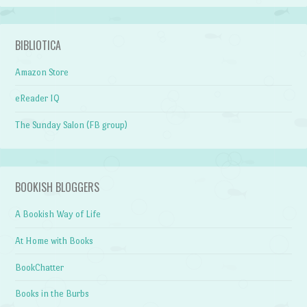
BIBLIOTICA
Amazon Store
eReader IQ
The Sunday Salon (FB group)
BOOKISH BLOGGERS
A Bookish Way of Life
At Home with Books
BookChatter
Books in the Burbs