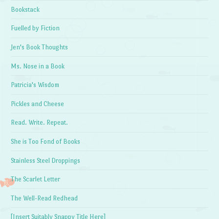
Bookstack
Fuelled by Fiction
Jen's Book Thoughts
Ms. Nose in a Book
Patricia's Wisdom
Pickles and Cheese
Read. Write. Repeat.
She is Too Fond of Books
Stainless Steel Droppings
The Scarlet Letter
The Well-Read Redhead
[Insert Suitably Snappy Title Here]