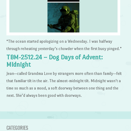
“The ocean started apologizing on a Wednesday. I was halfway
through reheating yesterday’s chowder when the first buoy pinged.”
TBM-2512.24 – Dog Days of Advent:
Midnight
Jean—called Grandma Love by strangers more often than family—felt
that familiar tilt in the air. The almost-midnight tilt. Midnight wasn’t a
time so much as a mood, a soft doorway between one thing and the
next. She’d always been good with doorways.
CATEGORIES