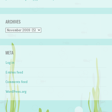
ARCHIVES
Archives
META
Log in
Entries feed
Comments feed
WordPress.org