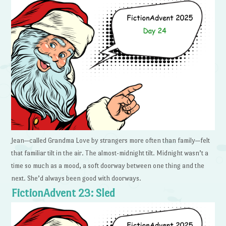
Jean—called Grandma Love by strangers more often than family—felt
that familiar tilt in the air. The almost-midnight tilt. Midnight wasn’t a
time so much as a mood, a soft doorway between one thing and the
next. She’d always been good with doorways.
FictionAdvent 23: Sled