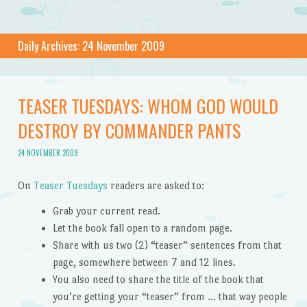
Daily Archives:
24 November 2009
TEASER TUESDAYS: WHOM GOD WOULD
DESTROY BY COMMANDER PANTS
24 NOVEMBER 2009
On
Teaser Tuesdays
readers are asked to:
Grab your current read.
Let the book fall open to a random page.
Share with us two (2) “teaser” sentences from that
page, somewhere between 7 and 12 lines.
You also need to share the title of the book that
you’re getting your “teaser” from … that way people