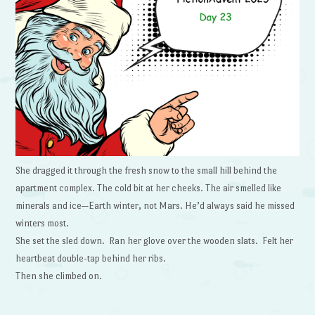
She dragged it through the fresh snow to the small hill behind the
apartment complex. The cold bit at her cheeks. The air smelled like
minerals and ice—Earth winter, not Mars. He’d always said he missed
winters most.
She set the sled down. Ran her glove over the wooden slats. Felt her
heartbeat double-tap behind her ribs.
Then she climbed on.