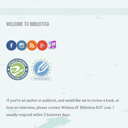
WELCOME TO BIBLIOTICA
~
If you’re an author or publicist, and would like me to review a book, or
host an interview, please contact Melissa AT Bibliotica DOT com. I
usually respond within 2 business days.
~