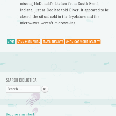
missing McDonald’s kitchen from South Bend,
Indiana, just as Doc had told Oliver. It appeared to be
closed; the oil sat cold in the fryolators and the
microwaves weren’t microwaving.
MEME
COMMANDER PANTS
TEASER TUESDAYS
WHOM GOD WOULD DESTROY
Post navigation
SEARCH BIBLIOTICA
Search
Become a member!