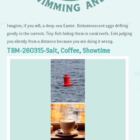
Imagine, if you will, a deep-sea Easter. Bioluminescent eggs drifting
gently in the current. Tiny fish hiding them in coral reefs. Eels judging
you silently from a distance because you are doing it wrong.
TBM-260315-Salt, Coffee, Showtime