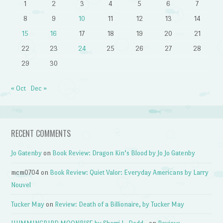
1
2
3
4
5
6
7
8
9
10
11
12
13
14
15
16
17
18
19
20
21
22
23
24
25
26
27
28
29
30
« Oct
Dec »
RECENT COMMENTS
Jo Gatenby
on
Book Review: Dragon Kin’s Blood by Jo Jo Gatenby
mcm0704
on
Book Review: Quiet Valor: Everyday Americans by Larry
Nouvel
Tucker May
on
Review: Death of a Billionaire, by Tucker May