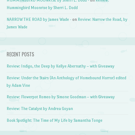
HUMMINGBIRD MOONRISE by Sherri L. Dodd -
on
Review:
Hummingbird Moonrise by Sherri L. Dodd
NARROW THE ROAD by James Wade -
on
Review: Narrow the Road, by
James Wade
RECENT POSTS
Review: Indigo, the Deep by Kellye Abernathy – with Giveaway
Review: Under the Stairs (An Anthology of Homebound Horror) edited
by Adam Vine
Review: Flowerpot Romeo by Simone Goodman – with Giveaway
Review: The Catalyst by Andrea Goyan
Book Spotlight: The Time of My Life by Samantha Tonge