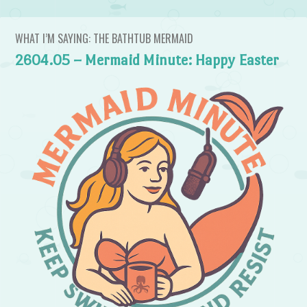
WHAT I’M SAYING: THE BATHTUB MERMAID
2604.05 – Mermaid Minute: Happy Easter