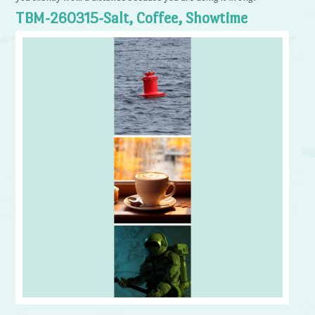
TBM-260315-Salt, Coffee, Showtime