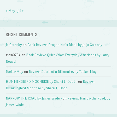
« May
Jul »
RECENT COMMENTS
Jo Gatenby
on
Book Review: Dragon Kin’s Blood by Jo Jo Gatenby
mcm0704
on
Book Review: Quiet Valor: Everyday Americans by Larry
Nouvel
Tucker May
on
Review: Death of a Billionaire, by Tucker May
HUMMINGBIRD MOONRISE by Sherri L. Dodd -
on
Review:
Hummingbird Moonrise by Sherri L. Dodd
NARROW THE ROAD by James Wade -
on
Review: Narrow the Road, by
James Wade