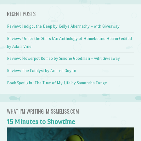
RECENT POSTS
Review: Indigo, the Deep by Kellye Abernathy – with Giveaway
Review: Under the Stairs (An Anthology of Homebound Horror) edited
by Adam Vine
Review: Flowerpot Romeo by Simone Goodman – with Giveaway
Review: The Catalyst by Andrea Goyan
Book Spotlight: The Time of My Life by Samantha Tonge
WHAT I’M WRITING: MISSMELISS.COM
15 Minutes to Showtime