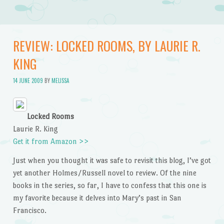
REVIEW: LOCKED ROOMS, BY LAURIE R.
KING
14 JUNE 2009
BY
MELISSA
Locked Rooms
Laurie R. King
Get it from Amazon >>
Just when you thought it was safe to revisit this blog, I’ve got
yet another Holmes/Russell novel to review. Of the nine
books in the series, so far, I have to confess that this one is
my favorite because it delves into Mary’s past in San
Francisco.