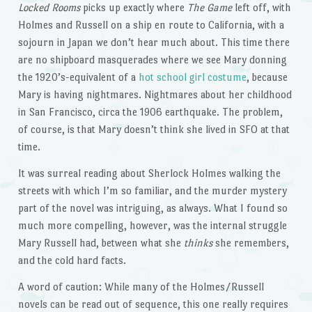
Locked Rooms
picks up exactly where
The Game
left off, with
Holmes and Russell on a ship en route to California, with a
sojourn in Japan we don’t hear much about. This time there
are no shipboard masquerades where we see Mary donning
the 1920’s-equivalent of a
hot school girl costume
, because
Mary is having nightmares. Nightmares about her childhood
in San Francisco, circa the 1906 earthquake. The problem,
of course, is that Mary doesn’t think she lived in SFO at that
time.
It was surreal reading about Sherlock Holmes walking the
streets with which I’m so familiar, and the murder mystery
part of the novel was intriguing, as always. What I found so
much more compelling, however, was the internal struggle
Mary Russell had, between what she
thinks
she remembers,
and the cold hard facts.
A word of caution: While many of the Holmes/Russell
novels can be read out of sequence, this one really requires