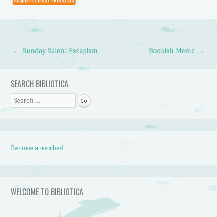
READER-FRIENDLY PRODUCTS
←
Sunday Salon: Escapism
Bookish Meme
→
Post navigation
SEARCH BIBLIOTICA
Search
Become a member!
WELCOME TO BIBLIOTICA