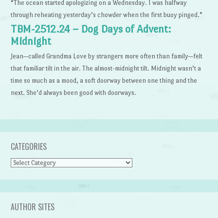
“The ocean started apologizing on a Wednesday. I was halfway
through reheating yesterday’s chowder when the first buoy pinged.”
TBM-2512.24 – Dog Days of Advent:
Midnight
Jean—called Grandma Love by strangers more often than family—felt
that familiar tilt in the air. The almost-midnight tilt. Midnight wasn’t a
time so much as a mood, a soft doorway between one thing and the
next. She’d always been good with doorways.
CATEGORIES
Categories
AUTHOR SITES