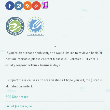
~
If you’re an author or publicist, and would like me to review a book, or
host an interview, please contact Melissa AT Bibliotica DOT com. I
usually respond within 2 business days.
~
I support these causes and organizations I hope you will, too (listed in
alphabetical order):
500 Kindnesses
Cup of Joe for a Joe