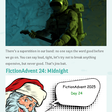
There’s a superstition in our band: no one says the word good before
we go on. You can say loud, tight, let’s try not to break anything
expensive, but never good. That’s jinx bait.
FictionAdvent 24: Midnight