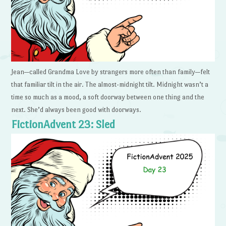
Jean—called Grandma Love by strangers more often than family—felt
that familiar tilt in the air. The almost-midnight tilt. Midnight wasn’t a
time so much as a mood, a soft doorway between one thing and the
next. She’d always been good with doorways.
FictionAdvent 23: Sled