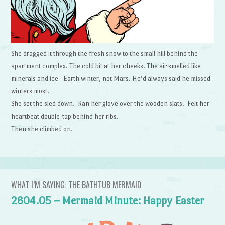
She dragged it through the fresh snow to the small hill behind the
apartment complex. The cold bit at her cheeks. The air smelled like
minerals and ice—Earth winter, not Mars. He’d always said he missed
winters most.
She set the sled down. Ran her glove over the wooden slats. Felt her
heartbeat double-tap behind her ribs.
Then she climbed on.
WHAT I’M SAYING: THE BATHTUB MERMAID
2604.05 – Mermaid Minute: Happy Easter