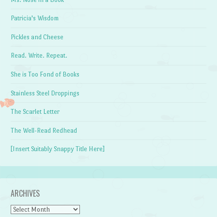
Patricia's Wisdom
Pickles and Cheese
Read. Write. Repeat.
She is Too Fond of Books
Stainless Steel Droppings
The Scarlet Letter
The Well-Read Redhead
[Insert Suitably Snappy Title Here]
ARCHIVES
Archives