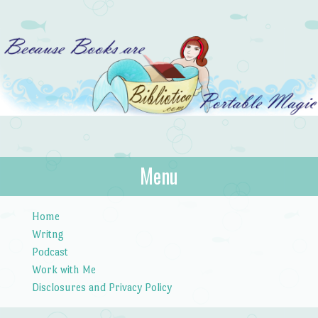
Bibliotica
Menu
…because books are portable magic.
Skip to content
Home
Writng
Podcast
Work with Me
Disclosures and Privacy Policy