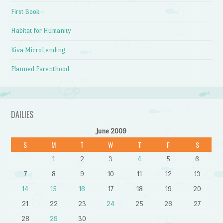
First Book
Habitat for Humanity
Kiva MicroLending
Planned Parenthood
DAILIES
June 2009
S
M
T
W
T
F
S
1
2
3
4
5
6
7
8
9
10
11
12
13
14
15
16
17
18
19
20
21
22
23
24
25
26
27
28
29
30