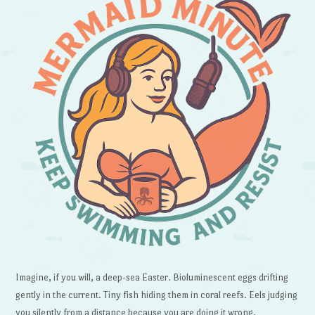
Imagine, if you will, a deep-sea Easter. Bioluminescent eggs drifting
gently in the current. Tiny fish hiding them in coral reefs. Eels judging
you silently from a distance because you are doing it wrong.