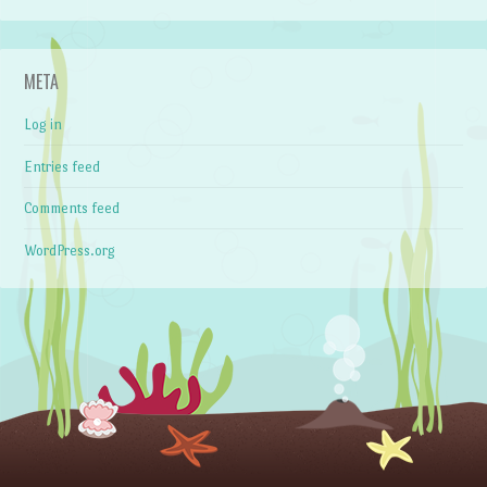
META
Log in
Entries feed
Comments feed
WordPress.org