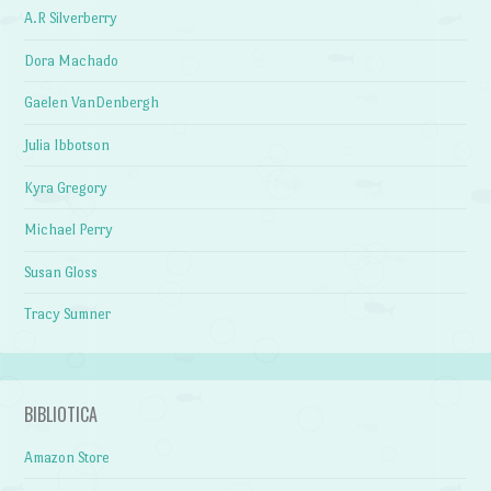
A.R Silverberry
Dora Machado
Gaelen VanDenbergh
Julia Ibbotson
Kyra Gregory
Michael Perry
Susan Gloss
Tracy Sumner
BIBLIOTICA
Amazon Store