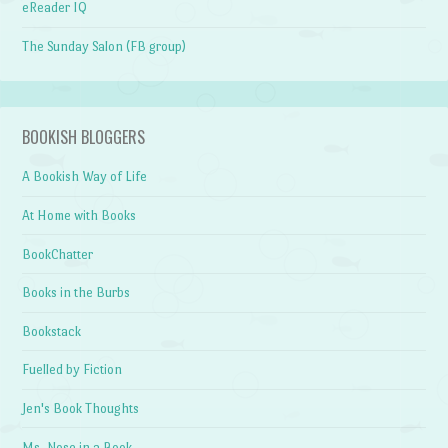
eReader IQ
The Sunday Salon (FB group)
BOOKISH BLOGGERS
A Bookish Way of Life
At Home with Books
BookChatter
Books in the Burbs
Bookstack
Fuelled by Fiction
Jen's Book Thoughts
Ms. Nose in a Book