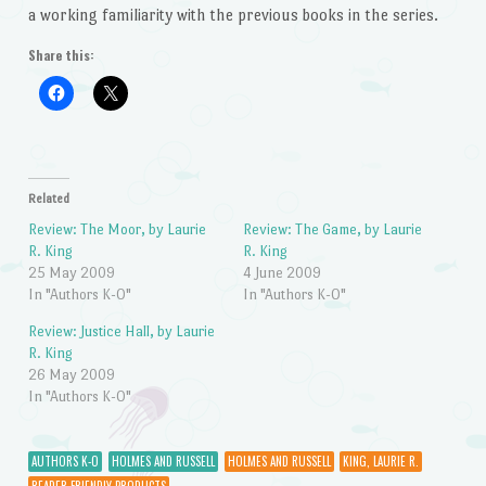
a working familiarity with the previous books in the series.
Share this:
Related
Review: The Moor, by Laurie
Review: The Game, by Laurie
R. King
R. King
25 May 2009
4 June 2009
In "Authors K-O"
In "Authors K-O"
Review: Justice Hall, by Laurie
R. King
26 May 2009
In "Authors K-O"
AUTHORS K-O
HOLMES AND RUSSELL
HOLMES AND RUSSELL
KING, LAURIE R.