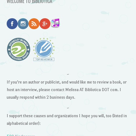
WELCOME TO BIBLIOTICA
~
If you’re an author or publicist, and would like me to review a book, or
host an interview, please contact Melissa AT Bibliotica DOT com. I
usually respond within 2 business days.
~
I support these causes and organizations I hope you will, too (listed in
alphabetical order):