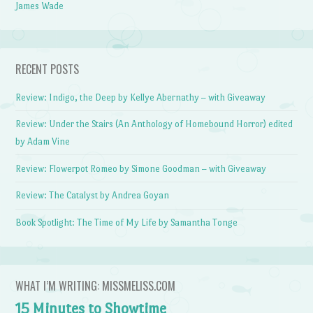
James Wade
RECENT POSTS
Review: Indigo, the Deep by Kellye Abernathy – with Giveaway
Review: Under the Stairs (An Anthology of Homebound Horror) edited
by Adam Vine
Review: Flowerpot Romeo by Simone Goodman – with Giveaway
Review: The Catalyst by Andrea Goyan
Book Spotlight: The Time of My Life by Samantha Tonge
WHAT I’M WRITING: MISSMELISS.COM
15 Minutes to Showtime