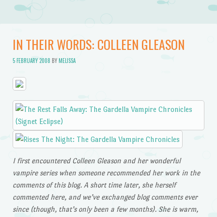
IN THEIR WORDS: COLLEEN GLEASON
5 FEBRUARY 2008
BY
MELISSA
I first encountered Colleen Gleason and her wonderful
vampire series when someone recommended her work in the
comments of this blog. A short time later, she herself
commented here, and we’ve exchanged blog comments ever
since (though, that’s only been a few months). She is warm,