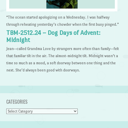
“The ocean started apologizing on a Wednesday. I was halfway
through reheating yesterday’s chowder when the first buoy pinged.”
TBM-2512.24 – Dog Days of Advent:
Midnight
Jean—called Grandma Love by strangers more often than family—felt
that familiar tilt in the air. The almost-midnight tilt. Midnight wasn’t a
time so much as a mood, a soft doorway between one thing and the
next. She’d always been good with doorways.
CATEGORIES
Categories