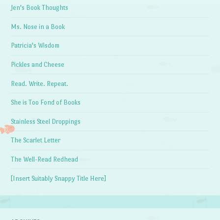
Jen's Book Thoughts
Ms. Nose in a Book
Patricia's Wisdom
Pickles and Cheese
Read. Write. Repeat.
She is Too Fond of Books
Stainless Steel Droppings
The Scarlet Letter
The Well-Read Redhead
[Insert Suitably Snappy Title Here]