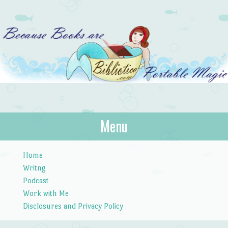
Bibliotica
Menu
…because books are portable magic.
Skip to content
Home
Writng
Podcast
Work with Me
Disclosures and Privacy Policy