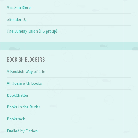
Amazon Store
eReader IQ
The Sunday Salon (FB group)
BOOKISH BLOGGERS
A Bookish Way of Life
At Home with Books
BookChatter
Books in the Burbs
Bookstack
Fuelled by Fiction