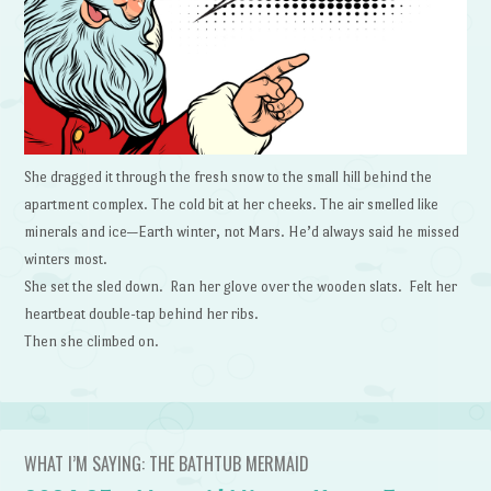
She dragged it through the fresh snow to the small hill behind the
apartment complex. The cold bit at her cheeks. The air smelled like
minerals and ice—Earth winter, not Mars. He’d always said he missed
winters most.
She set the sled down. Ran her glove over the wooden slats. Felt her
heartbeat double-tap behind her ribs.
Then she climbed on.
WHAT I’M SAYING: THE BATHTUB MERMAID