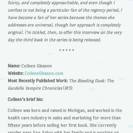
funny, and completely approachable, and even though I
confess to not being a particular fan of the regency period, I
have become a fan of her series because the themes she
addresses are universal, though her approach is completely
original. I’m tickled, then, to offer this interview on the very
day the third book in the series is being released.
* * * * *
Name:
Colleen Gleason
Website:
ColleenGleason.com
Most Recently Published Work:
The Bleeding Dusk: The
Gardella Vampire Chronicles
(#3)
Colleen’s brief bio:
Colleen was born and raised in Michigan, and worked in the
health care industry in sales and marketing for more than
fifteen years before selling her first book. She currently
resides near Ann Arbor with her family and is working on