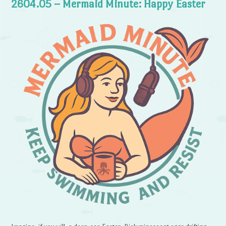
2604.05 – Mermaid Minute: Happy Easter