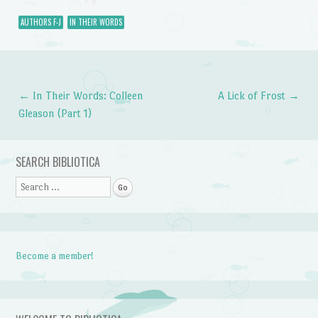
AUTHORS F-J
IN THEIR WORDS
←
In Their Words: Colleen
A Lick of Frost
→
Post navigation
Gleason (Part 1)
SEARCH BIBLIOTICA
Search
Become a member!