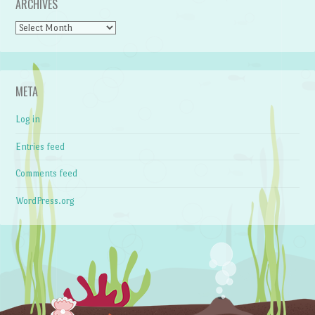
ARCHIVES
Archives
META
Log in
Entries feed
Comments feed
WordPress.org