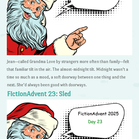
Jean—called Grandma Love by strangers more often than family—felt
that familiar tilt in the air. The almost-midnight tilt. Midnight wasn’t a
time so much as a mood, a soft doorway between one thing and the
next. She’d always been good with doorways.
FictionAdvent 23: Sled