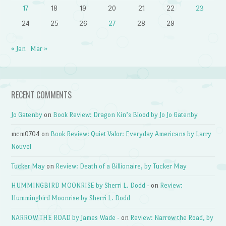
17
18
19
20
21
22
23
24
25
26
27
28
29
« Jan
Mar »
RECENT COMMENTS
Jo Gatenby
on
Book Review: Dragon Kin’s Blood by Jo Jo Gatenby
mcm0704
on
Book Review: Quiet Valor: Everyday Americans by Larry
Nouvel
Tucker May
on
Review: Death of a Billionaire, by Tucker May
HUMMINGBIRD MOONRISE by Sherri L. Dodd -
on
Review:
Hummingbird Moonrise by Sherri L. Dodd
NARROW THE ROAD by James Wade -
on
Review: Narrow the Road, by