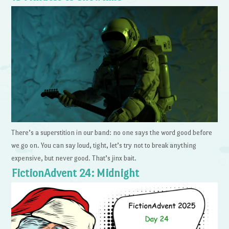
There’s a superstition in our band: no one says the word good before
we go on. You can say loud, tight, let’s try not to break anything
expensive, but never good. That’s jinx bait.
FictionAdvent 24: Midnight