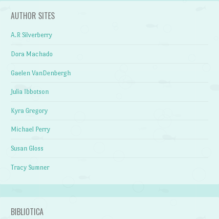
AUTHOR SITES
A.R Silverberry
Dora Machado
Gaelen VanDenbergh
Julia Ibbotson
Kyra Gregory
Michael Perry
Susan Gloss
Tracy Sumner
BIBLIOTICA