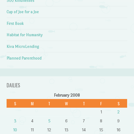
500 Kindnesses
Cup of Joe for a Joe
First Book
Habitat for Humanity
Kiva MicroLending
Planned Parenthood
DAILIES
February 2008
S
M
T
W
T
F
S
1
2
3
4
5
6
7
8
9
10
11
12
13
14
15
16