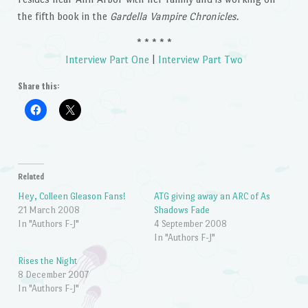
the fifth book in the
Gardella Vampire Chronicles.
* * * * *
Interview Part One
|
Interview Part Two
Share this:
Related
Hey, Colleen Gleason Fans!
ATG giving away an ARC of As
21 March 2008
Shadows Fade
In "Authors F-J"
4 September 2008
In "Authors F-J"
Rises the Night
8 December 2007
In "Authors F-J"