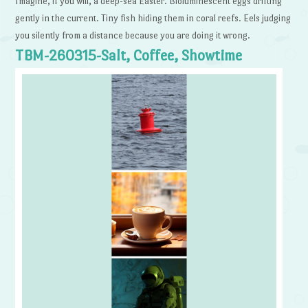
Imagine, if you will, a deep-sea Easter. Bioluminescent eggs drifting
gently in the current. Tiny fish hiding them in coral reefs. Eels judging
you silently from a distance because you are doing it wrong.
TBM-260315-Salt, Coffee, Showtime