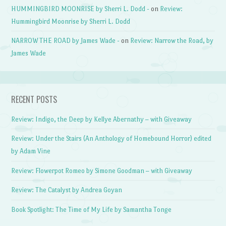
HUMMINGBIRD MOONRISE by Sherri L. Dodd -
on
Review:
Hummingbird Moonrise by Sherri L. Dodd
NARROW THE ROAD by James Wade -
on
Review: Narrow the Road, by
James Wade
RECENT POSTS
Review: Indigo, the Deep by Kellye Abernathy – with Giveaway
Review: Under the Stairs (An Anthology of Homebound Horror) edited
by Adam Vine
Review: Flowerpot Romeo by Simone Goodman – with Giveaway
Review: The Catalyst by Andrea Goyan
Book Spotlight: The Time of My Life by Samantha Tonge