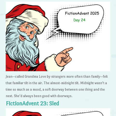
Jean—called Grandma Love by strangers more often than family—felt
that familiar tilt in the air. The almost-midnight tilt. Midnight wasn’t a
time so much as a mood, a soft doorway between one thing and the
next. She’d always been good with doorways.
FictionAdvent 23: Sled