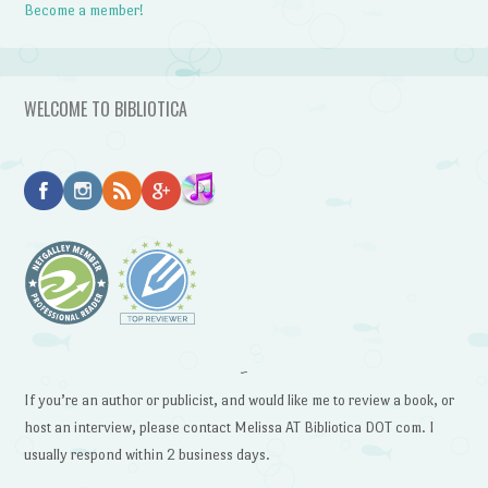
Become a member!
WELCOME TO BIBLIOTICA
~
If you’re an author or publicist, and would like me to review a book, or
host an interview, please contact Melissa AT Bibliotica DOT com. I
usually respond within 2 business days.