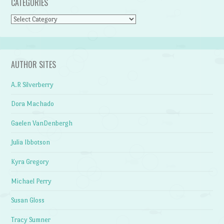
CATEGORIES
Categories
AUTHOR SITES
A.R Silverberry
Dora Machado
Gaelen VanDenbergh
Julia Ibbotson
Kyra Gregory
Michael Perry
Susan Gloss
Tracy Sumner