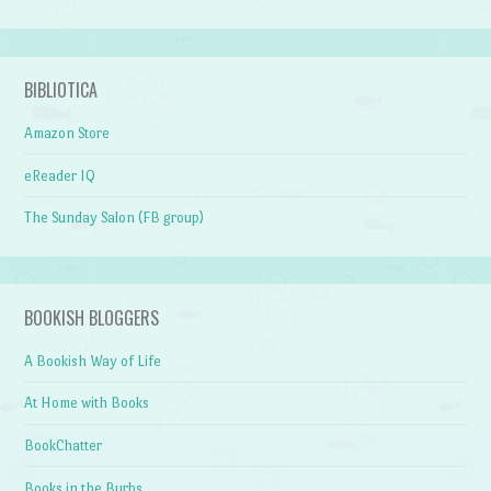
BIBLIOTICA
Amazon Store
eReader IQ
The Sunday Salon (FB group)
BOOKISH BLOGGERS
A Bookish Way of Life
At Home with Books
BookChatter
Books in the Burbs