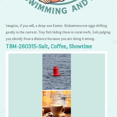
Imagine, if you will, a deep-sea Easter. Bioluminescent eggs drifting
gently in the current. Tiny fish hiding them in coral reefs. Eels judging
you silently from a distance because you are doing it wrong.
TBM-260315-Salt, Coffee, Showtime