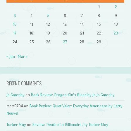
1
2
3
4
5
6
7
8
9
10
11
12
13
14
15
16
17
18
19
20
21
22
23
24
25
26
27
28
29
« Jan
Mar »
RECENT COMMENTS
Jo Gatenby
on
Book Review: Dragon Kin’s Blood by Jo Jo Gatenby
mcm0704
on
Book Review: Quiet Valor: Everyday Americans by Larry
Nouvel
Tucker May
on
Review: Death of a Billionaire, by Tucker May