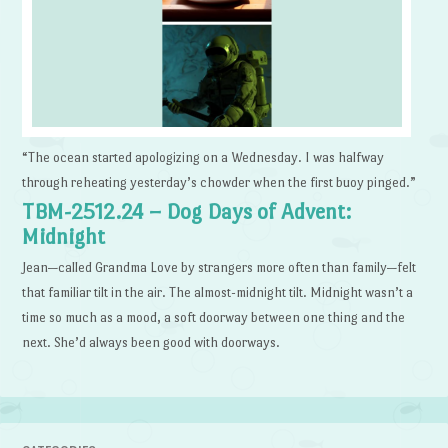
“The ocean started apologizing on a Wednesday. I was halfway
through reheating yesterday’s chowder when the first buoy pinged.”
TBM-2512.24 – Dog Days of Advent:
Midnight
Jean—called Grandma Love by strangers more often than family—felt
that familiar tilt in the air. The almost-midnight tilt. Midnight wasn’t a
time so much as a mood, a soft doorway between one thing and the
next. She’d always been good with doorways.