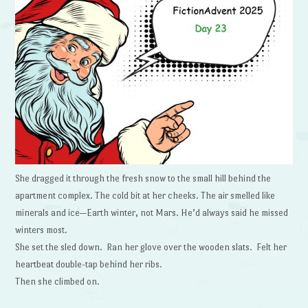
She dragged it through the fresh snow to the small hill behind the
apartment complex. The cold bit at her cheeks. The air smelled like
minerals and ice—Earth winter, not Mars. He’d always said he missed
winters most.
She set the sled down. Ran her glove over the wooden slats. Felt her
heartbeat double-tap behind her ribs.
Then she climbed on.