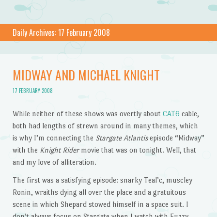
Daily Archives:
17 February 2008
MIDWAY AND MICHAEL KNIGHT
17 FEBRUARY 2008
While neither of these shows was overtly about
CAT6
cable,
both had lengths of strewn around in many themes, which
is why I’m connecting the
Stargate Atlantis
episode “Midway”
with the
Knight Rider
movie that was on tonight. Well, that
and my love of alliteration.
The first was a satisfying episode: snarky Teal’c, muscley
Ronin, wraiths dying all over the place and a gratuitous
scene in which Shepard stowed himself in a space suit. I
don’t always focus on Stargate when I watch with Fuzzy,