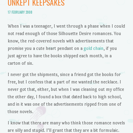
UNKEPT KEEPSAKES
17 FEBRUARY 2008
When I was a teenager, I went through a phase when I could
not read enough of those Silhouette Desire romances. You
know, the red-covered novels with advertisements that
promise you a cute heart pendant on a
gold chain
, if you
just agree to have the books shipped each month, in a
carton of six.
I never got the shipments, since a friend got the books for
free, but I confess that a part of me wanted the necklace. I
never got that, either, but when I was cleaning out my office
the other day, I found a box that dated back to high school,
and in it was one of the advertisements ripped from one of
those novels.
I know that there are many who think those romance novels
are silly and stupid. I’ll grant that they are a bit formulaic.