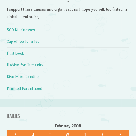
~
I support these causes and organizations I hope you will, too (listed in
alphabetical order):
500 Kindnesses
Cup of Joe for a Joe
First Book
Habitat for Humanity
Kiva MicroLending
Planned Parenthood
DAILIES
February 2008
S
M
T
W
T
F
S