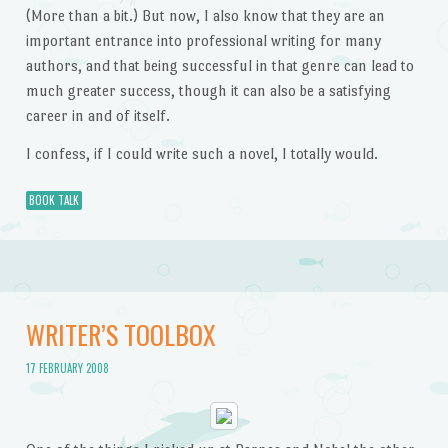
(More than a bit.) But now, I also know that they are an
important entrance into professional writing for many
authors, and that being successful in that genre can lead to
much greater success, though it can also be a satisfying
career in and of itself.
I confess, if I could write such a novel, I totally would.
BOOK TALK
WRITER’S TOOLBOX
17 FEBRUARY 2008