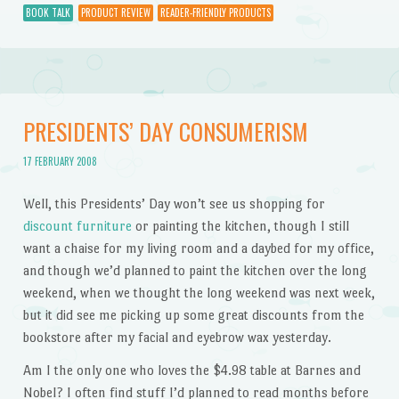
BOOK TALK
PRODUCT REVIEW
READER-FRIENDLY PRODUCTS
PRESIDENTS’ DAY CONSUMERISM
17 FEBRUARY 2008
Well, this Presidents’ Day won’t see us shopping for
discount furniture
or painting the kitchen, though I still
want a chaise for my living room and a daybed for my office,
and though we’d planned to paint the kitchen over the long
weekend, when we thought the long weekend was next week,
but it did see me picking up some great discounts from the
bookstore after my facial and eyebrow wax yesterday.
Am I the only one who loves the $4.98 table at Barnes and
Nobel? I often find stuff I’d planned to read months before