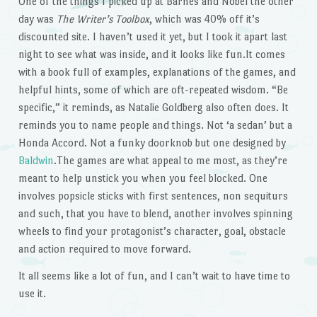
One of the things I picked up at Barnes and Nobel the other
day was
The Writer’s Toolbox
, which was 40% off it’s
discounted site. I haven’t used it yet, but I took it apart last
night to see what was inside, and it looks like fun.It comes
with a book full of examples, explanations of the games, and
helpful hints, some of which are oft-repeated wisdom. “Be
specific,” it reminds, as Natalie Goldberg also often does. It
reminds you to name people and things. Not ‘a sedan’ but a
Honda Accord. Not a funky doorknob but one designed by
Baldwin
.The games are what appeal to me most, as they’re
meant to help unstick you when you feel blocked. One
involves popsicle sticks with first sentences, non sequiturs
and such, that you have to blend, another involves spinning
wheels to find your protagonist’s character, goal, obstacle
and action required to move forward.
It all seems like a lot of fun, and I can’t wait to have time to
use it.