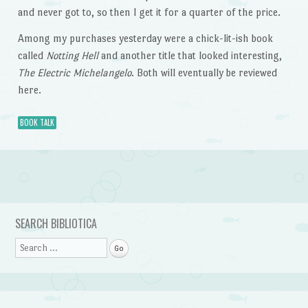
and never got to, so then I get it for a quarter of the price.
Among my purchases yesterday were a chick-lit-ish book
called
Notting Hell
and another title that looked interesting,
The Electric Michelangelo
. Both will eventually be reviewed
here.
BOOK TALK
Post navigation
SEARCH BIBLIOTICA
Search