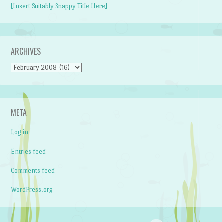
[Insert Suitably Snappy Title Here]
ARCHIVES
Archives
META
Log in
Entries feed
Comments feed
WordPress.org