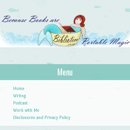
Bibliotica
Menu
…because books are portable magic.
Skip to content
Home
Writng
Podcast
Work with Me
Disclosures and Privacy Policy