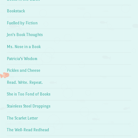
Bookstack
Fuelled by Fiction
Jen's Book Thoughts
Ms. Nose in a Book
Patricia's Wisdom
Pickles and Cheese
Read. Write. Repeat.
She is Too Fond of Books
Stainless Steel Droppings
The Scarlet Letter
The Well-Read Redhead