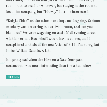
tuning out to read, or whatever, but staying in the room to
keep him company, but “Midway” kept me interested.
“Knight Rider” on the other hand kept me laughing. Serious
mockery was occurring in our living room, and can you
blame us? We were wagering on and off all evening about
whether or not Hasslehoff would have a cameo, and I
complained a lot about the new Voice of KiTT. I’m sorry, but
I miss William Daniels. A Lot.
It’s pretty sad when the Mike on a Date four-part
commercial was more interesting than the actual show.
BOOK TALK