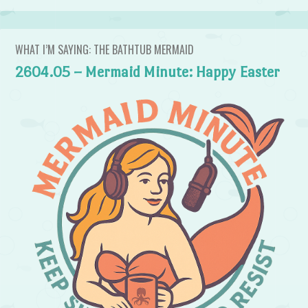
WHAT I’M SAYING: THE BATHTUB MERMAID
2604.05 – Mermaid Minute: Happy Easter