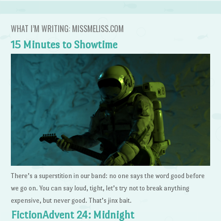
WHAT I’M WRITING: MISSMELISS.COM
15 Minutes to Showtime
There’s a superstition in our band: no one says the word good before
we go on. You can say loud, tight, let’s try not to break anything
expensive, but never good. That’s jinx bait.
FictionAdvent 24: Midnight