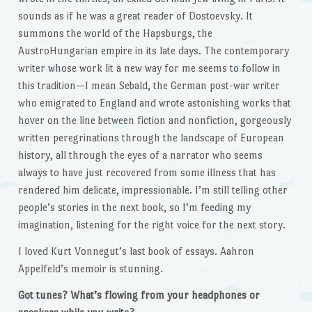
sounds as if he was a great reader of Dostoevsky. It
summons the world of the Hapsburgs, the
AustroHungarian empire in its late days. The contemporary
writer whose work lit a new way for me seems to follow in
this tradition—I mean Sebald, the German post-war writer
who emigrated to England and wrote astonishing works that
hover on the line between fiction and nonfiction, gorgeously
written peregrinations through the landscape of European
history, all through the eyes of a narrator who seems
always to have just recovered from some illness that has
rendered him delicate, impressionable. I’m still telling other
people’s stories in the next book, so I’m feeding my
imagination, listening for the right voice for the next story.
I loved Kurt Vonnegut’s last book of essays. Aahron
Appelfeld’s memoir is stunning.
Got tunes? What’s flowing from your headphones or