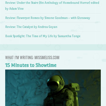
Review: Under the Stairs (An Anthology of Homebound Horror) edited
by Adam Vine
Review: Flowerpot Romeo by Simone Goodman – with Giveaway
Review: The Catalyst by Andrea Goyan
Book Spotlight: The Time of My Life by Samantha Tonge
WHAT I’M WRITING: MISSMELISS.COM
15 Minutes to Showtime