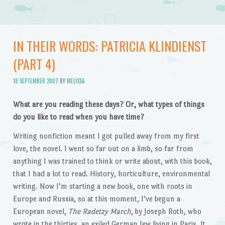
IN THEIR WORDS: PATRICIA KLINDIENST
(PART 4)
18 SEPTEMBER 2007
BY
MELISSA
What are you reading these days? Or, what types of things
do you like to read when you have time?
Writing nonfiction meant I got pulled away from my first
love, the novel. I went so far out on a limb, so far from
anything I was trained to think or write about, with this book,
that I had a lot to read. History, horticulture, environmental
writing. Now I’m starting a new book, one with roots in
Europe and Russia, so at this moment, I’ve begun a
European novel,
The Radetzy March
, by Joseph Roth, who
wrote in the thirties, an exiled German Jew living in Paris. It