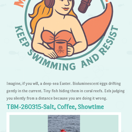
Imagine, if you will, a deep-sea Easter. Bioluminescent eggs drifting
gently in the current. Tiny fish hiding them in coral reefs. Eels judging
you silently from a distance because you are doing it wrong.
TBM-260315-Salt, Coffee, Showtime