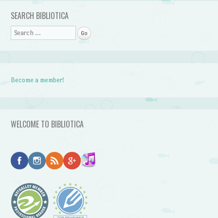
SEARCH BIBLIOTICA
Search
Become a member!
WELCOME TO BIBLIOTICA