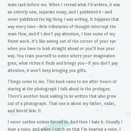
main task before me. When I reread what I’d written, it was
an entirely new, separate essay, and I published it—and
never published the big thing I was writing. It happens that
way every time—little tributaries of thought interrupt the
main flow, and if I don’t pay attention, I lose some of my
finest work. It’s like seeing out of the corner of your eye
when you have to look straight ahead or you’ll lose your
way. You train yourself to notice where your imagination
goes, what riches it finds and brings you—if you don’t pay
attention, it won’t keep bringing you gifts.
Things come to me. This book came to me after hours of
staring at the photograph I talk about in the prologue.
There’s another book waiting to be written that also grew
out of a photograph. That one is about my father, radar,
and World War II.
I never outline unless forced to. And then I hate it. Usually I
hear a voice, and when I catch on that I’m hearing a voice, I