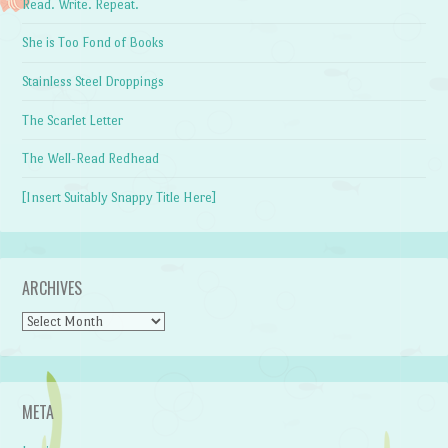
Read. Write. Repeat.
She is Too Fond of Books
Stainless Steel Droppings
The Scarlet Letter
The Well-Read Redhead
[Insert Suitably Snappy Title Here]
ARCHIVES
Archives
META