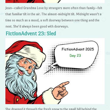
Jean—called Grandma Love by strangers more often than family—felt
that familiar tilt in the air. The almost-midnight tilt. Midnight wasn’t a
time so much as a mood, a soft doorway between one thing and the
next. She’d always been good with doorways.
FictionAdvent 23: Sled
She dragged it through the fresh snow to the small hill behind the