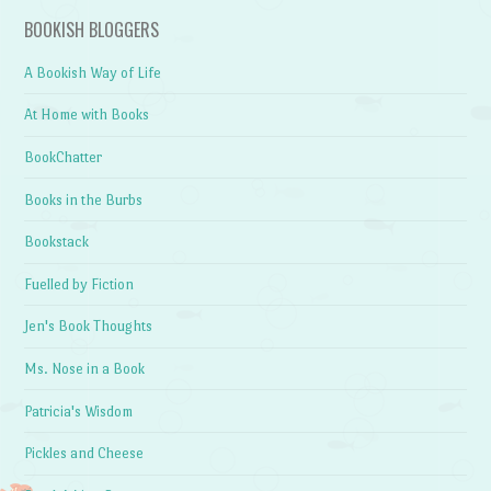
BOOKISH BLOGGERS
A Bookish Way of Life
At Home with Books
BookChatter
Books in the Burbs
Bookstack
Fuelled by Fiction
Jen's Book Thoughts
Ms. Nose in a Book
Patricia's Wisdom
Pickles and Cheese