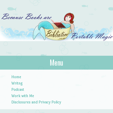
Bibliotica
Menu
…because books are portable magic.
Skip to content
Home
Writng
Podcast
Work with Me
Disclosures and Privacy Policy