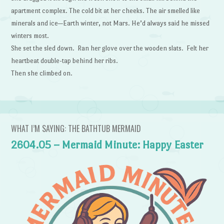
apartment complex. The cold bit at her cheeks. The air smelled like
minerals and ice—Earth winter, not Mars. He’d always said he missed
winters most.
She set the sled down. Ran her glove over the wooden slats. Felt her
heartbeat double-tap behind her ribs.
Then she climbed on.
WHAT I’M SAYING: THE BATHTUB MERMAID
2604.05 – Mermaid Minute: Happy Easter