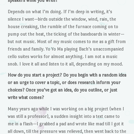
speakers while you write?
Depends on what I’m doing. If I’m deep in writing, it’s
silence I want—birds outside the window, wind, rain, the
house creaking, the rumble of the furnace coming on to
pump out the heat, the ticking of the baseboards in winter—
but not music. Most of my music comes to me as a gift from
friends and family. Yo Yo Ma playing Bach’s unaccompanied
cello suites works for almost anything. I am not a music
snob. I love it all and listen to it all, depending on my mood.
How do you start a project? Do you begin with a random idea
or an urge to cover a topic, or does research inform your
choices? Once you’ve got an idea, do you outline, or just
write what comes?
Many years ago while I was working on a big project (when I
was still a professor), a sudden insight into a text came to
me in a flash—I grabbed a pad and wrote like mad till I got it
all down, till the pressure was relieved, then went back to the