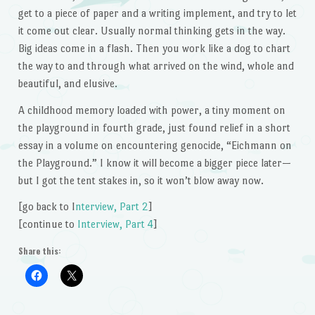
get to a piece of paper and a writing implement, and try to let
it come out clear. Usually normal thinking gets in the way.
Big ideas come in a flash. Then you work like a dog to chart
the way to and through what arrived on the wind, whole and
beautiful, and elusive.
A childhood memory loaded with power, a tiny moment on
the playground in fourth grade, just found relief in a short
essay in a volume on encountering genocide, “Eichmann on
the Playground.” I know it will become a bigger piece later—
but I got the tent stakes in, so it won’t blow away now.
[go back to I
nterview, Part 2
]
[continue to
Interview, Part 4
]
Share this: