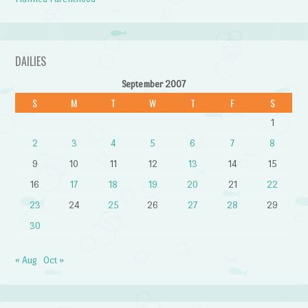
DAILIES
September 2007
S
M
T
W
T
F
S
1
2
3
4
5
6
7
8
9
10
11
12
13
14
15
16
17
18
19
20
21
22
23
24
25
26
27
28
29
30
« Aug
Oct »