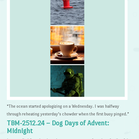
“The ocean started apologizing on a Wednesday. I was halfway
through reheating yesterday’s chowder when the first buoy pinged.”
TBM-2512.24 – Dog Days of Advent:
Midnight