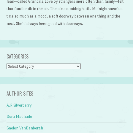
Jean—called Grandma Love by strangers more often than family—felt
that familiar tilt in the air. The almost-midnight tilt. Midnight wasn’t a
time so much as a mood, a soft doorway between one thing and the
next. She’d always been good with doorways.
CATEGORIES
Categories
AUTHOR SITES
A.R Silverberry
Dora Machado
Gaelen VanDenbergh