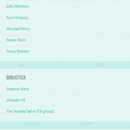
Julia Ibbotson
Kyra Gregory
Michael Perry
Susan Gloss
Tracy Sumner
BIBLIOTICA
Amazon Store
eReader IQ
The Sunday Salon (FB group)