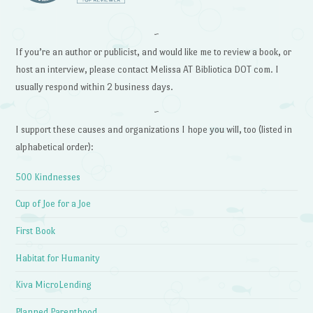
~
If you’re an author or publicist, and would like me to review a book, or
host an interview, please contact Melissa AT Bibliotica DOT com. I
usually respond within 2 business days.
~
I support these causes and organizations I hope you will, too (listed in
alphabetical order):
500 Kindnesses
Cup of Joe for a Joe
First Book
Habitat for Humanity
Kiva MicroLending
Planned Parenthood