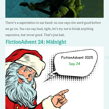
There’s a superstition in our band: no one says the word good before
we go on. You can say loud, tight, let’s try not to break anything
expensive, but never good. That’s jinx bait.
FictionAdvent 24: Midnight