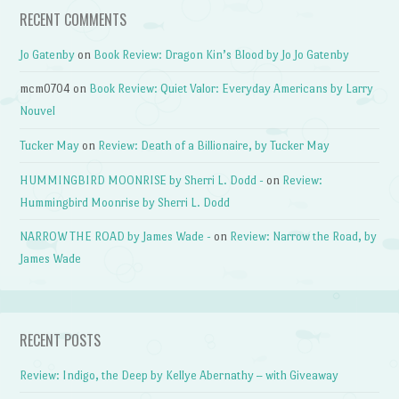
RECENT COMMENTS
Jo Gatenby
on
Book Review: Dragon Kin’s Blood by Jo Jo Gatenby
mcm0704
on
Book Review: Quiet Valor: Everyday Americans by Larry
Nouvel
Tucker May
on
Review: Death of a Billionaire, by Tucker May
HUMMINGBIRD MOONRISE by Sherri L. Dodd -
on
Review:
Hummingbird Moonrise by Sherri L. Dodd
NARROW THE ROAD by James Wade -
on
Review: Narrow the Road, by
James Wade
RECENT POSTS
Review: Indigo, the Deep by Kellye Abernathy – with Giveaway