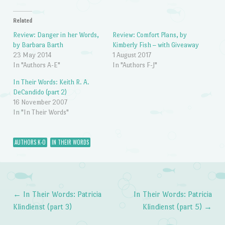
Related
Review: Danger in her Words,
Review: Comfort Plans, by
by Barbara Barth
Kimberly Fish – with Giveaway
23 May 2014
1 August 2017
In "Authors A-E"
In "Authors F-J"
In Their Words: Keith R. A.
DeCandido (part 2)
16 November 2007
In "In Their Words"
AUTHORS K-O
IN THEIR WORDS
←
In Their Words: Patricia
In Their Words: Patricia
Post navigation
Klindienst (part 3)
Klindienst (part 5)
→