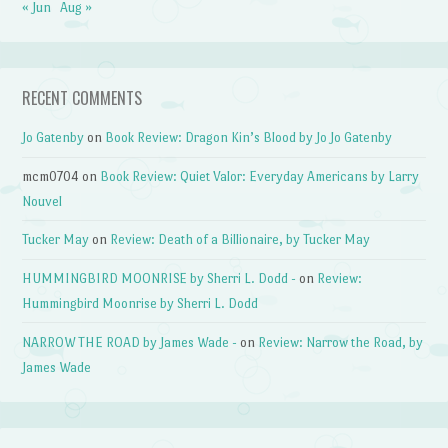
« Jun
Aug »
RECENT COMMENTS
Jo Gatenby
on
Book Review: Dragon Kin’s Blood by Jo Jo Gatenby
mcm0704
on
Book Review: Quiet Valor: Everyday Americans by Larry
Nouvel
Tucker May
on
Review: Death of a Billionaire, by Tucker May
HUMMINGBIRD MOONRISE by Sherri L. Dodd -
on
Review:
Hummingbird Moonrise by Sherri L. Dodd
NARROW THE ROAD by James Wade -
on
Review: Narrow the Road, by
James Wade