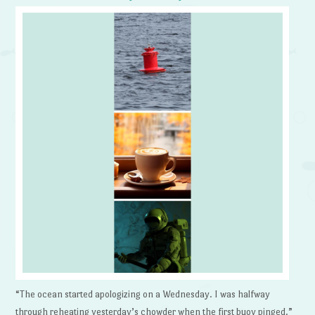
“The ocean started apologizing on a Wednesday. I was halfway
through reheating yesterday’s chowder when the first buoy pinged.”