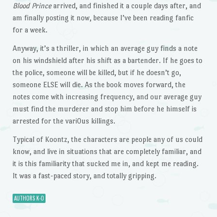
Blood Prince
arrived, and finished it a couple days after, and
am finally posting it now, because I’ve been reading fanfic
for a week.
Anyway, it’s a thriller, in which an average guy finds a note
on his windshield after his shift as a bartender. If he goes to
the police, someone will be killed, but if he doesn’t go,
someone ELSE will die. As the book moves forward, the
notes come with increasing frequency, and our average guy
must find the murderer and stop him before he himself is
arrested for the vari0us killings.
Typical of Koontz, the characters are people any of us could
know, and live in situations that are completely familiar, and
it is this familiarity that sucked me in, and kept me reading.
It was a fast-paced story, and totally gripping.
AUTHORS K-O