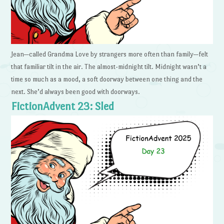
Jean—called Grandma Love by strangers more often than family—felt
that familiar tilt in the air. The almost-midnight tilt. Midnight wasn’t a
time so much as a mood, a soft doorway between one thing and the
next. She’d always been good with doorways.
FictionAdvent 23: Sled