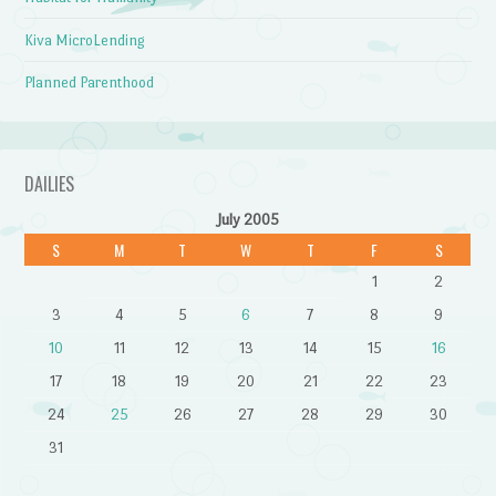
Kiva MicroLending
Planned Parenthood
DAILIES
July 2005
S
M
T
W
T
F
S
1
2
3
4
5
6
7
8
9
10
11
12
13
14
15
16
17
18
19
20
21
22
23
24
25
26
27
28
29
30
31