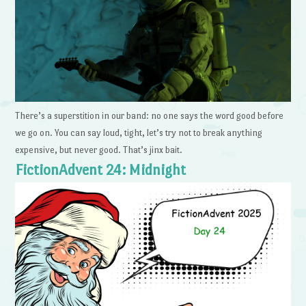
There’s a superstition in our band: no one says the word good before
we go on. You can say loud, tight, let’s try not to break anything
expensive, but never good. That’s jinx bait.
FictionAdvent 24: Midnight