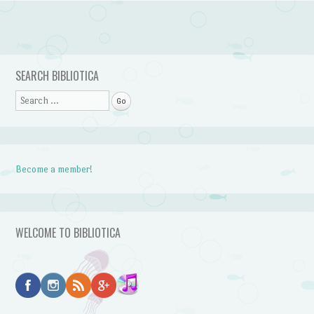
Post navigation
SEARCH BIBLIOTICA
Search
Become a member!
WELCOME TO BIBLIOTICA