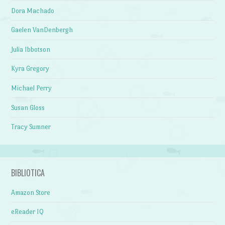
Dora Machado
Gaelen VanDenbergh
Julia Ibbotson
Kyra Gregory
Michael Perry
Susan Gloss
Tracy Sumner
BIBLIOTICA
Amazon Store
eReader IQ