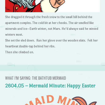
She dragged it through the fresh snow to the small hill behind the
apartment complex. The cold bit at her cheeks. The air smelled like
minerals and ice—Earth winter, not Mars. He’d always said he missed
winters most.
She set the sled down. Ran her glove over the wooden slats. Felt her
heartbeat double-tap behind her ribs.
Then she climbed on.
WHAT I’M SAYING: THE BATHTUB MERMAID
2604.05 – Mermaid Minute: Happy Easter