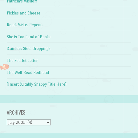
Patricia's Wisdom
Pickles and Cheese
Read. Write. Repeat.
She is Too Fond of Books
Stainless Steel Droppings
The Scarlet Letter
The Well-Read Redhead
[Insert Suitably Snappy Title Here]
ARCHIVES
Archives