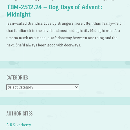
TBM-2512.24 – Dog Days of Advent:
Midnight
Jean—called Grandma Love by strangers more often than family—felt
that familiar tilt in the air. The almost-midnight tilt. Midnight wasn’t a
time so much as a mood, a soft doorway between one thing and the
next. She’d always been good with doorways.
CATEGORIES
Categories
AUTHOR SITES
A.R Silverberry