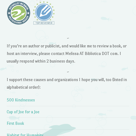
~
If you’re an author or publicist, and would like me to review a book, or
host an interview, please contact Melissa AT Bibliotica DOT com. I
usually respond within 2 business days.
~
I support these causes and organizations I hope you will, too (listed in
alphabetical order):
500 Kindnesses
Cup of Joe for a Joe
First Book
Habitat for Humanity