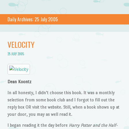
Daily Archives:
25 July 2005
VELOCITY
25 JULY 2005
Dean Koontz
In all honesty, I didn’t choose this book. It was a monthly
selection from some book club and I forgot to fill out the
reply box OR visit the website. Still, when a book shows up at
your door, you may as well read it.
I began reading it the day before
Harry Potter and the Half-