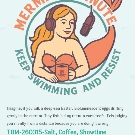
Imagine, if you will, a deep-sea Easter. Bioluminescent eggs drifting
gently in the current. Tiny fish hiding them in coral reefs. Eels judging
you silently from a distance because you are doing it wrong.
TBM-260315-Salt, Coffee, Showtime