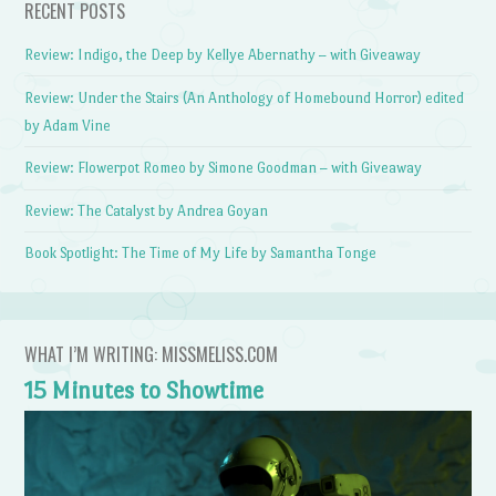
RECENT POSTS
Review: Indigo, the Deep by Kellye Abernathy – with Giveaway
Review: Under the Stairs (An Anthology of Homebound Horror) edited
by Adam Vine
Review: Flowerpot Romeo by Simone Goodman – with Giveaway
Review: The Catalyst by Andrea Goyan
Book Spotlight: The Time of My Life by Samantha Tonge
WHAT I’M WRITING: MISSMELISS.COM
15 Minutes to Showtime