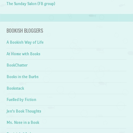
The Sunday Salon (FB group)
BOOKISH BLOGGERS
A Bookish Way of Life
At Home with Books
BookChatter
Books in the Burbs
Bookstack
Fuelled by Fiction
Jen's Book Thoughts
Ms. Nose in a Book