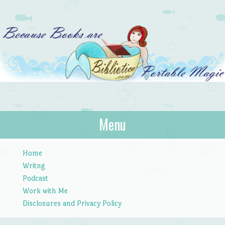
Bibliotica
Menu
…because books are portable magic.
Skip to content
Home
Writng
Podcast
Work with Me
Disclosures and Privacy Policy