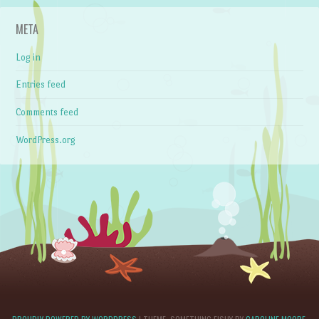
META
Log in
Entries feed
Comments feed
WordPress.org