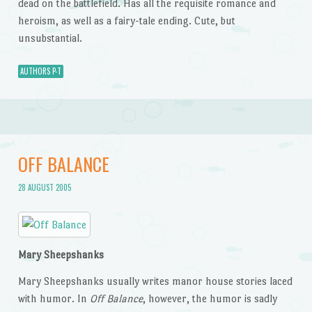
dead on the battlefield. Has all the requisite romance and
heroism, as well as a fairy-tale ending. Cute, but
unsubstantial.
AUTHORS P-T
OFF BALANCE
28 AUGUST 2005
Mary Sheepshanks
Mary Sheepshanks usually writes manor house stories laced
with humor. In
Off Balance
, however, the humor is sadly