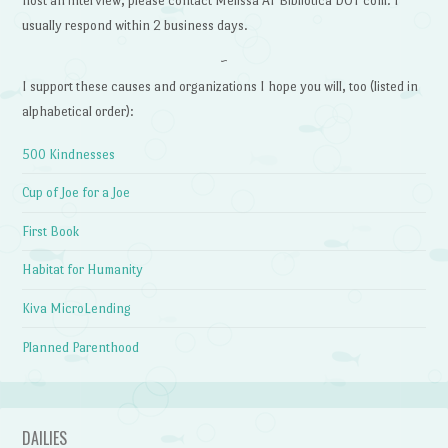
host an interview, please contact Melissa AT Bibliotica DOT com. I
usually respond within 2 business days.
~
I support these causes and organizations I hope you will, too (listed in
alphabetical order):
500 Kindnesses
Cup of Joe for a Joe
First Book
Habitat for Humanity
Kiva MicroLending
Planned Parenthood
DAILIES