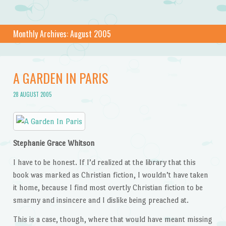
Monthly Archives:
August 2005
A GARDEN IN PARIS
28 AUGUST 2005
Stephanie Grace Whitson
I have to be honest. If I’d realized at the library that this
book was marked as Christian fiction, I wouldn’t have taken
it home, because I find most overtly Christian fiction to be
smarmy and insincere and I dislike being preached at.
This is a case, though, where that would have meant missing