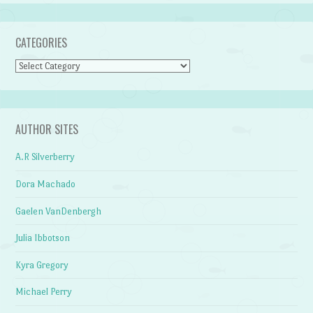
CATEGORIES
Categories
AUTHOR SITES
A.R Silverberry
Dora Machado
Gaelen VanDenbergh
Julia Ibbotson
Kyra Gregory
Michael Perry