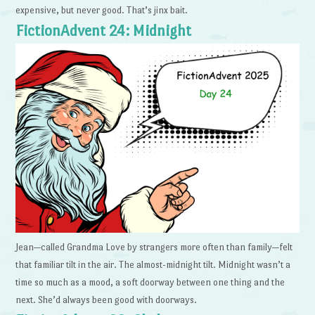
expensive, but never good. That’s jinx bait.
FictionAdvent 24: Midnight
Jean—called Grandma Love by strangers more often than family—felt
that familiar tilt in the air. The almost-midnight tilt. Midnight wasn’t a
time so much as a mood, a soft doorway between one thing and the
next. She’d always been good with doorways.