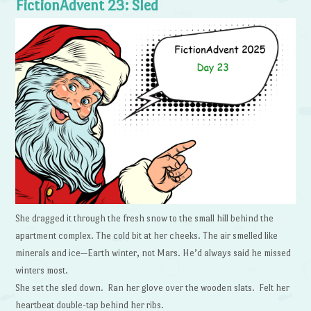
FictionAdvent 23: Sled
She dragged it through the fresh snow to the small hill behind the
apartment complex. The cold bit at her cheeks. The air smelled like
minerals and ice—Earth winter, not Mars. He’d always said he missed
winters most.
She set the sled down. Ran her glove over the wooden slats. Felt her
heartbeat double-tap behind her ribs.