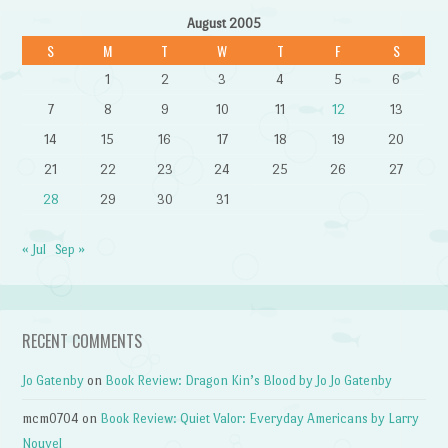
August 2005
S
M
T
W
T
F
S
1
2
3
4
5
6
7
8
9
10
11
12
13
14
15
16
17
18
19
20
21
22
23
24
25
26
27
28
29
30
31
« Jul
Sep »
RECENT COMMENTS
Jo Gatenby
on
Book Review: Dragon Kin’s Blood by Jo Jo Gatenby
mcm0704
on
Book Review: Quiet Valor: Everyday Americans by Larry
Nouvel