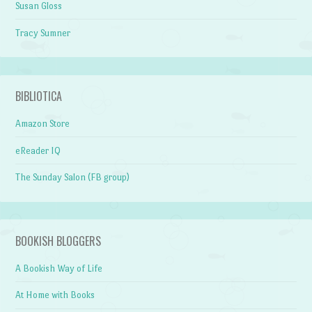
Susan Gloss
Tracy Sumner
BIBLIOTICA
Amazon Store
eReader IQ
The Sunday Salon (FB group)
BOOKISH BLOGGERS
A Bookish Way of Life
At Home with Books