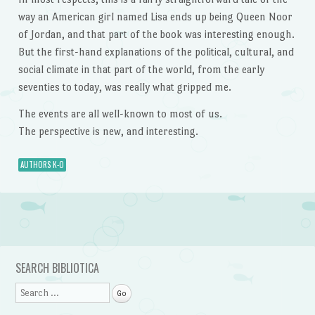
way an American girl named Lisa ends up being Queen Noor
of Jordan, and that part of the book was interesting enough.
But the first-hand explanations of the political, cultural, and
social climate in that part of the world, from the early
seventies to today, was really what gripped me.
The events are all well-known to most of us.
The perspective is new, and interesting.
AUTHORS K-O
Post navigation
SEARCH BIBLIOTICA
Search