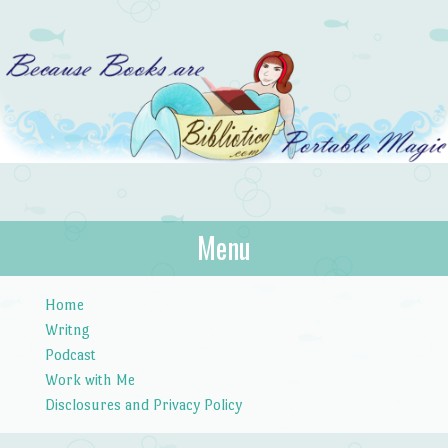
Bibliotica
Menu
…because books are portable magic.
Skip to content
Home
Writng
Podcast
Work with Me
Disclosures and Privacy Policy