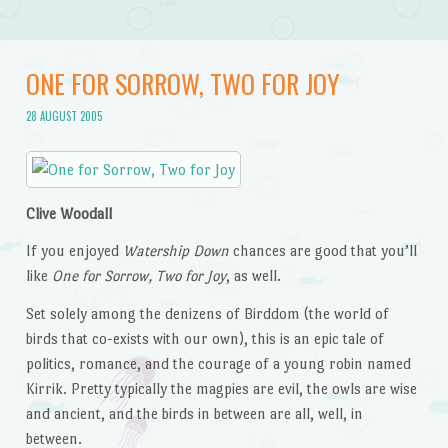
ONE FOR SORROW, TWO FOR JOY
28 AUGUST 2005
Clive Woodall
If you enjoyed
Watership Down
chances are good that you’ll
like
One for Sorrow, Two for Joy
, as well.
Set solely among the denizens of Birddom (the world of
birds that co-exists with our own), this is an epic tale of
politics, romance, and the courage of a young robin named
Kirrik. Pretty typically the magpies are evil, the owls are wise
and ancient, and the birds in between are all, well, in
between.