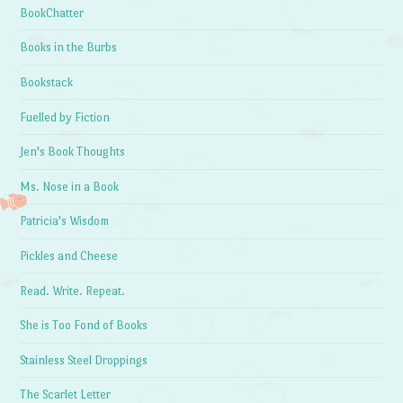
BookChatter
Books in the Burbs
Bookstack
Fuelled by Fiction
Jen's Book Thoughts
Ms. Nose in a Book
Patricia's Wisdom
Pickles and Cheese
Read. Write. Repeat.
She is Too Fond of Books
Stainless Steel Droppings
The Scarlet Letter