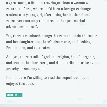
a great novel, a fictional travelogue about a woman who
returns to Paris, where she’d been a foreign exchange
student as a young girl, after losing her husband, and
rediscovers not only romance, but her pre-marital
adventuresome self.
Yes, there’s relationship angst between the main character
and her daughter, but there’s also music, and dashing
French men, and cute cafes.
And yes, there is talk of god and religion, but it’s organic,
and true to the characters, and didn’t strike me as being
preachy or smarmy at all.
I’m not sure I’m willing to read the sequel, but I quite
enjoyed this book.
AUTHORS U-Z