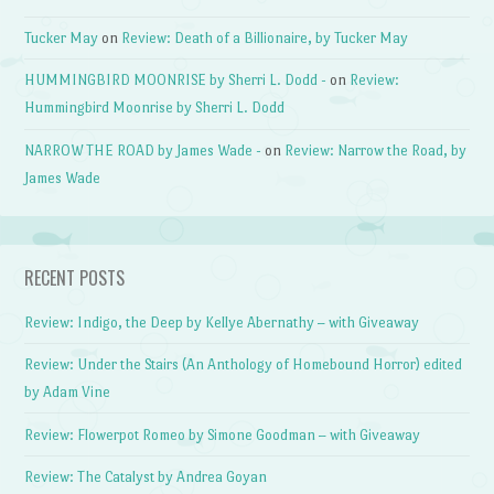
Tucker May
on
Review: Death of a Billionaire, by Tucker May
HUMMINGBIRD MOONRISE by Sherri L. Dodd -
on
Review:
Hummingbird Moonrise by Sherri L. Dodd
NARROW THE ROAD by James Wade -
on
Review: Narrow the Road, by
James Wade
RECENT POSTS
Review: Indigo, the Deep by Kellye Abernathy – with Giveaway
Review: Under the Stairs (An Anthology of Homebound Horror) edited
by Adam Vine
Review: Flowerpot Romeo by Simone Goodman – with Giveaway
Review: The Catalyst by Andrea Goyan