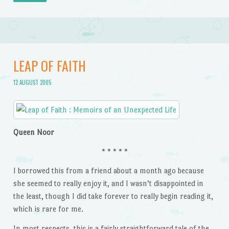
LEAP OF FAITH
12 AUGUST 2005
Queen Noor
* * * * *
I borrowed this from a friend about a month ago because
she seemed to really enjoy it, and I wasn’t disappointed in
the least, though I did take forever to really begin reading it,
which is rare for me.
In most respects, this is a fairly straightforward tale of the