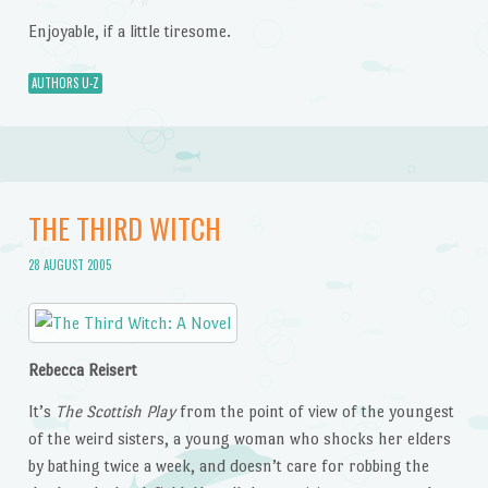
Enjoyable, if a little tiresome.
AUTHORS U-Z
THE THIRD WITCH
28 AUGUST 2005
Rebecca Reisert
It’s
The Scottish Play
from the point of view of the youngest
of the weird sisters, a young woman who shocks her elders
by bathing twice a week, and doesn’t care for robbing the