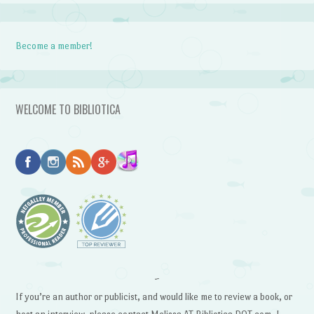
Become a member!
WELCOME TO BIBLIOTICA
~
If you’re an author or publicist, and would like me to review a book, or