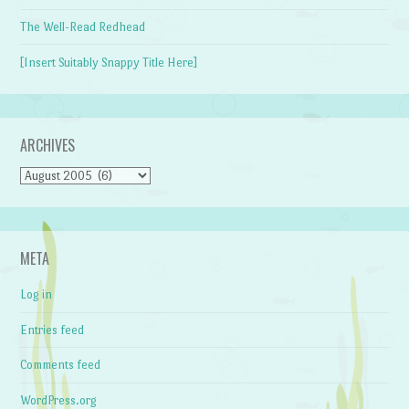
The Well-Read Redhead
[Insert Suitably Snappy Title Here]
ARCHIVES
Archives
META
Log in
Entries feed
Comments feed
WordPress.org