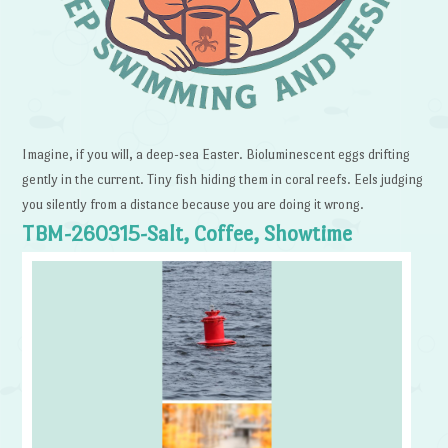
Imagine, if you will, a deep-sea Easter. Bioluminescent eggs drifting
gently in the current. Tiny fish hiding them in coral reefs. Eels judging
you silently from a distance because you are doing it wrong.
TBM-260315-Salt, Coffee, Showtime