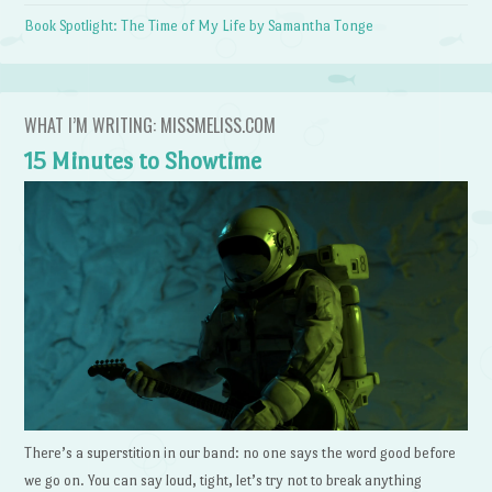
Book Spotlight: The Time of My Life by Samantha Tonge
WHAT I’M WRITING: MISSMELISS.COM
15 Minutes to Showtime
There’s a superstition in our band: no one says the word good before
we go on. You can say loud, tight, let’s try not to break anything