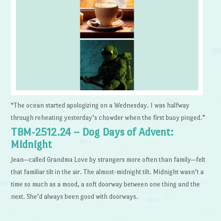
“The ocean started apologizing on a Wednesday. I was halfway
through reheating yesterday’s chowder when the first buoy pinged.”
TBM-2512.24 – Dog Days of Advent:
Midnight
Jean—called Grandma Love by strangers more often than family—felt
that familiar tilt in the air. The almost-midnight tilt. Midnight wasn’t a
time so much as a mood, a soft doorway between one thing and the
next. She’d always been good with doorways.