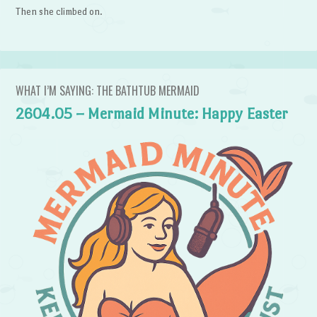
Then she climbed on.
WHAT I’M SAYING: THE BATHTUB MERMAID
2604.05 – Mermaid Minute: Happy Easter