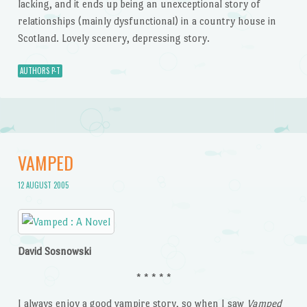
lacking, and it ends up being an unexceptional story of
relationships (mainly dysfunctional) in a country house in
Scotland. Lovely scenery, depressing story.
AUTHORS P-T
VAMPED
12 AUGUST 2005
David Sosnowski
* * * * *
I always enjoy a good vampire story, so when I saw
Vamped