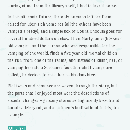
staring at me from the library shelf, I had to take it home.
In this alternate future, the only humans left are farm-
raised for uber-rich vampires (all the others have been
vamped already), and a single box of Count Chocula goes for
several hundred dollars on ebay. Then Marty, an eighty year
old vampire, and the person who was responsible for the
vamping of the world, finds a five year old mortal child on
the run from one of the farms, and instead of killing her, or
vamping her into a Screamer (as other child-vamps are
called), he decides to raise her as his daughter.
Plot twists and romance are woven through the story, but
the parts that I enjoyed most were the descriptions of
societal changes – grocery stores selling mainly bleach and
laundry detergent, and apartments built without toilets, for
example.
AUTHORS P-T