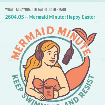
WHAT I’M SAYING: THE BATHTUB MERMAID
2604.05 – Mermaid Minute: Happy Easter