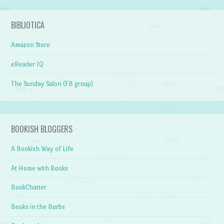
BIBLIOTICA
Amazon Store
eReader IQ
The Sunday Salon (FB group)
BOOKISH BLOGGERS
A Bookish Way of Life
At Home with Books
BookChatter
Books in the Burbs