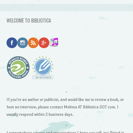
WELCOME TO BIBLIOTICA
~
If you’re an author or publicist, and would like me to review a book, or
host an interview, please contact Melissa AT Bibliotica DOT com. I
usually respond within 2 business days.
~
I support these causes and organizations I hope you will, too (listed in