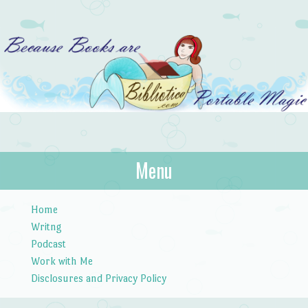
Bibliotica
Menu
…because books are portable magic.
Skip to content
Home
Writng
Podcast
Work with Me
Disclosures and Privacy Policy