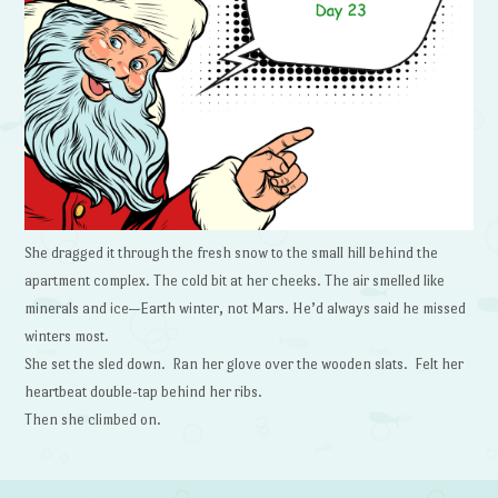
She dragged it through the fresh snow to the small hill behind the
apartment complex. The cold bit at her cheeks. The air smelled like
minerals and ice—Earth winter, not Mars. He’d always said he missed
winters most.
She set the sled down. Ran her glove over the wooden slats. Felt her
heartbeat double-tap behind her ribs.
Then she climbed on.