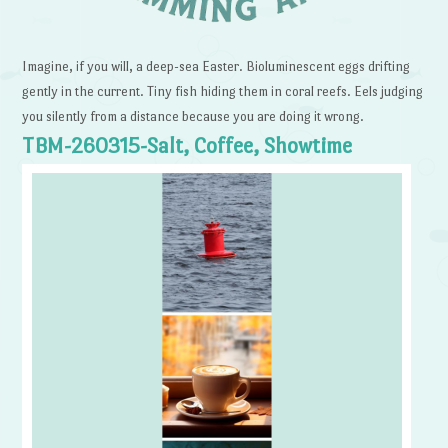
Imagine, if you will, a deep-sea Easter. Bioluminescent eggs drifting
gently in the current. Tiny fish hiding them in coral reefs. Eels judging
you silently from a distance because you are doing it wrong.
TBM-260315-Salt, Coffee, Showtime