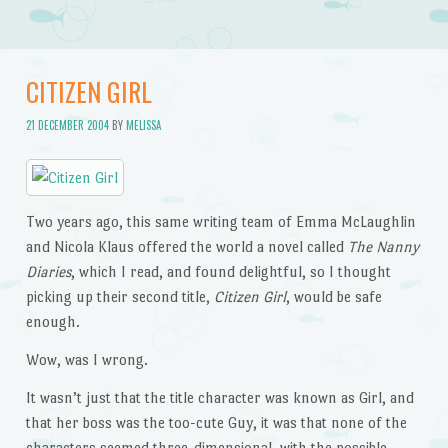
CITIZEN GIRL
21 DECEMBER 2004
BY
MELISSA
Two years ago, this same writing team of Emma McLaughlin
and Nicola Klaus offered the world a novel called
The Nanny
Diaries
, which I read, and found delightful, so I thought
picking up their second title,
Citizen Girl
, would be safe
enough.
Wow, was I wrong.
It wasn’t just that the title character was known as Girl, and
that her boss was the too-cute Guy, it was that none of the
characters seemed three-dimensional, with the possible