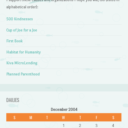
alphabetical order):
500 Kindnesses
Cup of Joe for a Joe
First Book
Habitat for Humanity
Kiva MicroLending
Planned Parenthood
DAILIES
December 2004
S
M
T
W
T
F
S
1
2
3
4