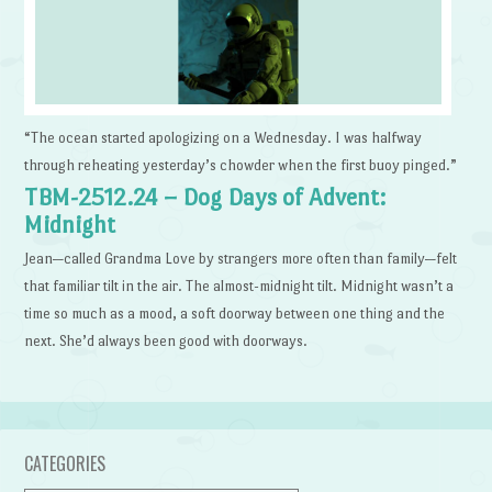
“The ocean started apologizing on a Wednesday. I was halfway
through reheating yesterday’s chowder when the first buoy pinged.”
TBM-2512.24 – Dog Days of Advent:
Midnight
Jean—called Grandma Love by strangers more often than family—felt
that familiar tilt in the air. The almost-midnight tilt. Midnight wasn’t a
time so much as a mood, a soft doorway between one thing and the
next. She’d always been good with doorways.
CATEGORIES