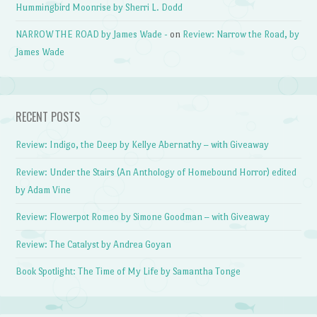
Hummingbird Moonrise by Sherri L. Dodd
NARROW THE ROAD by James Wade -
on
Review: Narrow the Road, by
James Wade
RECENT POSTS
Review: Indigo, the Deep by Kellye Abernathy – with Giveaway
Review: Under the Stairs (An Anthology of Homebound Horror) edited
by Adam Vine
Review: Flowerpot Romeo by Simone Goodman – with Giveaway
Review: The Catalyst by Andrea Goyan
Book Spotlight: The Time of My Life by Samantha Tonge