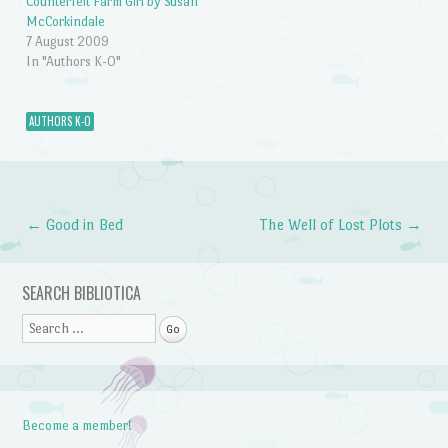
Counterfeit Farm Girl by Susan
McCorkindale
7 August 2009
In "Authors K-O"
AUTHORS K-O
←
Good in Bed
The Well of Lost Plots
→
Post navigation
SEARCH BIBLIOTICA
Search
Become a member!