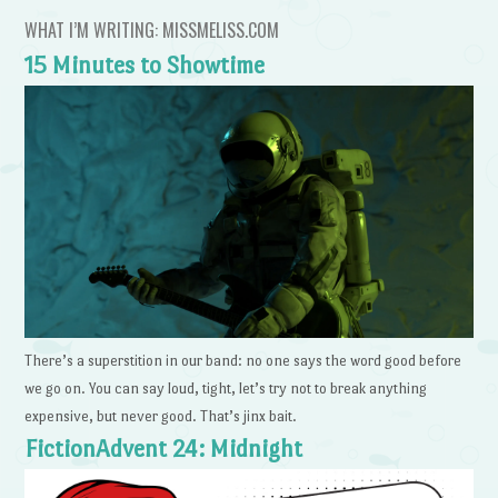
WHAT I’M WRITING: MISSMELISS.COM
15 Minutes to Showtime
There’s a superstition in our band: no one says the word good before
we go on. You can say loud, tight, let’s try not to break anything
expensive, but never good. That’s jinx bait.
FictionAdvent 24: Midnight