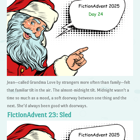
Jean—called Grandma Love by strangers more often than family—felt
that familiar tilt in the air. The almost-midnight tilt. Midnight wasn’t a
time so much as a mood, a soft doorway between one thing and the
next. She’d always been good with doorways.
FictionAdvent 23: Sled