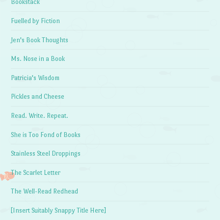
Bookstack
Fuelled by Fiction
Jen's Book Thoughts
Ms. Nose in a Book
Patricia's Wisdom
Pickles and Cheese
Read. Write. Repeat.
She is Too Fond of Books
Stainless Steel Droppings
The Scarlet Letter
The Well-Read Redhead
[Insert Suitably Snappy Title Here]