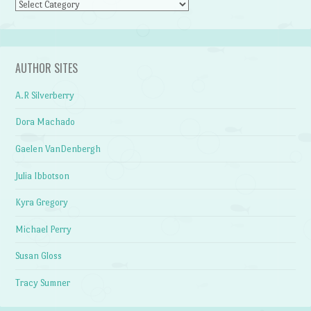
Categories
AUTHOR SITES
A.R Silverberry
Dora Machado
Gaelen VanDenbergh
Julia Ibbotson
Kyra Gregory
Michael Perry
Susan Gloss
Tracy Sumner