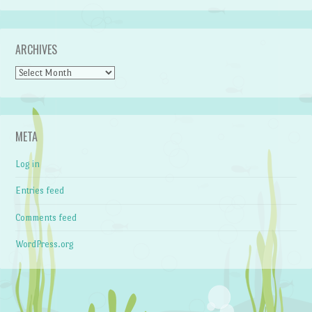
ARCHIVES
Archives
META
Log in
Entries feed
Comments feed
WordPress.org