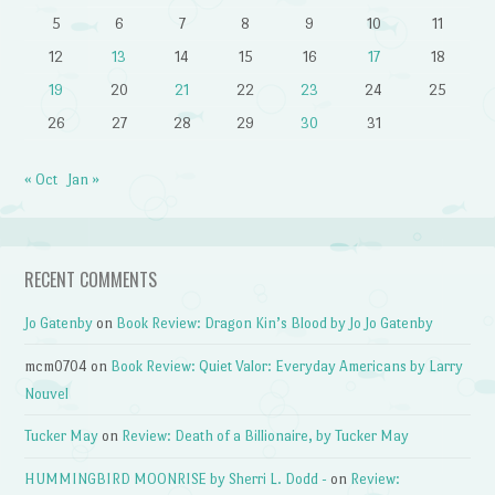
5
6
7
8
9
10
11
12
13
14
15
16
17
18
19
20
21
22
23
24
25
26
27
28
29
30
31
« Oct
Jan »
RECENT COMMENTS
Jo Gatenby
on
Book Review: Dragon Kin’s Blood by Jo Jo Gatenby
mcm0704
on
Book Review: Quiet Valor: Everyday Americans by Larry
Nouvel
Tucker May
on
Review: Death of a Billionaire, by Tucker May
HUMMINGBIRD MOONRISE by Sherri L. Dodd -
on
Review: