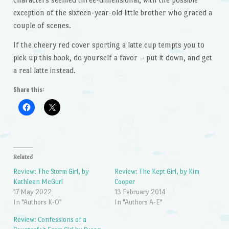
exception of the sixteen-year-old little brother who graced a
couple of scenes.
If the cheery red cover sporting a latte cup tempts you to
pick up this book, do yourself a favor – put it down, and get
a real latte instead.
Share this:
Related
Review: The Storm Girl, by
Review: The Kept Girl, by Kim
Kathleen McGurl
Cooper
17 May 2022
13 February 2014
In "Authors K-O"
In "Authors A-E"
Review: Confessions of a