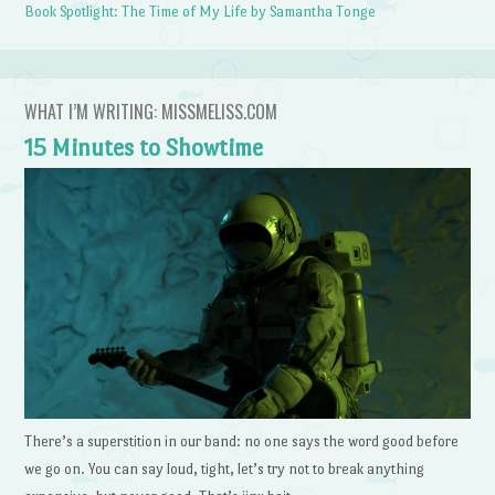
Book Spotlight: The Time of My Life by Samantha Tonge
WHAT I’M WRITING: MISSMELISS.COM
15 Minutes to Showtime
There’s a superstition in our band: no one says the word good before
we go on. You can say loud, tight, let’s try not to break anything