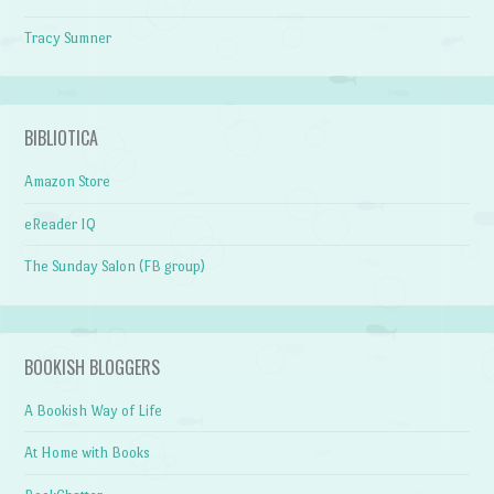
Tracy Sumner
BIBLIOTICA
Amazon Store
eReader IQ
The Sunday Salon (FB group)
BOOKISH BLOGGERS
A Bookish Way of Life
At Home with Books