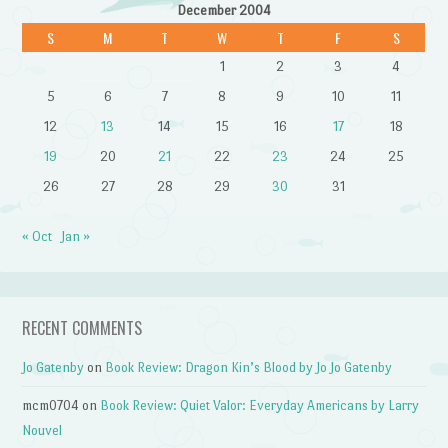
December 2004
S
M
T
W
T
F
S
1
2
3
4
5
6
7
8
9
10
11
12
13
14
15
16
17
18
19
20
21
22
23
24
25
26
27
28
29
30
31
« Oct
Jan »
RECENT COMMENTS
Jo Gatenby
on
Book Review: Dragon Kin’s Blood by Jo Jo Gatenby
mcm0704
on
Book Review: Quiet Valor: Everyday Americans by Larry
Nouvel