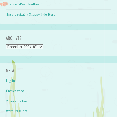
The Well-Read Redhead
[Insert Suitably Snappy Title Here]
ARCHIVES
Archives
META
Log in
Entries feed
Comments feed
WordPress.org