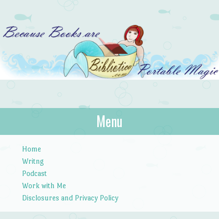
Bibliotica
Menu
…because books are portable magic.
Skip to content
Home
Writng
Podcast
Work with Me
Disclosures and Privacy Policy