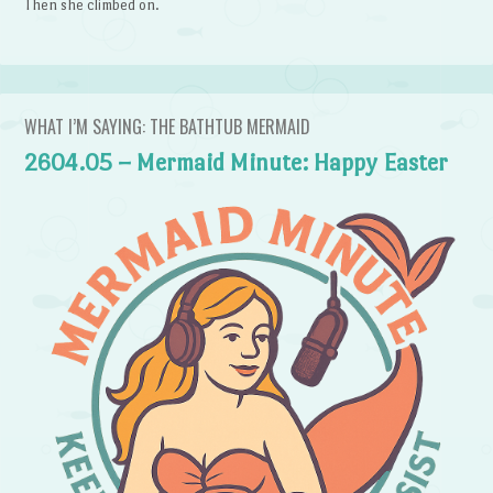
Then she climbed on.
WHAT I’M SAYING: THE BATHTUB MERMAID
2604.05 – Mermaid Minute: Happy Easter