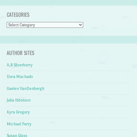
CATEGORIES
Categories
AUTHOR SITES
A.R Silverberry
Dora Machado
Gaelen VanDenbergh
Julia Ibbotson
Kyra Gregory
Michael Perry
Susan Gloss