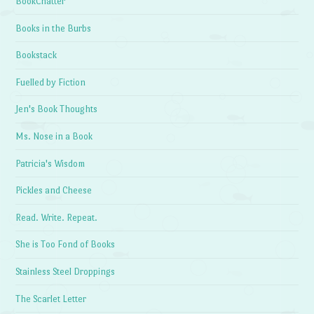
BookChatter
Books in the Burbs
Bookstack
Fuelled by Fiction
Jen's Book Thoughts
Ms. Nose in a Book
Patricia's Wisdom
Pickles and Cheese
Read. Write. Repeat.
She is Too Fond of Books
Stainless Steel Droppings
The Scarlet Letter