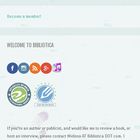
Become a member!
WELCOME TO BIBLIOTICA
~
If you’re an author or publicist, and would like me to review a book, or
host an interview, please contact Melissa AT Bibliotica DOT com. I