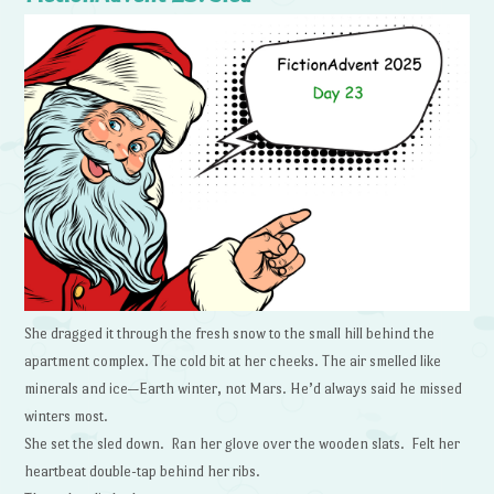
She dragged it through the fresh snow to the small hill behind the
apartment complex. The cold bit at her cheeks. The air smelled like
minerals and ice—Earth winter, not Mars. He’d always said he missed
winters most.
She set the sled down. Ran her glove over the wooden slats. Felt her
heartbeat double-tap behind her ribs.