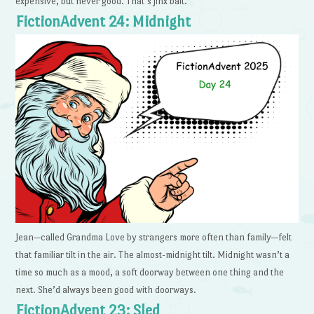
expensive, but never good. That’s jinx bait.
FictionAdvent 24: Midnight
Jean—called Grandma Love by strangers more often than family—felt
that familiar tilt in the air. The almost-midnight tilt. Midnight wasn’t a
time so much as a mood, a soft doorway between one thing and the
next. She’d always been good with doorways.
FictionAdvent 23: Sled