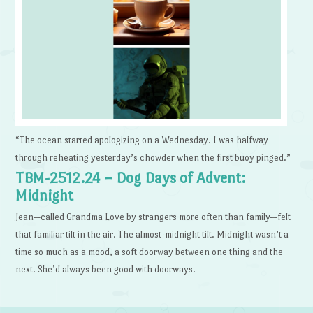
“The ocean started apologizing on a Wednesday. I was halfway
through reheating yesterday’s chowder when the first buoy pinged.”
TBM-2512.24 – Dog Days of Advent:
Midnight
Jean—called Grandma Love by strangers more often than family—felt
that familiar tilt in the air. The almost-midnight tilt. Midnight wasn’t a
time so much as a mood, a soft doorway between one thing and the
next. She’d always been good with doorways.