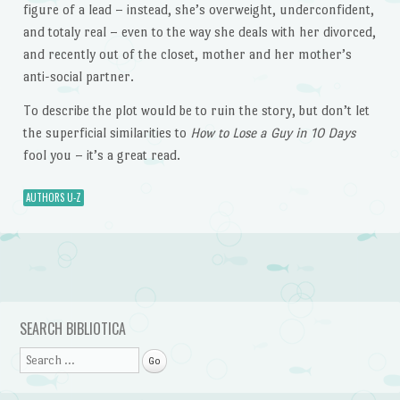
figure of a lead – instead, she’s overweight, underconfident,
and totaly real – even to the way she deals with her divorced,
and recently out of the closet, mother and her mother’s
anti-social partner.
To describe the plot would be to ruin the story, but don’t let
the superficial similarities to
How to Lose a Guy in 10 Days
fool you – it’s a great read.
AUTHORS U-Z
Post navigation
SEARCH BIBLIOTICA
Search