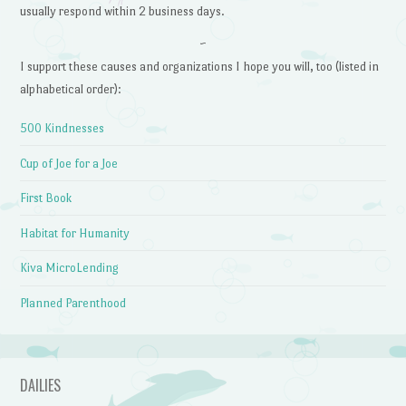
usually respond within 2 business days.
~
I support these causes and organizations I hope you will, too (listed in
alphabetical order):
500 Kindnesses
Cup of Joe for a Joe
First Book
Habitat for Humanity
Kiva MicroLending
Planned Parenthood
DAILIES