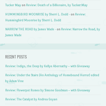
Tucker May
on
Review: Death of a Billionaire, by Tucker May
HUMMINGBIRD MOONRISE by Sherri L. Dodd -
on
Review:
Hummingbird Moonrise by Sherri L. Dodd
NARROW THE ROAD by James Wade -
on
Review: Narrow the Road, by
James Wade
RECENT POSTS
Review: Indigo, the Deep by Kellye Abernathy – with Giveaway
Review: Under the Stairs (An Anthology of Homebound Horror) edited
by Adam Vine
Review: Flowerpot Romeo by Simone Goodman – with Giveaway
Review: The Catalyst by Andrea Goyan