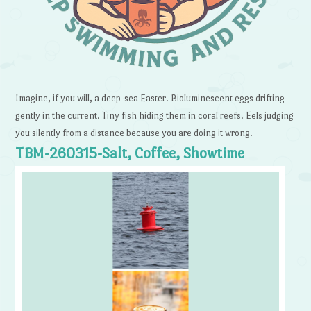
Imagine, if you will, a deep-sea Easter. Bioluminescent eggs drifting
gently in the current. Tiny fish hiding them in coral reefs. Eels judging
you silently from a distance because you are doing it wrong.
TBM-260315-Salt, Coffee, Showtime