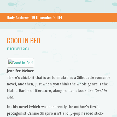
Daily Archives:
19 December 2004
GOOD IN BED
19 DECEMBER 2004
Jennifer Weiner
There’s chick-lit that is as formulaic as a Silhouette romance
novel, and then, just when you think the whole genre is the
Malibu Barbie of literature, along comes a book like
Good in
Bed
.
In this novel (which was apparently the author’s first),
protagonist Cannie Shapiro isn’t a lolly-pop headed stick-