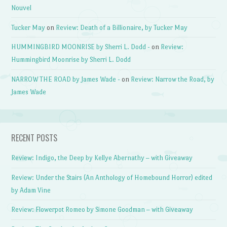
Nouvel
Tucker May
on
Review: Death of a Billionaire, by Tucker May
HUMMINGBIRD MOONRISE by Sherri L. Dodd -
on
Review:
Hummingbird Moonrise by Sherri L. Dodd
NARROW THE ROAD by James Wade -
on
Review: Narrow the Road, by
James Wade
RECENT POSTS
Review: Indigo, the Deep by Kellye Abernathy – with Giveaway
Review: Under the Stairs (An Anthology of Homebound Horror) edited
by Adam Vine
Review: Flowerpot Romeo by Simone Goodman – with Giveaway