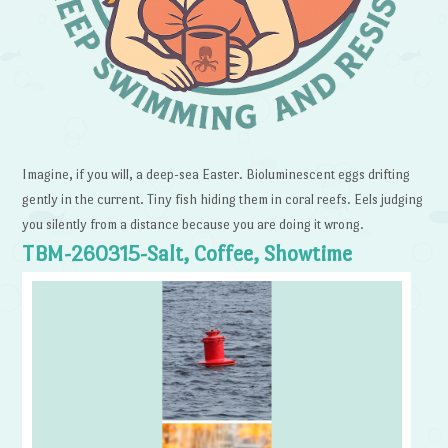
Imagine, if you will, a deep-sea Easter. Bioluminescent eggs drifting
gently in the current. Tiny fish hiding them in coral reefs. Eels judging
you silently from a distance because you are doing it wrong.
TBM-260315-Salt, Coffee, Showtime