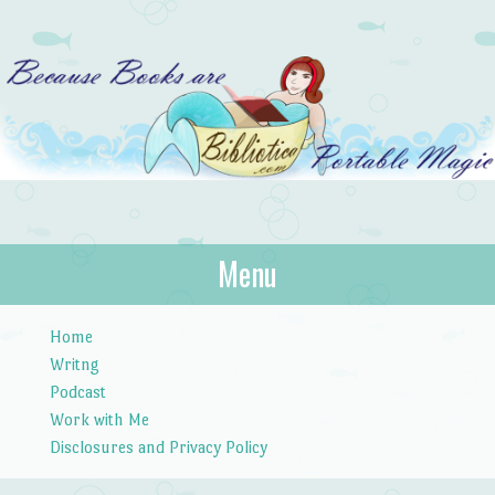
Bibliotica
Menu
…because books are portable magic.
Skip to content
Home
Writng
Podcast
Work with Me
Disclosures and Privacy Policy