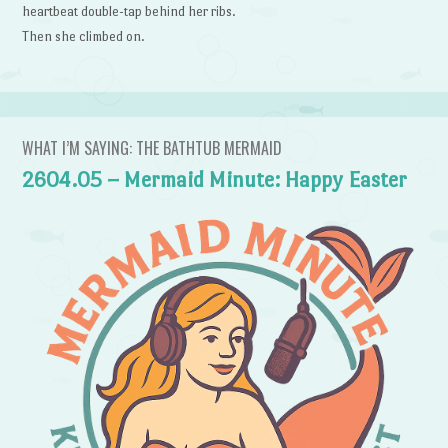
heartbeat double-tap behind her ribs.
Then she climbed on.
WHAT I’M SAYING: THE BATHTUB MERMAID
2604.05 – Mermaid Minute: Happy Easter