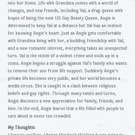
into her home. Life with Grandma comes with a world of
changes, and new friends, including Val, a drag queen with
hopes of being the next US-Gay Beauty Queen. Angie is
determined to keep Val at a distance but Val has an instinct
for knowing Angie’s heart. Just as Angie gets comfortable
with Grandma living with her, a budding friendship with Val,
and a new romantic interest, everything takes an unexpected
turn. Val is the victim of a violent crime and ends up in a
coma. Angie begins a struggle against Val’s family who wants
to remove their son from life support. Suddenly Angie’s
private life becomes very public, and her world becomes a
media circus. She is caught in a clash between religious
beliefs and gay rights. Through many twists and turns,
Angie discovers a new appreciation for family, friends, and
love. In the end, Angie learns that a life filled with people to
care about is never too crowded.
My Thoughts:
I have to confess, I began this book thinking it was going to