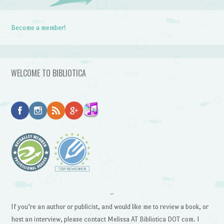
Become a member!
WELCOME TO BIBLIOTICA
~
If you’re an author or publicist, and would like me to review a book, or
host an interview, please contact Melissa AT Bibliotica DOT com. I