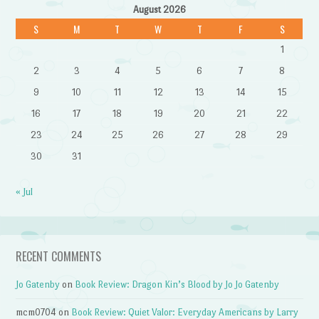
August 2026
S
M
T
W
T
F
S
1
2
3
4
5
6
7
8
9
10
11
12
13
14
15
16
17
18
19
20
21
22
23
24
25
26
27
28
29
30
31
« Jul
RECENT COMMENTS
Jo Gatenby
on
Book Review: Dragon Kin’s Blood by Jo Jo Gatenby
mcm0704
on
Book Review: Quiet Valor: Everyday Americans by Larry