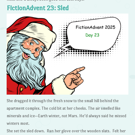
FictionAdvent 23: Sled
She dragged it through the fresh snow to the small hill behind the
apartment complex. The cold bit at her cheeks. The air smelled like
minerals and ice—Earth winter, not Mars. He’d always said he missed
winters most.
She set the sled down. Ran her glove over the wooden slats. Felt her