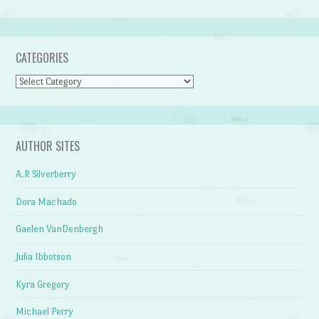
CATEGORIES
Categories
AUTHOR SITES
A.R Silverberry
Dora Machado
Gaelen VanDenbergh
Julia Ibbotson
Kyra Gregory
Michael Perry