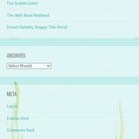
The Scarlet Letter
The Well-Read Redhead
[Insert Suitably Snappy Title Here]
ARCHIVES
Archives
META
Log in
Entries feed
Comments feed