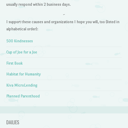
usually respond within 2 business days.
~
I support these causes and organizations I hope you will, too (listed in
alphabetical order):
500 Kindnesses
Cup of Joe for a Joe
First Book
Habitat for Humanity
Kiva MicroLending
Planned Parenthood
DAILIES