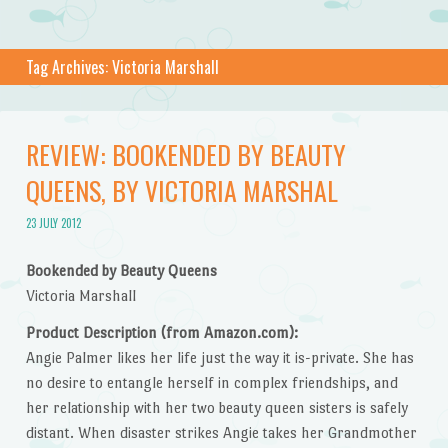
Tag Archives:
Victoria Marshall
REVIEW: BOOKENDED BY BEAUTY
QUEENS, BY VICTORIA MARSHAL
23 JULY 2012
Bookended by Beauty Queens
Victoria Marshall
Product Description (from Amazon.com):
Angie Palmer likes her life just the way it is-private. She has
no desire to entangle herself in complex friendships, and
her relationship with her two beauty queen sisters is safely
distant. When disaster strikes Angie takes her Grandmother