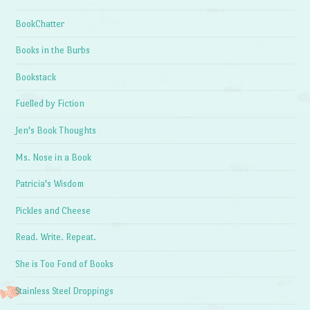
BookChatter
Books in the Burbs
Bookstack
Fuelled by Fiction
Jen's Book Thoughts
Ms. Nose in a Book
Patricia's Wisdom
Pickles and Cheese
Read. Write. Repeat.
She is Too Fond of Books
Stainless Steel Droppings