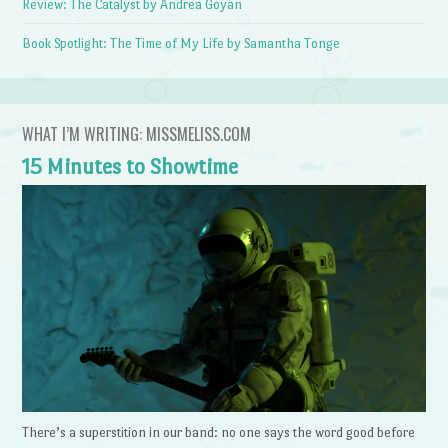
Review: The Catalyst by Andrea Goyan
Book Spotlight: The Time of My Life by Samantha Tonge
WHAT I’M WRITING: MISSMELISS.COM
15 Minutes to Showtime
There’s a superstition in our band: no one says the word good before