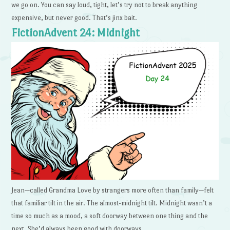
we go on. You can say loud, tight, let’s try not to break anything
expensive, but never good. That’s jinx bait.
FictionAdvent 24: Midnight
Jean—called Grandma Love by strangers more often than family—felt
that familiar tilt in the air. The almost-midnight tilt. Midnight wasn’t a
time so much as a mood, a soft doorway between one thing and the
next. She’d always been good with doorways.