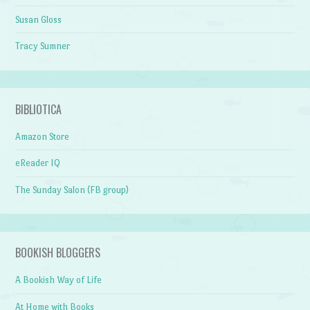
Susan Gloss
Tracy Sumner
BIBLIOTICA
Amazon Store
eReader IQ
The Sunday Salon (FB group)
BOOKISH BLOGGERS
A Bookish Way of Life
At Home with Books