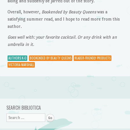
along and suddenly be jarred out of the story.
Overall, however,
Bookended by Beauty Queens
was a
satisfying summer read, and I hope to read more from this
author.
Goes well with: your favorite cocktail. Or any drink with an
umbrella in it.
AUTHORS K-O
BOOKENDED BY BEAUTY QUEENS
READER-FRIENDLY PRODUCTS
VICTORIA MARSHALL
Post navigation
SEARCH BIBLIOTICA
Search