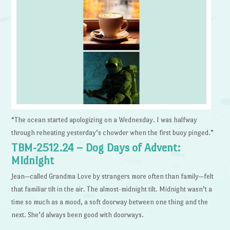
“The ocean started apologizing on a Wednesday. I was halfway
through reheating yesterday’s chowder when the first buoy pinged.”
TBM-2512.24 – Dog Days of Advent:
Midnight
Jean—called Grandma Love by strangers more often than family—felt
that familiar tilt in the air. The almost-midnight tilt. Midnight wasn’t a
time so much as a mood, a soft doorway between one thing and the
next. She’d always been good with doorways.