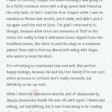
be a fluffy romance novel with a drag queen best friend as
the only twist. In fact I read the first chapter while I was on
vacation in Mexico last month, put it aside, and didn’t pick it
up again until the end of June. I’m glad I returned to it,
though, because while there are elements of fluff in the
novel, the reality is that it addresses some ripped-from-the-
headlines issues, like when to pull the plug on a comatose
patient (how odd to find my liberal self siding with Angie,
who wants to keep Val alive).
It’s refreshing to read books that end well. Not perfect
happy endings, because Val and his/her family (I’m not sure
which pronoun is correct) don’t really reconcile, but
definitely on an up-note.
While I liked the characters and the plot of
Bookended by
Beauty Queens
my Kindle file was rife with typos. I blame bad
editing, not bad writing, but it was frustrating to be reading